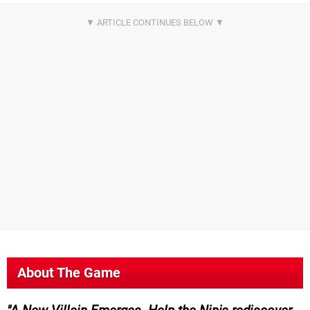
About The Game