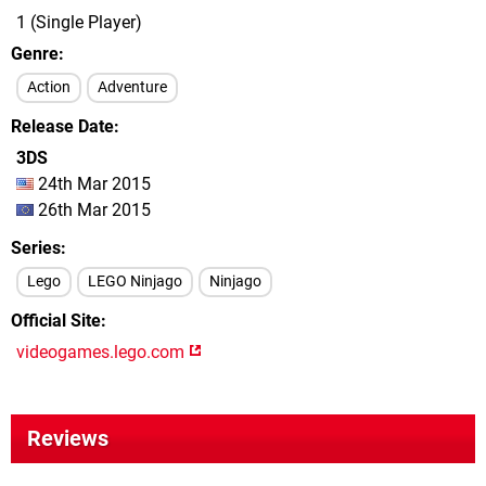
1 (Single Player)
Genre
Action
Adventure
Release Date
3DS
24th Mar 2015
26th Mar 2015
Series
Lego
LEGO Ninjago
Ninjago
Official Site
videogames.lego.com
Reviews