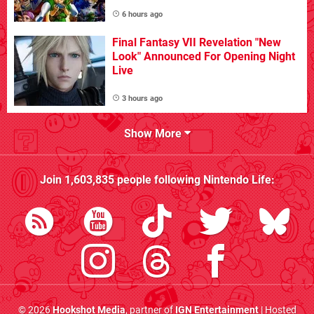
6 hours ago
Final Fantasy VII Revelation "New
Look" Announced For Opening Night
Live
3 hours ago
Show More
Join
1,603,835
people following
Nintendo Life
:
© 2026
Hookshot Media
, partner of
IGN Entertainment
| Hosted