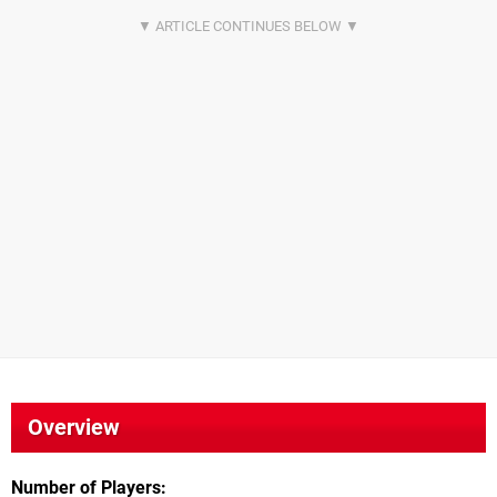
Overview
Number of Players