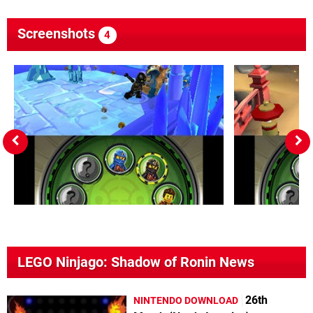
Screenshots
4
LEGO Ninjago: Shadow of Ronin News
26th
NINTENDO DOWNLOAD