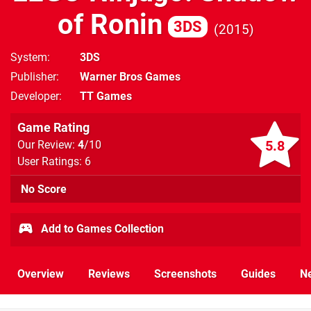
of Ronin
3DS
2015
System
3DS
Publisher
Warner Bros Games
Developer
TT Games
Game Rating
5.8
Our Review:
4
/10
User Ratings: 6
No Score
Add to Games Collection
Overview
Reviews
Screenshots
Guides
N