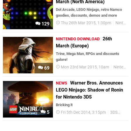
March (North America)
Dot Arcade, LEGO Ninjago, retro Namco
goodies, discounts, demos and more
Thu 26th Mar 2015, 1:30pm
Nintendo Download
129
26th
NINTENDO DOWNLOAD
March (Europe)
Trine, Mega Man, RPGs and discounts
galore!
Mon 23rd Mar 2015, 10am
Nintendo Download
69
Warner Bros. Announces
NEWS
LEGO Ninjago: Shadow of Ronin
for Nintendo 3DS
Bricking it
5
Fri 5th Dec 2014, 3:15pm
3DS
Upco