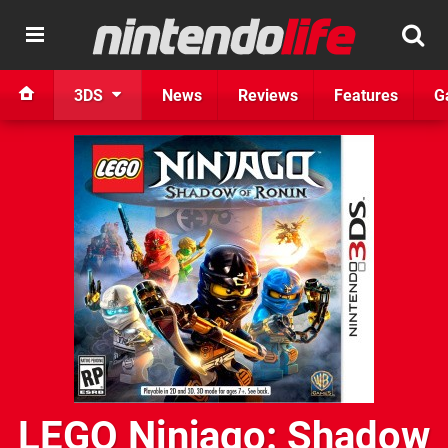
3DS
News
Reviews
Features
G
LEGO Ninjago: Shadow