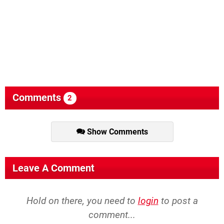
Comments
2
Show Comments
Leave A Comment
Hold on there, you need to
login
to post a
comment...