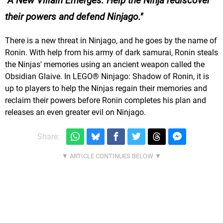
A New Villain Emerges. Help the Ninja rediscover
their powers and defend Ninjago.
There is a new threat in Ninjago, and he goes by the name of
Ronin. With help from his army of dark samurai, Ronin steals
the Ninjas' memories using an ancient weapon called the
Obsidian Glaive. In LEGO® Ninjago: Shadow of Ronin, it is
up to players to help the Ninjas regain their memories and
reclaim their powers before Ronin completes his plan and
releases an even greater evil on Ninjago.
Share: