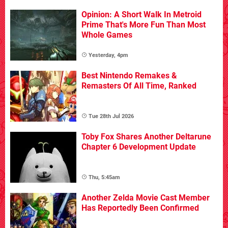
Opinion: A Short Walk In Metroid
Prime That's More Fun Than Most
Whole Games
Yesterday, 4pm
Best Nintendo Remakes &
Remasters Of All Time, Ranked
Tue 28th Jul 2026
Toby Fox Shares Another Deltarune
Chapter 6 Development Update
Thu, 5:45am
Another Zelda Movie Cast Member
Has Reportedly Been Confirmed