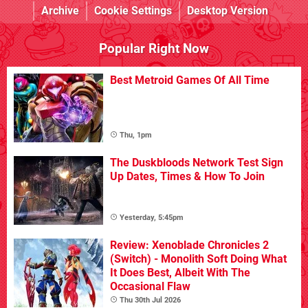
Archive
Cookie Settings
Desktop Version
Popular Right Now
Best Metroid Games Of All Time
Thu, 1pm
The Duskbloods Network Test Sign
Up Dates, Times & How To Join
Yesterday, 5:45pm
Review: Xenoblade Chronicles 2
(Switch) - Monolith Soft Doing What
It Does Best, Albeit With The
Occasional Flaw
Thu 30th Jul 2026