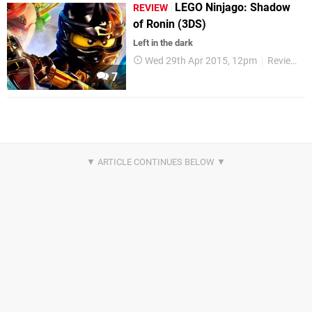
LEGO Ninjago: Shadow
REVIEW
of Ronin (3DS)
Left in the dark
Wed 29th Apr 2015, 12pm
Reviews
7