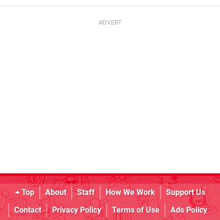
Top
About
Staff
How We Work
Support Us
Contact
Privacy Policy
Terms of Use
Ads Policy