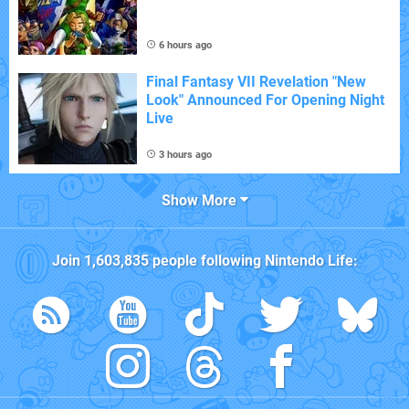
6 hours ago
Final Fantasy VII Revelation "New
Look" Announced For Opening Night
Live
3 hours ago
Show More
Join
1,603,835
people following
Nintendo Life
: