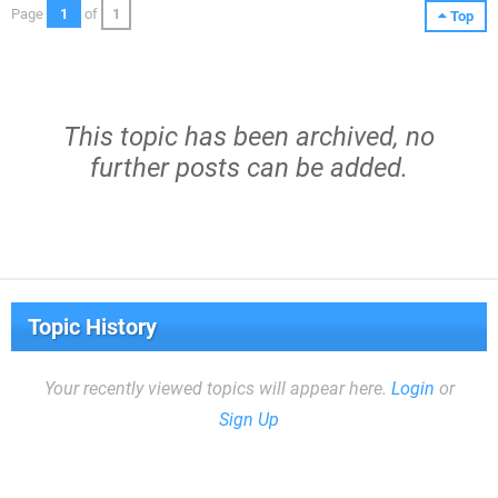
Page
1
of
1
Top
This topic has been archived, no
further posts can be added.
Topic History
Your recently viewed topics will appear here.
Login
or
Sign Up