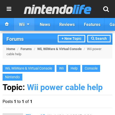
Wii
News
Reviews
Features
Ga
Forums
+ New Topic
Search
Home
/
Forums
/
Wii, WiiWare & Virtual Console
/
Wii power
cable help
Wii, WiiWare & Virtual Console
Wii
Help
Console
Nintendo
Topic:
Wii power cable help
Posts
1
to
1
of
1