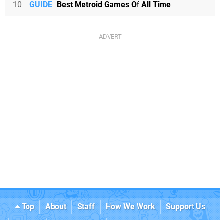
10
GUIDE
Best Metroid Games Of All Time
Top
About
Staff
How We Work
Support Us