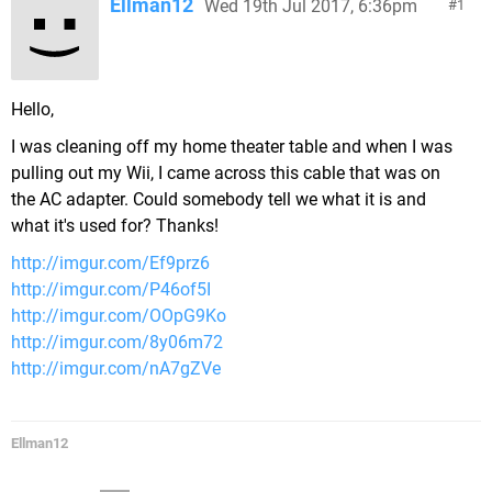
Ellman12
Wed 19th Jul 2017, 6:36pm
1
Hello,
I was cleaning off my home theater table and when I was
pulling out my Wii, I came across this cable that was on
the AC adapter. Could somebody tell we what it is and
what it's used for? Thanks!
http://imgur.com/Ef9prz6
http://imgur.com/P46of5I
http://imgur.com/OOpG9Ko
http://imgur.com/8y06m72
http://imgur.com/nA7gZVe
Ellman12