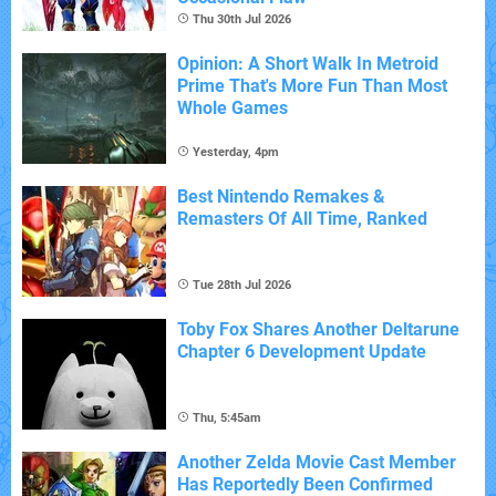
Thu 30th Jul 2026
Opinion: A Short Walk In Metroid
Prime That's More Fun Than Most
Whole Games
Yesterday, 4pm
Best Nintendo Remakes &
Remasters Of All Time, Ranked
Tue 28th Jul 2026
Toby Fox Shares Another Deltarune
Chapter 6 Development Update
Thu, 5:45am
Another Zelda Movie Cast Member
Has Reportedly Been Confirmed