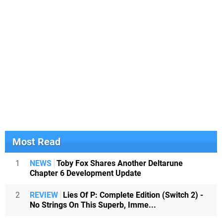
Most Read
1
NEWS
Toby Fox Shares Another Deltarune
Chapter 6 Development Update
2
REVIEW
Lies Of P: Complete Edition (Switch 2) -
No Strings On This Superb, Imme...