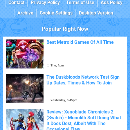
Contact
Privacy Policy
Terms of Use
Ads Policy
Archive
Cookie Settings
Desktop Version
Popular Right Now
Best Metroid Games Of All Time
Thu, 1pm
The Duskbloods Network Test Sign
Up Dates, Times & How To Join
Yesterday, 5:45pm
Review: Xenoblade Chronicles 2
(Switch) - Monolith Soft Doing What
It Does Best, Albeit With The
Occasional Flaw