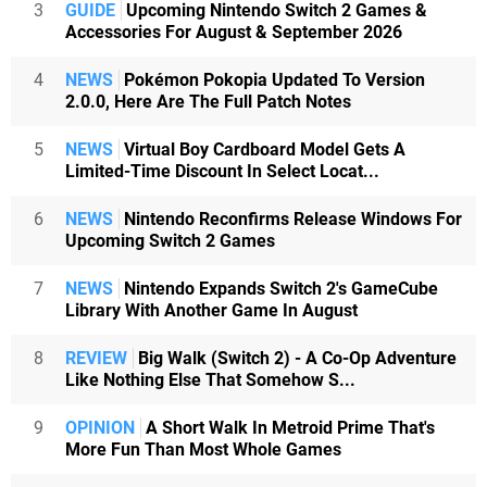
3
GUIDE
Upcoming Nintendo Switch 2 Games &
Accessories For August & September 2026
4
NEWS
Pokémon Pokopia Updated To Version
2.0.0, Here Are The Full Patch Notes
5
NEWS
Virtual Boy Cardboard Model Gets A
Limited-Time Discount In Select Locat...
6
NEWS
Nintendo Reconfirms Release Windows For
Upcoming Switch 2 Games
7
NEWS
Nintendo Expands Switch 2's GameCube
Library With Another Game In August
8
REVIEW
Big Walk (Switch 2) - A Co-Op Adventure
Like Nothing Else That Somehow S...
9
OPINION
A Short Walk In Metroid Prime That's
More Fun Than Most Whole Games