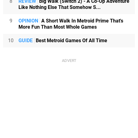
8
REVIEW
Big Walk (Switch 2) - A Co-Op Adventure
Like Nothing Else That Somehow S...
9
OPINION
A Short Walk In Metroid Prime That's
More Fun Than Most Whole Games
10
GUIDE
Best Metroid Games Of All Time