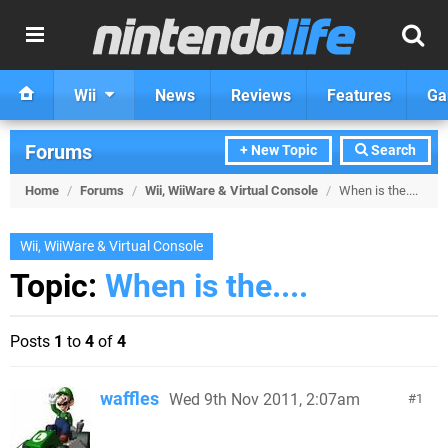
Wii
News
Reviews
Features
Ga
Forums
+ New Topic
Search
Home
/
Forums
/
Wii, WiiWare & Virtual Console
/
When is the....
Wii, WiiWare & Virtual Console
Topic:
When is the....
Posts
1
to
4
of
4
waffles
Wed 9th Nov 2011, 2:07am
1