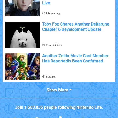
Live
9 hours ago
Toby Fox Shares Another Deltarune
Chapter 6 Development Update
Thu, 5:45am
Another Zelda Movie Cast Member
Has Reportedly Been Confirmed
3:30am
Show More
Join
1,603,835
people following
Nintendo Life
: