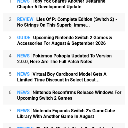
1
NEWS
Toby Fox Shares Another Deltarune
Chapter 6 Development Update
2
REVIEW
Lies Of P: Complete Edition (Switch 2) -
No Strings On This Superb, Imme...
3
GUIDE
Upcoming Nintendo Switch 2 Games &
Accessories For August & September 2026
4
NEWS
Pokémon Pokopia Updated To Version
2.0.0, Here Are The Full Patch Notes
5
NEWS
Virtual Boy Cardboard Model Gets A
Limited-Time Discount In Select Locat...
6
NEWS
Nintendo Reconfirms Release Windows For
Upcoming Switch 2 Games
7
NEWS
Nintendo Expands Switch 2's GameCube
Library With Another Game In August