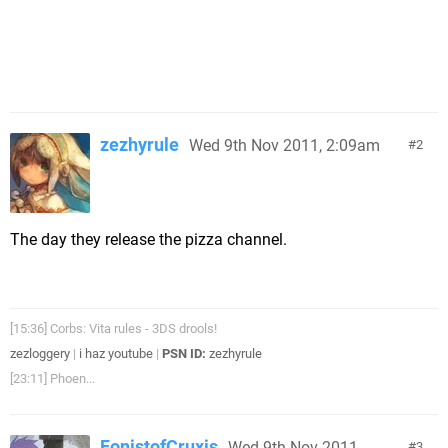
zezhyrule
Wed 9th Nov 2011, 2:09am
2
The day they release the pizza channel.
[15:36] Corbs: Vita rules - 3DS drools!
zezloggery
|
i haz youtube
|
PSN ID:
zezhyrule
[23:11] Phoen...
FonistofCruxis
Wed 9th Nov 2011,
3