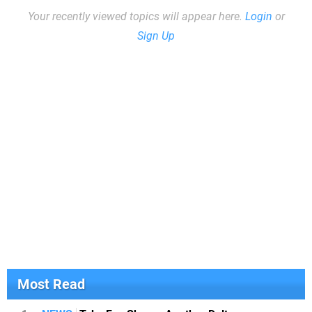
Your recently viewed topics will appear here.
Login
or
Sign Up
Most Read