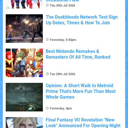
Thu 30th Jul 2026
The Duskbloods Network Test Sign
Up Dates, Times & How To Join
Yesterday, 5:45pm
Best Nintendo Remakes &
Remasters Of All Time, Ranked
Tue 28th Jul 2026
Opinion: A Short Walk In Metroid
Prime That's More Fun Than Most
Whole Games
Yesterday, 4pm
Final Fantasy VII Revelation "New
Look" Announced For Opening Night