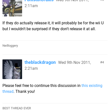
2:11am
If they do actually release it, it will probably be for the wii U
but I wouldn't be surprised if they don't release it at all.
Neilloggery
theblackdragon
Wed 9th Nov 2011,
4
2:21am
Please feel free to continue this discussion in
this existing
thread
. Thank you!
BEST THREAD EVER