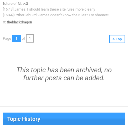
future of NL >:3
[16:43] James: I should learn these site rules more clearly
[16:44] LztheBlehBird: James doesn't know the rules? For shame!!!
X:
theblackdragon
Page
1
of
1
Top
This topic has been archived, no
further posts can be added.
Topic History