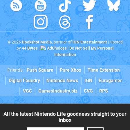
© 2026
Hookshot Media
, partner of
IGN Entertainment
| Hosted
by
44 Bytes
|
AdChoices
|
Do Not Sell My Personal
Information
Friends:
Push Square
Pure Xbox
Time Extension
Digital Foundry
Nintendo News
IGN
Eurogamer
VGC
GamesIndustry.biz
CVG
RPS
All the latest Nintendo Life goodness straight to your
inbox