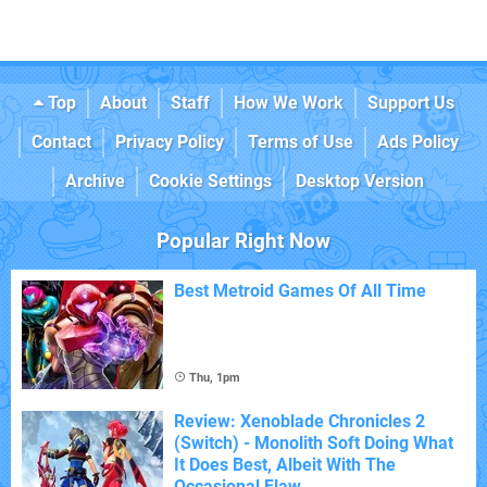
Top
About
Staff
How We Work
Support Us
Contact
Privacy Policy
Terms of Use
Ads Policy
Archive
Cookie Settings
Desktop Version
Popular Right Now
Best Metroid Games Of All Time
Thu, 1pm
Review: Xenoblade Chronicles 2
(Switch) - Monolith Soft Doing What
It Does Best, Albeit With The
Occasional Flaw