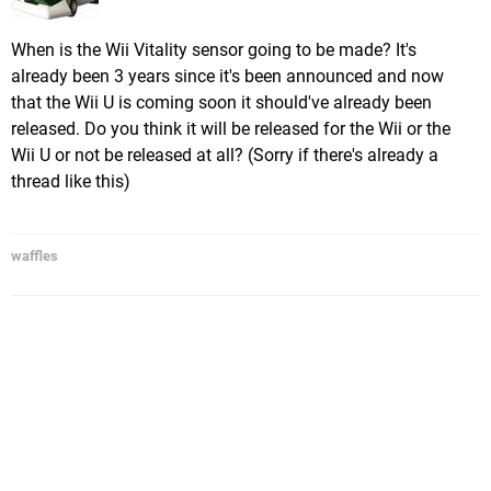
When is the Wii Vitality sensor going to be made? It's
already been 3 years since it's been announced and now
that the Wii U is coming soon it should've already been
released. Do you think it will be released for the Wii or the
Wii U or not be released at all? (Sorry if there's already a
thread like this)
waffles