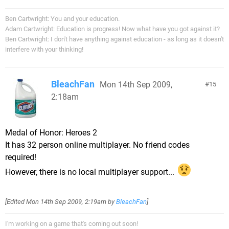
Ben Cartwright: You and your education.
Adam Cartwright: Education is progress! Now what have you got against it?
Ben Cartwright: I don't have anything against education - as long as it doesn't
interfere with your thinking!
BleachFan
Mon 14th Sep 2009,
15
2:18am
Medal of Honor: Heroes 2
It has 32 person online multiplayer. No friend codes
required!
However, there is no local multiplayer support...
[Edited
Mon 14th Sep 2009, 2:19am
by
BleachFan
]
I'm working on a game that's coming out soon!