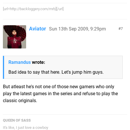
[url=http://backloggery.com/mrb][/url]
Aviator
Sun 13th Sep 2009, 9:29pm
7
Ramandus
wrote:
Bad idea to say that here. Let's jump him guys.
But atleast he's not one of those new gamers who only
play the latest games in the series and refuse to play the
classic originals.
QUEEN OF SASS
It's like, I just love a cowboy