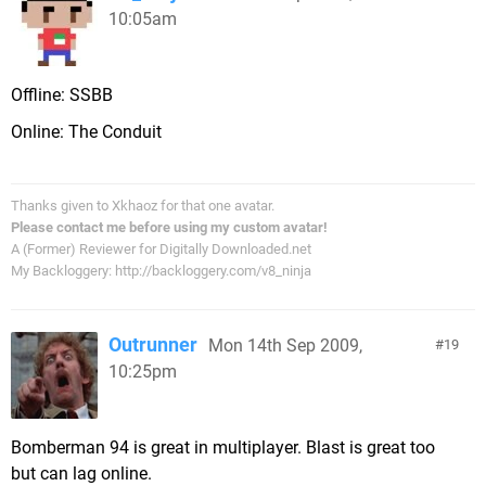
10:05am
Offline: SSBB
Online: The Conduit
Thanks given to Xkhaoz for that one avatar.
Please contact me before using my custom avatar!
A (Former) Reviewer for Digitally Downloaded.net
My Backloggery: http://backloggery.com/v8_ninja
Outrunner
Mon 14th Sep 2009,
19
10:25pm
Bomberman 94 is great in multiplayer. Blast is great too
but can lag online.