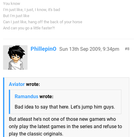
You know
I'm just like, I just, I know, it's bad
But I'm just like
Can I just like, hang off the back of your horse
And can you go a little faster?!
PhillepinO
Sun 13th Sep 2009, 9:34pm
8
Aviator
wrote:
Ramandus
wrote:
Bad idea to say that here. Let's jump him guys.
But atleast he's not one of those new gamers who
only play the latest games in the series and refuse to
play the classic originals.