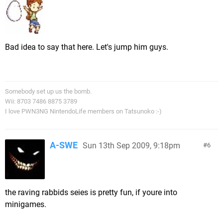
Bad idea to say that here. Let's jump him guys.
Somebody set up us the bomb.
Wii: 8703 7486 8875 3789
I love PWN3NG NintendoLife members on Tatsunoko :-)
A-SWE
Sun 13th Sep 2009, 9:18pm
6
the raving rabbids seies is pretty fun, if youre into
minigames.