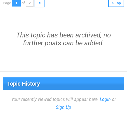
Page
1
of
2
Top
This topic has been archived, no
further posts can be added.
Topic History
Your recently viewed topics will appear here.
Login
or
Sign Up