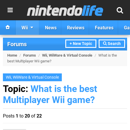
Wii
News
Reviews
Features
Ga
Forums
+ New Topic
Search
Home
/
Forums
/
Wii, WiiWare & Virtual Console
/
What is the
best Multiplayer Wii game?
Wii, WiiWare & Virtual Console
Topic:
What is the best
Multiplayer Wii game?
Posts
1
to
20
of
22