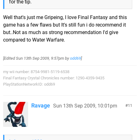
for the tip.
Well that's just me Gripeing, I love Final Fantasy and this
game has a few flaws but It's still fun i do recommend it
but..Not as much as strong recommendation I'd give
compared to Water Warfare.
[Edited
Sun 13th Sep 2009, 9:57pm
by
odd69
]
my wii number: 8754-9981-5119-6538
Final Fantasy Crystal Chronicles number: 1290-4359-9435
PlayStationNetworkID: odd69
Ravage
Sun 13th Sep 2009, 10:01pm
11