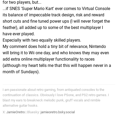
for two players, but...
...if SNES 'Super Mario Kart' ever comes to Virtual Console
its balance of impeccable track design, risk and reward
short cuts and fine tuned power ups (I will never forget the
feather), all added up to some of the best multiplayer I
have ever played.
Especially with two equally skilled players.
My comment does hold a tiny bit of relevance, Nintendo
will bring it to Wii one day, and who knows they may even
add extra online multiplayer functionality to races
(although my heart tells me that this will happen never in a
month of Sundays).
I am passionate about retro gaming, from antiquated consoles to the
continuation of classics. Obviously I love PSone, and PS2 retro games. I
blast my ears to breakneck melodic punk, gruff vocals and nimble
alternative guitar hooks.
X:
JamieOretro
| Bluesky:
jamieoretro.bsky.social