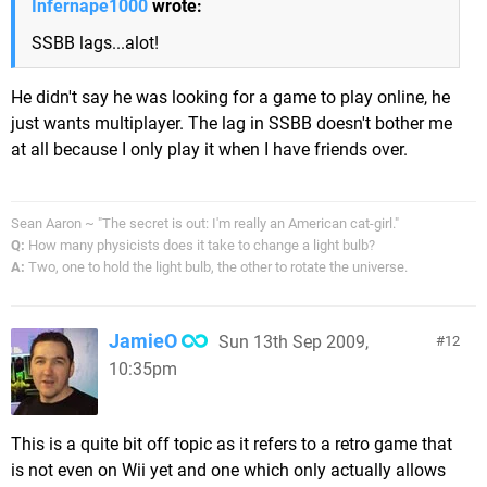
Infernape1000
wrote:
SSBB lags...alot!
He didn't say he was looking for a game to play online, he
just wants multiplayer. The lag in SSBB doesn't bother me
at all because I only play it when I have friends over.
Sean Aaron ~ "The secret is out: I'm really an American cat-girl."
Q:
How many physicists does it take to change a light bulb?
A:
Two, one to hold the light bulb, the other to rotate the universe.
JamieO
Sun 13th Sep 2009,
12
10:35pm
This is a quite bit off topic as it refers to a retro game that
is not even on Wii yet and one which only actually allows