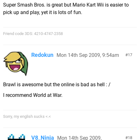
Super Smash Bros. is great but Mario Kart Wii is easier to
pick up and play, yet it is lots of fun.
Friend code 3DS: 4210-4747-2358
Redokun
Mon 14th Sep 2009, 9:54am
17
Brawl is awesome but the online is bad as hell : /
I recommend World at War.
Sorry, my english sucks <.<
V8_Ninja
Mon 14th Sep 2009,
18