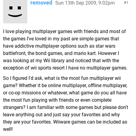
removed
Sun 13th Sep 2009, 9:02pm
1
I love playing multiplayer games with friends and most of
the games I've loved in my past are simple games that
have addictive multiplayer options such as star wars
battlefront, the bond games, and mario kart. However I
was looking at my Wii library and noticed that with the
exception of wii sports resort I have no multiplayer games.
So I figured I'd ask, what is the most fun multiplayer wii
game? Whether it be online multiplayer, offline multiplayer,
or co-op missions or whatever, what game do you all have
the most fun playing with friends or even complete
strangers? I am familiar with some games but please don't
leave anything out and just say your favorites and why
they are your favorites. Wiiware games can be included as
well!