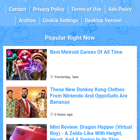
Contact
Privacy Policy
Terms of Use
Ads Policy
Archive
Cookie Settings
Desktop Version
Popular Right Now
Best Metroid Games Of All Time
Yesterday, 1pm
These New Donkey Kong Clothes
From Nintendo And OppoSuits Are
Bananas
2 hours ago
Mini Review: Dragon Hopper (Virtual
Boy) - A Zelda-Like With Height,
Heart, And A Spring In Its Step