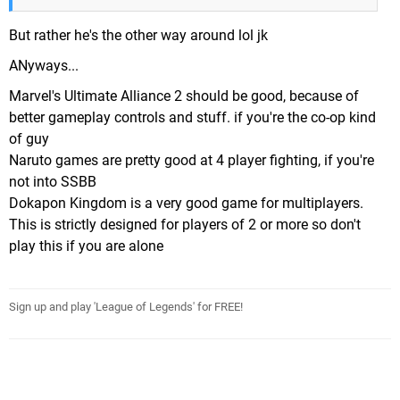
But rather he's the other way around lol jk
ANyways...
Marvel's Ultimate Alliance 2 should be good, because of
better gameplay controls and stuff. if you're the co-op kind
of guy
Naruto games are pretty good at 4 player fighting, if you're
not into SSBB
Dokapon Kingdom is a very good game for multiplayers.
This is strictly designed for players of 2 or more so don't
play this if you are alone
Sign up and play 'League of Legends' for FREE!