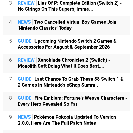
3
REVIEW
Lies Of P: Complete Edition (Switch 2) -
No Strings On This Superb, Imme...
4
NEWS
Two Cancelled Virtual Boy Games Join
'Nintendo Classics' Today
5
GUIDE
Upcoming Nintendo Switch 2 Games &
Accessories For August & September 2026
6
REVIEW
Xenoblade Chronicles 2 (Switch) -
Monolith Soft Doing What It Does Best,...
7
GUIDE
Last Chance To Grab These 88 Switch 1 &
2 Games In Nintendo's eShop Summ...
8
GUIDE
Fire Emblem: Fortune's Weave Characters -
Every Hero Revealed So Far
9
NEWS
Pokémon Pokopia Updated To Version
2.0.0, Here Are The Full Patch Notes