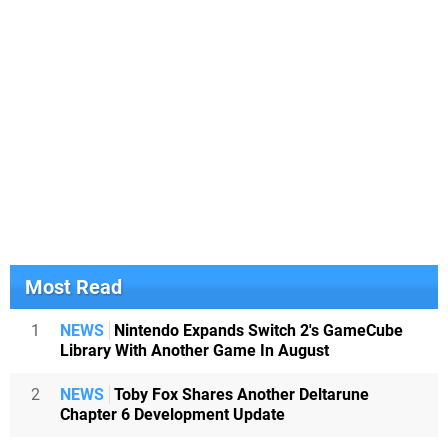
Most Read
1
NEWS
Nintendo Expands Switch 2's GameCube
Library With Another Game In August
2
NEWS
Toby Fox Shares Another Deltarune
Chapter 6 Development Update