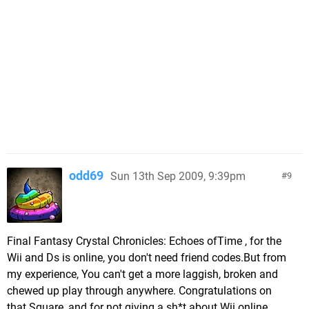
odd69
Sun 13th Sep 2009, 9:39pm
9
Final Fantasy Crystal Chronicles: Echoes ofTime , for the
Wii and Ds is online, you don't need friend codes.But from
my experience, You can't get a more laggish, broken and
chewed up play through anywhere. Congratulations on
that Square, and for not giving a sh*t about Wii online