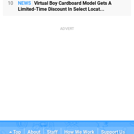
10
NEWS
Virtual Boy Cardboard Model Gets A
Limited-Time Discount In Select Locat...
Top
About
Staff
How We Work
Support Us