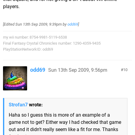
players.
[Edited
Sun 13th Sep 2009, 9:39pm
by
odd69
]
my wii number: 8754-9981-5119-6538
Final Fantasy Crystal Chronicles number: 1290-4359-9435
PlayStationNetworkID: odd69
odd69
Sun 13th Sep 2009, 9:56pm
10
Strofan7
wrote:
Haha so I guess this is more of an example of a
game not to get? Either way I had checked that game
out and it didn't really seem like a fit for me. Thanks