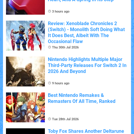
3 hours ago
Review: Xenoblade Chronicles 2
(Switch) - Monolith Soft Doing What
It Does Best, Albeit With The
Occasional Flaw
Thu 30th Jul 2026
Nintendo Highlights Multiple Major
Third-Party Releases For Switch 2 In
2026 And Beyond
9 hours ago
Best Nintendo Remakes &
Remasters Of All Time, Ranked
Tue 28th Jul 2026
Toby Fox Shares Another Deltarune