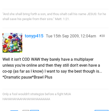
"And she shall bring forth a son, and thou shalt call his name JESUS: for he
shall save his people from their sins." Matt. 1:21.
tonyp415
Tue 15th Sep 2009, 12:04am
20
Well it isn't COD WAW they barely have a multiplayer
unless you're online and then they still don't even have a
co-op (as far as I know) I want to say the best though is...
*Dramatic pause*Brawl Plus
Only a fool wouldn't strategize before a fight MUA
HAHAHAHAAHAHAHAHAAAAAAA