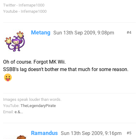
Twitter - Infernape1000
Youtube - Infernape1000
Metang
Sun 13th Sep 2009, 9:08pm
4
Oh of course. Forgot MK Wii.
SSBB's lag doesn't bother me that much for some reason.
Images speak louder than words.
YouTube:
TheLegendaryPirate
Email:
e.&...
Ramandus
Sun 13th Sep 2009, 9:16pm
5