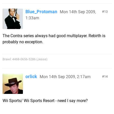
Blue_Protoman
Mon 14th Sep 2009,
13
1:33am
The Contra series always had good multiplayer. Rebirth is
probably no exception.
Brawl: 4468-0656-5286 (Jesse)
orlick
Mon 14th Sep 2009, 2:17am
14
Wii Sports/ Wii Sports Resort - need I say more?