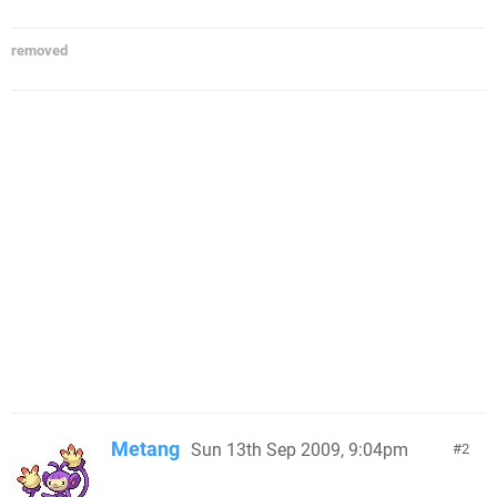
removed
Metang
Sun 13th Sep 2009, 9:04pm
2