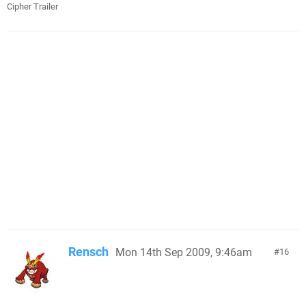
Cipher Trailer
Rensch
Mon 14th Sep 2009, 9:46am
16