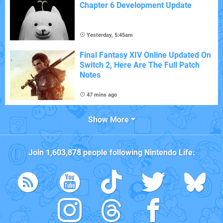
Chapter 6 Development Update
Yesterday, 5:45am
Final Fantasy XIV Online Updated On
Switch 2, Here Are The Full Patch
Notes
47 mins ago
Show More
Join
1,603,878
people following
Nintendo Life
: