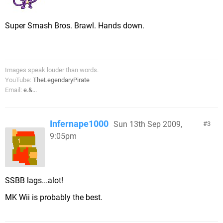
Super Smash Bros. Brawl. Hands down.
Images speak louder than words.
YouTube:
TheLegendaryPirate
Email:
e.&...
Infernape1000
Sun 13th Sep 2009,
3
9:05pm
SSBB lags...alot!
MK Wii is probably the best.