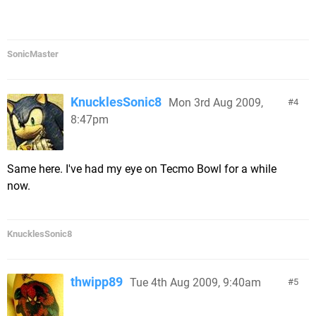
SonicMaster
KnucklesSonic8
Mon 3rd Aug 2009,
4
8:47pm
Same here. I've had my eye on Tecmo Bowl for a while
now.
KnucklesSonic8
thwipp89
Tue 4th Aug 2009, 9:40am
5