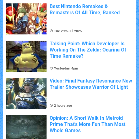
Best Nintendo Remakes &
Remasters Of All Time, Ranked
Tue 28th Jul 2026
Talking Point: Which Developer Is
Working On The Zelda: Ocarina Of
Time Remake?
Yesterday, 4pm
Video: Final Fantasy Resonance New
Trailer Showcases Warrior Of Light
2 hours ago
Opinion: A Short Walk In Metroid
Prime That's More Fun Than Most
Whole Games