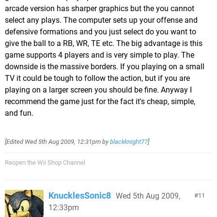
arcade version has sharper graphics but the you cannot
select any plays. The computer sets up your offense and
defensive formations and you just select do you want to
give the ball to a RB, WR, TE etc. The big advantage is this
game supports 4 players and is very simple to play. The
downside is the massive borders. If you playing on a small
TV it could be tough to follow the action, but if you are
playing on a larger screen you should be fine. Anyway I
recommend the game just for the fact it's cheap, simple,
and fun.
[Edited
Wed 5th Aug 2009, 12:31pm
by
blackknight77
]
Reopen the Wii Shop Channel
KnucklesSonic8
Wed 5th Aug 2009,
11
12:33pm