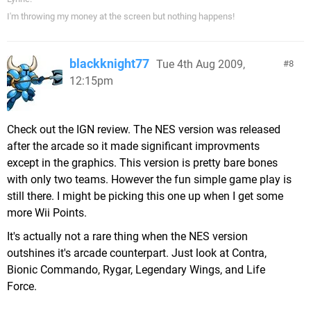
I'm throwing my money at the screen but nothing happens!
blackknight77
Tue 4th Aug 2009,
8
12:15pm
Check out the IGN review. The NES version was released
after the arcade so it made significant improvments
except in the graphics. This version is pretty bare bones
with only two teams. However the fun simple game play is
still there. I might be picking this one up when I get some
more Wii Points.
It's actually not a rare thing when the NES version
outshines it's arcade counterpart. Just look at Contra,
Bionic Commando, Rygar, Legendary Wings, and Life
Force.