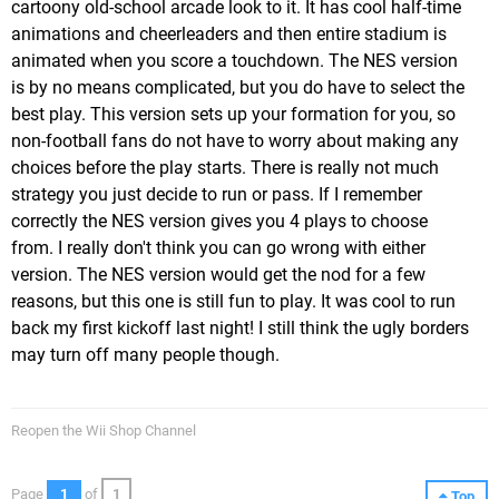
cartoony old-school arcade look to it. It has cool half-time
animations and cheerleaders and then entire stadium is
animated when you score a touchdown. The NES version
is by no means complicated, but you do have to select the
best play. This version sets up your formation for you, so
non-football fans do not have to worry about making any
choices before the play starts. There is really not much
strategy you just decide to run or pass. If I remember
correctly the NES version gives you 4 plays to choose
from. I really don't think you can go wrong with either
version. The NES version would get the nod for a few
reasons, but this one is still fun to play. It was cool to run
back my first kickoff last night! I still think the ugly borders
may turn off many people though.
Reopen the Wii Shop Channel
Page
1
of
1
Top