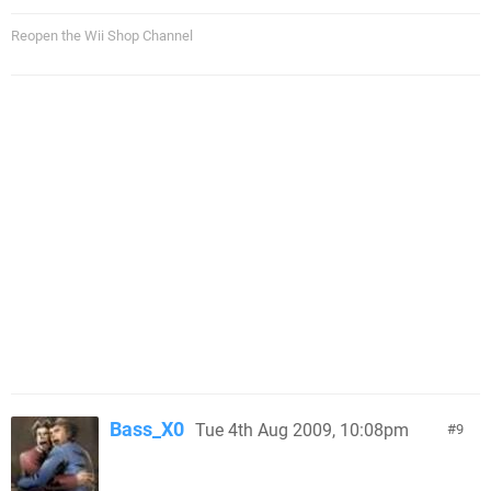
Reopen the Wii Shop Channel
Bass_X0
Tue 4th Aug 2009, 10:08pm
9