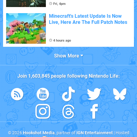
Fri, 4pm
Minecraft's Latest Update Is Now
Live, Here Are The Full Patch Notes
4 hours ago
Show More
Join
1,603,845
people following
Nintendo Life
:
© 2026
Hookshot Media
, partner of
IGN Entertainment
| Hosted