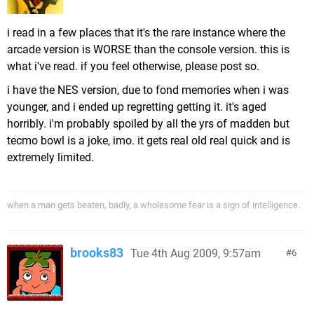
i read in a few places that it's the rare instance where the
arcade version is WORSE than the console version. this is
what i've read. if you feel otherwise, please post so.
i have the NES version, due to fond memories when i was
younger, and i ended up regretting getting it. it's aged
horribly. i'm probably spoiled by all the yrs of madden but
tecmo bowl is a joke, imo. it gets real old real quick and is
extremely limited.
when a man gets beaten, badly, a wholesome fear is a sign of intelligence.
brooks83
Tue 4th Aug 2009, 9:57am
6