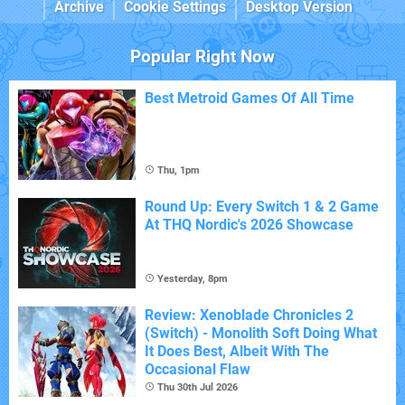
Archive
Cookie Settings
Desktop Version
Popular Right Now
Best Metroid Games Of All Time
Thu, 1pm
Round Up: Every Switch 1 & 2 Game
At THQ Nordic's 2026 Showcase
Yesterday, 8pm
Review: Xenoblade Chronicles 2
(Switch) - Monolith Soft Doing What
It Does Best, Albeit With The
Occasional Flaw
Thu 30th Jul 2026