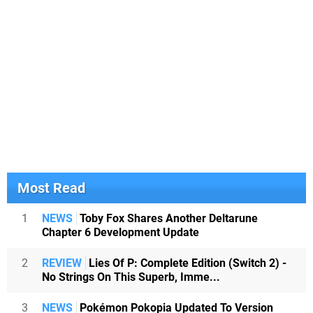
Most Read
1
NEWS
Toby Fox Shares Another Deltarune
Chapter 6 Development Update
2
REVIEW
Lies Of P: Complete Edition (Switch 2) -
No Strings On This Superb, Imme...
3
NEWS
Pokémon Pokopia Updated To Version