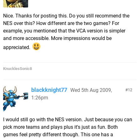
Nice. Thanks for posting this. Do you still recommend the
NES over this? How different are the two games? For
example, you mentioned that the VCA version is simpler
and more accessible. More impressions would be
appreciated.
KnucklesSonic8
blackknight77
Wed 5th Aug 2009,
12
1:26pm
I would still go with the NES version. Just because you can
pick more teams and plays plus it's just as fun. Both
games feel pretty different though. This one has a