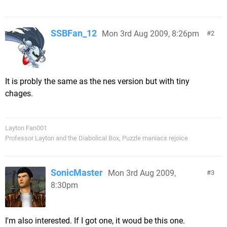
SSBFan_12
Mon 3rd Aug 2009, 8:26pm
2
It is probly the same as the nes version but with tiny
chages.
Layton Fan001
Professor Layton and the Diabolical Box, Puzzle maniacs rejoice
SonicMaster
Mon 3rd Aug 2009,
3
8:30pm
I'm also interested. If I got one, it woud be this one.