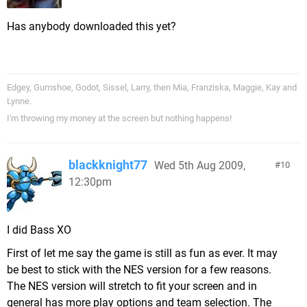
Has anybody downloaded this yet?
Edgey, Gumshoe, Godot, Sissel, Larry, then Mia, Franziska, Maggie, Kay and
Lynne.
I'm throwing my money at the screen but nothing happens!
blackknight77
Wed 5th Aug 2009,
10
12:30pm
I did Bass XO
First of let me say the game is still as fun as ever. It may
be best to stick with the NES version for a few reasons.
The NES version will stretch to fit your screen and in
general has more play options and team selection. The