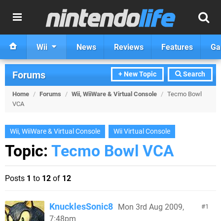
Wii
News
Reviews
Features
Ga
Forums
+ New Topic
Search
Home
/
Forums
/
Wii, WiiWare & Virtual Console
/
Tecmo Bowl
VCA
Wii, WiiWare & Virtual Console
Wii Virtual Console
Topic:
Tecmo Bowl VCA
Posts
1
to
12
of
12
KnucklesSonic8
Mon 3rd Aug 2009,
1
7:48pm