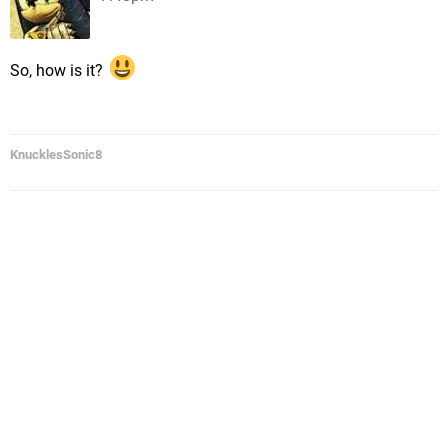
So, how is it?
KnucklesSonic8