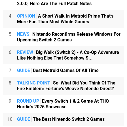
2.0.0, Here Are The Full Patch Notes
4
OPINION
A Short Walk In Metroid Prime That's
More Fun Than Most Whole Games
5
NEWS
Nintendo Reconfirms Release Windows For
Upcoming Switch 2 Games
6
REVIEW
Big Walk (Switch 2) - A Co-Op Adventure
Like Nothing Else That Somehow S...
7
GUIDE
Best Metroid Games Of All Time
8
TALKING POINT
So, What Did You Think Of The
Fire Emblem: Fortune's Weave Nintendo Direct?
9
ROUND UP
Every Switch 1 & 2 Game At THQ
Nordic's 2026 Showcase
10
GUIDE
The Best Nintendo Switch 2 Games