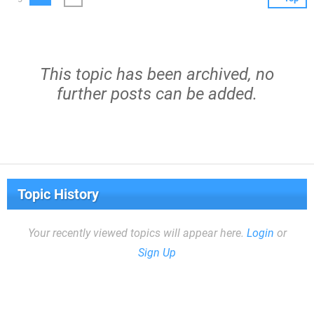
This topic has been archived, no
further posts can be added.
Topic History
Your recently viewed topics will appear here.
Login
or
Sign Up