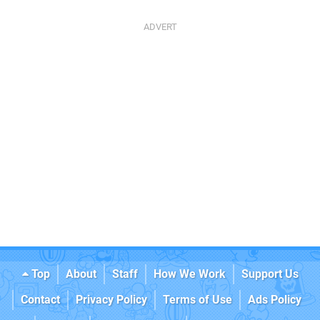
Top
About
Staff
How We Work
Support Us
Contact
Privacy Policy
Terms of Use
Ads Policy