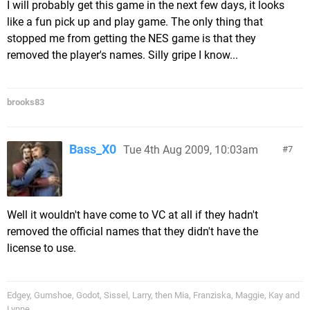
I will probably get this game in the next few days, it looks
like a fun pick up and play game. The only thing that
stopped me from getting the NES game is that they
removed the player's names. Silly gripe I know...
brooks83
Bass_X0
Tue 4th Aug 2009, 10:03am
7
Well it wouldn't have come to VC at all if they hadn't
removed the official names that they didn't have the
license to use.
Edgey, Gumshoe, Godot, Sissel, Larry, then Mia, Franziska, Maggie, Kay and
Lynne.