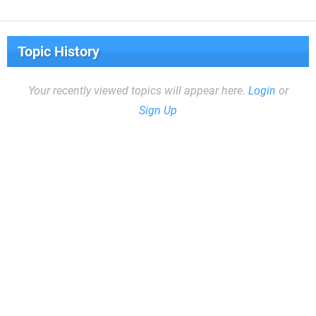
Topic History
Your recently viewed topics will appear here.
Login
or
Sign Up