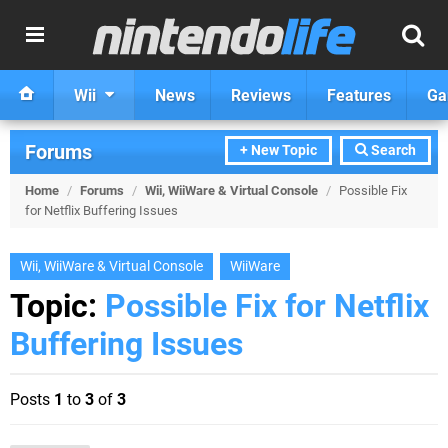
Wii
News
Reviews
Features
Ga
Forums
+ New Topic
Search
Home
/
Forums
/
Wii, WiiWare & Virtual Console
/
Possible Fix
for Netflix Buffering Issues
Wii, WiiWare & Virtual Console
WiiWare
Topic:
Possible Fix for Netflix
Buffering Issues
Posts
1
to
3
of
3