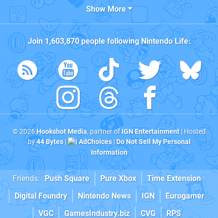
Show More
Join
1,603,870
people following
Nintendo Life
:
© 2026
Hookshot Media
, partner of
IGN Entertainment
| Hosted
by
44 Bytes
|
AdChoices
|
Do Not Sell My Personal
Information
Friends:
Push Square
Pure Xbox
Time Extension
Digital Foundry
Nintendo News
IGN
Eurogamer
VGC
GamesIndustry.biz
CVG
RPS