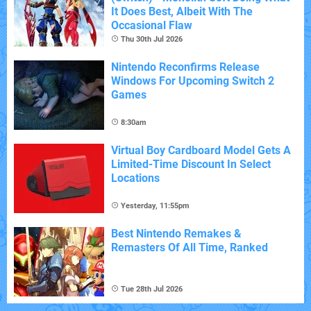
It Does Best, Albeit With The
Occasional Flaw
Thu 30th Jul 2026
Nintendo Reconfirms Release
Windows For Upcoming Switch 2
Games
8:30am
Virtual Boy Cardboard Model Gets A
Limited-Time Discount In Select
Locations
Yesterday, 11:55pm
Best Nintendo Remakes &
Remasters Of All Time, Ranked
Tue 28th Jul 2026