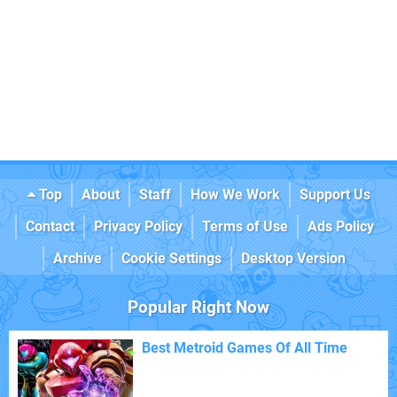
Top
About
Staff
How We Work
Support Us
Contact
Privacy Policy
Terms of Use
Ads Policy
Archive
Cookie Settings
Desktop Version
Popular Right Now
Best Metroid Games Of All Time