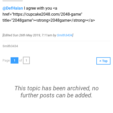
@DefHalan
I agree with you <a
href="https://cupcake2048.com/2048-game"
title="2048game"><strong>2048game</strong></a>
[Edited
Sun 26th May 2019, 7:11am
by
Smith3434
]
Smith3434
Page
1
of
1
Top
This topic has been archived, no
further posts can be added.