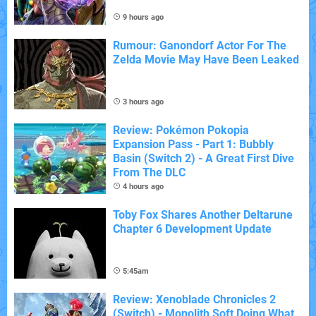
9 hours ago
Rumour: Ganondorf Actor For The
Zelda Movie May Have Been Leaked
3 hours ago
Review: Pokémon Pokopia
Expansion Pass - Part 1: Bubbly
Basin (Switch 2) - A Great First Dive
From The DLC
4 hours ago
Toby Fox Shares Another Deltarune
Chapter 6 Development Update
5:45am
Review: Xenoblade Chronicles 2
(Switch) - Monolith Soft Doing What