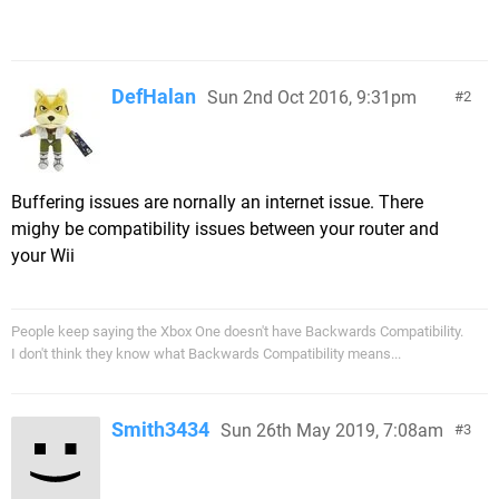
DefHalan
Sun 2nd Oct 2016, 9:31pm
2
Buffering issues are nornally an internet issue. There
mighy be compatibility issues between your router and
your Wii
People keep saying the Xbox One doesn't have Backwards Compatibility.
I don't think they know what Backwards Compatibility means...
Smith3434
Sun 26th May 2019, 7:08am
3