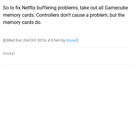
So to fix Netflix buffering problems, take out all Gamecube
memory cards. Controllers don't cause a problem, but the
memory cards do.
[Edited
Sun 2nd Oct 2016, 4:37am
by
knuxyl
]
knuxyl