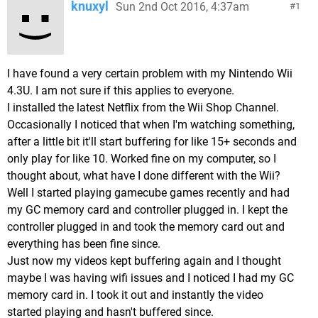
knuxyl
Sun 2nd Oct 2016, 4:37am
1
I have found a very certain problem with my Nintendo Wii
4.3U. I am not sure if this applies to everyone.
I installed the latest Netflix from the Wii Shop Channel.
Occasionally I noticed that when I'm watching something,
after a little bit it'll start buffering for like 15+ seconds and
only play for like 10. Worked fine on my computer, so I
thought about, what have I done different with the Wii?
Well I started playing gamecube games recently and had
my GC memory card and controller plugged in. I kept the
controller plugged in and took the memory card out and
everything has been fine since.
Just now my videos kept buffering again and I thought
maybe I was having wifi issues and I noticed I had my GC
memory card in. I took it out and instantly the video
started playing and hasn't buffered since.