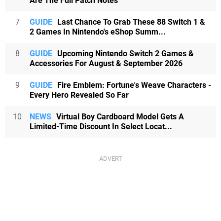
Are The Full Patch Notes
7
GUIDE
Last Chance To Grab These 88 Switch 1 &
2 Games In Nintendo's eShop Summ...
8
GUIDE
Upcoming Nintendo Switch 2 Games &
Accessories For August & September 2026
9
GUIDE
Fire Emblem: Fortune's Weave Characters -
Every Hero Revealed So Far
10
NEWS
Virtual Boy Cardboard Model Gets A
Limited-Time Discount In Select Locat...