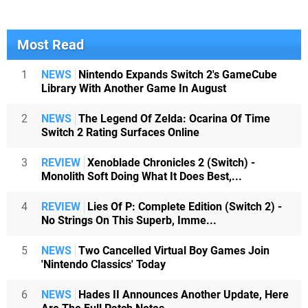
Most Read
1
NEWS
Nintendo Expands Switch 2's GameCube
Library With Another Game In August
2
NEWS
The Legend Of Zelda: Ocarina Of Time
Switch 2 Rating Surfaces Online
3
REVIEW
Xenoblade Chronicles 2 (Switch) -
Monolith Soft Doing What It Does Best,...
4
REVIEW
Lies Of P: Complete Edition (Switch 2) -
No Strings On This Superb, Imme...
5
NEWS
Two Cancelled Virtual Boy Games Join
'Nintendo Classics' Today
6
NEWS
Hades II Announces Another Update, Here