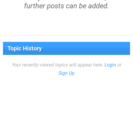
further posts can be added.
Topic History
Your recently viewed topics will appear here.
Login
or
Sign Up