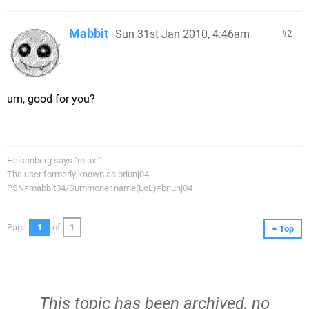
Mabbit
Sun 31st Jan 2010, 4:46am
2
um, good for you?
Heisenberg says "relax!"
The user formerly known as briunj04
PSN=mabbit04/Summoner name(LoL)=briunj04
Page
1
of
1
Top
This topic has been archived, no