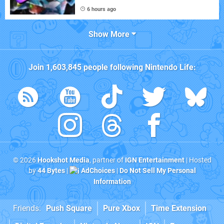
6 hours ago
Show More
Join
1,603,845
people following
Nintendo Life
:
© 2026
Hookshot Media
, partner of
IGN Entertainment
| Hosted
by
44 Bytes
|
AdChoices
|
Do Not Sell My Personal
Information
Friends:
Push Square
Pure Xbox
Time Extension