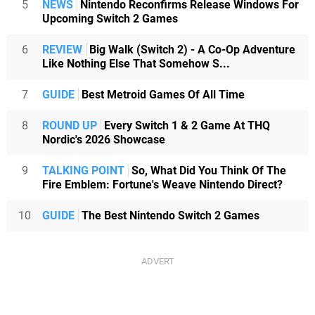
5
NEWS
Nintendo Reconfirms Release Windows For
Upcoming Switch 2 Games
6
REVIEW
Big Walk (Switch 2) - A Co-Op Adventure
Like Nothing Else That Somehow S...
7
GUIDE
Best Metroid Games Of All Time
8
ROUND UP
Every Switch 1 & 2 Game At THQ
Nordic's 2026 Showcase
9
TALKING POINT
So, What Did You Think Of The
Fire Emblem: Fortune's Weave Nintendo Direct?
10
GUIDE
The Best Nintendo Switch 2 Games