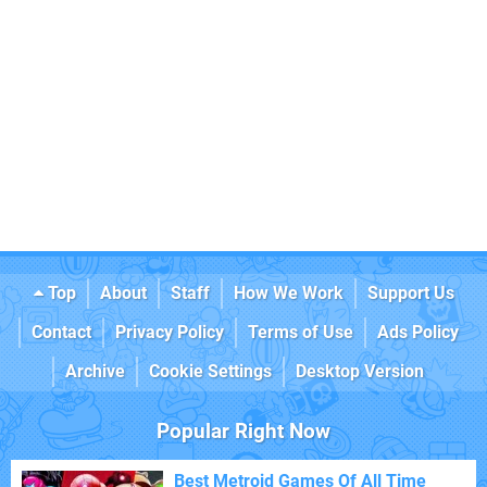
Top
About
Staff
How We Work
Support Us
Contact
Privacy Policy
Terms of Use
Ads Policy
Archive
Cookie Settings
Desktop Version
Popular Right Now
Best Metroid Games Of All Time