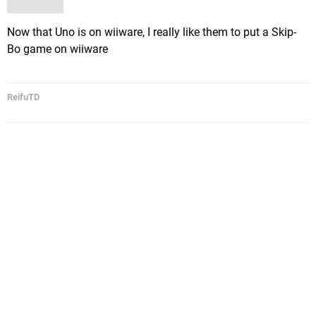
Now that Uno is on wiiware, I really like them to put a Skip-
Bo game on wiiware
ReifuTD