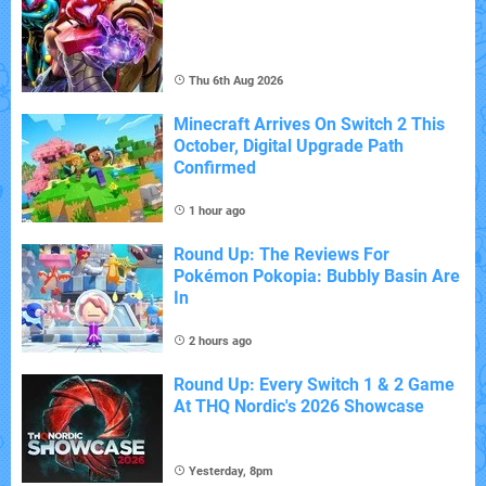
Thu 6th Aug 2026
Minecraft Arrives On Switch 2 This
October, Digital Upgrade Path
Confirmed
1 hour ago
Round Up: The Reviews For
Pokémon Pokopia: Bubbly Basin Are
In
2 hours ago
Round Up: Every Switch 1 & 2 Game
At THQ Nordic's 2026 Showcase
Yesterday, 8pm