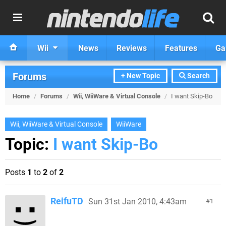
Wii
News
Reviews
Features
Ga
Forums
+ New Topic
Search
Home
/
Forums
/
Wii, WiiWare & Virtual Console
/
I want Skip-Bo
Wii, WiiWare & Virtual Console
WiiWare
Topic:
I want Skip-Bo
Posts
1
to
2
of
2
ReifuTD
Sun 31st Jan 2010, 4:43am
1