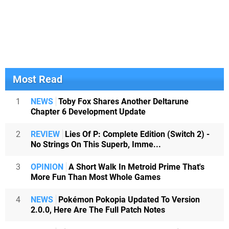
Most Read
1
NEWS
Toby Fox Shares Another Deltarune
Chapter 6 Development Update
2
REVIEW
Lies Of P: Complete Edition (Switch 2) -
No Strings On This Superb, Imme...
3
OPINION
A Short Walk In Metroid Prime That's
More Fun Than Most Whole Games
4
NEWS
Pokémon Pokopia Updated To Version
2.0.0, Here Are The Full Patch Notes