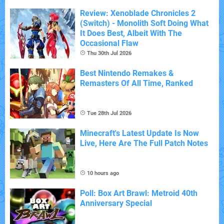
Review: Xenoblade Chronicles 2
(Switch) - Monolith Soft Doing What
It Does Best, Albeit With The
Occasional Flaw
Thu 30th Jul 2026
Best Nintendo Remakes &
Remasters Of All Time, Ranked
Tue 28th Jul 2026
Minecraft's Latest Update Is Now
Live, Here Are The Full Patch Notes
10 hours ago
Poll: Box Art Brawl: Metroid 40th
Anniversary Special