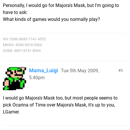
Personally, I would go for Majora's Mask, but I'm going to
have to ask:
What kinds of games would you normally play?
Wii: 0586-8683-7141-4552
MKWii: 4940-9518-0566
SSBB: 4897-8741-8094
Mama_Luigi
Tue 5th May 2009,
3
5:40pm
I would go Majora's Mask too, but most people seems to
pick Ocarina of Time over Majora's Mask, it's up to you,
LGamer.