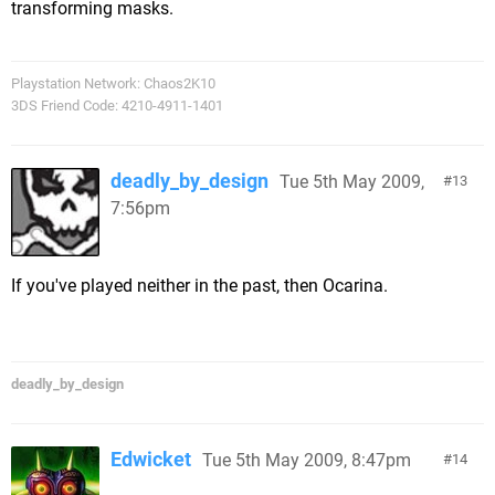
transforming masks.
Playstation Network: Chaos2K10
3DS Friend Code: 4210-4911-1401
deadly_by_design
Tue 5th May 2009,
13
7:56pm
If you've played neither in the past, then Ocarina.
deadly_by_design
Edwicket
Tue 5th May 2009, 8:47pm
14