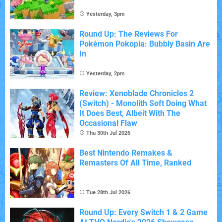
Yesterday, 3pm
Round Up: The Reviews For
Pokémon Pokopia: Bubbly Basin Are
In
Yesterday, 2pm
Review: Xenoblade Chronicles 2
(Switch) - Monolith Soft Doing What
It Does Best, Albeit With The
Occasional Flaw
Thu 30th Jul 2026
Best Nintendo Remakes &
Remasters Of All Time, Ranked
Tue 28th Jul 2026
Round Up: Every Switch 1 & 2 Game