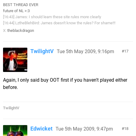
BEST THREAD EVER
future of NL >:3
[16:43] James: I should learn these site rules more clearly
[16:44] LztheBlehBird: James doesn't know the rules? For shame!!!
X:
theblackdragon
TwilightV
Tue 5th May 2009, 9:16pm
17
Again, I only said buy OOT first if you haven't played either
before.
TwilightV
Edwicket
Tue 5th May 2009, 9:47pm
18