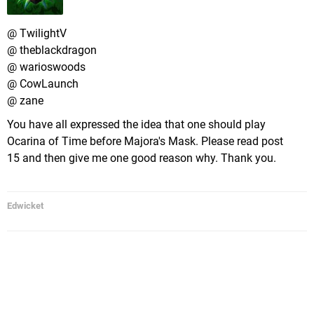
@ TwilightV
@ theblackdragon
@ warioswoods
@ CowLaunch
@ zane
You have all expressed the idea that one should play
Ocarina of Time before Majora's Mask. Please read post
15 and then give me one good reason why. Thank you.
Edwicket