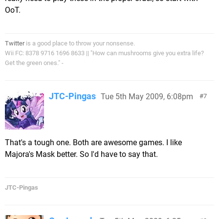
OoT.
Twitter
is a good place to throw your nonsense.
Wii FC: 8378 9716 1696 8633 || "How can mushrooms give you extra life?
Get the green ones." -
JTC-Pingas
Tue 5th May 2009, 6:08pm
7
That's a tough one. Both are awesome games. I like
Majora's Mask better. So I'd have to say that.
JTC-Pingas