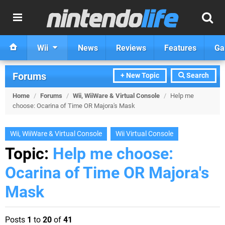
Wii
News
Reviews
Features
Ga
Forums
+ New Topic
Search
Home
/
Forums
/
Wii, WiiWare & Virtual Console
/
Help me
choose: Ocarina of Time OR Majora's Mask
Wii, WiiWare & Virtual Console
Wii Virtual Console
Topic:
Help me choose:
Ocarina of Time OR Majora's
Mask
Posts
1
to
20
of
41