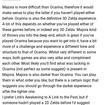
Majora is more difficult than Ocarina, therefore it would
make sense to play the latter if you haven't played either
before. Ocarina is also the definitive 3D Zelda experience.
A lot of this depends on whether you've played either of
these games before, or indeed any 3D Zelda. Majora kind
of throws you into the deep end, which is great if you've
played Ocarina because you want to get into it, have a bit
more of a challenge and experience a different tone and
structure to that of Ocarina. Whilst very different in some
ways, both games are also very alike and compliment
each other. Most likely you'll find what was lacking in
Ocarina (not perfect as some suggest) is present in
Majora. Majora is also darker than Ocarina. You can play
them in what order you like, but there is a certain logic that
suggests you should go through the darker experience
after the lighter one.
I prefer Link's Awakening to A Link to the Past, but if
someone hadn't played a 2D Zelda before I'd suggest