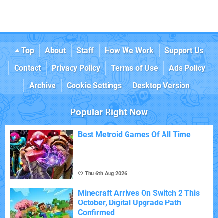
Top
About
Staff
How We Work
Support Us
Contact
Privacy Policy
Terms of Use
Ads Policy
Archive
Cookie Settings
Desktop Version
Popular Right Now
Best Metroid Games Of All Time
Thu 6th Aug 2026
Minecraft Arrives On Switch 2 This
October, Digital Upgrade Path
Confirmed