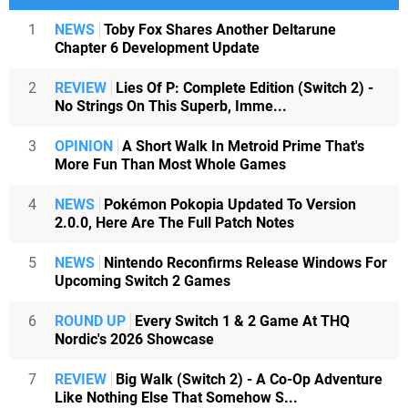
1
NEWS
Toby Fox Shares Another Deltarune
Chapter 6 Development Update
2
REVIEW
Lies Of P: Complete Edition (Switch 2) -
No Strings On This Superb, Imme...
3
OPINION
A Short Walk In Metroid Prime That's
More Fun Than Most Whole Games
4
NEWS
Pokémon Pokopia Updated To Version
2.0.0, Here Are The Full Patch Notes
5
NEWS
Nintendo Reconfirms Release Windows For
Upcoming Switch 2 Games
6
ROUND UP
Every Switch 1 & 2 Game At THQ
Nordic's 2026 Showcase
7
REVIEW
Big Walk (Switch 2) - A Co-Op Adventure
Like Nothing Else That Somehow S...