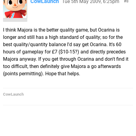
CowLaunch
Tue 5th May 2009, 6:25pm
8
I think Majora is the better quality game, but Ocarina is
longer and still has a high standard of quality; so for the
best quality/quantity balance I'd say get Ocarina. It's 60
hours of gameplay for £7 ($10-15?) and directly precedes
Majora anyway. If you get through Ocarina and don't find it
too difficult, then definitely give Majora a go afterwards
(points permitting). Hope that helps.
CowLaunch