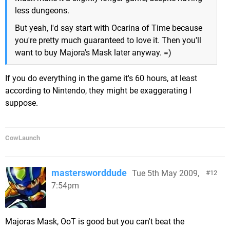
less dungeons.
But yeah, I'd say start with Ocarina of Time because
you're pretty much guaranteed to love it. Then you'll
want to buy Majora's Mask later anyway. =)
If you do everything in the game it's 60 hours, at least
according to Nintendo, they might be exaggerating I
suppose.
CowLaunch
mastersworddude
Tue 5th May 2009,
12
7:54pm
Majoras Mask, OoT is good but you can't beat the