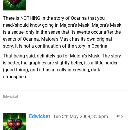
There is NOTHING in the story of Ocarina that you
need/should know going in Majora's Mask. Majora's Mask
is a sequel only in the sense that its events occur after the
events of Ocarina. Majora's Mask has its own original
story. It is not a continuation of the story in Ocarina.
That being said, definitely go for Majora's Mask. The story
is better, the graphics are slightly better, it's a little harder
(good thing), and it has a really interesting, dark
atmosphere.
Edwicket
Edwicket
Tue 5th May 2009, 8:56pm
15