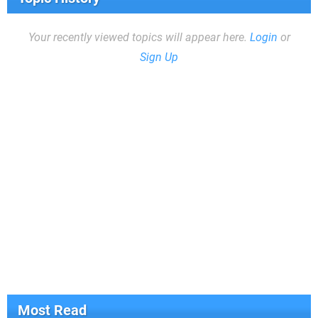
Your recently viewed topics will appear here.
Login
or
Sign Up
Most Read