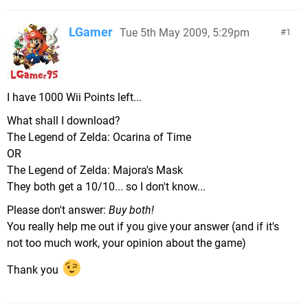
LGamer
Tue 5th May 2009, 5:29pm
1
I have 1000 Wii Points left...
What shall I download?
The Legend of Zelda: Ocarina of Time
OR
The Legend of Zelda: Majora's Mask
They both get a 10/10... so I don't know...
Please don't answer:
Buy both!
You really help me out if you give your answer (and if it's
not too much work, your opinion about the game)
Thank you