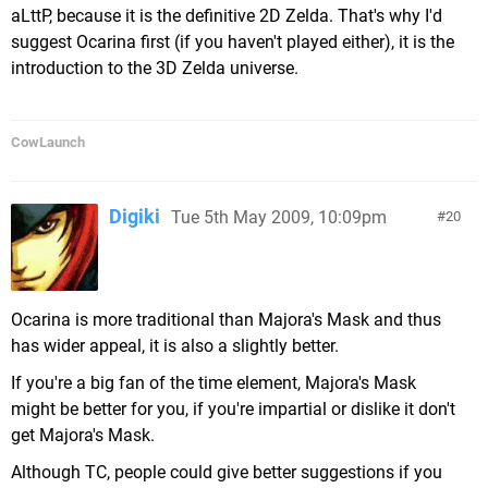
aLttP, because it is the definitive 2D Zelda. That's why I'd
suggest Ocarina first (if you haven't played either), it is the
introduction to the 3D Zelda universe.
CowLaunch
Digiki
Tue 5th May 2009, 10:09pm
20
Ocarina is more traditional than Majora's Mask and thus
has wider appeal, it is also a slightly better.
If you're a big fan of the time element, Majora's Mask
might be better for you, if you're impartial or dislike it don't
get Majora's Mask.
Although TC, people could give better suggestions if you