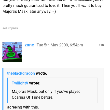
pretty much guaranteed to love it. Then you'll want to buy
Majora's Mask later anyway. =)
seluropnek
zane
Tue 5th May 2009, 6:54pm
10
theblackdragon
wrote:
TwilightV
wrote:
Majora's Mask, but only if you've played
Ocarina Of Time before.
agreeing with this.