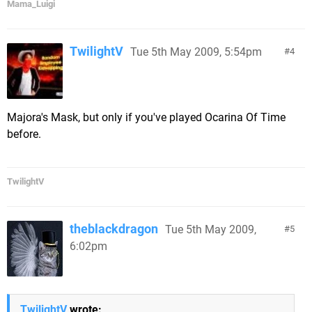
Mama_Luigi
TwilightV
Tue 5th May 2009, 5:54pm
4
Majora's Mask, but only if you've played Ocarina Of Time
before.
TwilightV
theblackdragon
Tue 5th May 2009,
5
6:02pm
TwilightV
wrote: