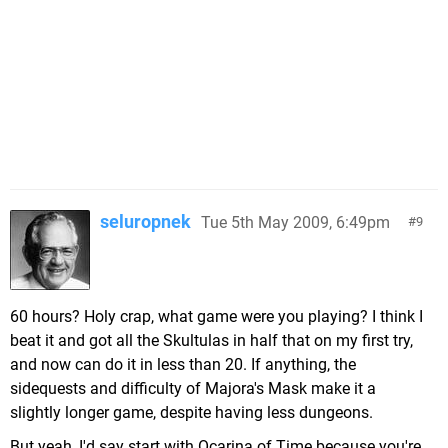
seluropnek
Tue 5th May 2009, 6:49pm
9
60 hours? Holy crap, what game were you playing? I think I
beat it and got all the Skultulas in half that on my first try,
and now can do it in less than 20. If anything, the
sidequests and difficulty of Majora's Mask make it a
slightly longer game, despite having less dungeons.
But yeah, I'd say start with Ocarina of Time because you're