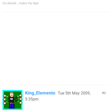
Go ahead... make my day!
King_Elemento
Tue 5th May 2009,
2
5:35pm