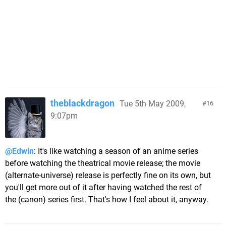
theblackdragon
Tue 5th May 2009,
16
9:07pm
@Edwin
: It's like watching a season of an anime series
before watching the theatrical movie release; the movie
(alternate-universe) release is perfectly fine on its own, but
you'll get more out of it after having watched the rest of
the (canon) series first. That's how I feel about it, anyway.