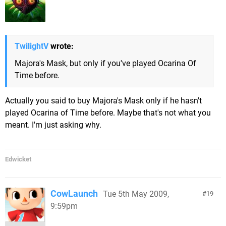
TwilightV
wrote:
Majora's Mask, but only if you've played Ocarina Of
Time before.
Actually you said to buy Majora's Mask only if he hasn't
played Ocarina of Time before. Maybe that's not what you
meant. I'm just asking why.
Edwicket
CowLaunch
Tue 5th May 2009,
19
9:59pm