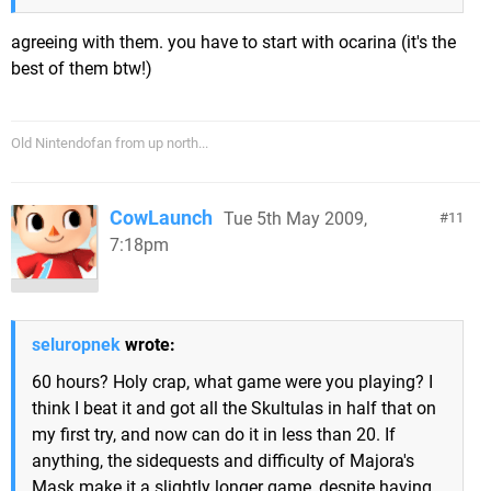
agreeing with them. you have to start with ocarina (it's the
best of them btw!)
Old Nintendofan from up north...
CowLaunch
Tue 5th May 2009,
11
7:18pm
seluropnek
wrote:
60 hours? Holy crap, what game were you playing? I
think I beat it and got all the Skultulas in half that on
my first try, and now can do it in less than 20. If
anything, the sidequests and difficulty of Majora's
Mask make it a slightly longer game, despite having