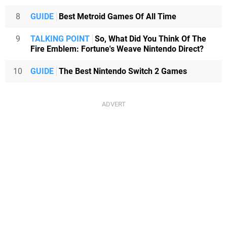
8
GUIDE
Best Metroid Games Of All Time
9
TALKING POINT
So, What Did You Think Of The
Fire Emblem: Fortune's Weave Nintendo Direct?
10
GUIDE
The Best Nintendo Switch 2 Games