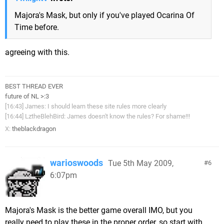
Majora's Mask, but only if you've played Ocarina Of
Time before.
agreeing with this.
BEST THREAD EVER
future of NL >:3
[16:43] James: I should learn these site rules more clearly
[16:44] LztheBlehBird: James doesn't know the rules? For shame!!!
X:
theblackdragon
warioswoods
Tue 5th May 2009,
6
6:07pm
Majora's Mask is the better game overall IMO, but you
really need to play these in the proper order, so start with