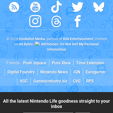
© 2026
Hookshot Media
, partner of
IGN Entertainment
| Hosted
by
44 Bytes
|
AdChoices
|
Do Not Sell My Personal
Information
Friends:
Push Square
Pure Xbox
Time Extension
Digital Foundry
Nintendo News
IGN
Eurogamer
VGC
GamesIndustry.biz
CVG
RPS
All the latest Nintendo Life goodness straight to your
inbox