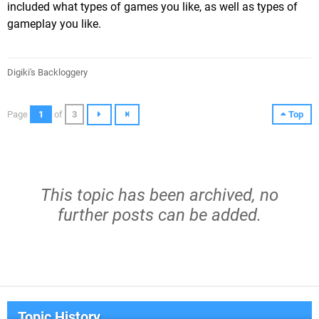
included what types of games you like, as well as types of
gameplay you like.
Digiki's Backloggery
Page
1
of
3
Top
This topic has been archived, no
further posts can be added.
Topic History