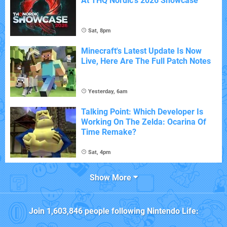
At THQ Nordic's 2026 Showcase
Sat, 8pm
Minecraft's Latest Update Is Now
Live, Here Are The Full Patch Notes
Yesterday, 6am
Talking Point: Which Developer Is
Working On The Zelda: Ocarina Of
Time Remake?
Sat, 4pm
Show More
Join
1,603,846
people following
Nintendo Life
: