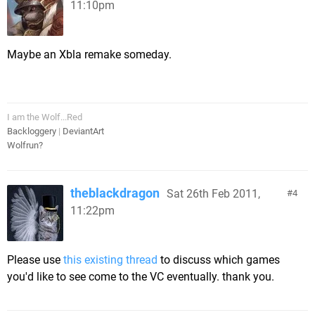
11:10pm
Maybe an Xbla remake someday.
I am the Wolf...Red
Backloggery
|
DeviantArt
Wolfrun?
theblackdragon
Sat 26th Feb 2011,
4
11:22pm
Please use
this existing thread
to discuss which games
you'd like to see come to the VC eventually. thank you.