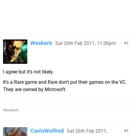
Weskerb
Sat 26th Feb 2011, 11:06pm
2
I agree but it's not likely.
It's a Rare game and Rare don't put their games on the VC.
They are owned by Microsoft.
Weskerb
CanisWolfred
Sat 26th Feb 2011,
3