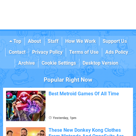
Top
About
Staff
How We Work
Support Us
Contact
Privacy Policy
Terms of Use
Ads Policy
Archive
Cookie Settings
Desktop Version
Popular Right Now
Best Metroid Games Of All Time
Yesterday, 1pm
These New Donkey Kong Clothes