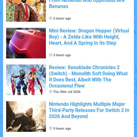
From Nintendo And OppoSuits Are
Bananas
2 hours ago
Mini Review: Dragon Hopper (Virtual
Boy) - A Zelda-Like With Height,
Heart, And A Spring In Its Step
3 hours ago
Review: Xenoblade Chronicles 2
(Switch) - Monolith Soft Doing What
It Does Best, Albeit With The
Occasional Flaw
Thu 30th Jul 2026
Nintendo Highlights Multiple Major
Third-Party Releases For Switch 2 In
2026 And Beyond
9 hours ago