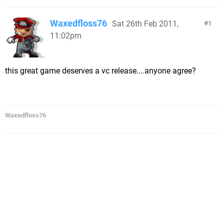
Waxedfloss76
Sat 26th Feb 2011,
1
11:02pm
this great game deserves a vc release....anyone agree?
Waxedfloss76