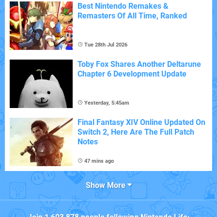
Best Nintendo Remakes &
Remasters Of All Time, Ranked
Tue 28th Jul 2026
Toby Fox Shares Another Deltarune
Chapter 6 Development Update
Yesterday, 5:45am
Final Fantasy XIV Online Updated On
Switch 2, Here Are The Full Patch
Notes
47 mins ago
Show More