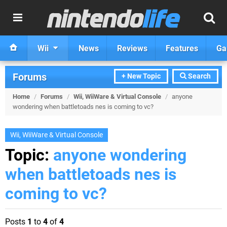
Wii
News
Reviews
Features
Ga
Forums
+ New Topic
Search
Home
/
Forums
/
Wii, WiiWare & Virtual Console
/
anyone
wondering when battletoads nes is coming to vc?
Wii, WiiWare & Virtual Console
Topic:
anyone wondering
when battletoads nes is
coming to vc?
Posts
1
to
4
of
4