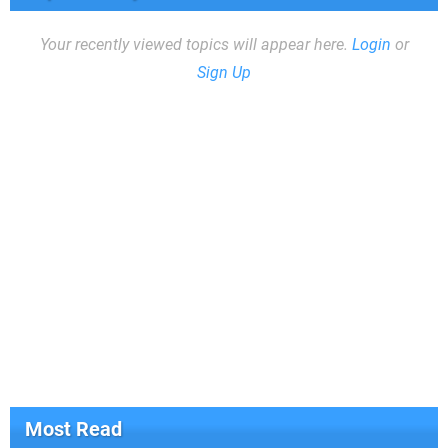
Your recently viewed topics will appear here.
Login
or
Sign Up
Most Read