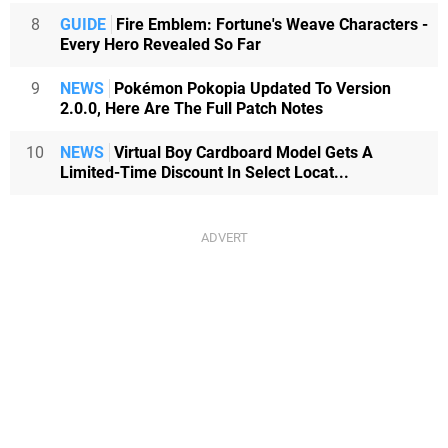
8
GUIDE
Fire Emblem: Fortune's Weave Characters -
Every Hero Revealed So Far
9
NEWS
Pokémon Pokopia Updated To Version
2.0.0, Here Are The Full Patch Notes
10
NEWS
Virtual Boy Cardboard Model Gets A
Limited-Time Discount In Select Locat...