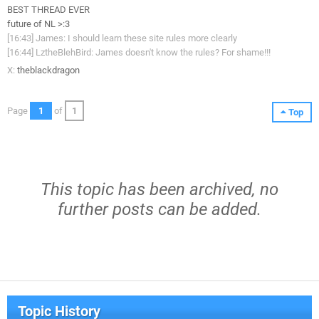
BEST THREAD EVER
future of NL >:3
[16:43] James: I should learn these site rules more clearly
[16:44] LztheBlehBird: James doesn't know the rules? For shame!!!
X:
theblackdragon
Page
1
of
1
Top
This topic has been archived, no
further posts can be added.
Topic History