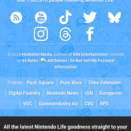
Join
1,603,878
people following
Nintendo Life
:
© 2026
Hookshot Media
, partner of
IGN Entertainment
| Hosted
by
44 Bytes
|
AdChoices
|
Do Not Sell My Personal
Information
Friends:
Push Square
Pure Xbox
Time Extension
Digital Foundry
Nintendo News
IGN
Eurogamer
VGC
GamesIndustry.biz
CVG
RPS
All the latest Nintendo Life goodness straight to your