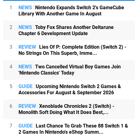
1
NEWS
Nintendo Expands Switch 2's GameCube
Library With Another Game In August
2
NEWS
Toby Fox Shares Another Deltarune
Chapter 6 Development Update
3
REVIEW
Lies Of P: Complete Edition (Switch 2) -
No Strings On This Superb, Imme...
4
NEWS
Two Cancelled Virtual Boy Games Join
'Nintendo Classics' Today
5
GUIDE
Upcoming Nintendo Switch 2 Games &
Accessories For August & September 2026
6
REVIEW
Xenoblade Chronicles 2 (Switch) -
Monolith Soft Doing What It Does Best,...
7
GUIDE
Last Chance To Grab These 88 Switch 1 &
2 Games In Nintendo's eShop Summ...