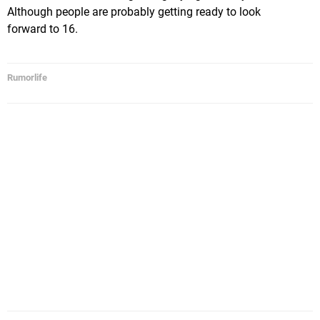
Although people are probably getting ready to look
forward to 16.
Rumorlife