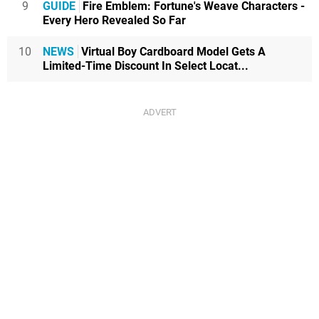
9
GUIDE
Fire Emblem: Fortune's Weave Characters -
Every Hero Revealed So Far
10
NEWS
Virtual Boy Cardboard Model Gets A
Limited-Time Discount In Select Locat...