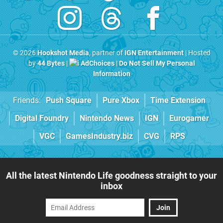
© 2026
Hookshot Media
, partner of
IGN Entertainment
| Hosted
by
44 Bytes
|
AdChoices
|
Do Not Sell My Personal
Information
Friends:
Push Square
Pure Xbox
Time Extension
Digital Foundry
Nintendo News
IGN
Eurogamer
VGC
GamesIndustry.biz
CVG
RPS
All the latest Nintendo Life goodness straight to your
inbox