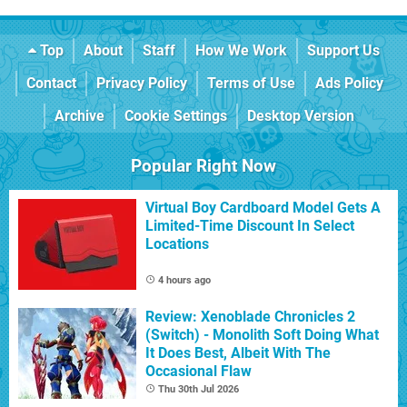
Top
About
Staff
How We Work
Support Us
Contact
Privacy Policy
Terms of Use
Ads Policy
Archive
Cookie Settings
Desktop Version
Popular Right Now
Virtual Boy Cardboard Model Gets A
Limited-Time Discount In Select
Locations
4 hours ago
Review: Xenoblade Chronicles 2
(Switch) - Monolith Soft Doing What
It Does Best, Albeit With The
Occasional Flaw
Thu 30th Jul 2026