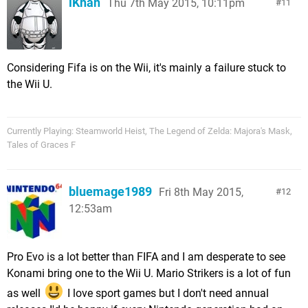
iKhan
Thu 7th May 2015, 10:11pm
11
Considering Fifa is on the Wii, it's mainly a failure stuck to
the Wii U.
Currently Playing: Steamworld Heist, The Legend of Zelda: Majora's Mask,
Tales of Graces F
bluemage1989
Fri 8th May 2015,
12
12:53am
Pro Evo is a lot better than FIFA and I am desperate to see
Konami bring one to the Wii U. Mario Strikers is a lot of fun
as well
I love sport games but I don't need annual