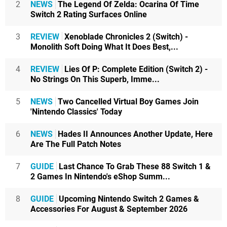
2
NEWS
The Legend Of Zelda: Ocarina Of Time
Switch 2 Rating Surfaces Online
3
REVIEW
Xenoblade Chronicles 2 (Switch) -
Monolith Soft Doing What It Does Best,...
4
REVIEW
Lies Of P: Complete Edition (Switch 2) -
No Strings On This Superb, Imme...
5
NEWS
Two Cancelled Virtual Boy Games Join
'Nintendo Classics' Today
6
NEWS
Hades II Announces Another Update, Here
Are The Full Patch Notes
7
GUIDE
Last Chance To Grab These 88 Switch 1 &
2 Games In Nintendo's eShop Summ...
8
GUIDE
Upcoming Nintendo Switch 2 Games &
Accessories For August & September 2026