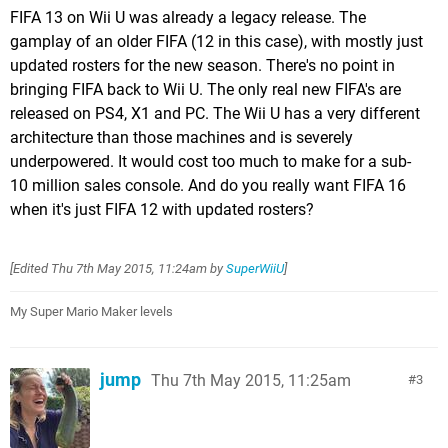
FIFA 13 on Wii U was already a legacy release. The
gamplay of an older FIFA (12 in this case), with mostly just
updated rosters for the new season. There's no point in
bringing FIFA back to Wii U. The only real new FIFA's are
released on PS4, X1 and PC. The Wii U has a very different
architecture than those machines and is severely
underpowered. It would cost too much to make for a sub-
10 million sales console. And do you really want FIFA 16
when it's just FIFA 12 with updated rosters?
[Edited
Thu 7th May 2015, 11:24am
by
SuperWiiU
]
My Super Mario Maker levels
jump
Thu 7th May 2015, 11:25am
3