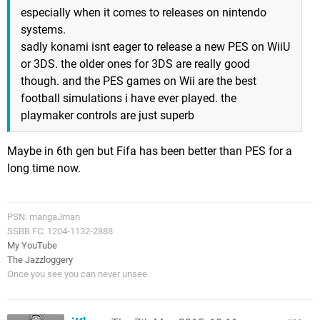
especially when it comes to releases on nintendo
systems.
sadly konami isnt eager to release a new PES on WiiU
or 3DS. the older ones for 3DS are really good
though. and the PES games on Wii are the best
football simulations i have ever played. the
playmaker controls are just superb
Maybe in 6th gen but Fifa has been better than PES for a
long time now.
PSN: mangaJman
SSBB FC: 1204-1132-2888
My YouTube
The Jazzloggery
Once you see you can never unsee