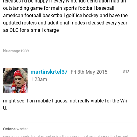
releases I'd be happy if every Nintendo generation had an
outstanding game for main sports football baseball
american football basketball golf ice hockey and have the
updated rosters and additional modes released every year
as DLC for a small charge
bluemage1989
martinskrtel37
Fri 8th May 2015,
13
1:23am
might see it on mobile I guess. not really viable for the Wii
U.
Octane
wrote:
everyone needs to relax and enjoy the games that are released today and