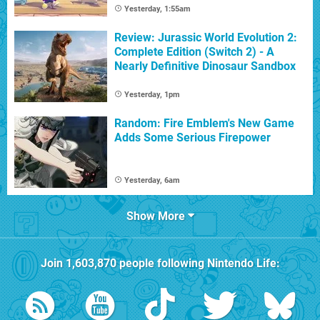
Yesterday, 1:55am
Review: Jurassic World Evolution 2:
Complete Edition (Switch 2) - A
Nearly Definitive Dinosaur Sandbox
Yesterday, 1pm
Random: Fire Emblem's New Game
Adds Some Serious Firepower
Yesterday, 6am
Show More
Join
1,603,870
people following
Nintendo Life
: