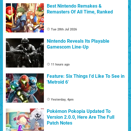
Best Nintendo Remakes &
Remasters Of All Time, Ranked
Tue 28th Jul 2026
Nintendo Reveals Its Playable
Gamescom Line-Up
11 hours ago
Feature: Six Things I'd Like To See in
'Metroid 6'
Yesterday, 4pm
Pokémon Pokopia Updated To
Version 2.0.0, Here Are The Full
Patch Notes