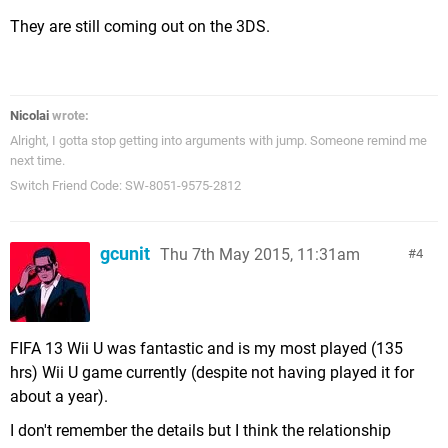
They are still coming out on the 3DS.
Nicolai
wrote:
Alright, I gotta stop getting into arguments with jump. Someone remind me
next time.
Switch Friend Code: SW-8051-9575-2812
gcunit
Thu 7th May 2015, 11:31am
4
FIFA 13 Wii U was fantastic and is my most played (135
hrs) Wii U game currently (despite not having played it for
about a year).
I don't remember the details but I think the relationship