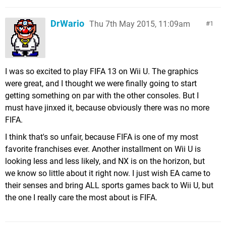
DrWario
Thu 7th May 2015, 11:09am
1
I was so excited to play FIFA 13 on Wii U. The graphics
were great, and I thought we were finally going to start
getting something on par with the other consoles. But I
must have jinxed it, because obviously there was no more
FIFA.
I think that's so unfair, because FIFA is one of my most
favorite franchises ever. Another installment on Wii U is
looking less and less likely, and NX is on the horizon, but
we know so little about it right now. I just wish EA came to
their senses and bring ALL sports games back to Wii U, but
the one I really care the most about is FIFA.