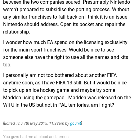
between the two companies soured. Presumably Nintendo
weren't prepared to subsidise the porting process. Without
any similar franchises to fall back on I think it is an issue
Nintendo should address. Open its pocket and repair the
relationship.
I wonder how much EA spend on the licensing exclusivity
for the main sport franchises. Would be nice to see
someone else have the right to use all the names and kits
too.
I personally am not too bothered about another FIFA
anytime soon, as I have FIFA 13 still. But it would be nice
to pick up an ice hockey game and maybe try some
Madden using the gamepad - Madden was released on the
Wii U in the US but not in PAL territories, am I right?
[Edited
Thu 7th May 2015, 11:33am
by
gcunit
]
You guys had me at blood and semen.