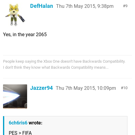
DefHalan
Thu 7th May 2015, 9:38pm
9
Yes, in the year 2065
People keep saying the Xbox One doesn't have Backwards Compatibility.
I don't think they know what Backwards Compatibility means...
Jazzer94
Thu 7th May 2015, 10:09pm
10
6ch6ris6
wrote:
PES > FIFA