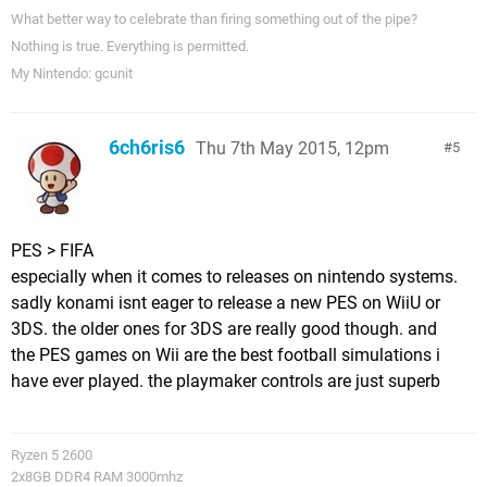
What better way to celebrate than firing something out of the pipe?
Nothing is true. Everything is permitted.
My Nintendo: gcunit
6ch6ris6
Thu 7th May 2015, 12pm
5
PES > FIFA
especially when it comes to releases on nintendo systems.
sadly konami isnt eager to release a new PES on WiiU or
3DS. the older ones for 3DS are really good though. and
the PES games on Wii are the best football simulations i
have ever played. the playmaker controls are just superb
Ryzen 5 2600
2x8GB DDR4 RAM 3000mhz