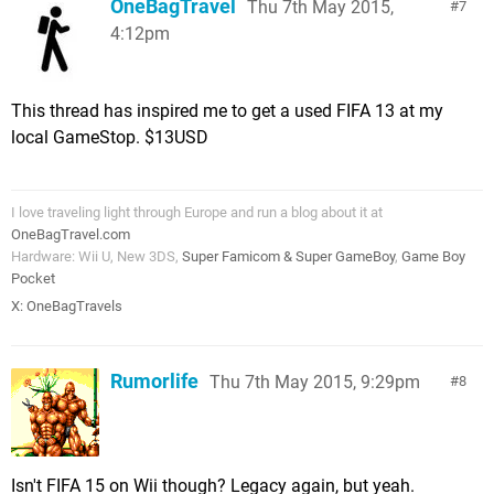
OneBagTravel
Thu 7th May 2015,
7
4:12pm
This thread has inspired me to get a used FIFA 13 at my
local GameStop. $13USD
I love traveling light through Europe and run a blog about it at
OneBagTravel.com
Hardware: Wii U, New 3DS,
Super Famicom & Super GameBoy
,
Game Boy
Pocket
X:
OneBagTravels
Rumorlife
Thu 7th May 2015, 9:29pm
8
Isn't FIFA 15 on Wii though? Legacy again, but yeah.