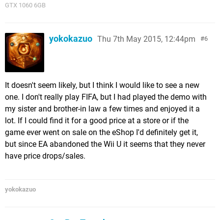
GTX 1060 6GB
yokokazuo
Thu 7th May 2015, 12:44pm
6
It doesn't seem likely, but I think I would like to see a new
one. I don't really play FIFA, but I had played the demo with
my sister and brother-in law a few times and enjoyed it a
lot. If I could find it for a good price at a store or if the
game ever went on sale on the eShop I'd definitely get it,
but since EA abandoned the Wii U it seems that they never
have price drops/sales.
yokokazuo