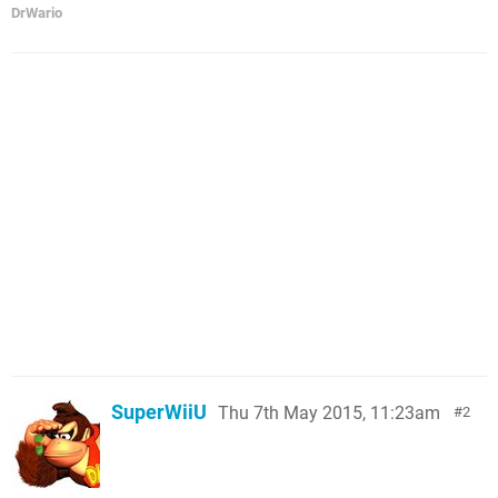
DrWario
SuperWiiU
Thu 7th May 2015, 11:23am
2