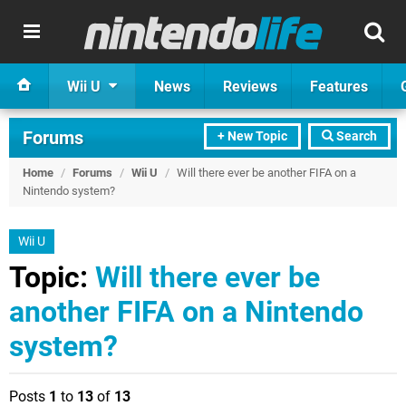
Wii U
News
Reviews
Features
Forums
+ New Topic
Search
Home
/
Forums
/
Wii U
/
Will there ever be another FIFA on a
Nintendo system?
Wii U
Topic:
Will there ever be
another FIFA on a Nintendo
system?
Posts
1
to
13
of
13