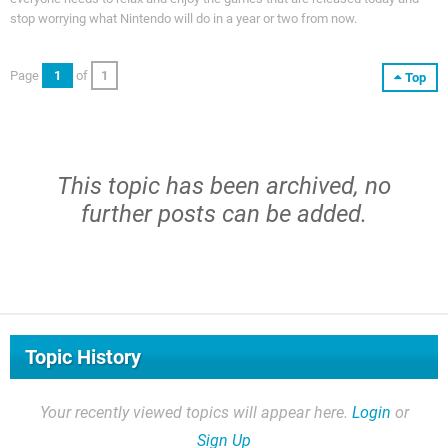
stop worrying what Nintendo will do in a year or two from now.
Page
1
of
1
Top
This topic has been archived, no
further posts can be added.
Topic History
Your recently viewed topics will appear here.
Login
or
Sign Up