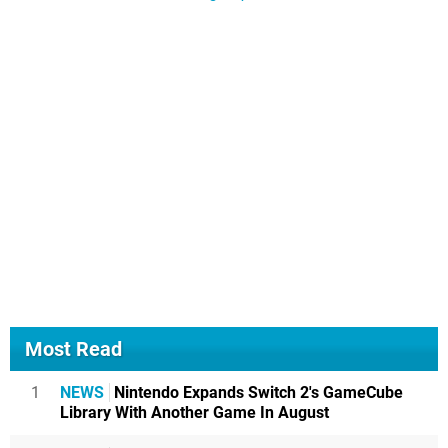
Most Read
1
NEWS
Nintendo Expands Switch 2's GameCube
Library With Another Game In August