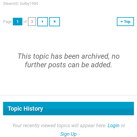
SteamID: bulby1994
Page
1
of
3
Top
This topic has been archived, no
further posts can be added.
Topic History
Your recently viewed topics will appear here.
Login
or
Sign Up