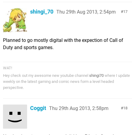
shingi_70
Thu 29th Aug 2013, 2:54pm
17
Planned to go mostly digital with the expection of Call of
Duty and sports games.
WAT!
Hey check out my awesome new youtube channel
shingi70
where I update
weekly on the latest gaming and comic news form a level headed
perspective.
Coggit
Thu 29th Aug 2013, 2:58pm
18