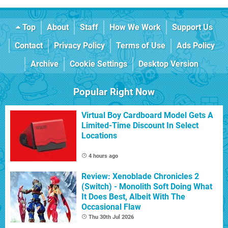
Top
About
Staff
How We Work
Support Us
Contact
Privacy Policy
Terms of Use
Ads Policy
Archive
Cookie Settings
Desktop Version
Popular Right Now
Virtual Boy Cardboard Model Gets A
Limited-Time Discount In Select
Locations
4 hours ago
Review: Xenoblade Chronicles 2
(Switch) - Monolith Soft Doing What
It Does Best, Albeit With The
Occasional Flaw
Thu 30th Jul 2026