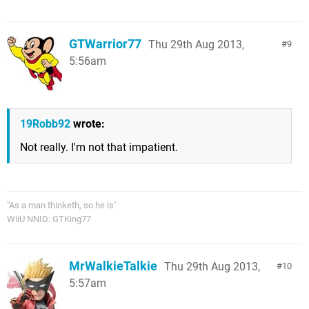
GTWarrior77
Thu 29th Aug 2013,
9
5:56am
19Robb92
wrote:
Not really. I'm not that impatient.
"As a man thinketh, so he is"
WiiU NNID: GTKing77
MrWalkieTalkie
Thu 29th Aug 2013,
10
5:57am