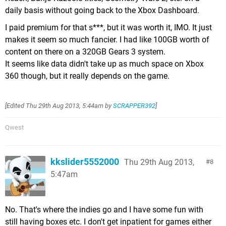
daily basis without going back to the Xbox Dashboard.
I paid premium for that s***, but it was worth it, IMO. It just
makes it seem so much fancier. I had like 100GB worth of
content on there on a 320GB Gears 3 system.
It seems like data didn't take up as much space on Xbox
360 though, but it really depends on the game.
[Edited
Thu 29th Aug 2013, 5:44am
by
SCRAPPER392
]
Qwest
kkslider5552000
Thu 29th Aug 2013,
8
5:47am
No. That's where the indies go and I have some fun with
still having boxes etc. I don't get inpatient for games either