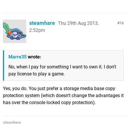
steamhare
Thu 29th Aug 2013,
16
2:52pm
Marre35
wrote:
No, when I pay for something I want to own it. I don't
pay license to play a game.
Yes, you do. You just prefer a storage media base copy
protection system (which doesn't change the advantages it
has over the console locked copy protection).
steamhare