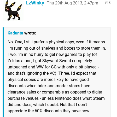
LzWinky
Thu 29th Aug 2013, 2:47pm
15
Kadunta
wrote:
No. One, I still prefer a physical copy, even if it means
I'm running out of shelves and boxes to store them in.
Two, I'm in no hurry to get new games to play (of
Zeldas alone, I got Skyward Sword completely
untouched and WW for GC with only a bit played -
and that's ignoring the VC). Three, I'd expect that
physical copies are more likely to have good
discounts when brick-and-mortar stores have
clearance sales or comparable as opposed to digital
purchase venues - unless Nintendo does what Steam
did and does, which I doubt. Not that I don't
appreciate the 60% discounts they have now.