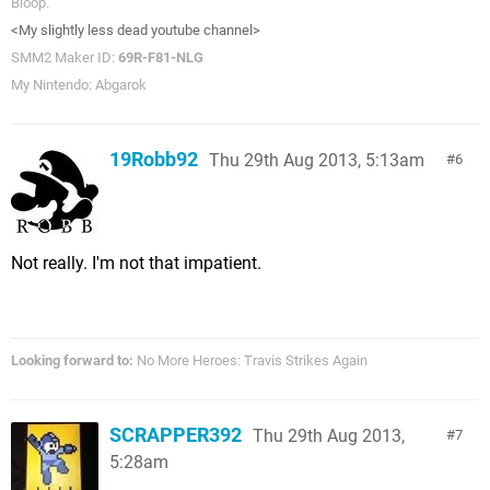
Bloop.
<My slightly less dead youtube channel>
SMM2 Maker ID:
69R-F81-NLG
My Nintendo: Abgarok
19Robb92
Thu 29th Aug 2013, 5:13am
6
Not really. I'm not that impatient.
Looking forward to:
No More Heroes: Travis Strikes Again
SCRAPPER392
Thu 29th Aug 2013,
7
5:28am