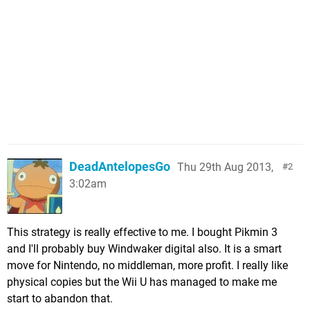
DeadAntelopesGo
Thu 29th Aug 2013,
2
3:02am
This strategy is really effective to me. I bought Pikmin 3
and I'll probably buy Windwaker digital also. It is a smart
move for Nintendo, no middleman, more profit. I really like
physical copies but the Wii U has managed to make me
start to abandon that.