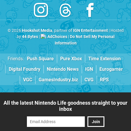
© 2026
Hookshot Media
, partner of
IGN Entertainment
| Hosted
by
44 Bytes
|
AdChoices
|
Do Not Sell My Personal
Information
Friends:
Push Square
Pure Xbox
Time Extension
Digital Foundry
Nintendo News
IGN
Eurogamer
VGC
GamesIndustry.biz
CVG
RPS
All the latest Nintendo Life goodness straight to your
inbox