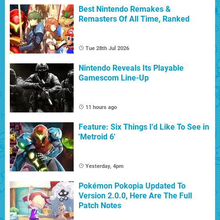
Best Nintendo Remakes &
Remasters Of All Time, Ranked
Tue 28th Jul 2026
Nintendo Reveals Its Playable
Gamescom Line-Up
11 hours ago
Feature: Six Things I'd Like To See in
'Metroid 6'
Yesterday, 4pm
Pokémon Pokopia Updated To
Version 2.0.0, Here Are The Full
Patch Notes