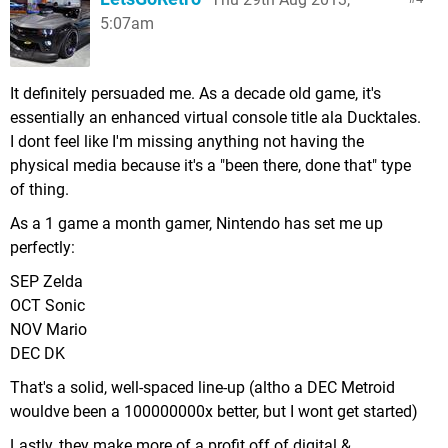
5:07am
It definitely persuaded me. As a decade old game, it's
essentially an enhanced virtual console title ala Ducktales.
I dont feel like I'm missing anything not having the
physical media because it's a "been there, done that" type
of thing.
As a 1 game a month gamer, Nintendo has set me up
perfectly:
SEP Zelda
OCT Sonic
NOV Mario
DEC DK
That's a solid, well-spaced line-up (altho a DEC Metroid
wouldve been a 100000000x better, but I wont get started)
Lastly, they make more of a profit off of digital &