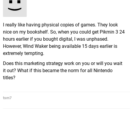
I really like having physical copies of games. They look
nice on my bookshelf. So, when you could get Pikmin 3 24
hours earlier if you bought digital, I was unphased.
However, Wind Waker being available 15 days earlier is
extremely tempting.
Does this marketing strategy work on you or will you wait
it out? What if this became the norm for all Nintendo
titles?
tsm7