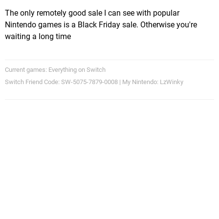
The only remotely good sale I can see with popular
Nintendo games is a Black Friday sale. Otherwise you're
waiting a long time
Current games: Everything on Switch
Switch Friend Code: SW-5075-7879-0008 | My Nintendo: LzWinky