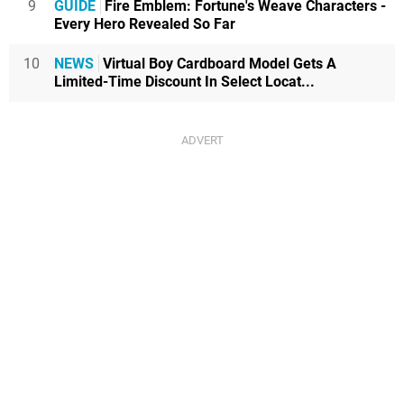
9
GUIDE
Fire Emblem: Fortune's Weave Characters -
Every Hero Revealed So Far
10
NEWS
Virtual Boy Cardboard Model Gets A
Limited-Time Discount In Select Locat...