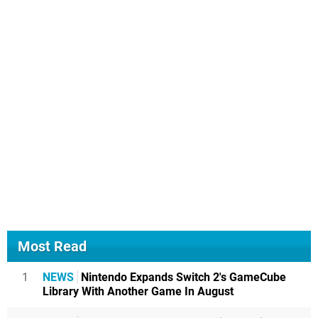
Most Read
1
NEWS
Nintendo Expands Switch 2's GameCube
Library With Another Game In August