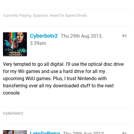
Currently Playing: Splatoon, Need for Speed Rivals
Cyberbotv2
Thu 29th Aug 2013,
3
3:39am
Very tempted to go all digital. I'll use the optical disc drive
for my Wii games and use a hard drive for all my
upcoming WiiU games. Plus, I trust Nintendo with
transferring over all my downloaded stuff to the next
console.
Cyberbotv2
LetsGoRetro
Thu 29th Aug 2013,
4