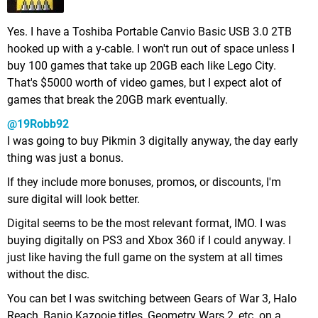
Yes. I have a Toshiba Portable Canvio Basic USB 3.0 2TB
hooked up with a y-cable. I won't run out of space unless I
buy 100 games that take up 20GB each like Lego City.
That's $5000 worth of video games, but I expect alot of
games that break the 20GB mark eventually.
@19Robb92
I was going to buy Pikmin 3 digitally anyway, the day early
thing was just a bonus.
If they include more bonuses, promos, or discounts, I'm
sure digital will look better.
Digital seems to be the most relevant format, IMO. I was
buying digitally on PS3 and Xbox 360 if I could anyway. I
just like having the full game on the system at all times
without the disc.
You can bet I was switching between Gears of War 3, Halo
Reach, Banjo Kazooie titles, Geometry Wars 2, etc. on a