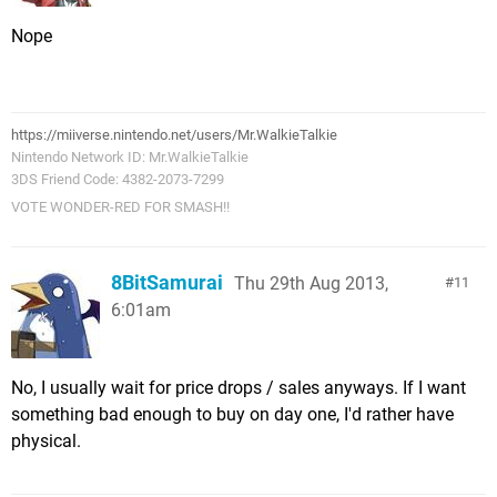
Nope
https://miiverse.nintendo.net/users/Mr.WalkieTalkie
Nintendo Network ID: Mr.WalkieTalkie
3DS Friend Code: 4382-2073-7299
VOTE WONDER-RED FOR SMASH!!
8BitSamurai
Thu 29th Aug 2013,
11
6:01am
No, I usually wait for price drops / sales anyways. If I want
something bad enough to buy on day one, I'd rather have
physical.