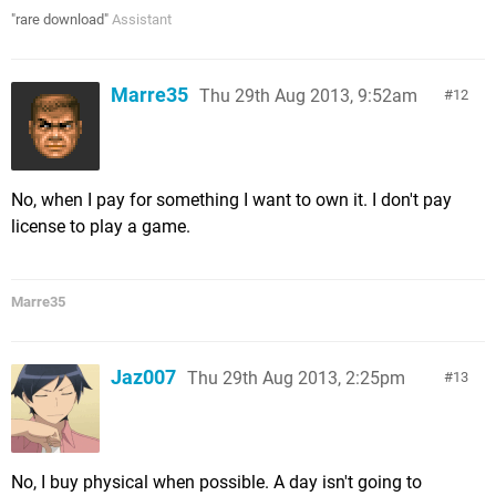
"rare download"
Assistant
Marre35
Thu 29th Aug 2013, 9:52am
12
No, when I pay for something I want to own it. I don't pay
license to play a game.
Marre35
Jaz007
Thu 29th Aug 2013, 2:25pm
13
No, I buy physical when possible. A day isn't going to