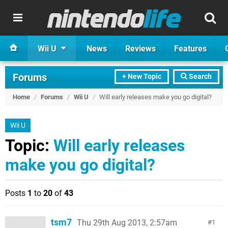
Wii U
News
Reviews
Features
Forums
+ New Topic
Search
Home
/
Forums
/
Wii U
/
Will early releases make you go digital?
Wii U
Topic:
Will early releases
make you go digital?
Posts
1
to
20
of
43
tsm7
Thu 29th Aug 2013, 2:57am
1