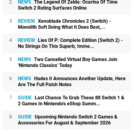
2
NEWS
The Legend Of Zelda: Ocarina Of Time
Switch 2 Rating Surfaces Online
3
REVIEW
Xenoblade Chronicles 2 (Switch) -
Monolith Soft Doing What It Does Best,...
4
REVIEW
Lies Of P: Complete Edition (Switch 2) -
No Strings On This Superb, Imme...
5
NEWS
Two Cancelled Virtual Boy Games Join
'Nintendo Classics' Today
6
NEWS
Hades II Announces Another Update, Here
Are The Full Patch Notes
7
GUIDE
Last Chance To Grab These 88 Switch 1 &
2 Games In Nintendo's eShop Summ...
8
GUIDE
Upcoming Nintendo Switch 2 Games &
Accessories For August & September 2026