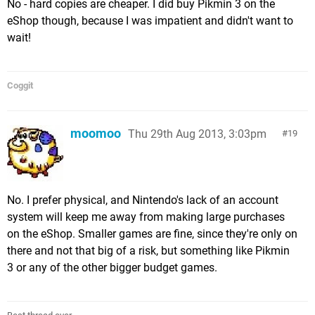
No - hard copies are cheaper. I did buy Pikmin 3 on the
eShop though, because I was impatient and didn't want to
wait!
Coggit
moomoo
Thu 29th Aug 2013, 3:03pm
19
No. I prefer physical, and Nintendo's lack of an account
system will keep me away from making large purchases
on the eShop. Smaller games are fine, since they're only on
there and not that big of a risk, but something like Pikmin
3 or any of the other bigger budget games.