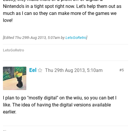
Nintendo's in a tight spot right now. Let's help them out as
much as I can so they can make more of the games we
love!
[Edited
Thu 29th Aug 2013, 5:07am
by
LetsGoRetro
]
LetsGoRetro
Eel
Thu 29th Aug 2013, 5:10am
5
I plan to go "mostly digital" on the wiiu, so you can bet I
like. The idea of having the digital versions available
earlier.