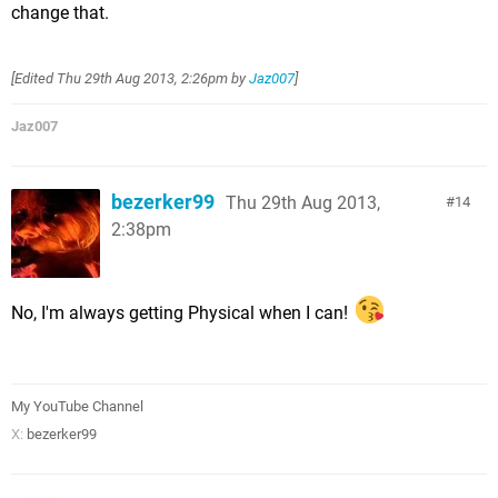
change that.
[Edited
Thu 29th Aug 2013, 2:26pm
by
Jaz007
]
Jaz007
bezerker99
Thu 29th Aug 2013,
14
2:38pm
No, I'm always getting Physical when I can!
My YouTube Channel
X:
bezerker99