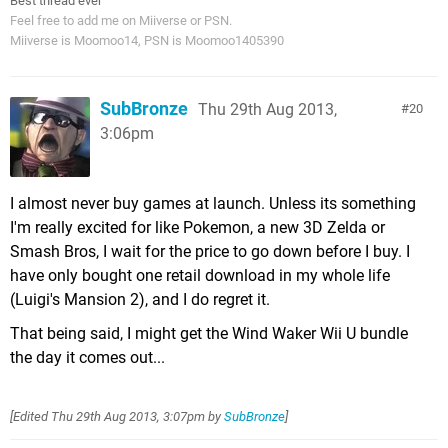
Best thread ever
Feel free to add me on Miiverse or PSN.
Miiverse is Moomoo14, PSN is Moomoo1405390
SubBronze
Thu 29th Aug 2013,
20
3:06pm
I almost never buy games at launch. Unless its something
I'm really excited for like Pokemon, a new 3D Zelda or
Smash Bros, I wait for the price to go down before I buy. I
have only bought one retail download in my whole life
(Luigi's Mansion 2), and I do regret it.
That being said, I might get the Wind Waker Wii U bundle
the day it comes out...
[Edited
Thu 29th Aug 2013, 3:07pm
by
SubBronze
]