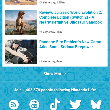
Yesterday, 1:55am
Review: Jurassic World Evolution 2:
Complete Edition (Switch 2) - A
Nearly Definitive Dinosaur Sandbox
Yesterday, 1pm
Random: Fire Emblem's New Game
Adds Some Serious Firepower
Yesterday, 6am
Show More
Join
1,603,870
people following
Nintendo Life
: