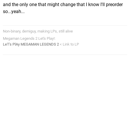
and the only one that might change that I know I'll preorder
so...yeah...
Non-binary, demiguy, making LPs, still alive
Megaman Legends 2 Let's Play!:
LeT's PlAy MEGAMAN LEGENDS 2
< Link to LP