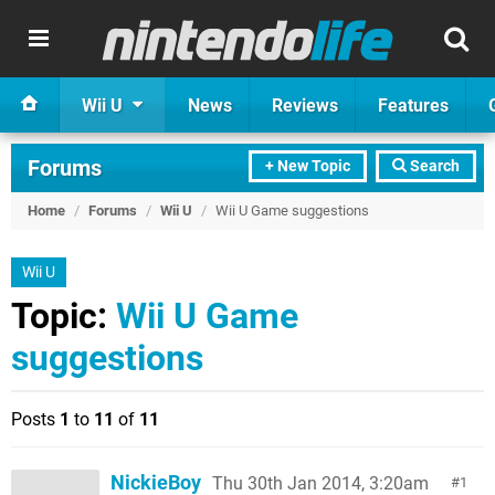
Wii U
News
Reviews
Features
Forums
+ New Topic
Search
Home
/
Forums
/
Wii U
/
Wii U Game suggestions
Wii U
Topic:
Wii U Game
suggestions
Posts
1
to
11
of
11
NickieBoy
Thu 30th Jan 2014, 3:20am
1