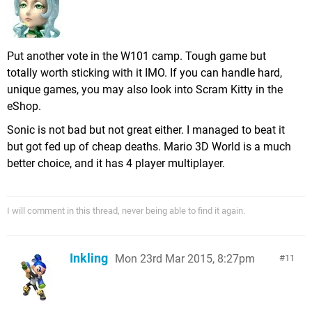
Put another vote in the W101 camp. Tough game but
totally worth sticking with it IMO. If you can handle hard,
unique games, you may also look into Scram Kitty in the
eShop.
Sonic is not bad but not great either. I managed to beat it
but got fed up of cheap deaths. Mario 3D World is a much
better choice, and it has 4 player multiplayer.
I will comment in this thread, never being able to find it again.
Inkling
Mon 23rd Mar 2015, 8:27pm
11