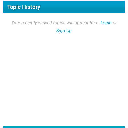
Topic History
Your recently viewed topics will appear here.
Login
or
Sign Up