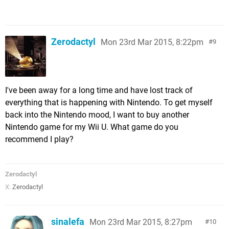
Zerodactyl
Mon 23rd Mar 2015, 8:22pm
9
I've been away for a long time and have lost track of
everything that is happening with Nintendo. To get myself
back into the Nintendo mood, I want to buy another
Nintendo game for my Wii U. What game do you
recommend I play?
Zerodactyl
X:
Zerodactyl
sinalefa
Mon 23rd Mar 2015, 8:27pm
10