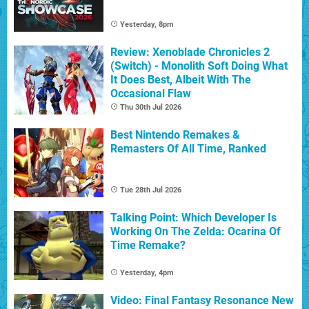
Yesterday, 8pm
Review: Xenoblade Chronicles 2
(Switch) - Monolith Soft Doing What
It Does Best, Albeit With The
Occasional Flaw
Thu 30th Jul 2026
Best Nintendo Remakes &
Remasters Of All Time, Ranked
Tue 28th Jul 2026
Talking Point: Which Developer Is
Working On The Zelda: Ocarina Of
Time Remake?
Yesterday, 4pm
Video: Final Fantasy Resonance New