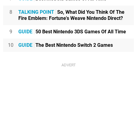
8
TALKING POINT
So, What Did You Think Of The
Fire Emblem: Fortune's Weave Nintendo Direct?
9
GUIDE
50 Best Nintendo 3DS Games Of All Time
10
GUIDE
The Best Nintendo Switch 2 Games