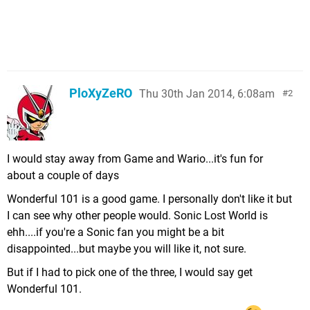
PloXyZeRO
Thu 30th Jan 2014, 6:08am
2
I would stay away from Game and Wario...it's fun for
about a couple of days
Wonderful 101 is a good game. I personally don't like it but
I can see why other people would. Sonic Lost World is
ehh....if you're a Sonic fan you might be a bit
disappointed...but maybe you will like it, not sure.
But if I had to pick one of the three, I would say get
Wonderful 101.