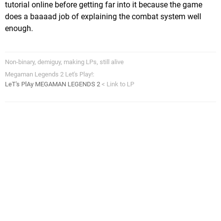
tutorial online before getting far into it because the game
does a baaaad job of explaining the combat system well
enough.
Non-binary, demiguy, making LPs, still alive
Megaman Legends 2 Let's Play!:
LeT's PlAy MEGAMAN LEGENDS 2
< Link to LP