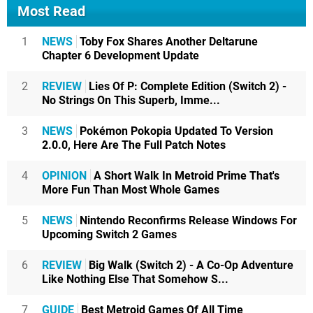
Most Read
1
NEWS
Toby Fox Shares Another Deltarune
Chapter 6 Development Update
2
REVIEW
Lies Of P: Complete Edition (Switch 2) -
No Strings On This Superb, Imme...
3
NEWS
Pokémon Pokopia Updated To Version
2.0.0, Here Are The Full Patch Notes
4
OPINION
A Short Walk In Metroid Prime That's
More Fun Than Most Whole Games
5
NEWS
Nintendo Reconfirms Release Windows For
Upcoming Switch 2 Games
6
REVIEW
Big Walk (Switch 2) - A Co-Op Adventure
Like Nothing Else That Somehow S...
7
GUIDE
Best Metroid Games Of All Time