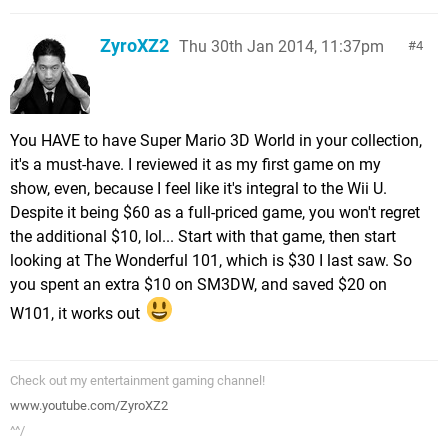
ZyroXZ2
Thu 30th Jan 2014, 11:37pm
4
You HAVE to have Super Mario 3D World in your collection,
it's a must-have. I reviewed it as my first game on my
show, even, because I feel like it's integral to the Wii U.
Despite it being $60 as a full-priced game, you won't regret
the additional $10, lol... Start with that game, then start
looking at The Wonderful 101, which is $30 I last saw. So
you spent an extra $10 on SM3DW, and saved $20 on
W101, it works out
Check out my entertainment gaming channel!
www.youtube.com/ZyroXZ2
^^/