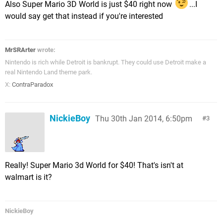
Also Super Mario 3D World is just $40 right now
...I
would say get that instead if you're interested
MrSRArter
wrote:
Nintendo is rich while Detroit is bankrupt. They could use Detroit make a
real Nintendo Land theme park.
X:
ContraParadox
NickieBoy
Thu 30th Jan 2014, 6:50pm
3
Really! Super Mario 3d World for $40! That's isn't at
walmart is it?
NickieBoy