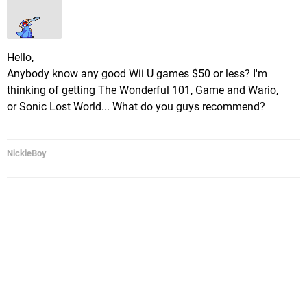
Hello,
Anybody know any good Wii U games $50 or less? I'm
thinking of getting The Wonderful 101, Game and Wario,
or Sonic Lost World... What do you guys recommend?
NickieBoy