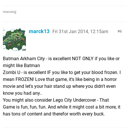
maceng
marck13
Fri 31st Jan 2014, 12:15am
6
Batman Arkham City - is excellent NOT ONLY if you like or
might like Batman
Zombi U - is excellent IF you like to get your blood frozen. I
mean FROZEN! Love that game, it's like being in a horror
movie and let's your hair stand up where you didn't even
know you had any..
You might also consider Lego City Undercover - That
Game is fun, fun, fun. And while it might cost a bit more, it
has tons of content and therefor worth every buck.