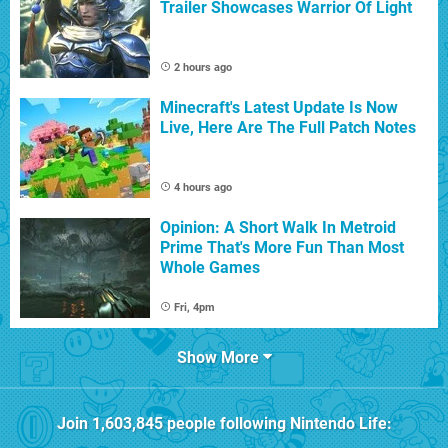
Trailer Showcases Warrior Of Light
2 hours ago
Minecraft's Latest Update Is Now
Live, Here Are The Full Patch Notes
4 hours ago
Opinion: A Short Walk In Metroid
Prime That's More Fun Than Most
Whole Games
Fri, 4pm
Show More
Join
1,603,845
people following
Nintendo Life
: