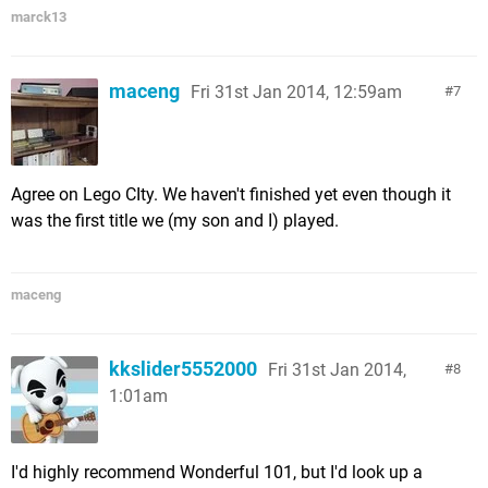
marck13
maceng
Fri 31st Jan 2014, 12:59am
7
Agree on Lego CIty. We haven't finished yet even though it
was the first title we (my son and I) played.
maceng
kkslider5552000
Fri 31st Jan 2014,
8
1:01am
I'd highly recommend Wonderful 101, but I'd look up a