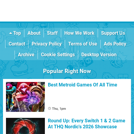
Top
About
Staff
How We Work
Support Us
Contact
Privacy Policy
Terms of Use
Ads Policy
Archive
Cookie Settings
Desktop Version
Popular Right Now
Best Metroid Games Of All Time
Thu, 1pm
Round Up: Every Switch 1 & 2 Game
At THQ Nordic's 2026 Showcase