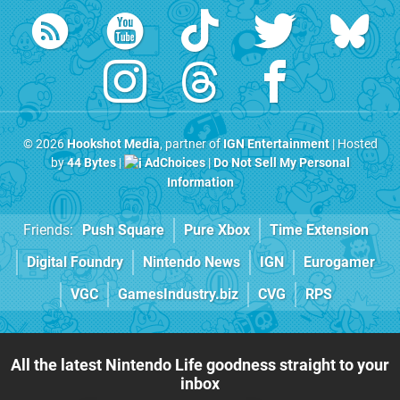
© 2026
Hookshot Media
, partner of
IGN Entertainment
| Hosted
by
44 Bytes
|
AdChoices
|
Do Not Sell My Personal
Information
Friends:
Push Square
Pure Xbox
Time Extension
Digital Foundry
Nintendo News
IGN
Eurogamer
VGC
GamesIndustry.biz
CVG
RPS
All the latest Nintendo Life goodness straight to your
inbox