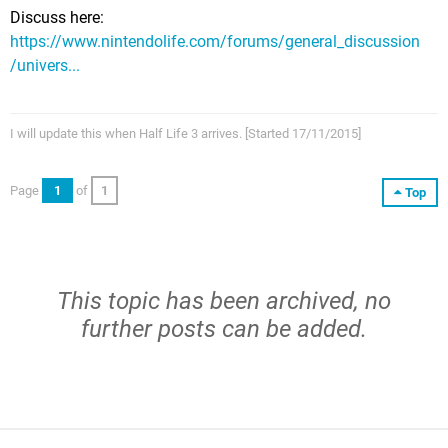
Discuss here:
https://www.nintendolife.com/forums/general_discussion
/univers...
I will update this when Half Life 3 arrives. [Started 17/11/2015]
Page
1
of
1
Top
This topic has been archived, no
further posts can be added.