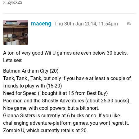
X:
ZyroXZ2
maceng
Thu 30th Jan 2014, 11:54pm
5
A ton of very good Wii U games are even below 30 bucks.
Lets see:
Batman Arkham City (20)
Tank, Tank , Tank, but only if you hav e at least a couple of
friends to play with (15-20)
Need for Speed (I bought it at 15 from Best Buy)
Pac man and the Ghostly Adventures (about 25-30 bucks).
Nice game, with cool powers, but a bit short.
Gianna Sisters is currently at 6 bucks or so. If you like
challenging adventure-platform games, you wont regret it.
Zombie U, which currently retails at 20.