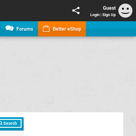
Guest
Login
|
Sign Up
Forums
Better eShop
Search