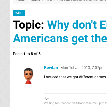
Wii U
Topic:
Why don't 
Americans get th
Posts
1
to
8
of
8
Kewlan
Mon 1st Jul 2013, 7:07pm
I noticed that we got different gam
ಠ_ಠ
Waiting for ShadowforSSB4 to take me up to t