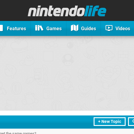
Features
Games
Guides
Videos
+ New Topic
 get the same games?