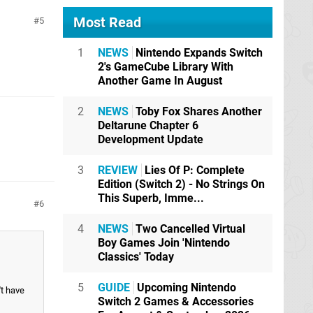
Most Read
5
1
NEWS
Nintendo Expands Switch
2's GameCube Library With
Another Game In August
2
NEWS
Toby Fox Shares Another
Deltarune Chapter 6
Development Update
3
REVIEW
Lies Of P: Complete
Edition (Switch 2) - No Strings On
This Superb, Imme...
6
4
NEWS
Two Cancelled Virtual
Boy Games Join 'Nintendo
Classics' Today
5
GUIDE
Upcoming Nintendo
't have
Switch 2 Games & Accessories