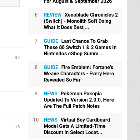
For August & September 2026
6
REVIEW
Xenoblade Chronicles 2
(Switch) - Monolith Soft Doing
What It Does Best,...
7
GUIDE
Last Chance To Grab
These 88 Switch 1 & 2 Games In
Nintendo's eShop Summ...
7
8
GUIDE
Fire Emblem: Fortune's
Weave Characters - Every Hero
Revealed So Far
9
NEWS
Pokémon Pokopia
Updated To Version 2.0.0, Here
Are The Full Patch Notes
10
NEWS
Virtual Boy Cardboard
Model Gets A Limited-Time
8
Discount In Select Locat...