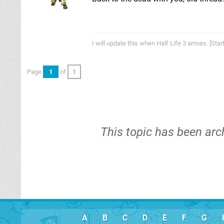
I will update this when Half Life 3 arrives. [St
Page
1
of
1
This topic has been arc
A
B
C
D
E
F
G