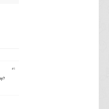
1
hy?