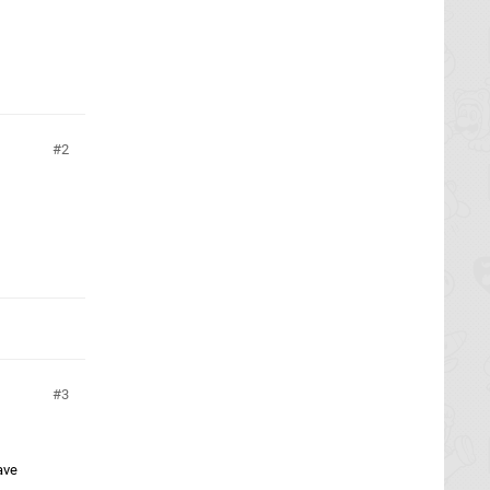
2
3
ave