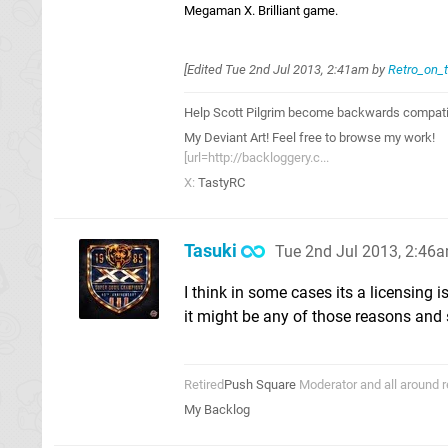
Megaman X. Brilliant game.
[Edited
Tue 2nd Jul 2013, 2:41am
by
Retro_on_
Help Scott Pilgrim become backwards compatib
My Deviant Art! Feel free to browse my work!
[url=http://backloggery.c...
X:
TastyRC
Tasuki
Tue 2nd Jul 2013, 2:46
I think in some cases its a licensing 
it might be any of those reasons and
Retired
Push Square
Moderator and all around r
My Backlog