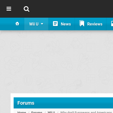
Wii U
News
Reviews
Forums
Home
/
Forums
/
Wii U
/
Why don't Europeans and Americans