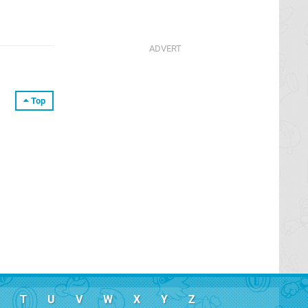
Top
T
U
V
W
X
Y
Z