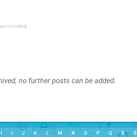
arted 17/11/2015]
hived, no further posts can be added.
H
I
J
K
L
M
N
O
P
Q
R
S