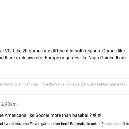
Wii VC. Like 20 games are different in both regions. Games like
 II are exclusives for Europe or games like Ninja Gaiden II are
ry my english grammar. I love the Virtual Console, party and fighting games too.
, 2:40am
he Americans like Soccer more than baseball? ಠ_ಠ
d I want Inazuma Eleven games over here! But yeah, it's unfair Europe doesn't h