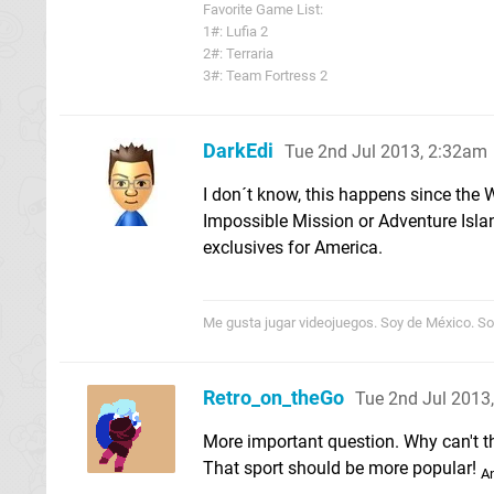
Favorite Game List:
1#: Lufia 2
2#: Terraria
3#: Team Fortress 2
DarkEdi
Tue 2nd Jul 2013, 2:32am
I don´t know, this happens since the 
Impossible Mission or Adventure Island
exclusives for America.
Me gusta jugar videojuegos. Soy de México. Sor
Retro_on_theGo
Tue 2nd Jul 2013
More important question. Why can't t
That sport should be more popular!
An