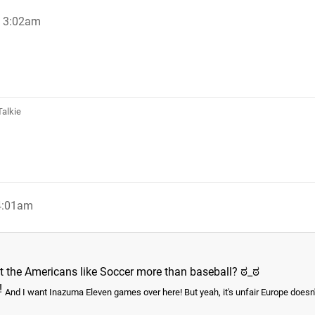
, 3:02am
Talkie
 4:01am
t the Americans like Soccer more than baseball? ಠ_ಠ
!
And I want Inazuma Eleven games over here! But yeah, it's unfair Europe doesn