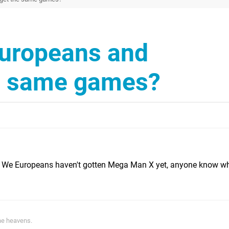
Europeans and
e same games?
es. We Europeans haven't gotten Mega Man X yet, anyone know w
he heavens.