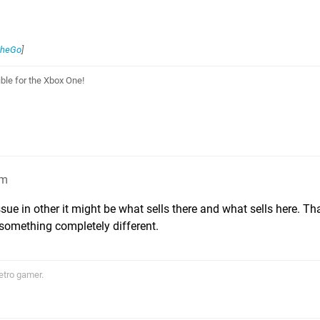
theGo
]
le for the Xbox One!
am
issue in other it might be what sells there and what sells here. T
 something completely different.
etro gamer.