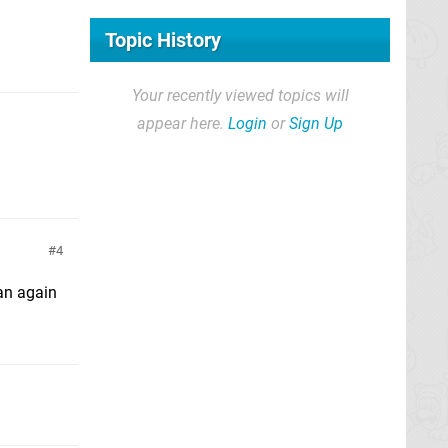
Topic History
Your recently viewed topics will
appear here.
Login
or
Sign Up
4
han again