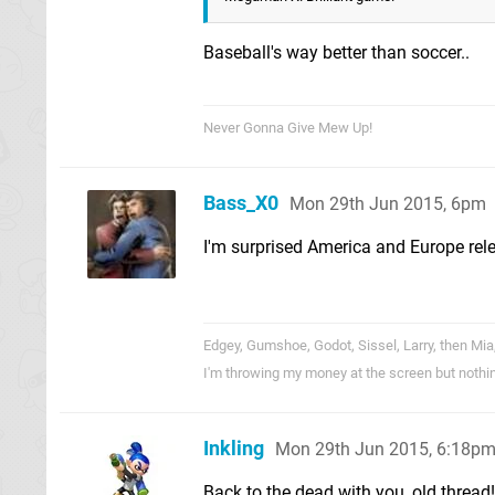
Baseball's way better than soccer..
Never Gonna Give Mew Up!
Bass_X0
Mon 29th Jun 2015, 6pm
I'm surprised America and Europe rele
Edgey, Gumshoe, Godot, Sissel, Larry, then Mia
I'm throwing my money at the screen but nothi
Inkling
Mon 29th Jun 2015, 6:18p
Back to the dead with you, old thread!