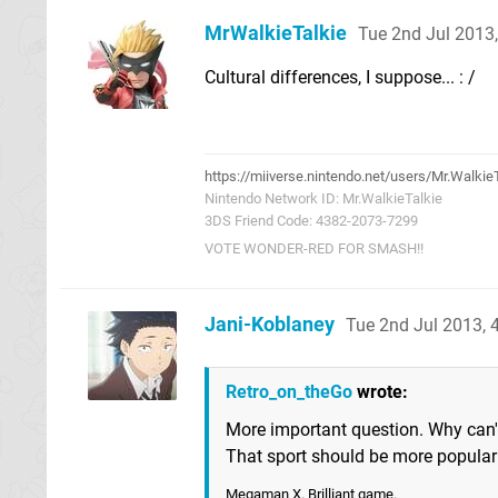
MrWalkieTalkie
Tue 2nd Jul 2013
Cultural differences, I suppose... : /
https://miiverse.nintendo.net/users/Mr.Walkie
Nintendo Network ID: Mr.WalkieTalkie
3DS Friend Code: 4382-2073-7299
VOTE WONDER-RED FOR SMASH!!
Jani-Koblaney
Tue 2nd Jul 2013,
Retro_on_theGo
wrote:
More important question. Why can'
That sport should be more popular
Megaman X. Brilliant game.