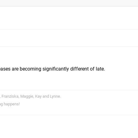
ases are becoming significantly different of late.
, Franziska, Maggie, Kay and Lynne.
ng happens!
m