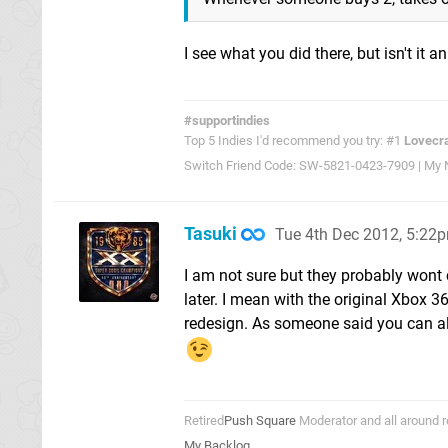
I see what you did there, but isn't it 
#supportindies
Top 5 Indies I'd recommend you try: #1
Lovecra
Switch Friend Code: SW-5821-0423-7909 | My Ni
Tasuki
Tue 4th Dec 2012, 5:22
I am not sure but they probably wont
later. I mean with the original Xbox 3
redesign. As someone said you can al
Retired
Push Square
Moderator and all around r
My Backlog