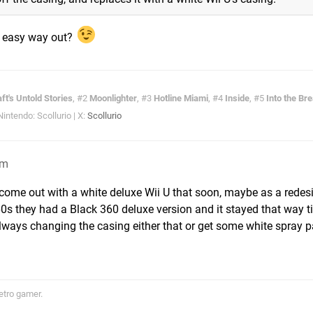
an easy way out?
ft's Untold Stories
, #2
Moonlighter
, #3
Hotline Miami
, #4
Inside
, #5
Into the Br
ntendo: Scollurio | X:
Scollurio
pm
 come out with a white deluxe Wii U that soon, maybe as a redes
60s they had a Black 360 deluxe version and it stayed that way til
ways changing the casing either that or get some white spray p
etro gamer.