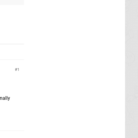
1
nally