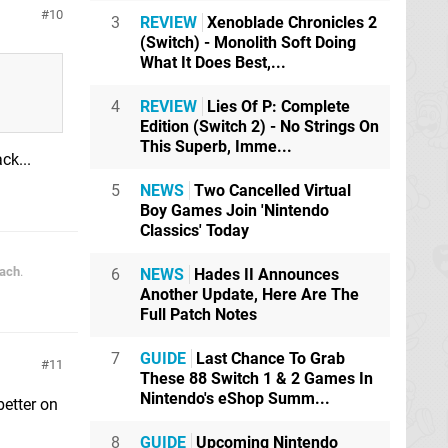
10
3
REVIEW
Xenoblade Chronicles 2
(Switch) - Monolith Soft Doing
What It Does Best,...
4
REVIEW
Lies Of P: Complete
Edition (Switch 2) - No Strings On
This Superb, Imme...
ck...
5
NEWS
Two Cancelled Virtual
Boy Games Join 'Nintendo
Classics' Today
each
.
6
NEWS
Hades II Announces
Another Update, Here Are The
Full Patch Notes
7
GUIDE
Last Chance To Grab
11
These 88 Switch 1 & 2 Games In
Nintendo's eShop Summ...
better on
8
GUIDE
Upcoming Nintendo