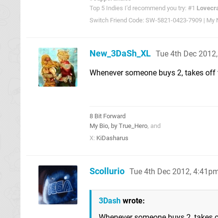
Top 5 Indies I'd recommend you try: #1
Lovecra
Switch Friend Code: SW-5821-0423-7909 | My Ni
New_3DaSh_XL
Tue 4th Dec 2012
Whenever someone buys 2, takes off th
8 Bit Forward
My Bio, by True_Hero
, and
X:
KiDasharus
Scollurio
Tue 4th Dec 2012, 4:41p
3Dash
wrote:
Whenever someone buys 2, takes off