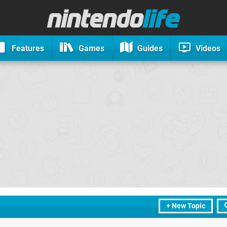
Features
Games
Guides
Videos
+ New Topic