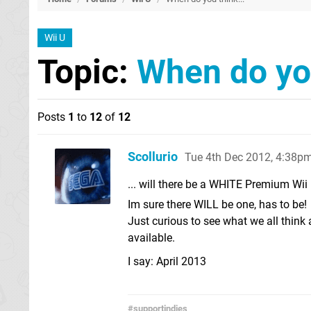
Wii U
Topic:
When do you
Posts
1
to
12
of
12
Scollurio
Tue 4th Dec 2012, 4:38p
... will there be a WHITE Premium Wii
Im sure there WILL be one, has to be!
Just curious to see what we all think
available.
I say: April 2013
#supportindies