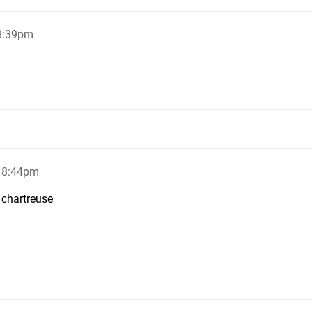
 8:39pm
, 8:44pm
 chartreuse