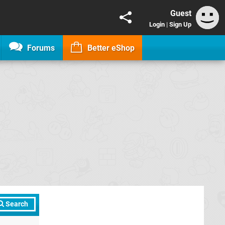
Guest
Login
|
Sign Up
Forums
Better eShop
Search