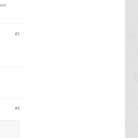
each
.
2
3