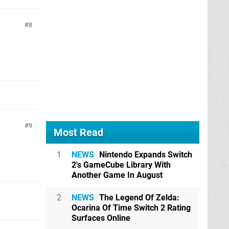
8
9
Most Read
1
NEWS
Nintendo Expands Switch
2's GameCube Library With
Another Game In August
2
NEWS
The Legend Of Zelda:
Ocarina Of Time Switch 2 Rating
Surfaces Online