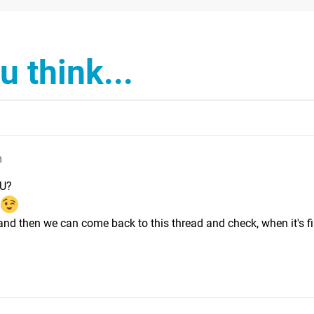
 think...
m
 U?
 and then we can come back to this thread and check, when it's fi