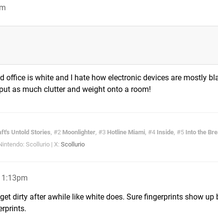
pm
d office is white and I hate how electronic devices are mostly bla
 put as much clutter and weight onto a room!
ft's Untold Stories
, #2
Moonlighter
, #3
Hotline Miami
, #4
Inside
, #5
Into the Br
ntendo: Scollurio | X:
Scollurio
 11:13pm
get dirty after awhile like white does. Sure fingerprints show up 
erprints.