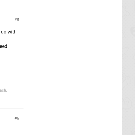
5
 go with
need
each
.
6