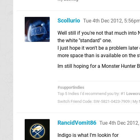
Scollurio
Tue 4th Dec 2012, 5:56p
Well still if you're not that much int
the white "standard" one.
I just hope it won't be a problem la
more space than is available on the 
Im still hoping for a Monster Hunter 
#supportindies
Top 5 Indies I'd recommend you try: #1
Lovecra
Switch Friend Code: SW-5821-0423-7909 | My Ni
RancidVomit86
Tue 4th Dec 2012
Indigo is what I'm lookin for