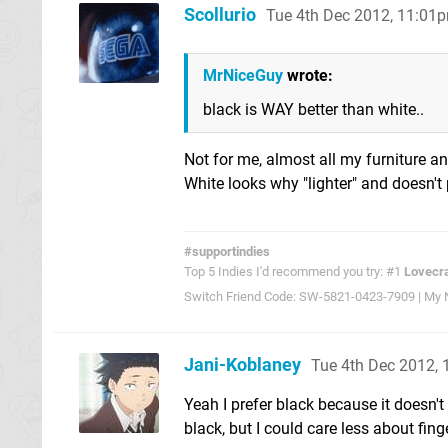
Scollurio
Tue 4th Dec 2012, 11:01
MrNiceGuy
wrote:
black is WAY better than white..
Not for me, almost all my furniture an
White looks why "lighter" and doesn't
#supportindies
Top 5 Indies I'd recommend you try: #1
Lovecra
Switch Friend Code: SW-5821-0423-7909 | My Ni
Jani-Koblaney
Tue 4th Dec 2012,
Yeah I prefer black because it doesn't 
black, but I could care less about fing