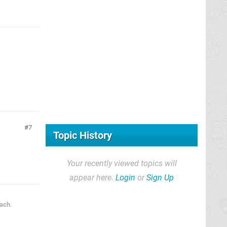
7
Topic History
Your recently viewed topics will
appear here.
Login
or
Sign Up
each
.