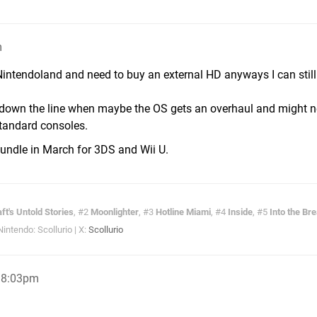
m
o Nintendoland and need to buy an external HD anyways I can still
ter down the line when maybe the OS gets an overhaul and might 
standard consoles.
Bundle in March for 3DS and Wii U.
ft's Untold Stories
, #2
Moonlighter
, #3
Hotline Miami
, #4
Inside
, #5
Into the Br
ntendo: Scollurio | X:
Scollurio
, 8:03pm