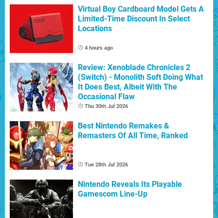
Virtual Boy Cardboard Model Gets A
Limited-Time Discount In Select
Locations
4 hours ago
Review: Xenoblade Chronicles 2
(Switch) - Monolith Soft Doing What
It Does Best, Albeit With The
Occasional Flaw
Thu 30th Jul 2026
Best Nintendo Remakes &
Remasters Of All Time, Ranked
Tue 28th Jul 2026
Nintendo Reveals Its Playable
Gamescom Line-Up