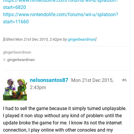
https://www.nintendolife.com/forums/wii-u/splatoon?
start=6820
https://www.nintendolife.com/forums/wii-u/splatoon?
start=11660
[Edited
Mon 21st Dec 2015, 2:42pm
by
gingerbeardman
]
gingerbeardman
X:
gingerbeardman
nelsonsantos87
Mon 21st Dec 2015,
6
2:43pm
I had to sell the game because it simply turned unplayable.
I played it non stop without any kind of problem until the
update broke the game for me. I know its not the internet
connection, I play online with other consoles and my