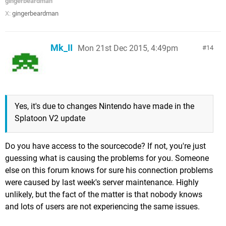
gingerbeardman
X:
gingerbeardman
Mk_II
Mon 21st Dec 2015, 4:49pm
14
Yes, it's due to changes Nintendo have made in the
Splatoon V2 update
Do you have access to the sourcecode? If not, you're just
guessing what is causing the problems for you. Someone
else on this forum knows for sure his connection problems
were caused by last week's server maintenance. Highly
unlikely, but the fact of the matter is that nobody knows
and lots of users are not experiencing the same issues.