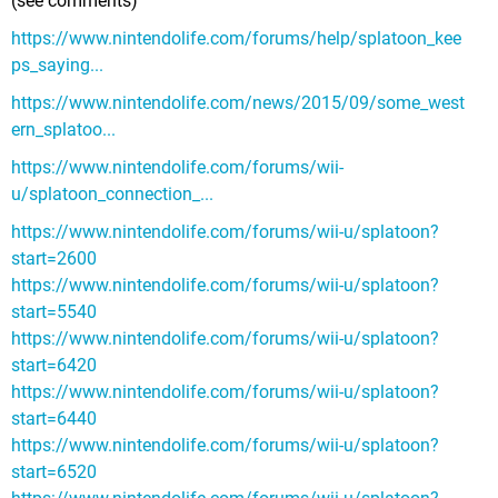
(see comments)
https://www.nintendolife.com/forums/help/splatoon_kee
ps_saying...
https://www.nintendolife.com/news/2015/09/some_west
ern_splatoo...
https://www.nintendolife.com/forums/wii-
u/splatoon_connection_...
https://www.nintendolife.com/forums/wii-u/splatoon?
start=2600
https://www.nintendolife.com/forums/wii-u/splatoon?
start=5540
https://www.nintendolife.com/forums/wii-u/splatoon?
start=6420
https://www.nintendolife.com/forums/wii-u/splatoon?
start=6440
https://www.nintendolife.com/forums/wii-u/splatoon?
start=6520