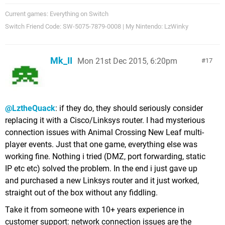
Current games: Everything on Switch
Switch Friend Code: SW-5075-7879-0008 | My Nintendo: LzWinky
Mk_II
Mon 21st Dec 2015, 6:20pm
17
@LztheQuack
: if they do, they should seriously consider
replacing it with a Cisco/Linksys router. I had mysterious
connection issues with Animal Crossing New Leaf multi-
player events. Just that one game, everything else was
working fine. Nothing i tried (DMZ, port forwarding, static
IP etc etc) solved the problem. In the end i just gave up
and purchased a new Linksys router and it just worked,
straight out of the box without any fiddling.
Take it from someone with 10+ years experience in
customer support: network connection issues are the