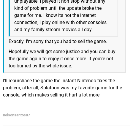
unplayable. I played it non stop without any
kind of problem until the update broke the
game for me. I know its not the internet
connection, I play online with other consoles
and my family stream movies all day.
Exactly. I'm sorry that you had to sell the game.
Hopefully we will get some justice and you can buy
the game again to enjoy it once more. If you're not
too burned by the whole issue.
I'll repurchase the game the instant Nintendo fixes the
problem, after all, Splatoon was my favorite game for the
console, which makes selling it hurt a lot more.
nelsonsantos87