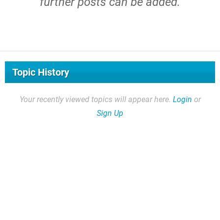
further posts can be added.
Topic History
Your recently viewed topics will appear here.
Login
or
Sign Up