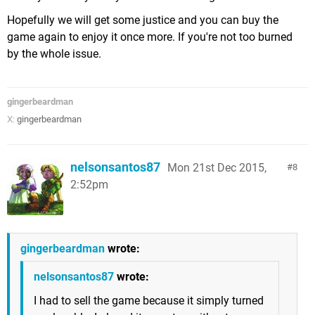
Hopefully we will get some justice and you can buy the
game again to enjoy it once more. If you're not too burned
by the whole issue.
gingerbeardman
X:
gingerbeardman
nelsonsantos87
Mon 21st Dec 2015,
8
2:52pm
gingerbeardman
wrote:
nelsonsantos87
wrote:
I had to sell the game because it simply turned