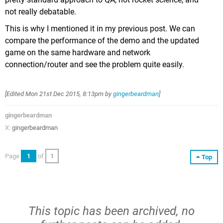
not really debatable.
This is why I mentioned it in my previous post. We can
compare the performance of the demo and the updated
game on the same hardware and network
connection/router and see the problem quite easily.
[Edited
Mon 21st Dec 2015, 8:13pm
by
gingerbeardman
]
gingerbeardman
X:
gingerbeardman
Page
1
of
1
Top
This topic has been archived, no