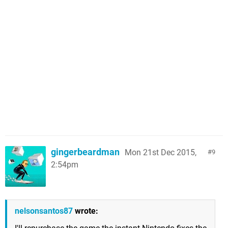
gingerbeardman
Mon 21st Dec 2015,
9
2:54pm
nelsonsantos87
wrote: