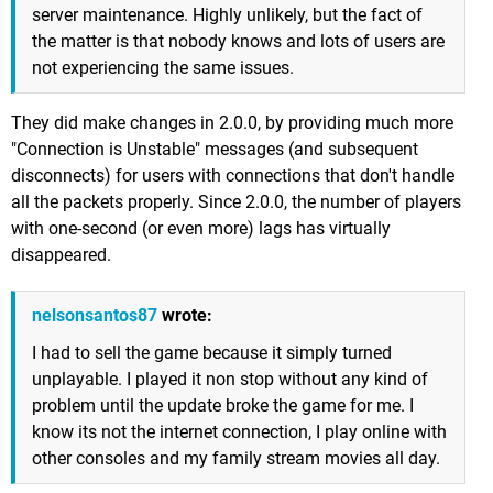
server maintenance. Highly unlikely, but the fact of
the matter is that nobody knows and lots of users are
not experiencing the same issues.
They did make changes in 2.0.0, by providing much more
"Connection is Unstable" messages (and subsequent
disconnects) for users with connections that don't handle
all the packets properly. Since 2.0.0, the number of players
with one-second (or even more) lags has virtually
disappeared.
nelsonsantos87
wrote:
I had to sell the game because it simply turned
unplayable. I played it non stop without any kind of
problem until the update broke the game for me. I
know its not the internet connection, I play online with
other consoles and my family stream movies all day.