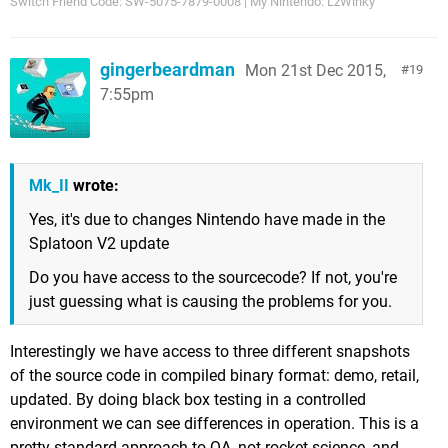
Switch Friend Code: SW-5075-7879-0008 | My Nintendo: LzWinky
gingerbeardman
Mon 21st Dec 2015,
19
7:55pm
Mk_II
wrote:
Yes, it's due to changes Nintendo have made in the
Splatoon V2 update
Do you have access to the sourcecode? If not, you're
just guessing what is causing the problems for you.
Interestingly we have access to three different snapshots
of the source code in compiled binary format: demo, retail,
updated. By doing black box testing in a controlled
environment we can see differences in operation. This is a
pretty standard approach to QA, not rocket science, and