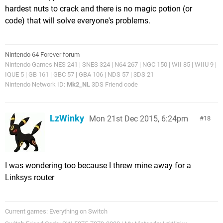
hardest nuts to crack and there is no magic potion (or
code) that will solve everyone's problems.
Nintendo 64 Forever forum
Nintendo Games NES 241 | SNES 324 | N64 267 | NGC 150 | WII 85 | WIIU 9 |
IQUE 5 | GB 161 | GBC 57 | GBA 106 | NDS 57 | 3DS 21
Nintendo Network ID:
Mk2_NL
3DS Friend code
LzWinky
Mon 21st Dec 2015, 6:24pm
18
I was wondering too because I threw mine away for a
Linksys router
Current games: Everything on Switch