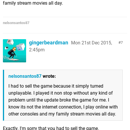
family stream movies all day.
nelsonsantos87
gingerbeardman
Mon 21st Dec 2015,
7
2:45pm
nelsonsantos87
wrote:
I had to sell the game because it simply turned
unplayable. I played it non stop without any kind of
problem until the update broke the game for me. I
know its not the internet connection, I play online with
other consoles and my family stream movies all day.
Exactly. I'm sorry that you had to sell the game.