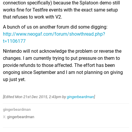
connection specifically) because the Splatoon demo still
works fine for Testfire events with the exact same setup
that refuses to work with V2.
A bunch of us on another forum did some digging:
http://www.neogaf.com/forum/showthread.php?
t=1106177
Nintendo will not acknowledge the problem or reverse the
changes. I am currently trying to put pressure on them to
provide refunds to those affected. The effort has been
ongoing since September and I am not planning on giving
up just yet.
[Edited
Mon 21st Dec 2015, 2:43pm
by
gingerbeardman
]
gingerbeardman
X:
gingerbeardman