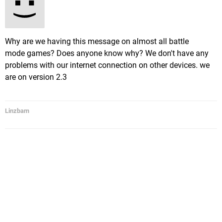
Why are we having this message on almost all battle
mode games? Does anyone know why? We don't have any
problems with our internet connection on other devices. we
are on version 2.3
Linzbam