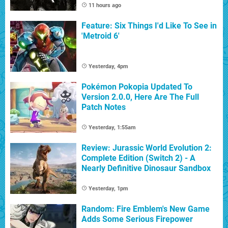
11 hours ago
Feature: Six Things I'd Like To See in
'Metroid 6'
Yesterday, 4pm
Pokémon Pokopia Updated To
Version 2.0.0, Here Are The Full
Patch Notes
Yesterday, 1:55am
Review: Jurassic World Evolution 2:
Complete Edition (Switch 2) - A
Nearly Definitive Dinosaur Sandbox
Yesterday, 1pm
Random: Fire Emblem's New Game
Adds Some Serious Firepower