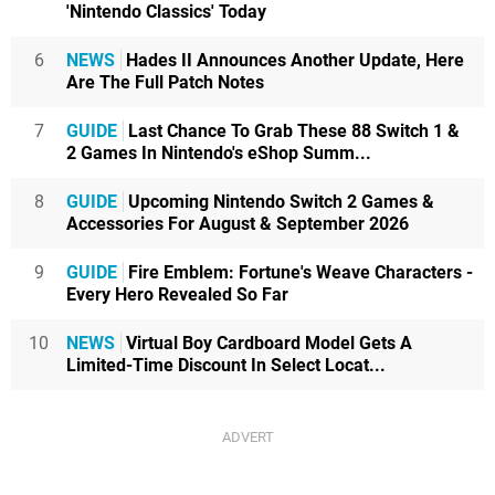
'Nintendo Classics' Today
6
NEWS
Hades II Announces Another Update, Here
Are The Full Patch Notes
7
GUIDE
Last Chance To Grab These 88 Switch 1 &
2 Games In Nintendo's eShop Summ...
8
GUIDE
Upcoming Nintendo Switch 2 Games &
Accessories For August & September 2026
9
GUIDE
Fire Emblem: Fortune's Weave Characters -
Every Hero Revealed So Far
10
NEWS
Virtual Boy Cardboard Model Gets A
Limited-Time Discount In Select Locat...