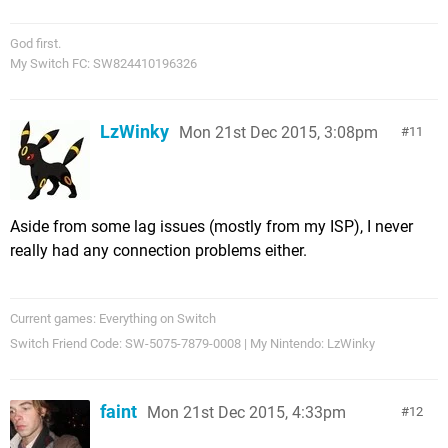
God first.
My Switch FC: SW824410196326
LzWinky
Mon 21st Dec 2015, 3:08pm
11
Aside from some lag issues (mostly from my ISP), I never
really had any connection problems either.
Current games: Everything on Switch
Switch Friend Code: SW-5075-7879-0008 | My Nintendo: LzWinky
faint
Mon 21st Dec 2015, 4:33pm
12