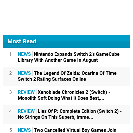
Most Read
1
NEWS
Nintendo Expands Switch 2's GameCube
Library With Another Game In August
2
NEWS
The Legend Of Zelda: Ocarina Of Time
Switch 2 Rating Surfaces Online
3
REVIEW
Xenoblade Chronicles 2 (Switch) -
Monolith Soft Doing What It Does Best,...
4
REVIEW
Lies Of P: Complete Edition (Switch 2) -
No Strings On This Superb, Imme...
5
NEWS
Two Cancelled Virtual Boy Games Join