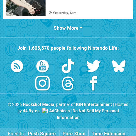
Yesterday, 6am
Show More
Join
1,603,870
people following
Nintendo Life
:
© 2026
Hookshot Media
, partner of
IGN Entertainment
| Hosted
by
44 Bytes
|
AdChoices
|
Do Not Sell My Personal
Information
Friends:
Push Square
Pure Xbox
Time Extension