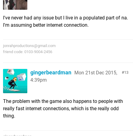
I've never had any issue but I live in a populated part of na.
I'm assuming better internet connection.
jonrahproductions@gmail.com
friend code: 0103-9004-2456
gingerbeardman
Mon 21st Dec 2015,
13
4:39pm
The problem with the game also happens to people with
really fast internet connections, which is the really odd
thing.