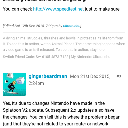
You can check
http://www.speedtest.net
just to make sure.
[Edited
Sat 12th Dec 2015, 7:09pm
by
ultraraichu
]
A dying animal struggles, thrashes and howls in protest as its life torn from
it. To see this in action, watch Animal Planet. The same thing happens when
a video game is or isn't released. To see this in action, stay here.
Switch Friend Code: Sw-6105-4873-7122 | My Nintendo: Ultraraichu
gingerbeardman
Mon 21st Dec 2015,
3
2:24pm
Yes, it's due to changes Nintendo have made in the
Splatoon V2 update. Subsequent 2.x updates also have
the changes. You can tell this is where the problems began
(and that they're not related to your router or network