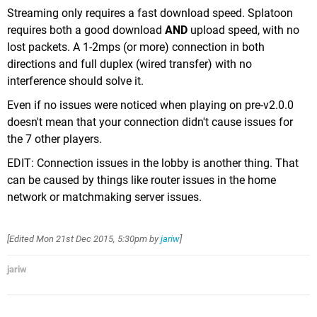
Streaming only requires a fast download speed. Splatoon
requires both a good download
AND
upload speed, with no
lost packets. A 1-2mps (or more) connection in both
directions and full duplex (wired transfer) with no
interference should solve it.
Even if no issues were noticed when playing on pre-v2.0.0
doesn't mean that your connection didn't cause issues for
the 7 other players.
EDIT: Connection issues in the lobby is another thing. That
can be caused by things like router issues in the home
network or matchmaking server issues.
[Edited
Mon 21st Dec 2015, 5:30pm
by
jariw
]
jariw