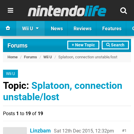
Wii U
News
Reviews
Features
Forums
+ New Topic
Search
Home
/
Forums
/
Wii U
/
Splatoon, connection unstable/lost
Wii U
Topic:
Splatoon, connection
unstable/lost
Posts
1
to
19
of
19
Linzbam
Sat 12th Dec 2015, 12:32pm
1