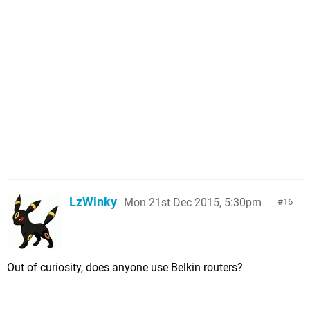
LzWinky
Mon 21st Dec 2015, 5:30pm
16
Out of curiosity, does anyone use Belkin routers?