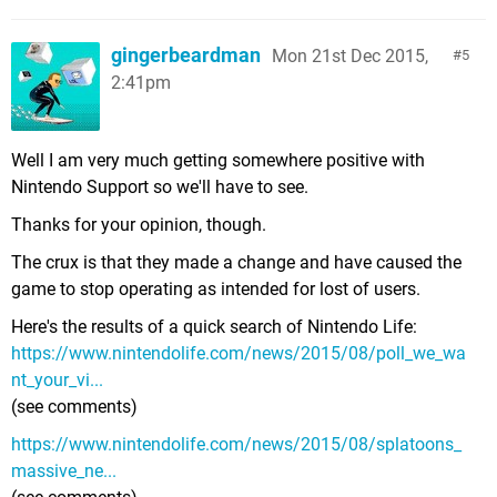
gingerbeardman
Mon 21st Dec 2015,
5
2:41pm
Well I am very much getting somewhere positive with
Nintendo Support so we'll have to see.
Thanks for your opinion, though.
The crux is that they made a change and have caused the
game to stop operating as intended for lost of users.
Here's the results of a quick search of Nintendo Life:
https://www.nintendolife.com/news/2015/08/poll_we_wa
nt_your_vi...
(see comments)
https://www.nintendolife.com/news/2015/08/splatoons_
massive_ne...