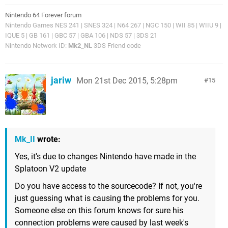
Nintendo 64 Forever forum
Nintendo Games NES 241 | SNES 324 | N64 267 | NGC 150 | WII 85 | WIIU 9 |
IQUE 5 | GB 161 | GBC 57 | GBA 106 | NDS 57 | 3DS 21
Nintendo Network ID:
Mk2_NL
3DS Friend code
jariw
Mon 21st Dec 2015, 5:28pm
15
Mk_II
wrote:
Yes, it's due to changes Nintendo have made in the
Splatoon V2 update
Do you have access to the sourcecode? If not, you're
just guessing what is causing the problems for you.
Someone else on this forum knows for sure his
connection problems were caused by last week's