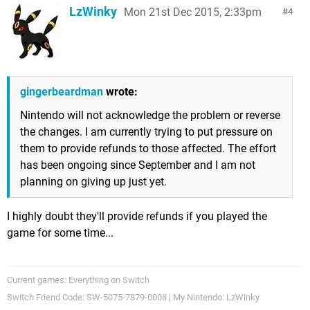
LzWinky
Mon 21st Dec 2015, 2:33pm
4
gingerbeardman
wrote:
Nintendo will not acknowledge the problem or reverse
the changes. I am currently trying to put pressure on
them to provide refunds to those affected. The effort
has been ongoing since September and I am not
planning on giving up just yet.
I highly doubt they'll provide refunds if you played the
game for some time...
Current games: Everything on Switch
Switch Friend Code: SW-5075-7879-0008 | My Nintendo: LzWinky