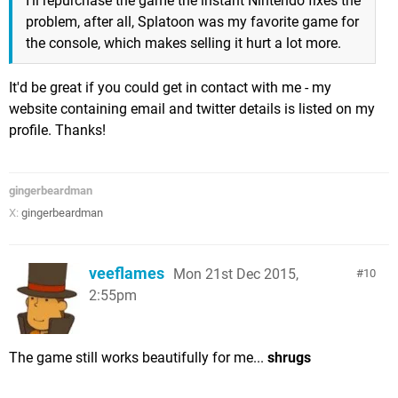
I'll repurchase the game the instant Nintendo fixes the
problem, after all, Splatoon was my favorite game for
the console, which makes selling it hurt a lot more.
It'd be great if you could get in contact with me - my
website containing email and twitter details is listed on my
profile. Thanks!
gingerbeardman
X:
gingerbeardman
veeflames
Mon 21st Dec 2015,
10
2:55pm
The game still works beautifully for me...
shrugs