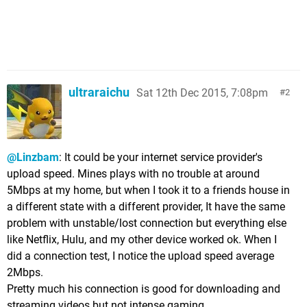
ultraraichu
Sat 12th Dec 2015, 7:08pm
2
@Linzbam
: It could be your internet service provider's
upload speed. Mines plays with no trouble at around
5Mbps at my home, but when I took it to a friends house in
a different state with a different provider, It have the same
problem with unstable/lost connection but everything else
like Netflix, Hulu, and my other device worked ok. When I
did a connection test, I notice the upload speed average
2Mbps.
Pretty much his connection is good for downloading and
streaming videos but not intense gaming.