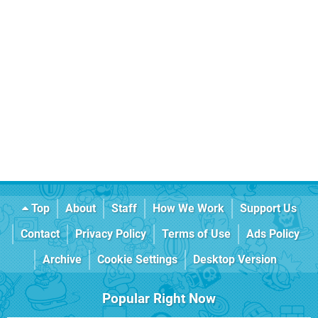
Top
About
Staff
How We Work
Support Us
Contact
Privacy Policy
Terms of Use
Ads Policy
Archive
Cookie Settings
Desktop Version
Popular Right Now