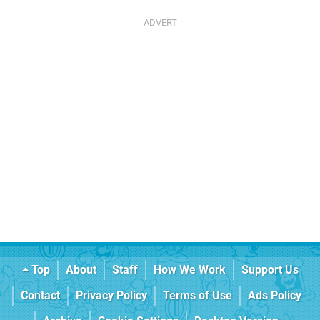
Top
About
Staff
How We Work
Support Us
Contact
Privacy Policy
Terms of Use
Ads Policy