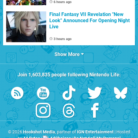
6 hours ago
Final Fantasy VII Revelation "New
Look" Announced For Opening Night
Live
3 hours ago
Show More
Join
1,603,835
people following
Nintendo Life
:
© 2026
Hookshot Media
, partner of
IGN Entertainment
| Hosted