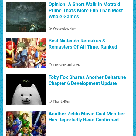
Opinion: A Short Walk In Metroid
Prime That's More Fun Than Most
Whole Games
Yesterday, 4pm
Best Nintendo Remakes &
Remasters Of All Time, Ranked
Tue 28th Jul 2026
Toby Fox Shares Another Deltarune
Chapter 6 Development Update
Thu, 5:45am
Another Zelda Movie Cast Member
Has Reportedly Been Confirmed