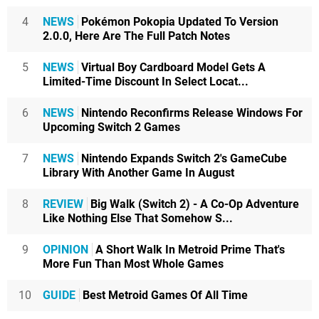
4
NEWS
Pokémon Pokopia Updated To Version
2.0.0, Here Are The Full Patch Notes
5
NEWS
Virtual Boy Cardboard Model Gets A
Limited-Time Discount In Select Locat...
6
NEWS
Nintendo Reconfirms Release Windows For
Upcoming Switch 2 Games
7
NEWS
Nintendo Expands Switch 2's GameCube
Library With Another Game In August
8
REVIEW
Big Walk (Switch 2) - A Co-Op Adventure
Like Nothing Else That Somehow S...
9
OPINION
A Short Walk In Metroid Prime That's
More Fun Than Most Whole Games
10
GUIDE
Best Metroid Games Of All Time