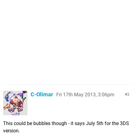
C-Olimar
Fri 17th May 2013, 3:06pm
2
This could be bubbles though - it says July 5th for the 3DS
version.