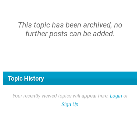
This topic has been archived, no
further posts can be added.
Topic History
Your recently viewed topics will appear here.
Login
or
Sign Up