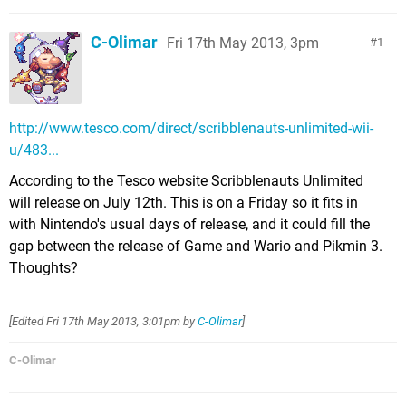
C-Olimar
Fri 17th May 2013, 3pm
1
http://www.tesco.com/direct/scribblenauts-unlimited-wii-
u/483...
According to the Tesco website Scribblenauts Unlimited
will release on July 12th. This is on a Friday so it fits in
with Nintendo's usual days of release, and it could fill the
gap between the release of Game and Wario and Pikmin 3.
Thoughts?
[Edited
Fri 17th May 2013, 3:01pm
by
C-Olimar
]
C-Olimar