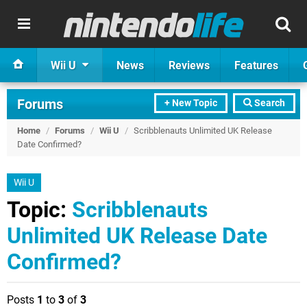
Wii U
News
Reviews
Features
Forums
+ New Topic
Search
Home
/
Forums
/
Wii U
/
Scribblenauts Unlimited UK Release
Date Confirmed?
Wii U
Topic:
Scribblenauts
Unlimited UK Release Date
Confirmed?
Posts
1
to
3
of
3