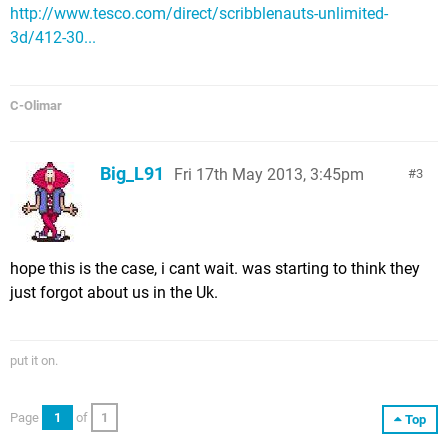
http://www.tesco.com/direct/scribblenauts-unlimited-
3d/412-30...
C-Olimar
Big_L91
Fri 17th May 2013, 3:45pm
3
hope this is the case, i cant wait. was starting to think they
just forgot about us in the Uk.
put it on.
Page
1
of
1
Top