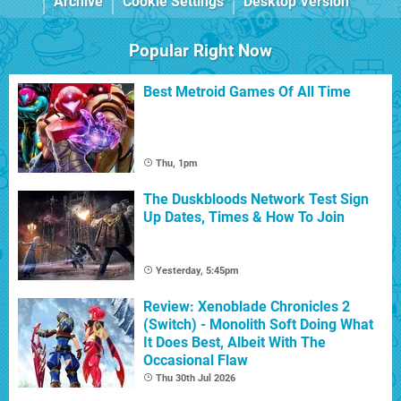
Archive
Cookie Settings
Desktop Version
Popular Right Now
Best Metroid Games Of All Time
Thu, 1pm
The Duskbloods Network Test Sign
Up Dates, Times & How To Join
Yesterday, 5:45pm
Review: Xenoblade Chronicles 2
(Switch) - Monolith Soft Doing What
It Does Best, Albeit With The
Occasional Flaw
Thu 30th Jul 2026