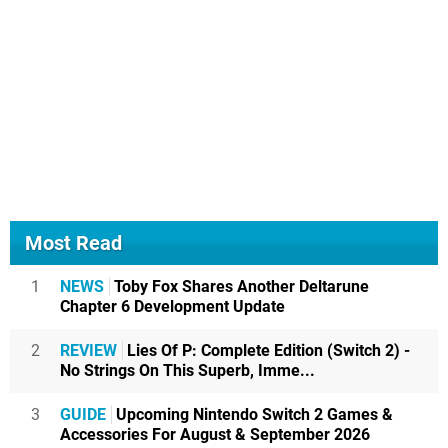
Most Read
1
NEWS
Toby Fox Shares Another Deltarune
Chapter 6 Development Update
2
REVIEW
Lies Of P: Complete Edition (Switch 2) -
No Strings On This Superb, Imme...
3
GUIDE
Upcoming Nintendo Switch 2 Games &
Accessories For August & September 2026