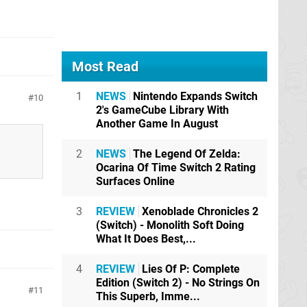
Most Read
1
NEWS
Nintendo Expands Switch
10
2's GameCube Library With
Another Game In August
2
NEWS
The Legend Of Zelda:
Ocarina Of Time Switch 2 Rating
Surfaces Online
3
REVIEW
Xenoblade Chronicles 2
(Switch) - Monolith Soft Doing
What It Does Best,...
4
REVIEW
Lies Of P: Complete
Edition (Switch 2) - No Strings On
11
This Superb, Imme...