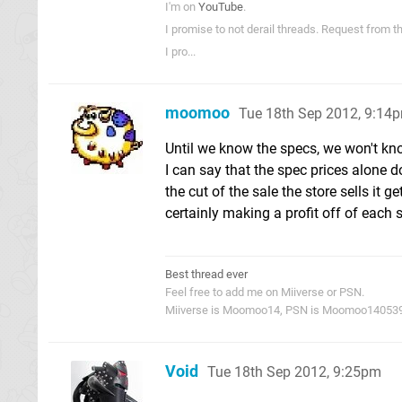
I'm on
YouTube
.
I promise to not derail threads. Request from 
I pro...
moomoo
Tue 18th Sep 2012, 9:14
Until we know the specs, we won't kn
I can say that the spec prices alone 
the cut of the sale the store sells it 
certainly making a profit off of each 
Best thread ever
Feel free to add me on Miiverse or PSN.
Miiverse is Moomoo14, PSN is Moomoo14053
Void
Tue 18th Sep 2012, 9:25pm