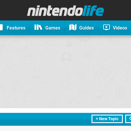
Features
Games
Guides
Videos
+ New Topic