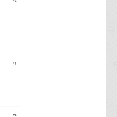
2
3
4