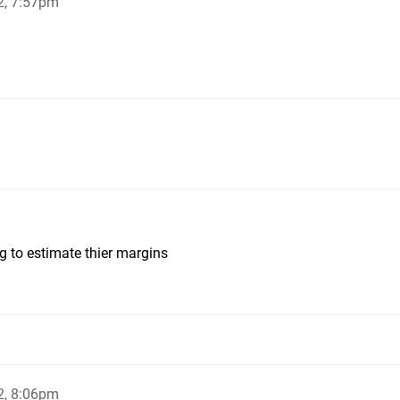
2, 7:57pm
ing to estimate thier margins
2, 8:06pm