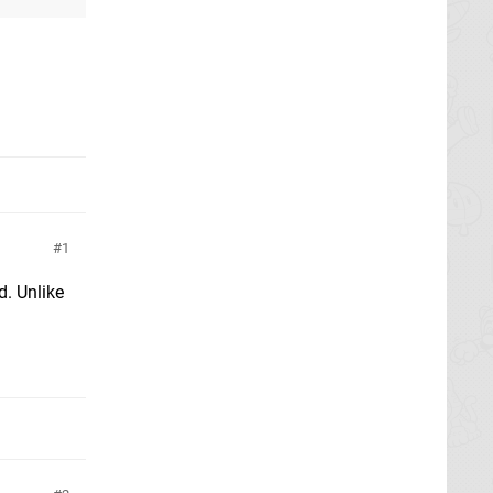
1
d. Unlike