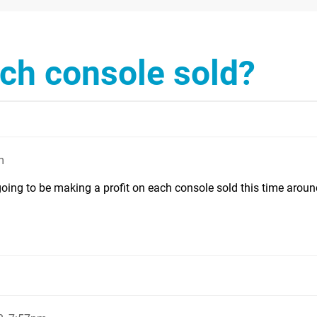
ach console sold?
m
going to be making a profit on each console sold this time aroun