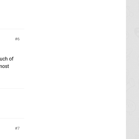
6
much of
 most
7