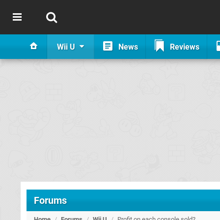
Wii U
News
Reviews
Forums
Home
/
Forums
/
Wii U
/
Profit on each console sold?