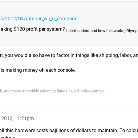
ws/2012/04/rumour_wii_u_compone...
 making $120 profit per system?
I don't understand how this works, Olymp
n, you would also have to factor in things like shipping, labor, a
do is making money oh each console.
rth, and these incredibly addicting things called 'Video Games.'
p 2012, 11:21pm
ll this hardware costs bajillions of dollars to maintain. To calcu
iculous.