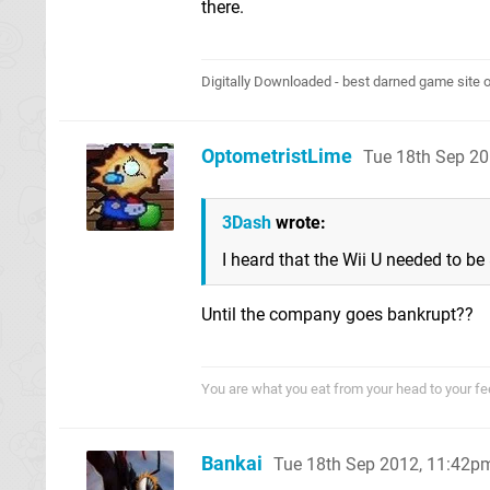
there.
Digitally Downloaded - best darned game site o
OptometristLime
Tue 18th Sep 2
3Dash
wrote:
I heard that the Wii U needed to be
Until the company goes bankrupt??
You are what you eat from your head to your fe
Bankai
Tue 18th Sep 2012, 11:42p