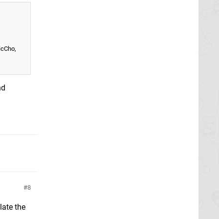
icCho,
nd
8
late the