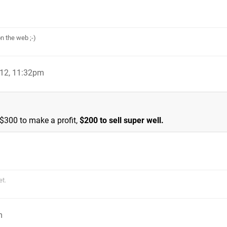
n the web ;-)
012, 11:32pm
 $300 to make a profit,
$200 to sell super well.
et.
m