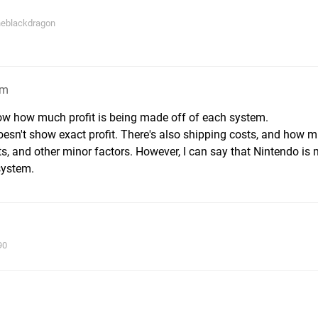
theblackdragon
pm
ow how much profit is being made off of each system.
doesn't show exact profit. There's also shipping costs, and how 
gets, and other minor factors. However, I can say that Nintendo is
system.
90