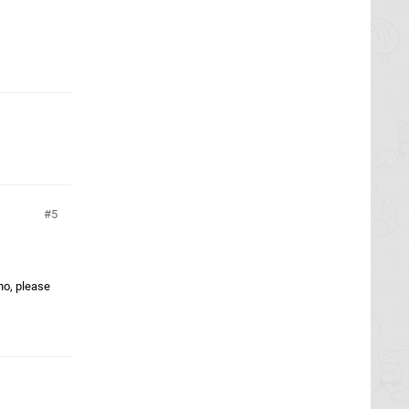
5
ho, please