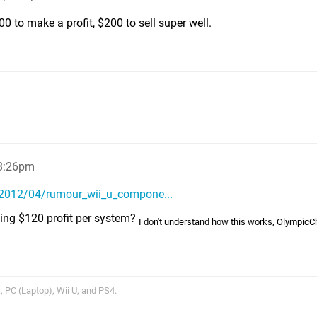
00 to make a profit, $200 to sell super well.
 8:26pm
/2012/04/rumour_wii_u_compone...
aking $120 profit per system?
I don't understand how this works, OlympicC
 PC (Laptop), Wii U, and PS4.