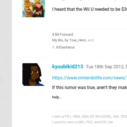
I heard that the Wii U needed to be $3
8 Bit Forward
My Bio, by True_Hero
, and
X:
KiDasharus
kyuubikid213
Tue 18th Sep 2012,
https://www.nintendolife.com/news
If this rumor was true, aren't they m
help...
I own a PS1, GBA, GBA SP, Wii (GCN), 360, 3DS,
I used to own a GBC, PS2, and DS Lite