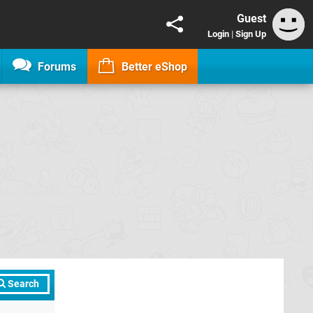
Guest
Login
|
Sign Up
Forums
Better eShop
Search