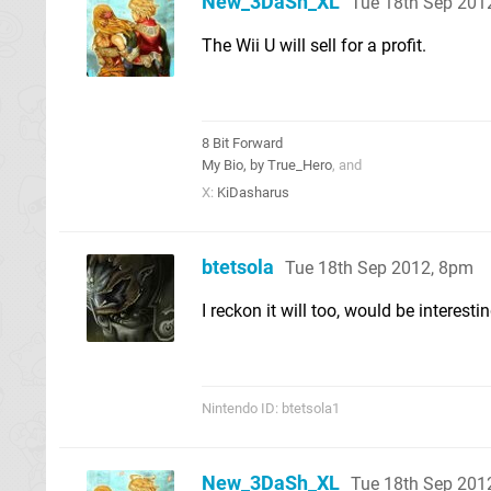
New_3DaSh_XL
Tue 18th Sep 201
The Wii U will sell for a profit.
8 Bit Forward
My Bio, by True_Hero
, and
X:
KiDasharus
btetsola
Tue 18th Sep 2012, 8pm
I reckon it will too, would be interest
Nintendo ID: btetsola1
New_3DaSh_XL
Tue 18th Sep 201