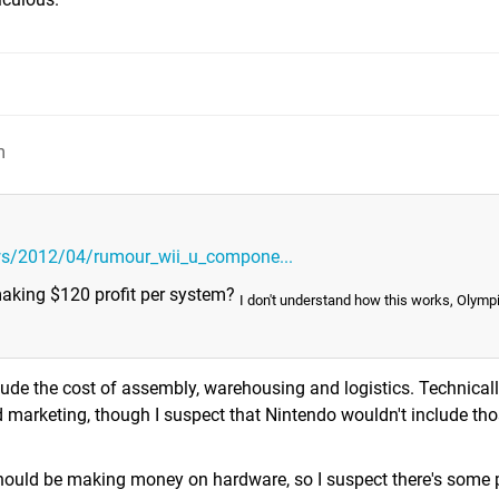
m
ws/2012/04/rumour_wii_u_compone...
 making $120 profit per system?
I don't understand how this works, Olymp
de the cost of assembly, warehousing and logistics. Technically
d marketing, though I suspect that Nintendo wouldn't include thos
 should be making money on hardware, so I suspect there's some p