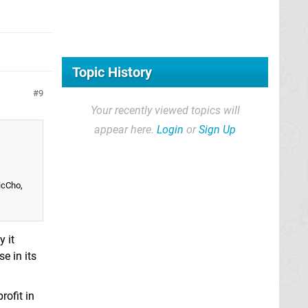
Topic History
9
Your recently viewed topics will
appear here.
Login
or
Sign Up
icCho,
 it
e in its
rofit in