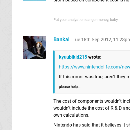
Put your analyst on danger money, baby.
Bankai
Tue 18th Sep 2012, 11:23p
kyuubikid213
wrote:
https://www.nintendolife.com/ne
If this rumor was true, aren't they
please help...
The cost of components wouldn't inclu
wouldn't include the cost of R & D an
own calculations.
Nintendo has said that it believes it