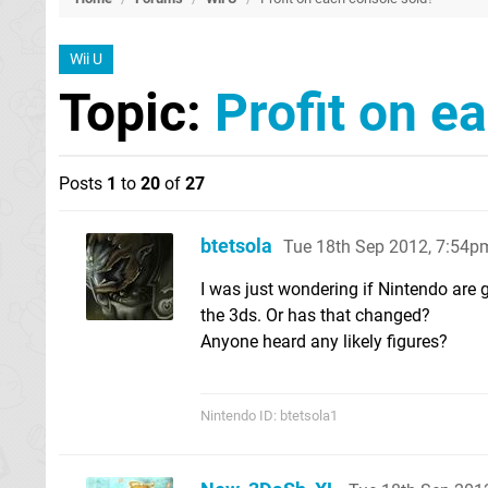
Wii U
Topic:
Profit on e
Posts
1
to
20
of
27
btetsola
Tue 18th Sep 2012, 7:54p
I was just wondering if Nintendo are 
the 3ds. Or has that changed?
Anyone heard any likely figures?
Nintendo ID: btetsola1