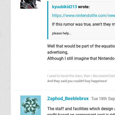
kyuubikid213
wrote:
https://www.nintendolife.com/ne
If this rumor was true, aren't they
please help...
Well that would be part of the equatio
advertising,
Although I still imagine that Ninten
I used to travel the stars, then I discovered Ea
And they said you couldn't buy happiness!
Zaphod_Beeblebrox
Tue 18th Se
The staff and facilities which design a
profit based on component cost is rid