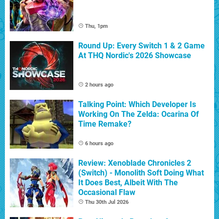
Thu, 1pm
Round Up: Every Switch 1 & 2 Game
At THQ Nordic's 2026 Showcase
2 hours ago
Talking Point: Which Developer Is
Working On The Zelda: Ocarina Of
Time Remake?
6 hours ago
Review: Xenoblade Chronicles 2
(Switch) - Monolith Soft Doing What
It Does Best, Albeit With The
Occasional Flaw
Thu 30th Jul 2026