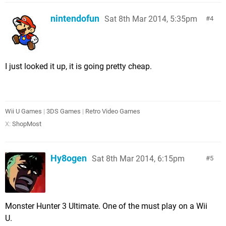
nintendofun
Sat 8th Mar 2014, 5:35pm
4
I just looked it up, it is going pretty cheap.
Wii U Games
|
3DS Games
|
Retro Video Games
X:
ShopMost
Hy8ogen
Sat 8th Mar 2014, 6:15pm
5
Monster Hunter 3 Ultimate. One of the must play on a Wii
U.