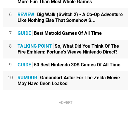
More Fun Than Most Whole Games
6
REVIEW
Big Walk (Switch 2) - A Co-Op Adventure
Like Nothing Else That Somehow S...
7
GUIDE
Best Metroid Games Of All Time
8
TALKING POINT
So, What Did You Think Of The
Fire Emblem: Fortune's Weave Nintendo Direct?
9
GUIDE
50 Best Nintendo 3DS Games Of All Time
10
RUMOUR
Ganondorf Actor For The Zelda Movie
May Have Been Leaked