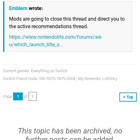
Emblem
wrote:
Mods are going to close this thread and direct you to
the active recommendations thread.
https://www.nintendolife.com/forums/wii-
u/which_launch_title_s...
Current games: Everything on Switch
Switch Friend Code: SW-5075-7879-0008 | My Nintendo: LzWinky
Page
1
of
1
Top
This topic has been archived, no
further posts can be added.