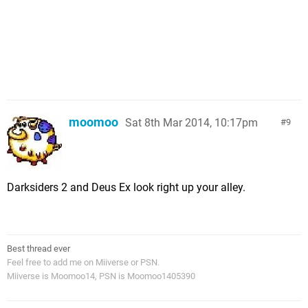
moomoo
Sat 8th Mar 2014, 10:17pm
9
Darksiders 2 and Deus Ex look right up your alley.
Best thread ever
Feel free to add me on Miiverse or PSN.
Miiverse is Moomoo14, PSN is Moomoo1405390