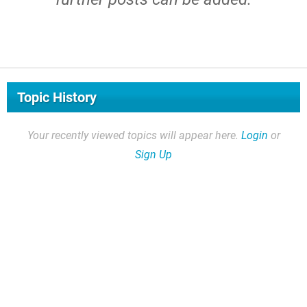
Topic History
Your recently viewed topics will appear here.
Login
or
Sign Up