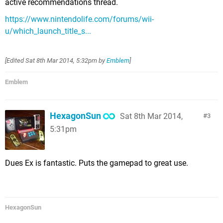
active recommendations thread.
https://www.nintendolife.com/forums/wii-
u/which_launch_title_s...
[Edited
Sat 8th Mar 2014, 5:32pm
by
Emblem
]
Emblem
HexagonSun
Sat 8th Mar 2014,
3
5:31pm
Dues Ex is fantastic. Puts the gamepad to great use.
HexagonSun