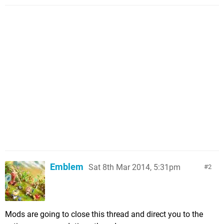
Emblem
Sat 8th Mar 2014, 5:31pm
2
Mods are going to close this thread and direct you to the