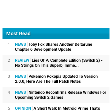
Most Read
1
NEWS
Toby Fox Shares Another Deltarune
Chapter 6 Development Update
2
REVIEW
Lies Of P: Complete Edition (Switch 2) -
No Strings On This Superb, Imme...
3
NEWS
Pokémon Pokopia Updated To Version
2.0.0, Here Are The Full Patch Notes
4
NEWS
Nintendo Reconfirms Release Windows For
Upcoming Switch 2 Games
5
OPINION
A Short Walk In Metroid Prime That's