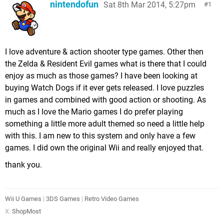
nintendofun
Sat 8th Mar 2014, 5:27pm
1
I love adventure & action shooter type games. Other then
the Zelda & Resident Evil games what is there that I could
enjoy as much as those games? I have been looking at
buying Watch Dogs if it ever gets released. I love puzzles
in games and combined with good action or shooting. As
much as I love the Mario games I do prefer playing
something a little more adult themed so need a little help
with this. I am new to this system and only have a few
games. I did own the original Wii and really enjoyed that.
thank you.
Wii U Games
|
3DS Games
|
Retro Video Games
X:
ShopMost