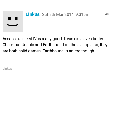
Linkus
Sat 8th Mar 2014, 9:31pm
8
Assassin's creed IV is really good. Deus ex is even better.
Check out Unepic and Earthbound on the e-shop also, they
are both solid games. Earthbound is an rpg though.
Linkus