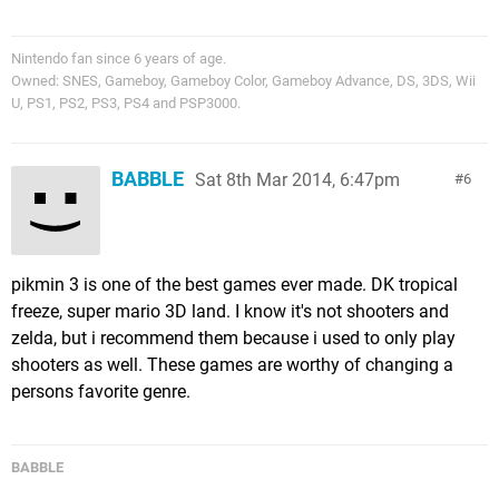
Nintendo fan since 6 years of age.
Owned: SNES, Gameboy, Gameboy Color, Gameboy Advance, DS, 3DS, Wii
U, PS1, PS2, PS3, PS4 and PSP3000.
BABBLE
Sat 8th Mar 2014, 6:47pm
6
pikmin 3 is one of the best games ever made. DK tropical
freeze, super mario 3D land. I know it's not shooters and
zelda, but i recommend them because i used to only play
shooters as well. These games are worthy of changing a
persons favorite genre.
BABBLE