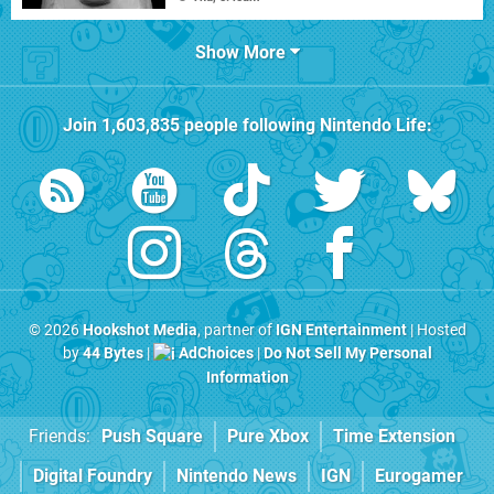
Show More
Join
1,603,835
people following
Nintendo Life
:
© 2026
Hookshot Media
, partner of
IGN Entertainment
| Hosted
by
44 Bytes
|
AdChoices
|
Do Not Sell My Personal
Information
Friends:
Push Square
Pure Xbox
Time Extension
Digital Foundry
Nintendo News
IGN
Eurogamer