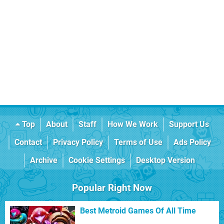
Top
About
Staff
How We Work
Support Us
Contact
Privacy Policy
Terms of Use
Ads Policy
Archive
Cookie Settings
Desktop Version
Popular Right Now
Best Metroid Games Of All Time