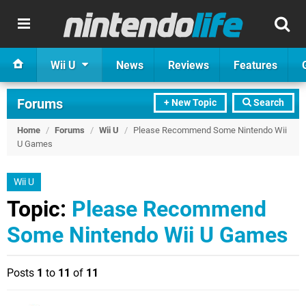
Wii U
News
Reviews
Features
Forums
+ New Topic
Search
Home
/
Forums
/
Wii U
/
Please Recommend Some Nintendo Wii
U Games
Wii U
Topic:
Please Recommend
Some Nintendo Wii U Games
Posts
1
to
11
of
11