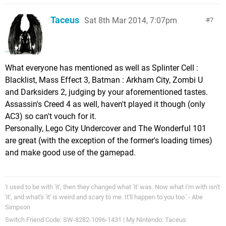
Taceus
Sat 8th Mar 2014, 7:07pm
7
What everyone has mentioned as well as Splinter Cell :
Blacklist, Mass Effect 3, Batman : Arkham City, Zombi U
and Darksiders 2, judging by your aforementioned tastes.
Assassin's Creed 4 as well, haven't played it though (only
AC3) so can't vouch for it.
Personally, Lego City Undercover and The Wonderful 101
are great (with the exception of the former's loading times)
and make good use of the gamepad.
'I used to be with 'it', then they changed what 'it' was. Now what I'm with isn't
'it', and what's 'it' is weird and scary to me. It'll happen to you too.' - Abe
Simpson
Switch Friend Code: SW-8282-1096-1431 | My Nintendo: Taceus