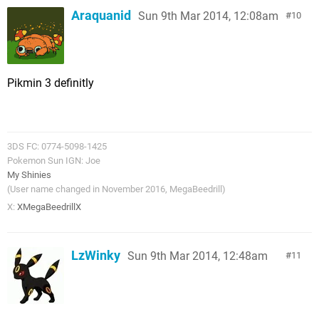
Araquanid
Sun 9th Mar 2014, 12:08am
10
Pikmin 3 definitly
3DS FC: 0774-5098-1425
Pokemon Sun IGN: Joe
My Shinies
(User name changed in November 2016, MegaBeedrill)
X:
XMegaBeedrillX
LzWinky
Sun 9th Mar 2014, 12:48am
11