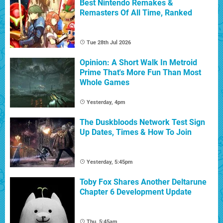
Best Nintendo Remakes &
Remasters Of All Time, Ranked
Tue 28th Jul 2026
Opinion: A Short Walk In Metroid
Prime That's More Fun Than Most
Whole Games
Yesterday, 4pm
The Duskbloods Network Test Sign
Up Dates, Times & How To Join
Yesterday, 5:45pm
Toby Fox Shares Another Deltarune
Chapter 6 Development Update
Thu, 5:45am