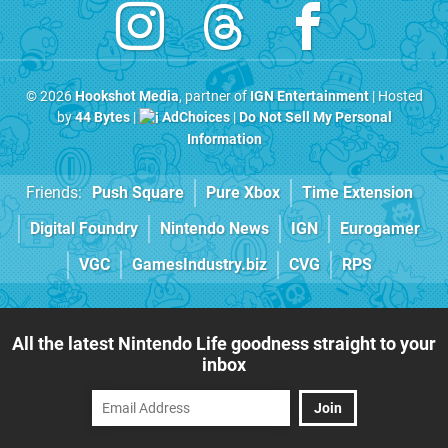
© 2026
Hookshot Media
, partner of
IGN Entertainment
| Hosted
by
44 Bytes
|
AdChoices
|
Do Not Sell My Personal
Information
Friends:
Push Square
Pure Xbox
Time Extension
Digital Foundry
Nintendo News
IGN
Eurogamer
VGC
GamesIndustry.biz
CVG
RPS
All the latest Nintendo Life goodness straight to your
inbox