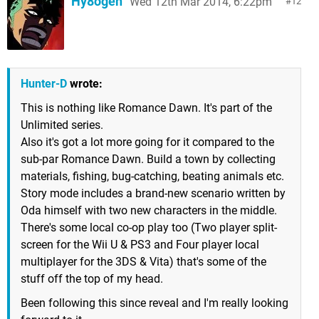
Hy8ogen
Wed 12th Mar 2014, 6:22pm
12
Hunter-D
wrote:
This is nothing like Romance Dawn. It's part of the
Unlimited series.
Also it's got a lot more going for it compared to the
sub-par Romance Dawn. Build a town by collecting
materials, fishing, bug-catching, beating animals etc.
Story mode includes a brand-new scenario written by
Oda himself with two new characters in the middle.
There's some local co-op play too (Two player split-
screen for the Wii U & PS3 and Four player local
multiplayer for the 3DS & Vita) that's some of the
stuff off the top of my head.
Been following this since reveal and I'm really looking