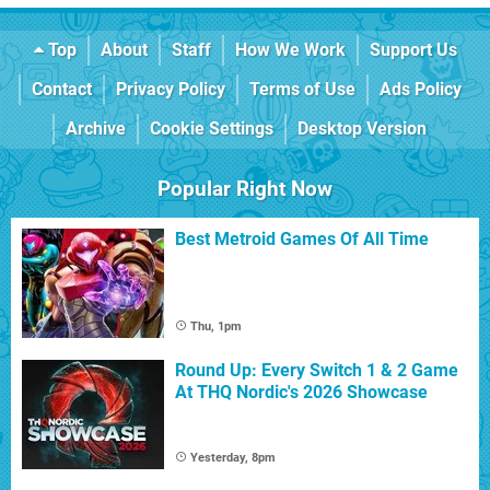
Top
About
Staff
How We Work
Support Us
Contact
Privacy Policy
Terms of Use
Ads Policy
Archive
Cookie Settings
Desktop Version
Popular Right Now
Best Metroid Games Of All Time
Thu, 1pm
Round Up: Every Switch 1 & 2 Game
At THQ Nordic's 2026 Showcase
Yesterday, 8pm