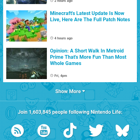
2 hours ago
Minecraft's Latest Update Is Now
Live, Here Are The Full Patch Notes
4 hours ago
Opinion: A Short Walk In Metroid
Prime That's More Fun Than Most
Whole Games
Fri, 4pm
Show More
Join
1,603,845
people following
Nintendo Life
: