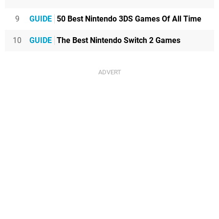
9
GUIDE
50 Best Nintendo 3DS Games Of All Time
10
GUIDE
The Best Nintendo Switch 2 Games