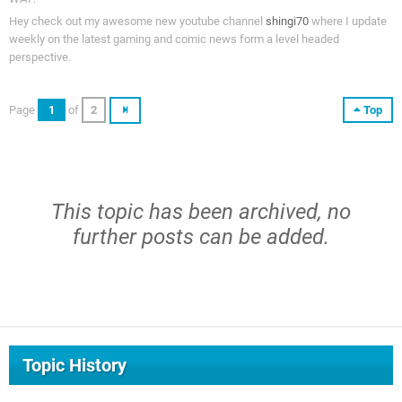
Hey check out my awesome new youtube channel
shingi70
where I update
weekly on the latest gaming and comic news form a level headed
perspective.
Page
1
of
2
Top
This topic has been archived, no
further posts can be added.
Topic History