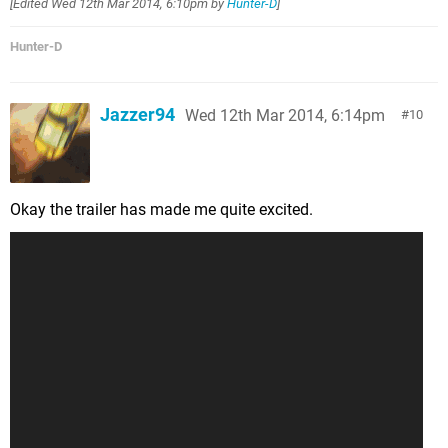
[Edited
Wed 12th Mar 2014, 6:10pm
by
Hunter-D
]
Hunter-D
Jazzer94
Wed 12th Mar 2014, 6:14pm
10
Okay the trailer has made me quite excited.