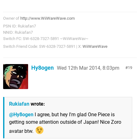
Owner of
http://www.WiiWareWave.com
PSN ID: Rukiafan7
NNID: Rukiafan7
Switch FC: SW-6328-7327-5891 ~WiiWareWav~
Switch Friend Code: SW-6328-7327-5891 | X:
WiiWareWave
Hy8ogen
Wed 12th Mar 2014, 8:03pm
19
Rukiafan
wrote:
@Hy8ogen
I agree, but hey I'm glad One Piece is
getting some attention outside of Japan! Nice Zoro
avatar btw.