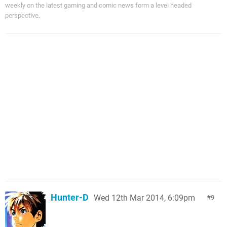
weekly on the latest gaming and comic news form a level headed
perspective.
Hunter-D
Wed 12th Mar 2014, 6:09pm
9