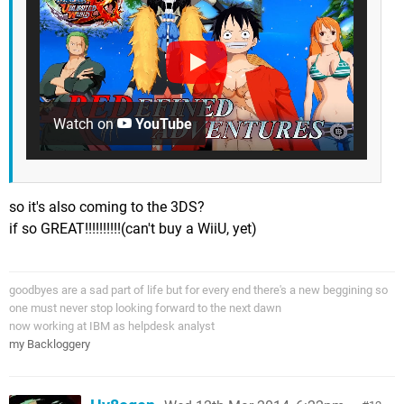
Watch on
YouTube
so it's also coming to the 3DS?
if so GREAT!!!!!!!!!!(can't buy a WiiU, yet)
goodbyes are a sad part of life but for every end there's a new beggining so
one must never stop looking forward to the next dawn
now working at IBM as helpdesk analyst
my Backloggery