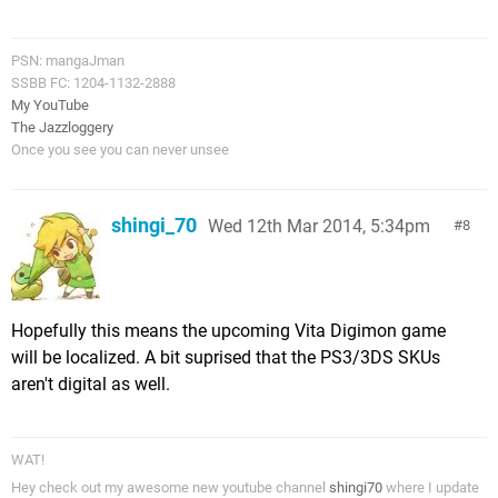
PSN: mangaJman
SSBB FC: 1204-1132-2888
My YouTube
The Jazzloggery
Once you see you can never unsee
shingi_70
Wed 12th Mar 2014, 5:34pm
8
Hopefully this means the upcoming Vita Digimon game
will be localized. A bit suprised that the PS3/3DS SKUs
aren't digital as well.
WAT!
Hey check out my awesome new youtube channel
shingi70
where I update