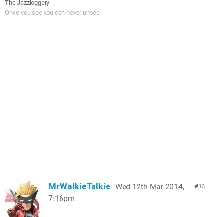
The Jazzloggery
Once you see you can never unsee
MrWalkieTalkie
Wed 12th Mar 2014,
16
7:16pm