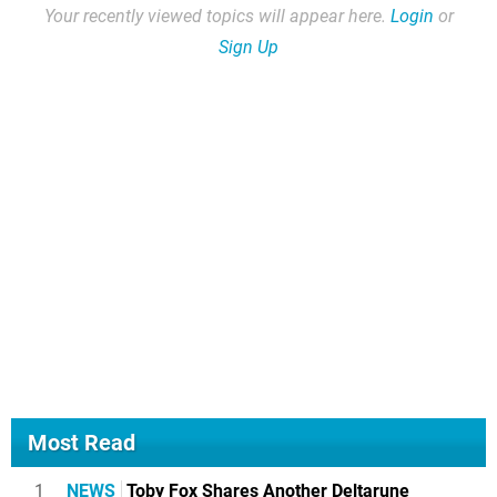
Your recently viewed topics will appear here.
Login
or
Sign Up
Most Read
1
NEWS
Toby Fox Shares Another Deltarune