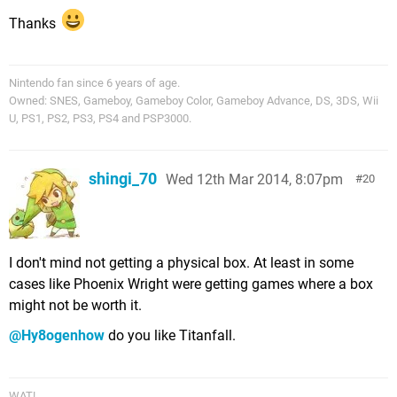
Thanks
Nintendo fan since 6 years of age.
Owned: SNES, Gameboy, Gameboy Color, Gameboy Advance, DS, 3DS, Wii
U, PS1, PS2, PS3, PS4 and PSP3000.
shingi_70
Wed 12th Mar 2014, 8:07pm
20
I don't mind not getting a physical box. At least in some
cases like Phoenix Wright were getting games where a box
might not be worth it.
@Hy8ogenhow
do you like Titanfall.
WAT!