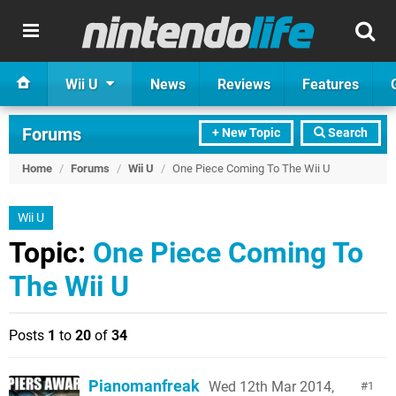
Wii U
News
Reviews
Features
Forums
+ New Topic
Search
Home
/
Forums
/
Wii U
/
One Piece Coming To The Wii U
Wii U
Topic:
One Piece Coming To
The Wii U
Posts
1
to
20
of
34
Pianomanfreak
Wed 12th Mar 2014,
1