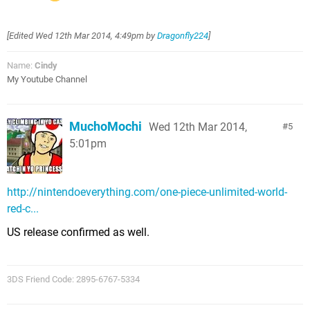
[Edited
Wed 12th Mar 2014, 4:49pm
by
Dragonfly224
]
Name:
Cindy
My Youtube Channel
MuchoMochi
Wed 12th Mar 2014,
5
5:01pm
http://nintendoeverything.com/one-piece-unlimited-world-
red-c...
US release confirmed as well.
3DS Friend Code: 2895-6767-5334