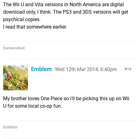
The Wii U and Vita versions in North America are digital
download only, I think. The PS3 and 3DS versions will get
psychical copies.
I read that somewhere earlier.
Gamecubed
Emblem
Wed 12th Mar 2014, 6:40pm
14
My brother loves One Piece so i'll be picking this up on Wii
U for some local co-op fun.
Emblem