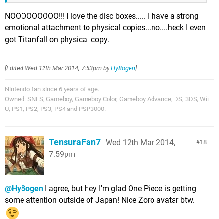
NOOOOOOOOO!!! I love the disc boxes..... I have a strong
emotional attachment to physical copies...no....heck I even
got Titanfall on physical copy.
[Edited
Wed 12th Mar 2014, 7:53pm
by
Hy8ogen
]
Nintendo fan since 6 years of age.
Owned: SNES, Gameboy, Gameboy Color, Gameboy Advance, DS, 3DS, Wii
U, PS1, PS2, PS3, PS4 and PSP3000.
TensuraFan7
Wed 12th Mar 2014,
18
7:59pm
@Hy8ogen
I agree, but hey I'm glad One Piece is getting
some attention outside of Japan! Nice Zoro avatar btw.