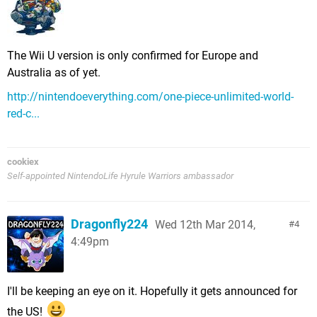
The Wii U version is only confirmed for Europe and
Australia as of yet.
http://nintendoeverything.com/one-piece-unlimited-world-
red-c...
cookiex
Self-appointed NintendoLife Hyrule Warriors ambassador
Dragonfly224
Wed 12th Mar 2014,
4
4:49pm
I'll be keeping an eye on it. Hopefully it gets announced for
the US!