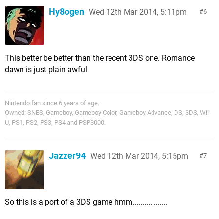
Hy8ogen
Wed 12th Mar 2014, 5:11pm
6
This better be better than the recent 3DS one. Romance
dawn is just plain awful.
Nintendo fan since 6 years of age.
Owned: SNES, Gameboy, Gameboy Color, Gameboy Advance, DS, 3DS, Wii
U, PS1, PS2, PS3, PS4 and PSP3000.
Jazzer94
Wed 12th Mar 2014, 5:15pm
7
So this is a port of a 3DS game hmm..................