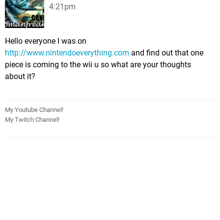
4:21pm
Hello everyone I was on
http://www.nintendoeverything.com
and find out that one
piece is coming to the wii u so what are your thoughts
about it?
My Youtube Channel!
My Twitch Channel!