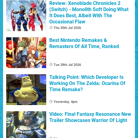
Review: Xenoblade Chronicles 2
(Switch) - Monolith Soft Doing What
It Does Best, Albeit With The
Occasional Flaw
Thu 30th Jul 2026
Best Nintendo Remakes &
Remasters Of All Time, Ranked
Tue 28th Jul 2026
Talking Point: Which Developer Is
Working On The Zelda: Ocarina Of
Time Remake?
Yesterday, 4pm
Video: Final Fantasy Resonance New
Trailer Showcases Warrior Of Light