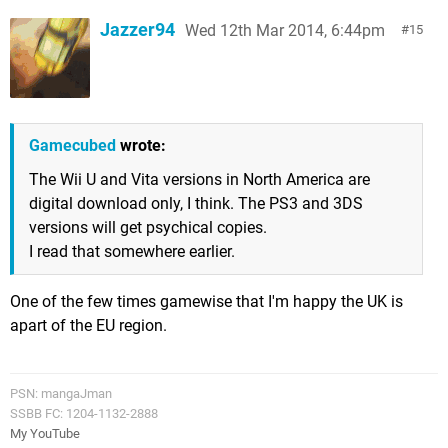
Jazzer94
Wed 12th Mar 2014, 6:44pm
15
Gamecubed
wrote:
The Wii U and Vita versions in North America are
digital download only, I think. The PS3 and 3DS
versions will get psychical copies.
I read that somewhere earlier.
One of the few times gamewise that I'm happy the UK is
apart of the EU region.
PSN: mangaJman
SSBB FC: 1204-1132-2888
My YouTube