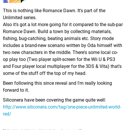
This is nothing like Romance Dawn. It's part of the
Unlimited series.
Also it's got a lot more going for it compared to the sub-par
Romance Dawn. Build a town by collecting materials,
fishing, bug-catching, beating animals etc. Story mode
includes a brand-new scenario written by Oda himself with
two new characters in the middle. There's some local co-
op play too (Two player split-screen for the Wii U & PS3
and Four player local multiplayer for the 3DS & Vita) that's
some of the stuff off the top of my head.
Been following this since reveal and I'm really looking
forward to it.
Siliconera have been covering the game quite well:
http://www.siliconera.com/tag/one-piece-unlimited-world-
red/