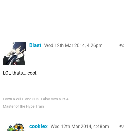
Blast
Wed 12th Mar 2014, 4:26pm
2
LOL thats....cool.
I own a Wii U and 3DS. I also own a PS4!
Master of the Hype Train
cookiex
Wed 12th Mar 2014, 4:48pm
3