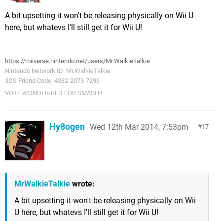
A bit upsetting it won't be releasing physically on Wii U
here, but whatevs I'll still get it for Wii U!
https://miiverse.nintendo.net/users/Mr.WalkieTalkie
Nintendo Network ID: Mr.WalkieTalkie
3DS Friend Code: 4382-2073-7299
VOTE WONDER-RED FOR SMASH!!
Hy8ogen
Wed 12th Mar 2014, 7:53pm
17
MrWalkieTalkie
wrote:
A bit upsetting it won't be releasing physically on Wii
U here, but whatevs I'll still get it for Wii U!