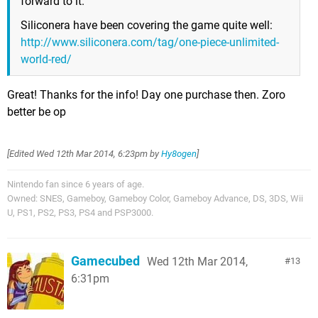
forward to it.
Siliconera have been covering the game quite well:
http://www.siliconera.com/tag/one-piece-unlimited-
world-red/
Great! Thanks for the info! Day one purchase then. Zoro
better be op
[Edited
Wed 12th Mar 2014, 6:23pm
by
Hy8ogen
]
Nintendo fan since 6 years of age.
Owned: SNES, Gameboy, Gameboy Color, Gameboy Advance, DS, 3DS, Wii
U, PS1, PS2, PS3, PS4 and PSP3000.
Gamecubed
Wed 12th Mar 2014,
13
6:31pm