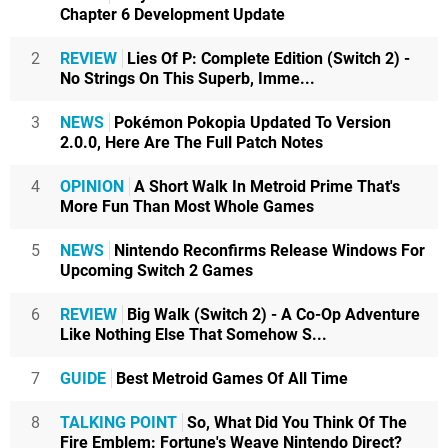
Chapter 6 Development Update
2
REVIEW
Lies Of P: Complete Edition (Switch 2) -
No Strings On This Superb, Imme...
3
NEWS
Pokémon Pokopia Updated To Version
2.0.0, Here Are The Full Patch Notes
4
OPINION
A Short Walk In Metroid Prime That's
More Fun Than Most Whole Games
5
NEWS
Nintendo Reconfirms Release Windows For
Upcoming Switch 2 Games
6
REVIEW
Big Walk (Switch 2) - A Co-Op Adventure
Like Nothing Else That Somehow S...
7
GUIDE
Best Metroid Games Of All Time
8
TALKING POINT
So, What Did You Think Of The
Fire Emblem: Fortune's Weave Nintendo Direct?