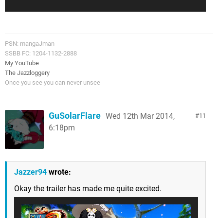
PSN: mangaJman
SSBB FC: 1204-1132-2888
My YouTube
The Jazzloggery
Once you see you can never unsee
GuSolarFlare
Wed 12th Mar 2014,
11
6:18pm
Jazzer94
wrote:
Okay the trailer has made me quite excited.