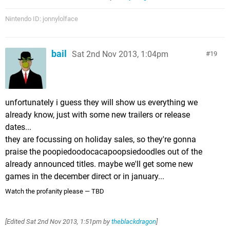
Nintendo ID: jonnylolface
bail
Sat 2nd Nov 2013, 1:04pm
19
unfortunately i guess they will show us everything we
already know, just with some new trailers or release
dates...
they are focussing on holiday sales, so they're gonna
praise the poopiedoodocacapoopsiedoodles out of the
already announced titles. maybe we'll get some new
games in the december direct or in january...
Watch the profanity please — TBD
[Edited
Sat 2nd Nov 2013, 1:51pm
by
theblackdragon
]