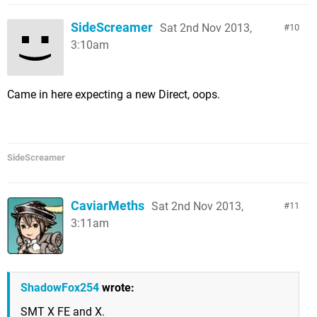
SideScreamer
Sat 2nd Nov 2013,
10
3:10am
Came in here expecting a new Direct, oops.
SideScreamer
CaviarMeths
Sat 2nd Nov 2013,
11
3:11am
ShadowFox254
wrote:
SMT X FE and X.