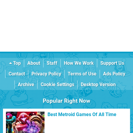
Top
About
Staff
How We Work
Support Us
Contact
Privacy Policy
Terms of Use
Ads Policy
Archive
Cookie Settings
Desktop Version
Popular Right Now
Best Metroid Games Of All Time