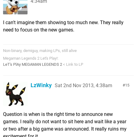
4:34am
I can't imagine them showing too much new. They really
need to focus on the new games.
Non-binary, demiguy, making LPs, still alive
Megaman Legends 2 Let's Play!:
LeT's PlAy MEGAMAN LEGENDS 2
< Link to LP
LzWinky
Sat 2nd Nov 2013, 4:38am
15
Question is when is the right time to announce new
games. I really do not want to sit here and wait like a year
or two after a big game was announced. It really ruins my
excitement for it.