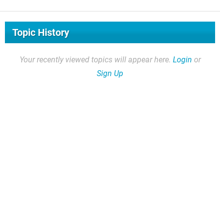
Topic History
Your recently viewed topics will appear here.
Login
or
Sign Up