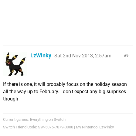
LzWinky
Sat 2nd Nov 2013, 2:57am
9
If there is one, it will probably focus on the holiday season
all the way up to February. I don't expect any big surprises
though
Current games: Everything on Switch
Switch Friend Code: SW-5075-7879-0008 | My Nintendo: LzWinky