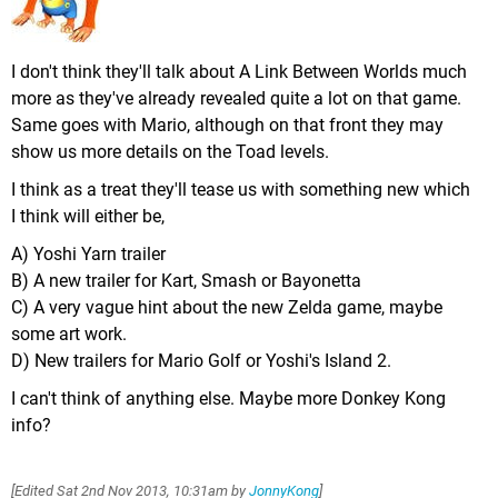
I don't think they'll talk about A Link Between Worlds much
more as they've already revealed quite a lot on that game.
Same goes with Mario, although on that front they may
show us more details on the Toad levels.
I think as a treat they'll tease us with something new which
I think will either be,
A) Yoshi Yarn trailer
B) A new trailer for Kart, Smash or Bayonetta
C) A very vague hint about the new Zelda game, maybe
some art work.
D) New trailers for Mario Golf or Yoshi's Island 2.
I can't think of anything else. Maybe more Donkey Kong
info?
[Edited
Sat 2nd Nov 2013, 10:31am
by
JonnyKong
]