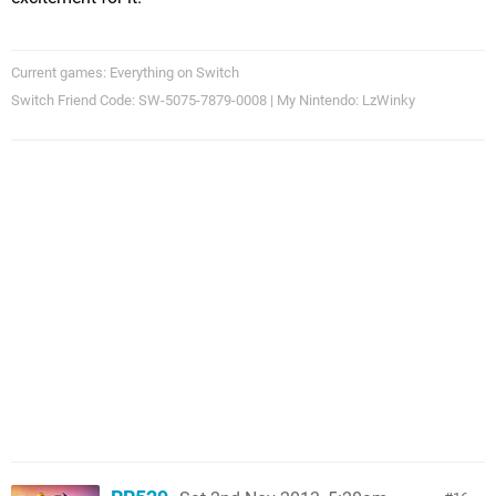
Current games: Everything on Switch
Switch Friend Code: SW-5075-7879-0008 | My Nintendo: LzWinky