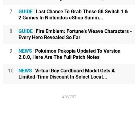
7
GUIDE
Last Chance To Grab These 88 Switch 1 &
2 Games In Nintendo's eShop Summ...
8
GUIDE
Fire Emblem: Fortune's Weave Characters -
Every Hero Revealed So Far
9
NEWS
Pokémon Pokopia Updated To Version
2.0.0, Here Are The Full Patch Notes
10
NEWS
Virtual Boy Cardboard Model Gets A
Limited-Time Discount In Select Locat...