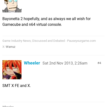
Bayonetta 2 hopefully, and as always we all wish for
Gamecube and n64 virtual console.
Game Industry News; Discussed and Debated - Pauseyourgame.com
X:
Warruz
Wheeler
Sat 2nd Nov 2013, 2:26am
4
SMT X FE and X.
Wheeler