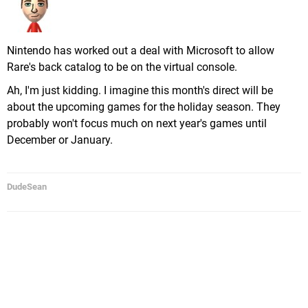
Nintendo has worked out a deal with Microsoft to allow
Rare's back catalog to be on the virtual console.
Ah, I'm just kidding. I imagine this month's direct will be
about the upcoming games for the holiday season. They
probably won't focus much on next year's games until
December or January.
DudeSean