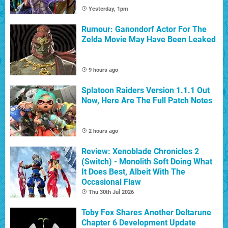
Yesterday, 1pm
Rumour: Ganondorf Actor For The
Zelda Movie May Have Been Leaked
9 hours ago
Splatoon Raiders Version 1.1.1 Out
Now, Here Are The Full Patch Notes
2 hours ago
Review: Xenoblade Chronicles 2
(Switch) - Monolith Soft Doing What
It Does Best, Albeit With The
Occasional Flaw
Thu 30th Jul 2026
Toby Fox Shares Another Deltarune
Chapter 6 Development Update