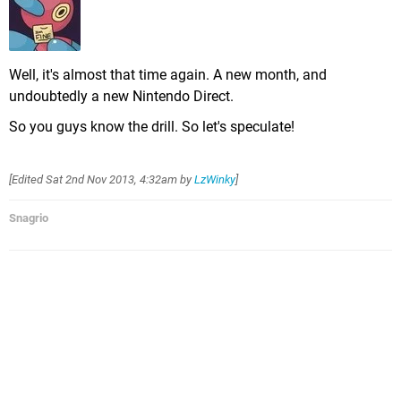
Well, it's almost that time again. A new month, and
undoubtedly a new Nintendo Direct.
So you guys know the drill. So let's speculate!
[Edited
Sat 2nd Nov 2013, 4:32am
by
LzWinky
]
Snagrio