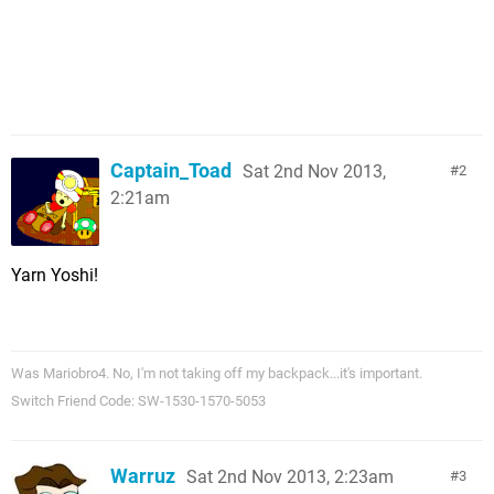
Captain_Toad
Sat 2nd Nov 2013,
2
2:21am
Yarn Yoshi!
Was Mariobro4. No, I'm not taking off my backpack...it's important.
Switch Friend Code: SW-1530-1570-5053
Warruz
Sat 2nd Nov 2013, 2:23am
3