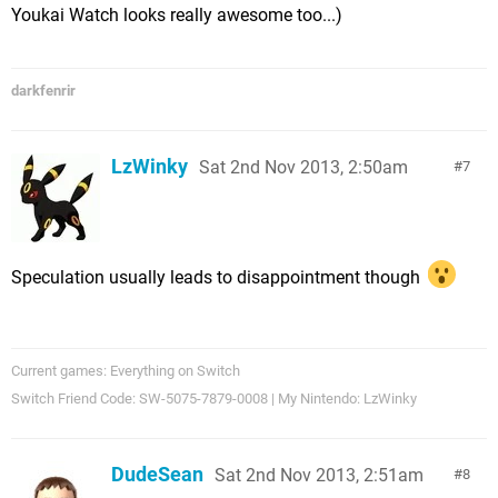
Youkai Watch looks really awesome too...)
darkfenrir
LzWinky
Sat 2nd Nov 2013, 2:50am
7
Speculation usually leads to disappointment though
Current games: Everything on Switch
Switch Friend Code: SW-5075-7879-0008 | My Nintendo: LzWinky
DudeSean
Sat 2nd Nov 2013, 2:51am
8