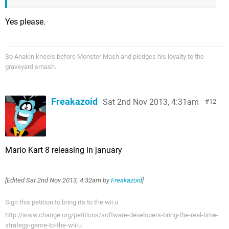
Yes please.
So Anakin kneels before Monster Mash and pledges his loyalty to the
graveyard smash.
Freakazoid
Sat 2nd Nov 2013, 4:31am
12
Mario Kart 8 releasing in january
[Edited
Sat 2nd Nov 2013, 4:32am
by
Freakazoid
]
Sign this petition to bring rts to the wii u
http://www.change.org/petitions/software-developers-bring-the-real-time-
strategy-genre-to-the-wii-u