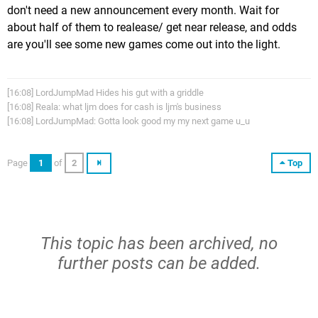
don't need a new announcement every month. Wait for
about half of them to realease/ get near release, and odds
are you'll see some new games come out into the light.
[16:08] LordJumpMad Hides his gut with a griddle
[16:08] Reala: what ljm does for cash is ljm's business
[16:08] LordJumpMad: Gotta look good my my next game u_u
Page
1
of
2
Top
This topic has been archived, no
further posts can be added.