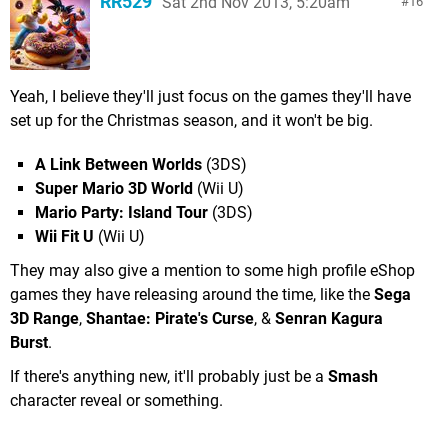
RR529
Sat 2nd Nov 2013, 5:20am
16
Yeah, I believe they'll just focus on the games they'll have
set up for the Christmas season, and it won't be big.
A Link Between Worlds
(3DS)
Super Mario 3D World
(Wii U)
Mario Party: Island Tour
(3DS)
Wii Fit U
(Wii U)
They may also give a mention to some high profile eShop
games they have releasing around the time, like the
Sega
3D Range
,
Shantae: Pirate's Curse
, &
Senran Kagura
Burst
.
If there's anything new, it'll probably just be a
Smash
character reveal or something.