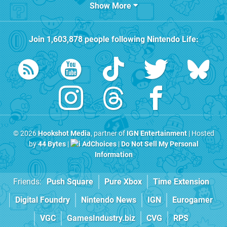
Show More
Join
1,603,878
people following
Nintendo Life
:
© 2026
Hookshot Media
, partner of
IGN Entertainment
| Hosted
by
44 Bytes
|
AdChoices
|
Do Not Sell My Personal
Information
Friends:
Push Square
Pure Xbox
Time Extension
Digital Foundry
Nintendo News
IGN
Eurogamer
VGC
GamesIndustry.biz
CVG
RPS