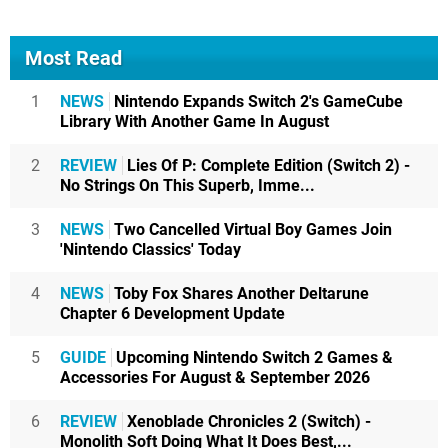
Most Read
1
NEWS
Nintendo Expands Switch 2's GameCube
Library With Another Game In August
2
REVIEW
Lies Of P: Complete Edition (Switch 2) -
No Strings On This Superb, Imme...
3
NEWS
Two Cancelled Virtual Boy Games Join
'Nintendo Classics' Today
4
NEWS
Toby Fox Shares Another Deltarune
Chapter 6 Development Update
5
GUIDE
Upcoming Nintendo Switch 2 Games &
Accessories For August & September 2026
6
REVIEW
Xenoblade Chronicles 2 (Switch) -
Monolith Soft Doing What It Does Best,...