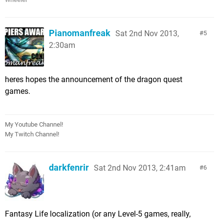
Pianomanfreak
Sat 2nd Nov 2013,
5
2:30am
heres hopes the announcement of the dragon quest
games.
My Youtube Channel!
My Twitch Channel!
darkfenrir
Sat 2nd Nov 2013, 2:41am
6
Fantasy Life localization (or any Level-5 games, really,