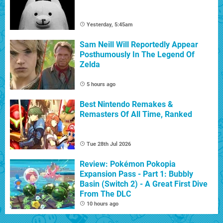
Yesterday, 5:45am
Sam Neill Will Reportedly Appear
Posthumously In The Legend Of
Zelda
5 hours ago
Best Nintendo Remakes &
Remasters Of All Time, Ranked
Tue 28th Jul 2026
Review: Pokémon Pokopia
Expansion Pass - Part 1: Bubbly
Basin (Switch 2) - A Great First Dive
From The DLC
10 hours ago