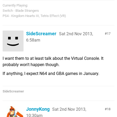
Currently Playing:
Switch - Blade Strangers
PS4 - Kingdom Hearts III, Tetris Effect (VR)
SideScreamer
Sat 2nd Nov 2013,
17
6:58am
I want them to at least talk about the Virtual Console. It
probably won't happen though.
If anything, I expect N64 and GBA games in January.
SideScreamer
JonnyKong
Sat 2nd Nov 2013,
18
10:30am