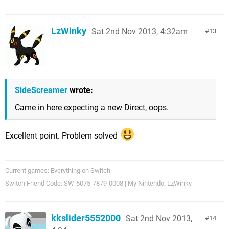
LzWinky
Sat 2nd Nov 2013, 4:32am
13
SideScreamer
wrote:
Came in here expecting a new Direct, oops.
Excellent point. Problem solved
Current games: Everything on Switch
Switch Friend Code: SW-5075-7879-0008 | My Nintendo: LzWinky
kkslider5552000
Sat 2nd Nov 2013,
14