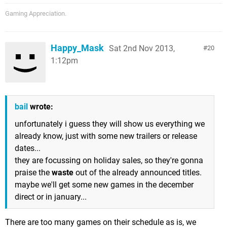
Gaming Appreciation.
Happy_Mask
Sat 2nd Nov 2013,
20
1:12pm
bail
wrote:
unfortunately i guess they will show us everything we
already know, just with some new trailers or release
dates...
they are focussing on holiday sales, so they're gonna
praise the
waste
out of the already announced titles.
maybe we'll get some new games in the december
direct or in january...
There are too many games on their schedule as is, we