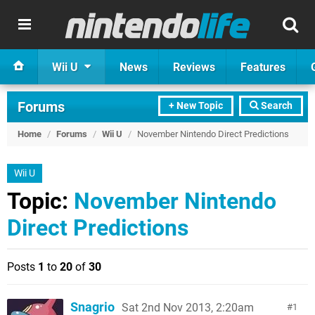
Wii U
News
Reviews
Features
Forums
+ New Topic
Search
Home
/
Forums
/
Wii U
/
November Nintendo Direct Predictions
Wii U
Topic:
November Nintendo
Direct Predictions
Posts
1
to
20
of
30
Snagrio
Sat 2nd Nov 2013, 2:20am
1