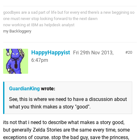
goodbyes are a sad part of life but for every end there's a new beggining so
one must never stop looking forward to the next dawn
now working at IBM as helpdesk analyst
my Backloggery
HappyHappyist
Fri 29th Nov 2013,
20
6:47pm
GuardianKing
wrote:
See, this is where we need to have a discussion about
what you think makes a story "good".
its not that i need to describe what makes a story good,
but generally Zelda Stories are the same every time, some
exceptions of course. stop the bad guy, save the princess,