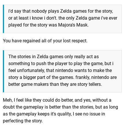
i'd say that nobody plays Zelda games for the story,
or at least i know i don't. the only Zelda game i've ever
played for the story was Majora's Mask.
You have regained all of your lost respect.
The stories in Zelda games only really act as
something to push the player to play the game, but i
feel unfortunately, that nintendo wants to make the
story a bigger part of the games. frankly, nintendo are
better game makers than they are story tellers.
Meh, I feel like they could do better, and yes, without a
doubt the gameplay is better than the stories, but as long
as the gameplay keeps it's quality, I see no issue in
perfecting the story.