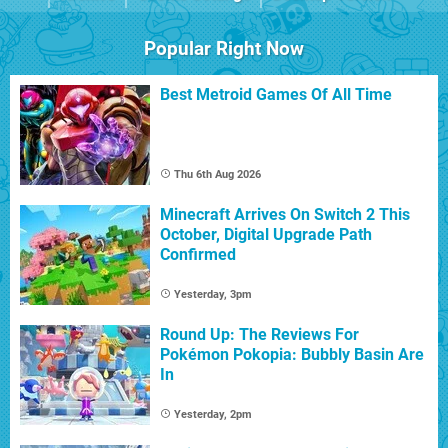
Popular Right Now
Best Metroid Games Of All Time
Thu 6th Aug 2026
Minecraft Arrives On Switch 2 This
October, Digital Upgrade Path
Confirmed
Yesterday, 3pm
Round Up: The Reviews For
Pokémon Pokopia: Bubbly Basin Are
In
Yesterday, 2pm