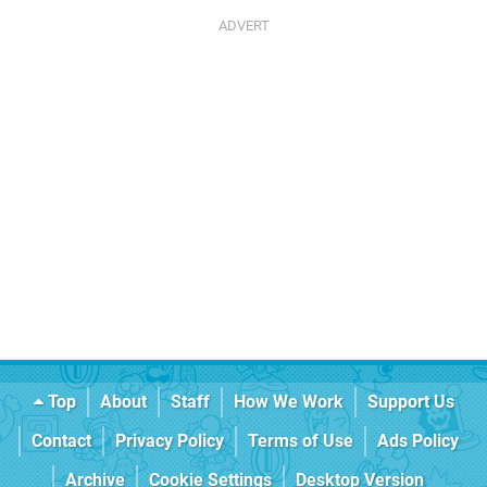
Top
About
Staff
How We Work
Support Us
Contact
Privacy Policy
Terms of Use
Ads Policy
Archive
Cookie Settings
Desktop Version