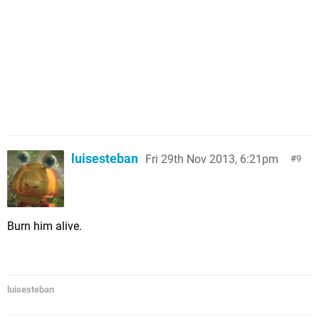
luisesteban
Fri 29th Nov 2013, 6:21pm
9
Burn him alive.
luisesteban