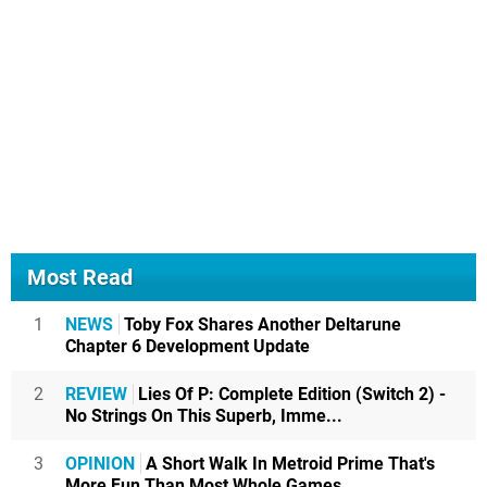
Most Read
1
NEWS
Toby Fox Shares Another Deltarune
Chapter 6 Development Update
2
REVIEW
Lies Of P: Complete Edition (Switch 2) -
No Strings On This Superb, Imme...
3
OPINION
A Short Walk In Metroid Prime That's
More Fun Than Most Whole Games