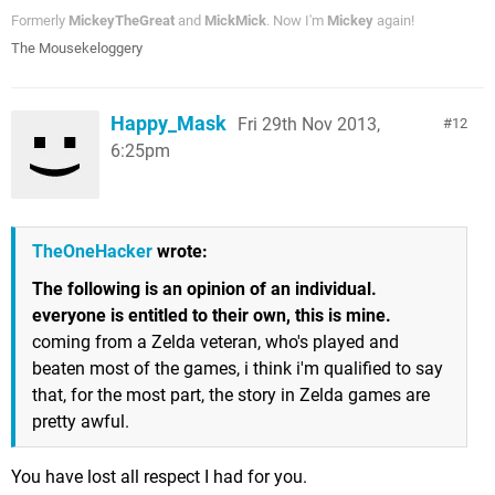
Formerly
MickeyTheGreat
and
MickMick
. Now I'm
Mickey
again!
The Mousekeloggery
Happy_Mask
Fri 29th Nov 2013,
12
6:25pm
TheOneHacker
wrote:
The following is an opinion of an individual.
everyone is entitled to their own, this is mine.
coming from a Zelda veteran, who's played and
beaten most of the games, i think i'm qualified to say
that, for the most part, the story in Zelda games are
pretty awful.
You have lost all respect I had for you.