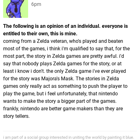
6pm
The following is an opinion of an individual. everyone is
entitled to their own, this is mine.
coming from a Zelda veteran, who's played and beaten
most of the games, i think i'm qualified to say that, for the
most part, the story in Zelda games are pretty awful. i'd
say that nobody plays Zelda games for the story, or at
least i know i don't. the only Zelda game i've ever played
for the story was Majora's Mask. The stories in Zelda
games only really act as something to push the player to
play the game, but i feel unfortunately, that nintendo
wants to make the story a bigger part of the games.
frankly, nintendo are better game makers than they are
story tellers.
i am part of a social group interested in uniting the world by painting it blue.