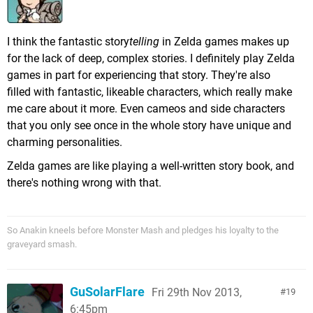
I think the fantastic story
telling
in Zelda games makes up
for the lack of deep, complex stories. I definitely play Zelda
games in part for experiencing that story. They're also
filled with fantastic, likeable characters, which really make
me care about it more. Even cameos and side characters
that you only see once in the whole story have unique and
charming personalities.
Zelda games are like playing a well-written story book, and
there's nothing wrong with that.
So Anakin kneels before Monster Mash and pledges his loyalty to the
graveyard smash.
GuSolarFlare
Fri 29th Nov 2013,
19
6:45pm