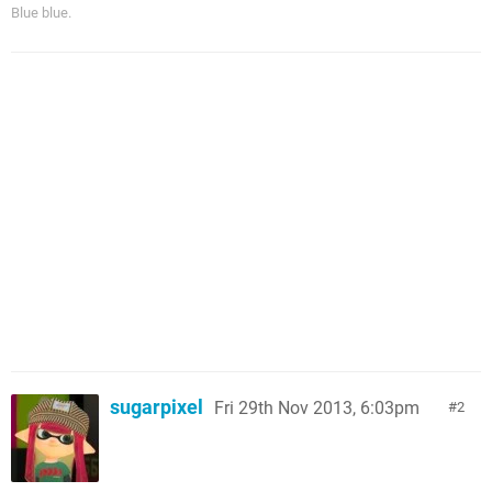
Blue blue.
sugarpixel
Fri 29th Nov 2013, 6:03pm
2