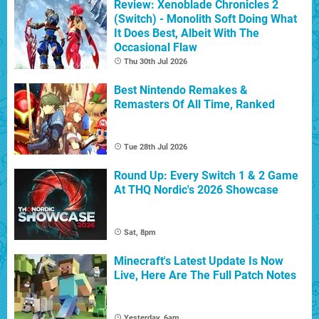
Review: Xenoblade Chronicles 2
(Switch) - Monolith Soft Doing What
It Does Best, Albeit With The
Occasional Flaw
Thu 30th Jul 2026
Best Nintendo Remakes &
Remasters Of All Time, Ranked
Tue 28th Jul 2026
Round Up: Every Switch 1 & 2 Game
At THQ Nordic's 2026 Showcase
Sat, 8pm
Minecraft's Latest Update Is Now
Live, Here Are The Full Patch Notes
Yesterday, 6am