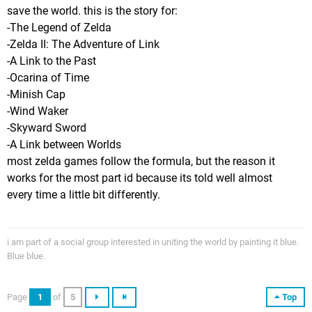
save the world. this is the story for:
-The Legend of Zelda
-Zelda II: The Adventure of Link
-A Link to the Past
-Ocarina of Time
-Minish Cap
-Wind Waker
-Skyward Sword
-A Link between Worlds
most zelda games follow the formula, but the reason it
works for the most part id because its told well almost
every time a little bit differently.
i am part of a social group interested in uniting the world by painting it blue.
Blue blue.
Page
1
of
5
Top