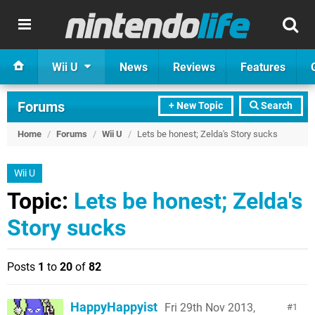
Wii U
News
Reviews
Features
Forums
+ New Topic
Search
Home
/
Forums
/
Wii U
/
Lets be honest; Zelda's Story sucks
Wii U
Topic:
Lets be honest; Zelda's
Story sucks
Posts
1
to
20
of
82
HappyHappyist
Fri 29th Nov 2013,
1