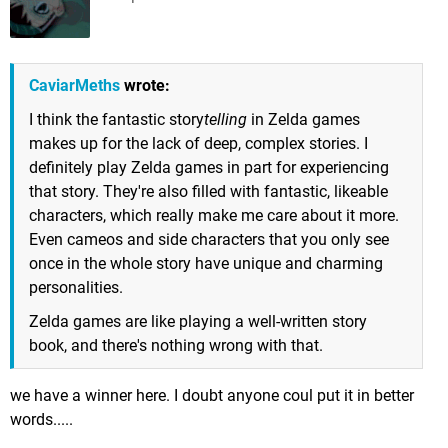
CaviarMeths
wrote:
I think the fantastic story
telling
in Zelda games
makes up for the lack of deep, complex stories. I
definitely play Zelda games in part for experiencing
that story. They're also filled with fantastic, likeable
characters, which really make me care about it more.
Even cameos and side characters that you only see
once in the whole story have unique and charming
personalities.
Zelda games are like playing a well-written story
book, and there's nothing wrong with that.
we have a winner here. I doubt anyone coul put it in better
words.....