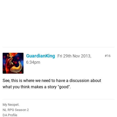
GuardianKing
Fri 29th Nov 2013,
16
6:34pm
See, this is where we need to have a discussion about
what you think makes a story "good".
My Neopet.
NL RPG Season 2
DA Profile