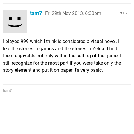
tsm7
Fri 29th Nov 2013, 6:30pm
15
I played 999 which I think is considered a visual novel. I
like the stories in games and the stories in Zelda. I find
them enjoyable but only within the setting of the game. I
still recognize for the most part if you were take only the
story element and put it on paper it's very basic.
tsm7