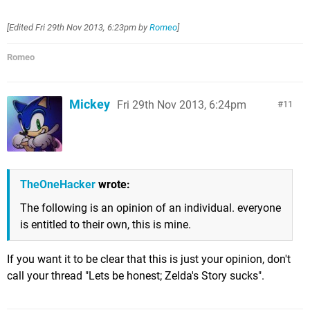
[Edited
Fri 29th Nov 2013, 6:23pm
by
Romeo
]
Romeo
Mickey
Fri 29th Nov 2013, 6:24pm
11
TheOneHacker
wrote:
The following is an opinion of an individual. everyone
is entitled to their own, this is mine.
If you want it to be clear that this is just your opinion, don't
call your thread "Lets be honest; Zelda's Story sucks".