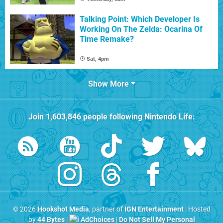
Talking Point: Which Developer Is
Working On The Zelda: Ocarina Of
Time Remake?
Sat, 4pm
Show More
Join
1,603,846
people following
Nintendo Life
:
© 2026
Hookshot Media
, partner of
IGN Entertainment
| Hosted
by
44 Bytes
|
AdChoices
|
Do Not Sell My Personal