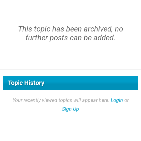
This topic has been archived, no
further posts can be added.
Topic History
Your recently viewed topics will appear here.
Login
or
Sign Up