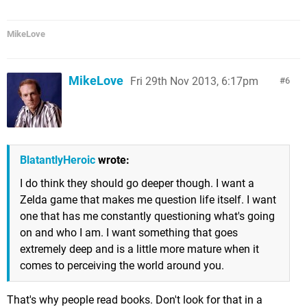
MikeLove
MikeLove
Fri 29th Nov 2013, 6:17pm
6
BlatantlyHeroic
wrote:
I do think they should go deeper though. I want a
Zelda game that makes me question life itself. I want
one that has me constantly questioning what's going
on and who I am. I want something that goes
extremely deep and is a little more mature when it
comes to perceiving the world around you.
That's why people read books. Don't look for that in a