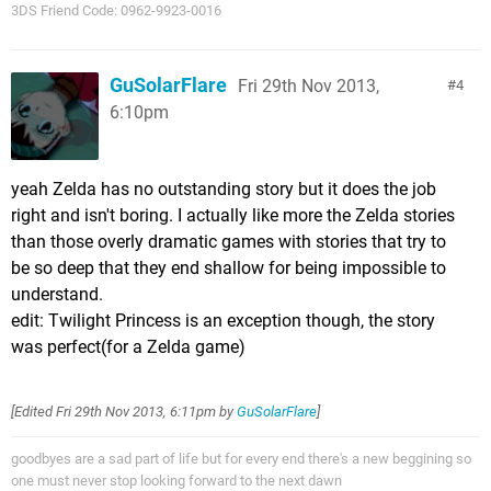
3DS Friend Code: 0962-9923-0016
GuSolarFlare
Fri 29th Nov 2013,
4
6:10pm
yeah Zelda has no outstanding story but it does the job
right and isn't boring. I actually like more the Zelda stories
than those overly dramatic games with stories that try to
be so deep that they end shallow for being impossible to
understand.
edit: Twilight Princess is an exception though, the story
was perfect(for a Zelda game)
[Edited
Fri 29th Nov 2013, 6:11pm
by
GuSolarFlare
]
goodbyes are a sad part of life but for every end there's a new beggining so
one must never stop looking forward to the next dawn