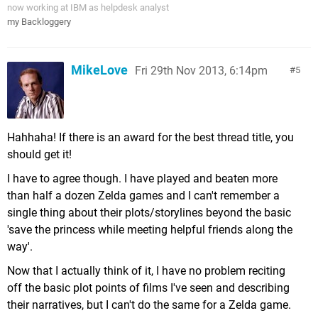
now working at IBM as helpdesk analyst
my Backloggery
MikeLove
Fri 29th Nov 2013, 6:14pm
5
Hahhaha! If there is an award for the best thread title, you
should get it!
I have to agree though. I have played and beaten more
than half a dozen Zelda games and I can't remember a
single thing about their plots/storylines beyond the basic
'save the princess while meeting helpful friends along the
way'.
Now that I actually think of it, I have no problem reciting
off the basic plot points of films I've seen and describing
their narratives, but I can't do the same for a Zelda game.