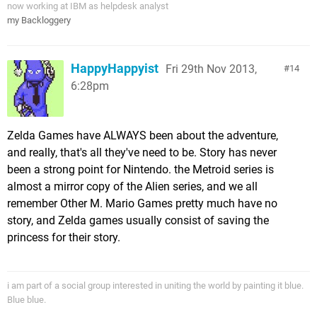
now working at IBM as helpdesk analyst
my Backloggery
HappyHappyist
Fri 29th Nov 2013,
14
6:28pm
Zelda Games have ALWAYS been about the adventure,
and really, that's all they've need to be. Story has never
been a strong point for Nintendo. the Metroid series is
almost a mirror copy of the Alien series, and we all
remember Other M. Mario Games pretty much have no
story, and Zelda games usually consist of saving the
princess for their story.
i am part of a social group interested in uniting the world by painting it blue.
Blue blue.