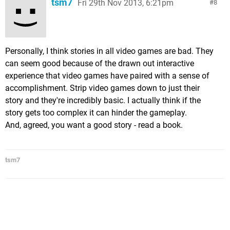
tsm7
Fri 29th Nov 2013, 6:21pm
8
Personally, I think stories in all video games are bad. They
can seem good because of the drawn out interactive
experience that video games have paired with a sense of
accomplishment. Strip video games down to just their
story and they're incredibly basic. I actually think if the
story gets too complex it can hinder the gameplay.
And, agreed, you want a good story - read a book.
tsm7