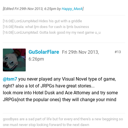
[Edited
Fri 29th Nov 2013, 6:25pm
by
Happy_Mask
]
[16:08] LordJumpMad Hides his gut with a griddle
[16:08] Reala: what ljm does for cash is ljm's business
[16:08] LordJumpMad: Gotta look good my my next game u_u
GuSolarFlare
Fri 29th Nov 2013,
13
6:26pm
@tsm7
you never played any Visual Novel type of game,
right? also a lot of JRPGs have great stories...
look more into Hotel Dusk and Ace Attorney and try some
JRPGs(not the popular ones) they will change your mind
goodbyes are a sad part of life but for every end there's a new beggining so
one must never stop looking forward to the next dawn