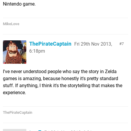
Nintendo game.
MikeLove
ThePirateCaptain
Fri 29th Nov 2013,
7
6:18pm
I've never understood people who say the story in Zelda
games is amazing, because honestly it's pretty standard
stuff. If anything, I think it's the storytelling that makes the
experience.
ThePirateCaptain