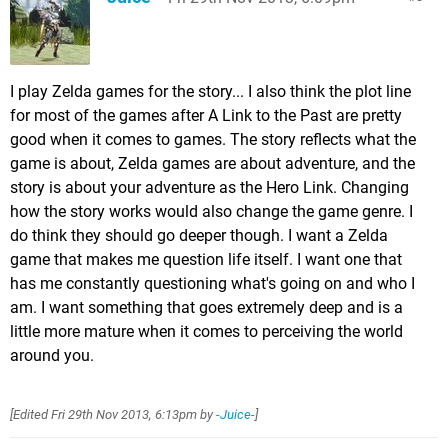
I play Zelda games for the story... I also think the plot line
for most of the games after A Link to the Past are pretty
good when it comes to games. The story reflects what the
game is about, Zelda games are about adventure, and the
story is about your adventure as the Hero Link. Changing
how the story works would also change the game genre. I
do think they should go deeper though. I want a Zelda
game that makes me question life itself. I want one that
has me constantly questioning what's going on and who I
am. I want something that goes extremely deep and is a
little more mature when it comes to perceiving the world
around you.
[Edited
Fri 29th Nov 2013, 6:13pm
by
-Juice-
]