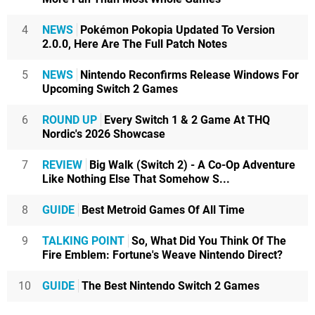
4
NEWS
Pokémon Pokopia Updated To Version
2.0.0, Here Are The Full Patch Notes
5
NEWS
Nintendo Reconfirms Release Windows For
Upcoming Switch 2 Games
6
ROUND UP
Every Switch 1 & 2 Game At THQ
Nordic's 2026 Showcase
7
REVIEW
Big Walk (Switch 2) - A Co-Op Adventure
Like Nothing Else That Somehow S...
8
GUIDE
Best Metroid Games Of All Time
9
TALKING POINT
So, What Did You Think Of The
Fire Emblem: Fortune's Weave Nintendo Direct?
10
GUIDE
The Best Nintendo Switch 2 Games