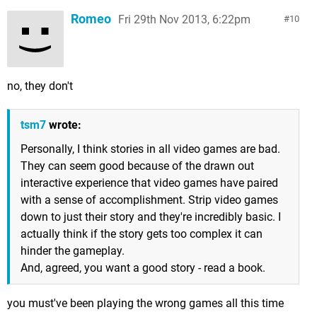
Romeo
Fri 29th Nov 2013, 6:22pm
10
no, they don't
tsm7
wrote:
Personally, I think stories in all video games are bad.
They can seem good because of the drawn out
interactive experience that video games have paired
with a sense of accomplishment. Strip video games
down to just their story and they're incredibly basic. I
actually think if the story gets too complex it can
hinder the gameplay.
And, agreed, you want a good story - read a book.
you must've been playing the wrong games all this time