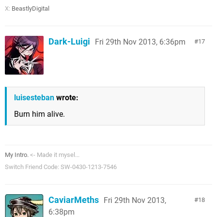
X:
BeastlyDigital
Dark-Luigi
Fri 29th Nov 2013, 6:36pm
17
luisesteban
wrote:
Burn him alive.
My Intro.
<- Made it mysel...
Switch Friend Code: SW-0430-1213-7546
CaviarMeths
Fri 29th Nov 2013,
18
6:38pm