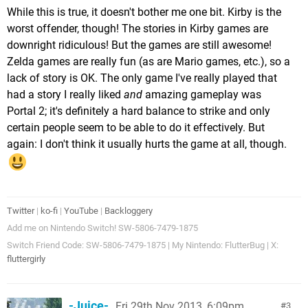
While this is true, it doesn't bother me one bit. Kirby is the
worst offender, though! The stories in Kirby games are
downright ridiculous! But the games are still awesome!
Zelda games are really fun (as are Mario games, etc.), so a
lack of story is OK. The only game I've really played that
had a story I really liked
and
amazing gameplay was
Portal 2; it's definitely a hard balance to strike and only
certain people seem to be able to do it effectively. But
again: I don't think it usually hurts the game at all, though.
Twitter
|
ko-fi
|
YouTube
|
Backloggery
Add me on Nintendo Switch! SW-5806-7479-1875
Switch Friend Code: SW-5806-7479-1875 | My Nintendo: FlutterBug | X:
fluttergirly
-Juice-
Fri 29th Nov 2013, 6:09pm
3