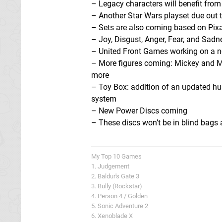
– Legacy characters will benefit fr
– Another Star Wars playset due out 
– Sets are also coming based on Pixa
– Joy, Disgust, Anger, Fear, and Sadn
– United Front Games working on a ne
– More figures coming: Mickey and M
more
– Toy Box: addition of an updated hub
system
– New Power Discs coming
– These discs won’t be in blind bags
My Top 10 Games
1. Judgement
2. Baldur's Gate 3
3. Bully (Rockstar)
4. Person 4 / Golden
5. Sonic Adventure 2
6. Xenoblade X