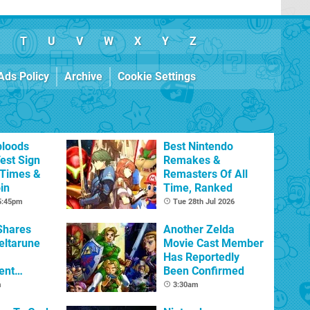
T
U
V
W
X
Y
Z
Ads Policy
Archive
Cookie Settings
bloods
Best Nintendo
est Sign
Remakes &
 Times &
Remasters Of All
in
Time, Ranked
 5:45pm
Tue 28th Jul 2026
Shares
Another Zelda
eltarune
Movie Cast Member
Has Reportedly
ent
Been Confirmed
m
3:30am