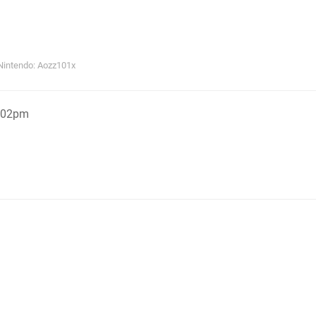
Nintendo: Aozz101x
5:02pm