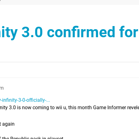
nity 3.0 confirmed for
pm
finity-3-0-officially-...
nity 3.0 is now coming to wii u, this month Game Informer revele
t again
 the Republic pack-in playset