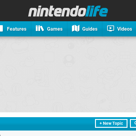
Features
Games
Guides
Videos
+ New Topic
u