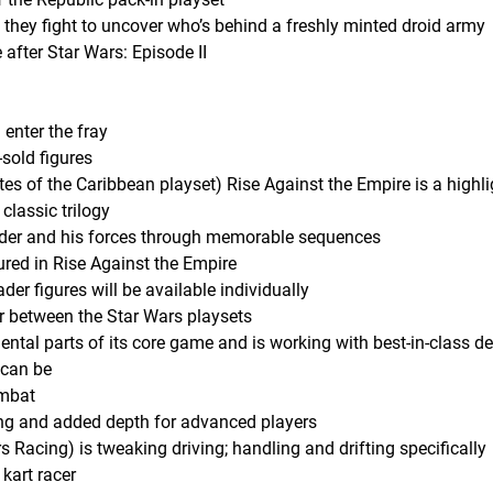
they fight to uncover who’s behind a freshly minted droid army
 after Star Wars: Episode II
enter the fray
-sold figures
ates of the Caribbean playset) Rise Against the Empire is a highli
 classic trilogy
ader and his forces through memorable sequences
ured in Rise Against the Empire
r figures will be available individually
r between the Star Wars playsets
al parts of its core game and is working with best-in-class d
t can be
ombat
ng and added depth for advanced players
 Racing) is tweaking driving; handling and drifting specifically
kart racer