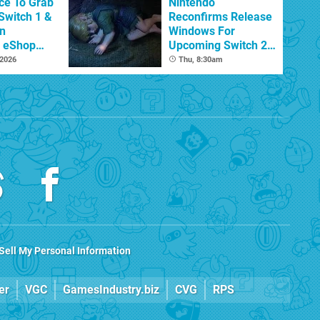
ce To Grab
Nintendo
Switch 1 &
Reconfirms Release
n
Windows For
s eShop
Upcoming Switch 2
ale
Games
 2026
Thu, 8:30am
Sell My Personal Information
er
VGC
GamesIndustry.biz
CVG
RPS