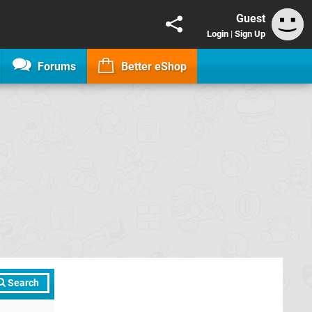
Guest
Login
|
Sign Up
Forums
Better eShop
Search