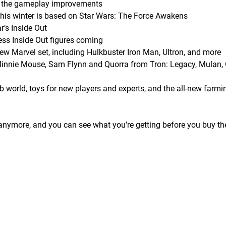
om the gameplay improvements
this winter is based on Star Wars: The Force Awakens
r’s Inside Out
ess Inside Out figures coming
w Marvel set, including Hulkbuster Iron Man, Ultron, and more
innie Mouse, Sam Flynn and Quorra from Tron: Legacy, Mulan, 
 world, toys for new players and experts, and the all-new farmi
 anymore, and you can see what you’re getting before you buy t