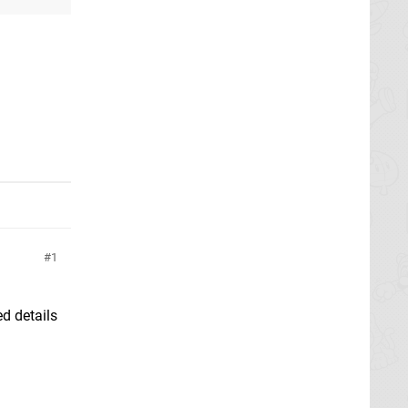
1
d details