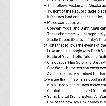
– This follows Anakin and Ahsoka as 
– Twilight of the Republic takes place
– It features land and space battles
– Melee combat as well
– Obi-Wan, Yoda, and Darth Maul can 
– These characters will be separately
– Studio Gobo’s (Disney Infinity’s Pir
of sorts that follows the events of the
– Luke and Leia tangle with Darth V
– Battle of Yavin, Hoth, Tatooine feat
– Chewbacca, Han Solo, and Darth Vade
– Star Wars characters can cross ove
– Avalanche has reexamined fundament
to ensure that Infinity is as good as i
– Ninja Theory has retuned melee c
– Combat has been adjusted for timi
– Sumo Digital (Sonic & Sega All-Stars
– One of the new Toy Box games is a 