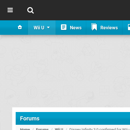
Wii U
News
Reviews
Forums
Home
/
Forums
/
Wii U
/
Disney Infinity 3.0 confirmed for WIi 