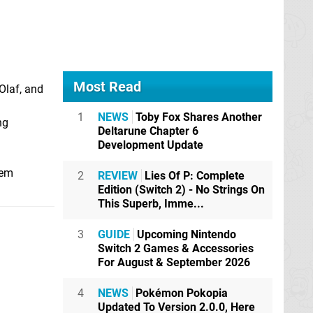
Most Read
Olaf, and
1
NEWS
Toby Fox Shares Another
ng
Deltarune Chapter 6
Development Update
hem
2
REVIEW
Lies Of P: Complete
Edition (Switch 2) - No Strings On
This Superb, Imme...
3
GUIDE
Upcoming Nintendo
Switch 2 Games & Accessories
For August & September 2026
4
NEWS
Pokémon Pokopia
Updated To Version 2.0.0, Here