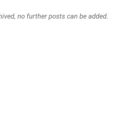
hived, no further posts can be added.