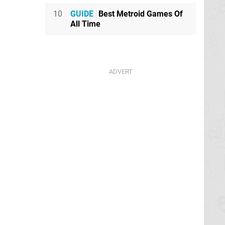
10
GUIDE
Best Metroid Games Of
All Time