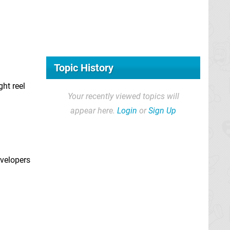
Topic History
ght reel
Your recently viewed topics will
appear here.
Login
or
Sign Up
evelopers