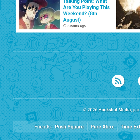
Talking Point: What
Are You Playing This
Weekend? (8th
August)
6 hours ago
© 2026
Hookshot Media
, pa
Friends:
Push Square
Pure Xbox
Time Ex