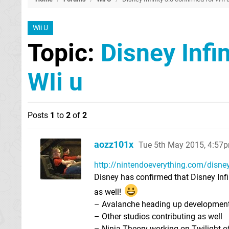
Wii U
Topic:
Disney Infi
WIi u
Posts
1
to
2
of
2
aozz101x
Tue 5th May 2015, 4:57
http://nintendoeverything.com/disney-in
Disney has confirmed that Disney Infi
as well!
– Avalanche heading up developmen
– Other studios contributing as well
– Ninja Theory working on Twilight of