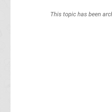
This topic has been arc