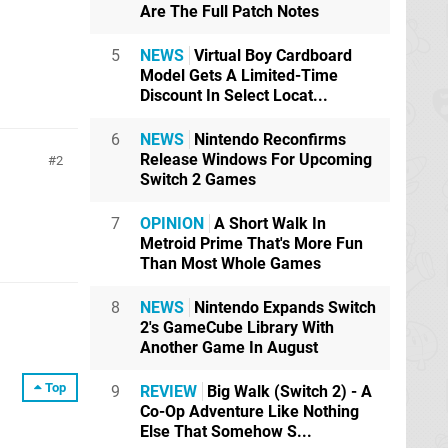
Are The Full Patch Notes
5
NEWS
Virtual Boy Cardboard
Model Gets A Limited-Time
Discount In Select Locat...
6
NEWS
Nintendo Reconfirms
Release Windows For Upcoming
2
Switch 2 Games
7
OPINION
A Short Walk In
Metroid Prime That's More Fun
Than Most Whole Games
8
NEWS
Nintendo Expands Switch
2's GameCube Library With
Another Game In August
Top
9
REVIEW
Big Walk (Switch 2) - A
Co-Op Adventure Like Nothing
Else That Somehow S...