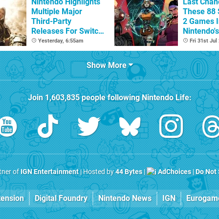
Nintendo Highlights
Last Chan
Multiple Major
These 88 
Third-Party
2 Games I
Releases For Switch
Nintendo'
2 In 2026 And
Summer S
Yesterday, 6:55am
Fri 31st Jul
Beyond
(Europe)
Show More
Join
1,603,835
people following
Nintendo Life
:
rtner of
IGN Entertainment
| Hosted by
44 Bytes
|
AdChoices
|
Do Not 
tension
Digital Foundry
Nintendo News
IGN
Eurogam