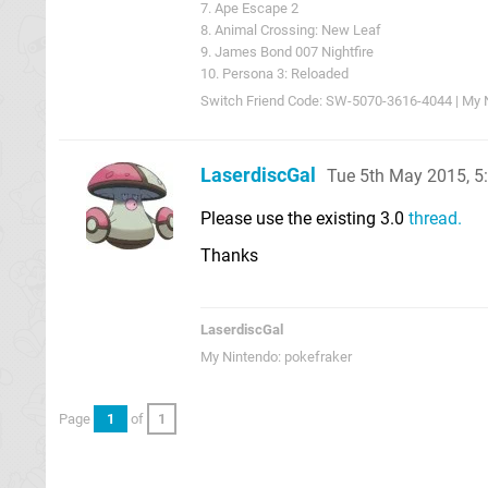
7. Ape Escape 2
8. Animal Crossing: New Leaf
9. James Bond 007 Nightfire
10. Persona 3: Reloaded
Switch Friend Code: SW-5070-3616-4044 | My 
LaserdiscGal
Tue 5th May 2015, 
Please use the existing 3.0
thread.
Thanks
LaserdiscGal
My Nintendo: pokefraker
Page
1
of
1