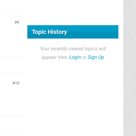
9
Topic History
Your recently viewed topics will
appear here.
Login
or
Sign Up
10