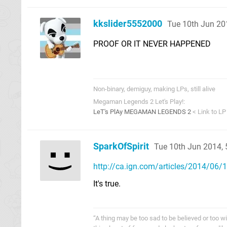
kkslider5552000
Tue 10th Jun 20
PROOF OR IT NEVER HAPPENED
Non-binary, demiguy, making LPs, still alive
Megaman Legends 2 Let's Play!:
LeT's PlAy MEGAMAN LEGENDS 2
< Link to LP
SparkOfSpirit
Tue 10th Jun 2014,
http://ca.ign.com/articles/2014/06/10
It's true.
“A thing may be too sad to be believed or too wi