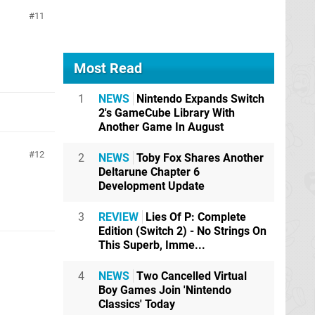
11
Most Read
1
NEWS
Nintendo Expands Switch
2's GameCube Library With
Another Game In August
12
2
NEWS
Toby Fox Shares Another
Deltarune Chapter 6
Development Update
3
REVIEW
Lies Of P: Complete
Edition (Switch 2) - No Strings On
This Superb, Imme...
4
NEWS
Two Cancelled Virtual
Boy Games Join 'Nintendo
Classics' Today