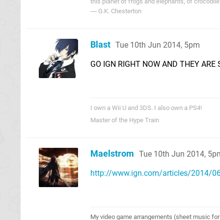
this planet of frogs and elephants, of crocodile
― G.K. Chesterton
Blast
Tue 10th Jun 2014, 5pm
GO IGN RIGHT NOW AND THEY ARE S
I own a Wii U and 3DS. I also own a PS4!
Master of the Hype Train
Maelstrom
Tue 10th Jun 2014, 5p
http://www.ign.com/articles/2014/06/1
My video game arrangements (sheet music for