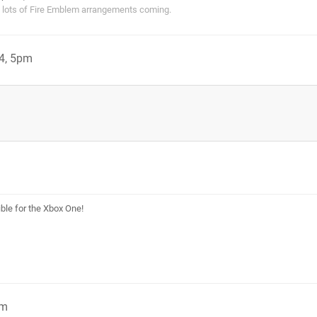
s lots of Fire Emblem arrangements coming.
4, 5pm
le for the Xbox One!
pm