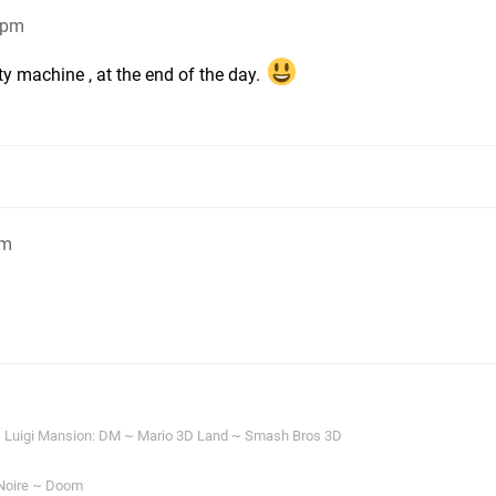
3pm
rty machine , at the end of the day.
pm
 Luigi Mansion: DM ~ Mario 3D Land ~ Smash Bros 3D
Noire ~ Doom