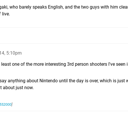
gaki, who barely speaks English, and the two guys with him clea
 live.
14, 5:10pm
y least one of the more interesting 3rd person shooters I've seen 
 say anything about Nintendo until the day is over, which is just 
ut about just now.
5552000
]