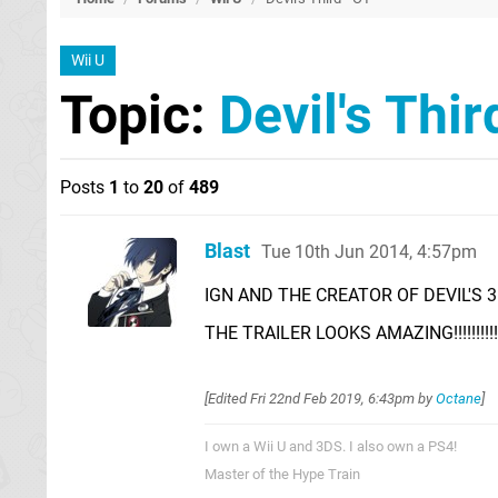
Wii U
Topic:
Devil's Thir
Posts
1
to
20
of
489
Blast
Tue 10th Jun 2014, 4:57pm
IGN AND THE CREATOR OF DEVIL'S 3R
THE TRAILER LOOKS AMAZING!!!!!!!!!!!!
[Edited
Fri 22nd Feb 2019, 6:43pm
by
Octane
]
I own a Wii U and 3DS. I also own a PS4!
Master of the Hype Train