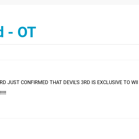
d - OT
D JUST CONFIRMED THAT DEVIL'S 3RD IS EXCLUSIVE TO WII U!!
!!!