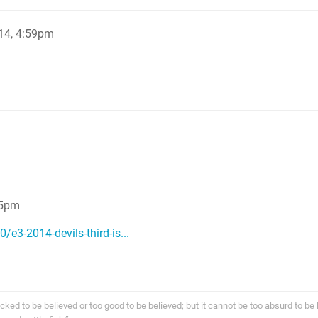
14, 4:59pm
 5pm
/e3-2014-devils-third-is...
cked to be believed or too good to be believed; but it cannot be too absurd to be 