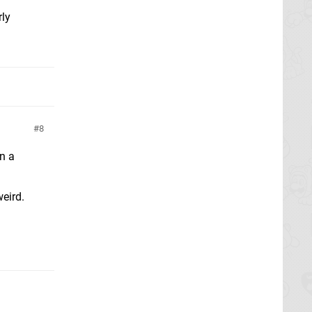
rly
8
in a
weird.