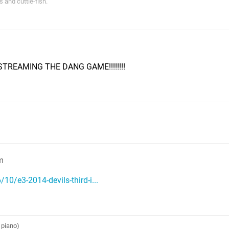
s and cuttle-fish.”
TREAMING THE DANG GAME!!!!!!!!
m
0/e3-2014-devils-third-i...
 piano)