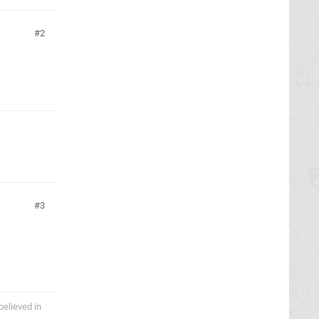
2
3
believed in