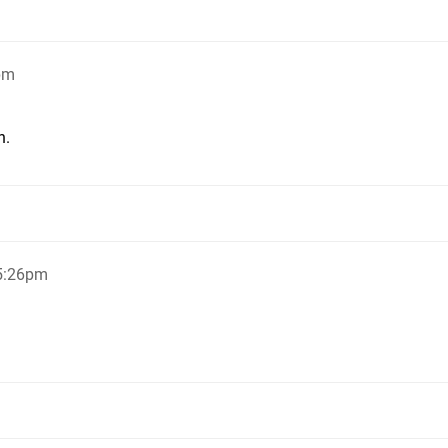
pm
n.
 5:26pm