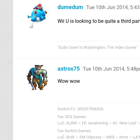
dumedum
Tue 10th Jun 2014, 5:4
Wii U is looking to be quite a third pa
"Dubs Goes to Washington: The Video Game".
astros75
Tue 10th Jun 2014, 5:48
Wow wow
Switch FC: 305297906526
Fav 3DS Games:
LoZ: ALBW ~ FE: Awakening ~ AC: New Leaf ~
Fav Switch Games:
LoZ: BoW ~ SM Odyssey ~ MK8 ~ Arms ~ LA 