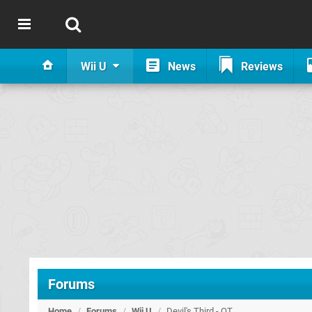
Wii U
News
Reviews
Forums
Home
/
Forums
/
Wii U
/
Devil's Third - OT