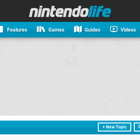
Features
Games
Guides
Videos
+ New Topic