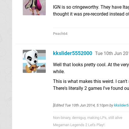
IGN is so cringeworthy. They have Ita
thought it was pre-recorded instead of
Peach64
kkslider5552000
Tue 10th Jun 20
Well that looks pretty cool. At the ver
while.
This is what makes this weird. I can't
There's literally 2 games I've found o
[Edited
Tue 10th Jun 2014, 5:10pm
by
kkslider
Non-binary, demiguy, making LPs, still alive
Megaman Legends 2 Let's Play!: