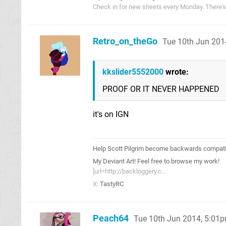
Check in for new sheets every Monday. There'
Retro_on_theGo
Tue 10th Jun 201
kkslider5552000
wrote:
PROOF OR IT NEVER HAPPENED
it's on IGN
Help Scott Pilgrim become backwards compatib
My Deviant Art! Feel free to browse my work!
[url=http://backloggery.c...
X:
TastyRC
Peach64
Tue 10th Jun 2014, 5:01