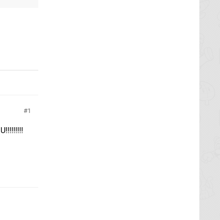
1
!!!!!!!