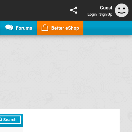
Guest
Login
|
Sign Up
Forums
Better eShop
Search