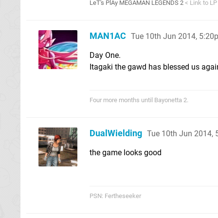
LeT's PlAy MEGAMAN LEGENDS 2
< Link to LP
MAN1AC
Tue 10th Jun 2014, 5:20
Day One.
Itagaki the gawd has blessed us agai
Four more months until Bayonetta 2.
DualWielding
Tue 10th Jun 2014,
the game looks good
PSN: Fertheseeker