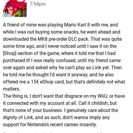
7:54pm
A friend of mine was playing Mario Kart 8 with me, and
while I was out buying some snacks, he went ahead and
downloaded the MK8 pre-order DLC pack. That was quite
some time ago, and I never noticed until I saw it on the
[Shop] section of the game, where it told me that I had
purchased it! I was really confused, until my friend came
over again and asked why he can't play as Link yet. Then
he told me he thought I'd want it anyway, and he also
offered me a 15€ eShop card, but that's definitely not what
matters.
The thing is, I don't want that disgrace on my WiiU, or have
it connected with my account at all. Call it childish, but
that's none of your business. I genuinely care about the
dignity of Link, and as such, don't wanna imply any
support for Nintendo's recent cameo insanity.