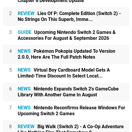
Chapter 6 Development Update
2
REVIEW
Lies Of P: Complete Edition (Switch 2) -
No Strings On This Superb, Imme...
3
GUIDE
Upcoming Nintendo Switch 2 Games &
Accessories For August & September 2026
4
NEWS
Pokémon Pokopia Updated To Version
2.0.0, Here Are The Full Patch Notes
5
NEWS
Virtual Boy Cardboard Model Gets A
Limited-Time Discount In Select Locat...
6
NEWS
Nintendo Expands Switch 2's GameCube
Library With Another Game In August
7
NEWS
Nintendo Reconfirms Release Windows For
Upcoming Switch 2 Games
8
REVIEW
Big Walk (Switch 2) - A Co-Op Adventure