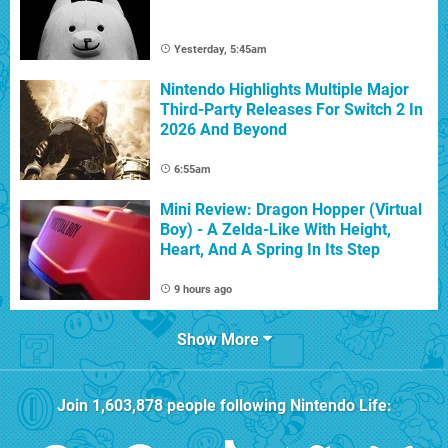
Yesterday, 5:45am
Nintendo Highlights Multiple Major
Third-Party Releases For Switch 2 In
2026 And Beyond
6:55am
Mini Review: Dragon Hopper (Virtual
Boy) - A Zelda-Like With Height,
Heart, And A Spring In Its Step
9 hours ago
Show More
Join
1,603,878
people following
Nintendo Life
: