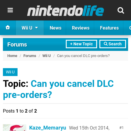
Wii U
News
Reviews
Features
Forums
+ New Topic
Search
Home
/
Forums
/
Wii U
/
Can you cancel DLC pre-orders?
Wii U
Topic:
Can you cancel DLC
pre-orders?
Posts
1
to
2
of
2
Kaze_Memaryu
Wed 15th Oct 2014,
1