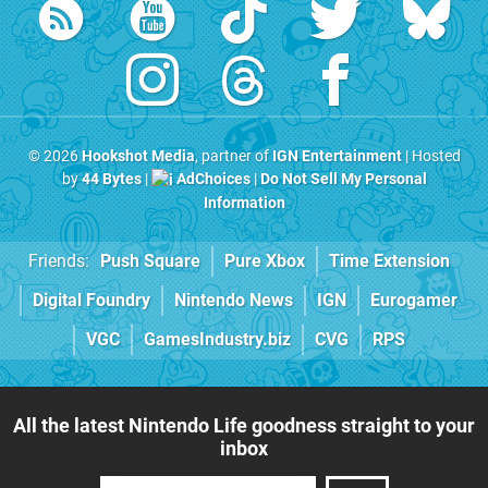
© 2026
Hookshot Media
, partner of
IGN Entertainment
| Hosted
by
44 Bytes
|
AdChoices
|
Do Not Sell My Personal
Information
Friends:
Push Square
Pure Xbox
Time Extension
Digital Foundry
Nintendo News
IGN
Eurogamer
VGC
GamesIndustry.biz
CVG
RPS
All the latest Nintendo Life goodness straight to your
inbox