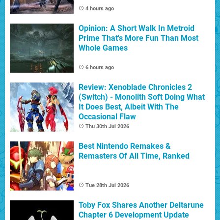
4 hours ago
Opinion: A Short Walk In Metroid
Prime That's More Fun Than Most
Whole Games
6 hours ago
Review: Xenoblade Chronicles 2
(Switch) - Monolith Soft Doing What
It Does Best, Albeit With The
Occasional Flaw
Thu 30th Jul 2026
Best Nintendo Remakes &
Remasters Of All Time, Ranked
Tue 28th Jul 2026
Toby Fox Shares Another Deltarune
Chapter 6 Development Update