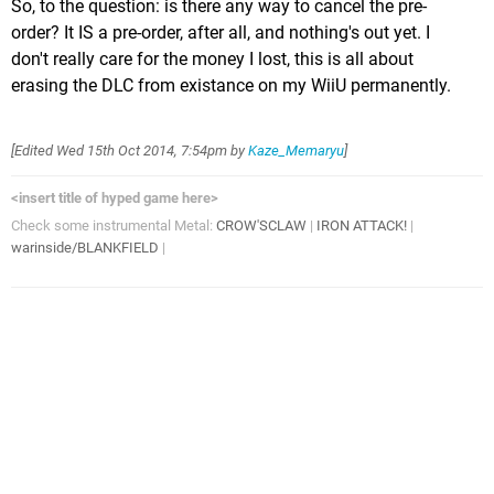
So, to the question: is there any way to cancel the pre-
order? It IS a pre-order, after all, and nothing's out yet. I
don't really care for the money I lost, this is all about
erasing the DLC from existance on my WiiU permanently.
[Edited
Wed 15th Oct 2014, 7:54pm
by
Kaze_Memaryu
]
<insert title of hyped game here>
Check some instrumental Metal:
CROW'SCLAW
|
IRON ATTACK!
|
warinside/BLANKFIELD
|