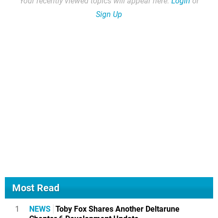
Your recently viewed topics will appear here.
Login
or
Sign Up
Most Read
1
NEWS
Toby Fox Shares Another Deltarune