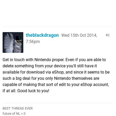
theblackdragon
Wed 15th Oct 2014,
2
7:56pm
Get in touch with Nintendo proper. Even if you are able to
delete something from your device you'll still have it
available for download via eShop, and since it seems to be
such a big deal for you only Nintendo themselves are
capable of making that sort of edit to your eShop account,
if at all. Good luck to you!
BEST THREAD EVER
future of NL >:3