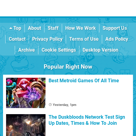
Top
About
Staff
How We Work
Support Us
Contact
Privacy Policy
Terms of Use
Ads Policy
Archive
Cookie Settings
Desktop Version
Popular Right Now
Best Metroid Games Of All Time
Yesterday, 1pm
The Duskbloods Network Test Sign
Up Dates, Times & How To Join