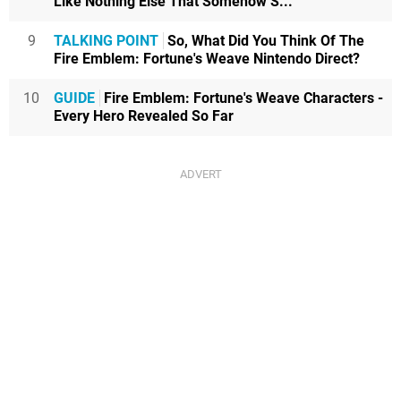
Like Nothing Else That Somehow S...
9
TALKING POINT
So, What Did You Think Of The
Fire Emblem: Fortune's Weave Nintendo Direct?
10
GUIDE
Fire Emblem: Fortune's Weave Characters -
Every Hero Revealed So Far