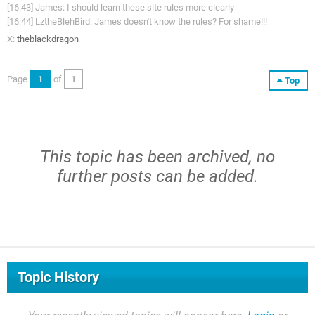
[16:43] James: I should learn these site rules more clearly
[16:44] LztheBlehBird: James doesn't know the rules? For shame!!!
X:
theblackdragon
Page
1
of
1
Top
This topic has been archived, no
further posts can be added.
Topic History