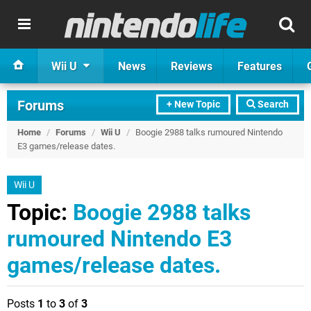
Wii U
News
Reviews
Features
Forums
+ New Topic
Search
Home
/
Forums
/
Wii U
/
Boogie 2988 talks rumoured Nintendo
E3 games/release dates.
Wii U
Topic:
Boogie 2988 talks
rumoured Nintendo E3
games/release dates.
Posts
1
to
3
of
3