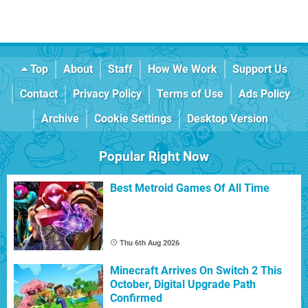
Top
About
Staff
How We Work
Support Us
Contact
Privacy Policy
Terms of Use
Ads Policy
Archive
Cookie Settings
Desktop Version
Popular Right Now
Best Metroid Games Of All Time
Thu 6th Aug 2026
Minecraft Arrives On Switch 2 This
October, Digital Upgrade Path
Confirmed