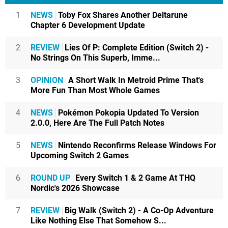
1
NEWS
Toby Fox Shares Another Deltarune
Chapter 6 Development Update
2
REVIEW
Lies Of P: Complete Edition (Switch 2) -
No Strings On This Superb, Imme...
3
OPINION
A Short Walk In Metroid Prime That's
More Fun Than Most Whole Games
4
NEWS
Pokémon Pokopia Updated To Version
2.0.0, Here Are The Full Patch Notes
5
NEWS
Nintendo Reconfirms Release Windows For
Upcoming Switch 2 Games
6
ROUND UP
Every Switch 1 & 2 Game At THQ
Nordic's 2026 Showcase
7
REVIEW
Big Walk (Switch 2) - A Co-Op Adventure
Like Nothing Else That Somehow S...