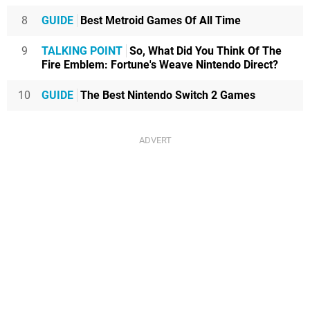
8
GUIDE
Best Metroid Games Of All Time
9
TALKING POINT
So, What Did You Think Of The
Fire Emblem: Fortune's Weave Nintendo Direct?
10
GUIDE
The Best Nintendo Switch 2 Games