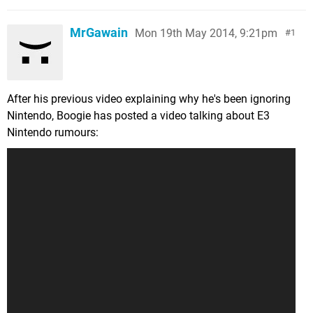
MrGawain
Mon 19th May 2014, 9:21pm
1
After his previous video explaining why he's been ignoring
Nintendo, Boogie has posted a video talking about E3
Nintendo rumours: