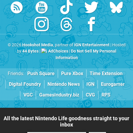
© 2026
Hookshot Media
, partner of
IGN Entertainment
| Hosted
by
44 Bytes
|
AdChoices
|
Do Not Sell My Personal
Information
Friends:
Push Square
Pure Xbox
Time Extension
Digital Foundry
Nintendo News
IGN
Eurogamer
VGC
GamesIndustry.biz
CVG
RPS
All the latest Nintendo Life goodness straight to your
inbox