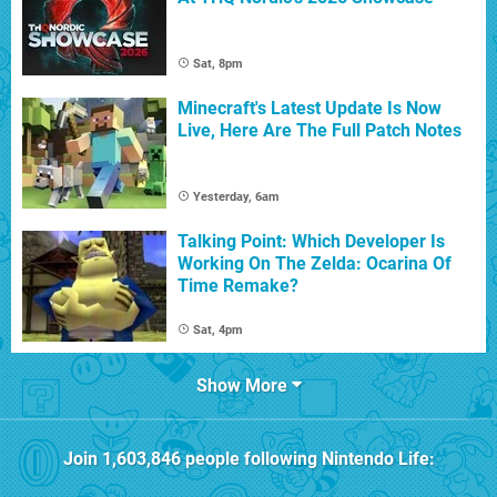
Sat, 8pm
Minecraft's Latest Update Is Now
Live, Here Are The Full Patch Notes
Yesterday, 6am
Talking Point: Which Developer Is
Working On The Zelda: Ocarina Of
Time Remake?
Sat, 4pm
Show More
Join
1,603,846
people following
Nintendo Life
: