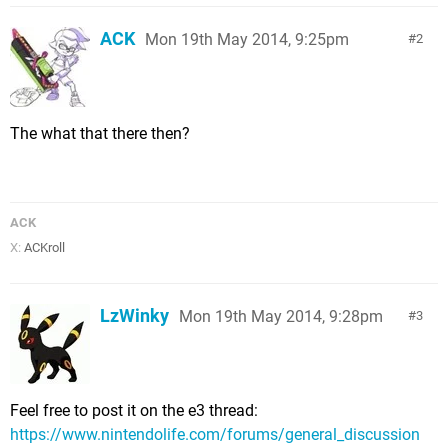
ACK
Mon 19th May 2014, 9:25pm
2
The what that there then?
ACK
X:
ACKroll
LzWinky
Mon 19th May 2014, 9:28pm
3
Feel free to post it on the e3 thread:
https://www.nintendolife.com/forums/general_discussion