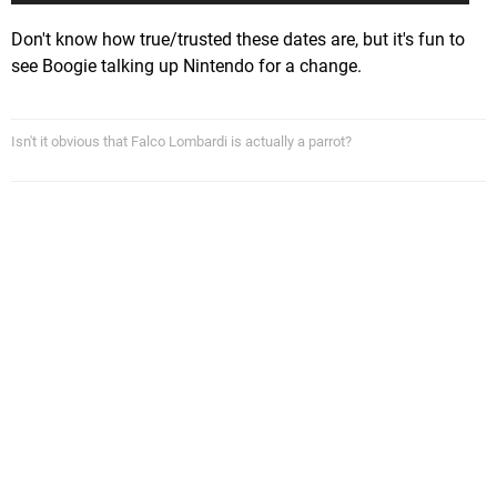
Don't know how true/trusted these dates are, but it's fun to
see Boogie talking up Nintendo for a change.
Isn't it obvious that Falco Lombardi is actually a parrot?