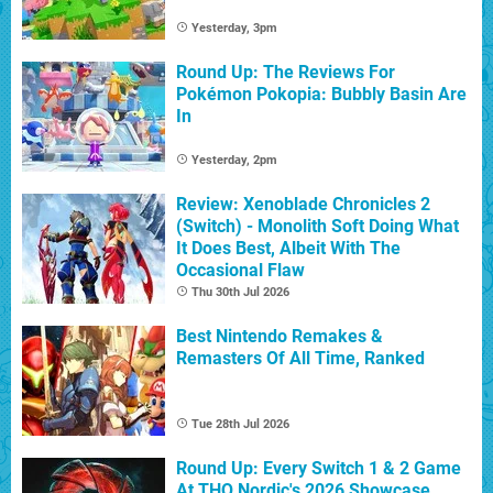
Yesterday, 3pm
Round Up: The Reviews For
Pokémon Pokopia: Bubbly Basin Are
In
Yesterday, 2pm
Review: Xenoblade Chronicles 2
(Switch) - Monolith Soft Doing What
It Does Best, Albeit With The
Occasional Flaw
Thu 30th Jul 2026
Best Nintendo Remakes &
Remasters Of All Time, Ranked
Tue 28th Jul 2026
Round Up: Every Switch 1 & 2 Game
At THQ Nordic's 2026 Showcase