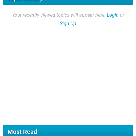
Your recently viewed topics will appear here.
Login
or
Sign Up
Most Read