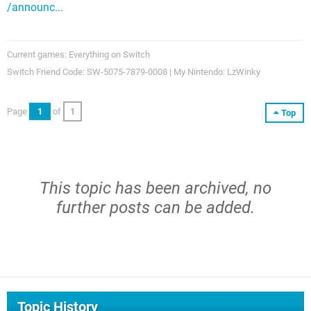
/announc...
Current games: Everything on Switch
Switch Friend Code: SW-5075-7879-0008 | My Nintendo: LzWinky
Page
1
of
1
Top
This topic has been archived, no
further posts can be added.
Topic History