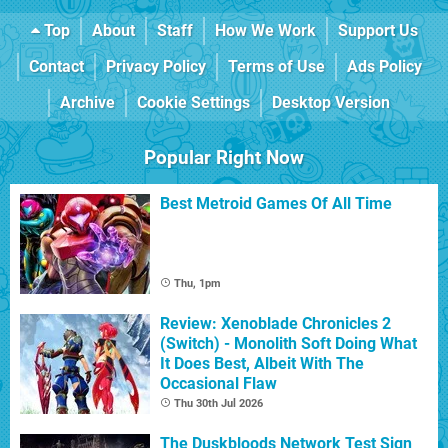
Top
About
Staff
How We Work
Support Us
Contact
Privacy Policy
Terms of Use
Ads Policy
Archive
Cookie Settings
Desktop Version
Popular Right Now
Best Metroid Games Of All Time
Thu, 1pm
Review: Xenoblade Chronicles 2
(Switch) - Monolith Soft Doing What
It Does Best, Albeit With The
Occasional Flaw
Thu 30th Jul 2026
The Duskbloods Network Test Sign