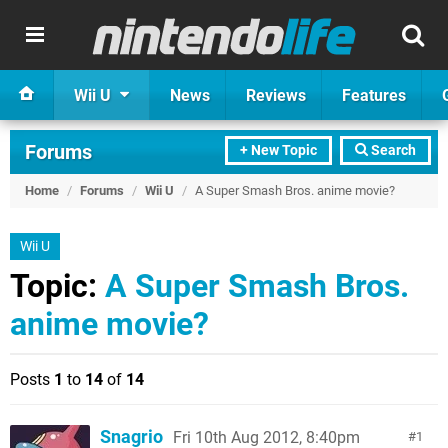
Wii U
News
Reviews
Features
Forums
+ New Topic
Search
Home
/
Forums
/
Wii U
/
A Super Smash Bros. anime movie?
Wii U
Topic:
A Super Smash Bros.
anime movie?
Posts
1
to
14
of
14
Snagrio
Fri 10th Aug 2012, 8:40pm
1