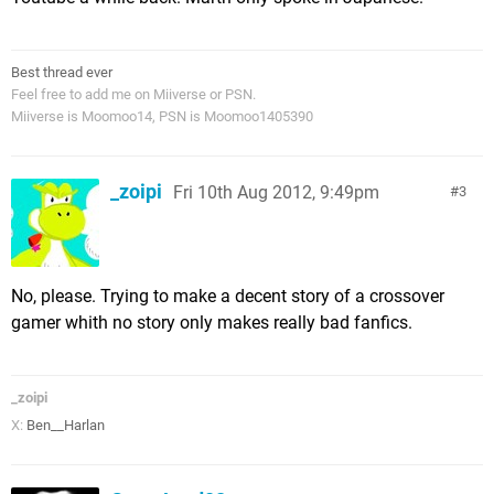
Best thread ever
Feel free to add me on Miiverse or PSN.
Miiverse is Moomoo14, PSN is Moomoo1405390
_zoipi
Fri 10th Aug 2012, 9:49pm
3
No, please. Trying to make a decent story of a crossover
gamer whith no story only makes really bad fanfics.
_zoipi
X:
Ben__Harlan