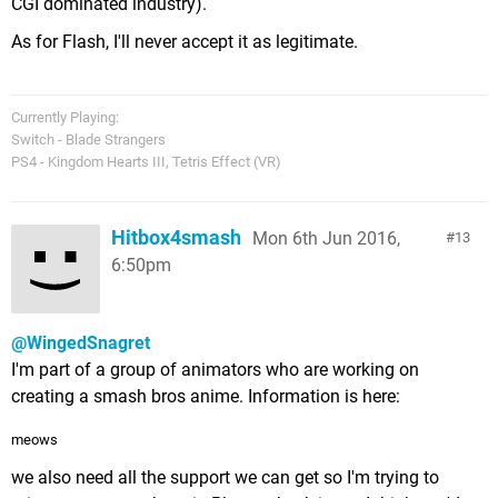
CGI dominated industry).
As for Flash, I'll never accept it as legitimate.
Currently Playing:
Switch - Blade Strangers
PS4 - Kingdom Hearts III, Tetris Effect (VR)
Hitbox4smash
Mon 6th Jun 2016,
13
6:50pm
@WingedSnagret
I'm part of a group of animators who are working on
creating a smash bros anime. Information is here:
meows
we also need all the support we can get so I'm trying to