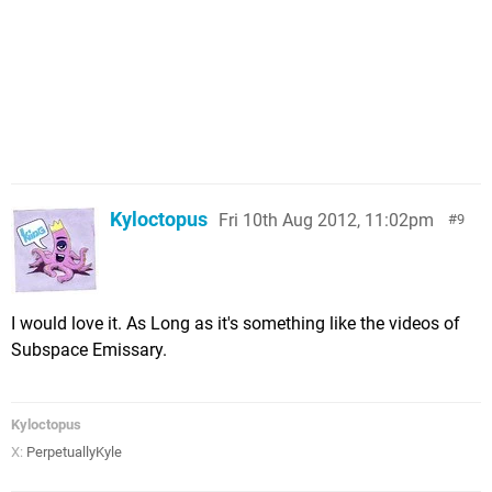
Kyloctopus
Fri 10th Aug 2012, 11:02pm
9
I would love it. As Long as it's something like the videos of
Subspace Emissary.
Kyloctopus
X:
PerpetuallyKyle