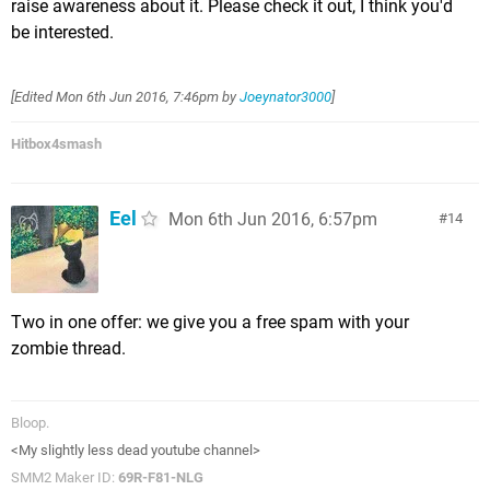
raise awareness about it. Please check it out, I think you'd
be interested.
[Edited
Mon 6th Jun 2016, 7:46pm
by
Joeynator3000
]
Hitbox4smash
Eel
Mon 6th Jun 2016, 6:57pm
14
Two in one offer: we give you a free spam with your
zombie thread.
Bloop.
<My slightly less dead youtube channel>
SMM2 Maker ID:
69R-F81-NLG