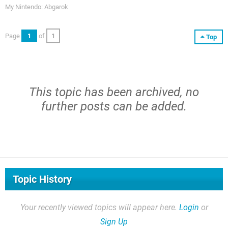
My Nintendo: Abgarok
Page
1
of
1
Top
This topic has been archived, no
further posts can be added.
Topic History
Your recently viewed topics will appear here.
Login
or
Sign Up