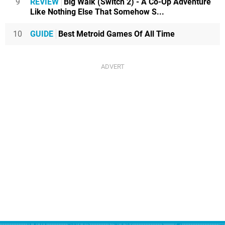
9
REVIEW
Big Walk (Switch 2) - A Co-Op Adventure
Like Nothing Else That Somehow S...
10
GUIDE
Best Metroid Games Of All Time