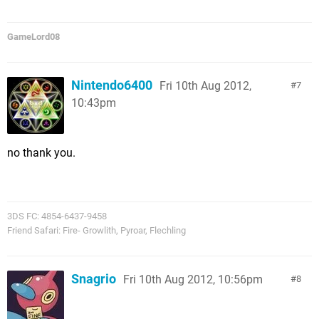
GameLord08
Nintendo6400
Fri 10th Aug 2012,
7
10:43pm
no thank you.
3DS FC: 4854-6437-9458
Friend Safari: Fire- Growlith, Pyroar, Flechling
Snagrio
Fri 10th Aug 2012, 10:56pm
8