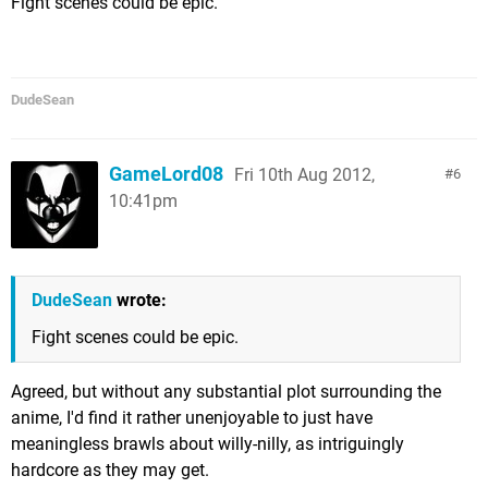
Fight scenes could be epic.
DudeSean
GameLord08
Fri 10th Aug 2012,
6
10:41pm
DudeSean
wrote:
Fight scenes could be epic.
Agreed, but without any substantial plot surrounding the
anime, I'd find it rather unenjoyable to just have
meaningless brawls about willy-nilly, as intriguingly
hardcore as they may get.