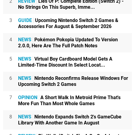
2
REVIEW
Lies Of P: Complete Edition (Switch 2) -
No Strings On This Superb, Imme...
3
GUIDE
Upcoming Nintendo Switch 2 Games &
Accessories For August & September 2026
4
NEWS
Pokémon Pokopia Updated To Version
2.0.0, Here Are The Full Patch Notes
5
NEWS
Virtual Boy Cardboard Model Gets A
Limited-Time Discount In Select Locat...
6
NEWS
Nintendo Reconfirms Release Windows For
Upcoming Switch 2 Games
7
OPINION
A Short Walk In Metroid Prime That's
More Fun Than Most Whole Games
8
NEWS
Nintendo Expands Switch 2's GameCube
Library With Another Game In August