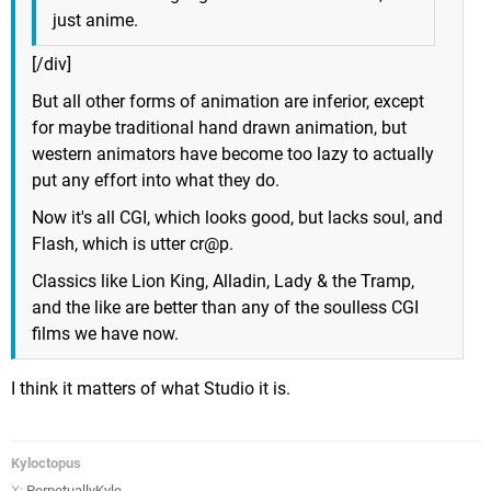
just anime.
[/div]
But all other forms of animation are inferior, except
for maybe traditional hand drawn animation, but
western animators have become too lazy to actually
put any effort into what they do.
Now it's all CGI, which looks good, but lacks soul, and
Flash, which is utter cr@p.
Classics like Lion King, Alladin, Lady & the Tramp,
and the like are better than any of the soulless CGI
films we have now.
I think it matters of what Studio it is.
Kyloctopus
X:
PerpetuallyKyle