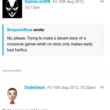
GameLord08
Fri 10th Aug 2012,
4
10:17pm
BenjaminRosa
wrote:
No, please. Trying to make a decent story of a
crossover gamer whith no story only makes really
bad fanfics.
GameLord08
DudeSean
Fri 10th Aug 2012, 10:20pm
5