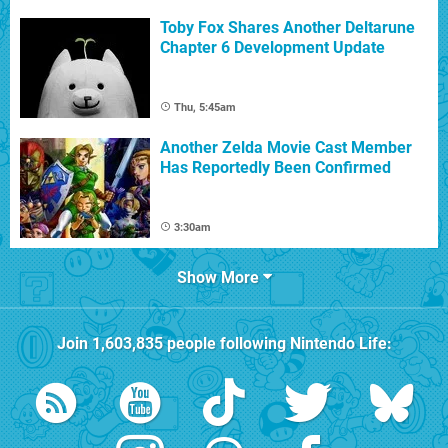
Toby Fox Shares Another Deltarune
Chapter 6 Development Update
Thu, 5:45am
Another Zelda Movie Cast Member
Has Reportedly Been Confirmed
3:30am
Show More
Join
1,603,835
people following
Nintendo Life
: