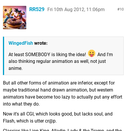
RR529
Fri 10th Aug 2012, 11:06pm
10
WingedFish
wrote:
At least SOMEBODY is liking the idea!
And I'm
also thinking regular animation as well, not just
anime.
But all other forms of animation are inferior, except for
maybe traditional hand drawn animation, but western
animators have become too lazy to actually put any effort
into what they do.
Now it's all CGI, which looks good, but lacks soul, and
Flash, which is utter cr@p.
Classics like Lion King, Alladin, Lady & the Tramp, and the