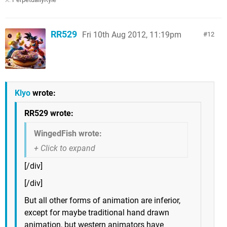
RR529
Fri 10th Aug 2012, 11:19pm
12
Klyo
wrote:
RR529 wrote:
WingedFish wrote:
[/div]
[/div]
But all other forms of animation are inferior,
except for maybe traditional hand drawn
animation, but western animators have