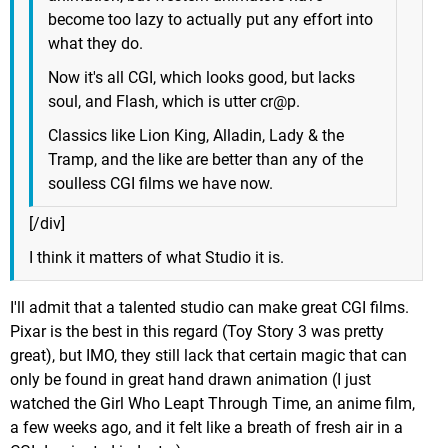
become too lazy to actually put any effort into
what they do.
Now it's all CGI, which looks good, but lacks
soul, and Flash, which is utter cr@p.
Classics like Lion King, Alladin, Lady & the
Tramp, and the like are better than any of the
soulless CGI films we have now.
[/div]
I think it matters of what Studio it is.
I'll admit that a talented studio can make great CGI films.
Pixar is the best in this regard (Toy Story 3 was pretty
great), but IMO, they still lack that certain magic that can
only be found in great hand drawn animation (I just
watched the Girl Who Leapt Through Time, an anime film,
a few weeks ago, and it felt like a breath of fresh air in a