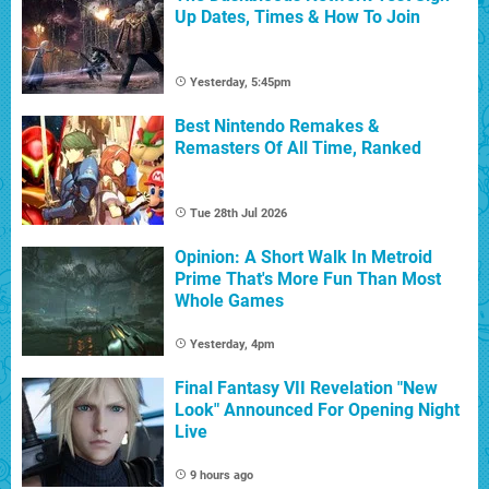
Up Dates, Times & How To Join
Yesterday, 5:45pm
Best Nintendo Remakes &
Remasters Of All Time, Ranked
Tue 28th Jul 2026
Opinion: A Short Walk In Metroid
Prime That's More Fun Than Most
Whole Games
Yesterday, 4pm
Final Fantasy VII Revelation "New
Look" Announced For Opening Night
Live
9 hours ago