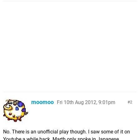
moomoo
Fri 10th Aug 2012, 9:01pm
2
No. There is an unofficial play though. I saw some of it on
Youtube a while back. Marth only spoke in Japanese.