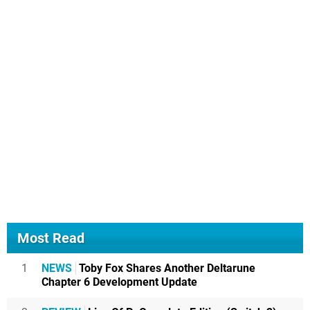
Most Read
1
NEWS
Toby Fox Shares Another Deltarune
Chapter 6 Development Update