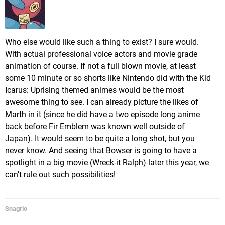
Who else would like such a thing to exist? I sure would.
With actual professional voice actors and movie grade
animation of course. If not a full blown movie, at least
some 10 minute or so shorts like Nintendo did with the Kid
Icarus: Uprising themed animes would be the most
awesome thing to see. I can already picture the likes of
Marth in it (since he did have a two episode long anime
back before Fir Emblem was known well outside of
Japan). It would seem to be quite a long shot, but you
never know. And seeing that Bowser is going to have a
spotlight in a big movie (Wreck-it Ralph) later this year, we
can't rule out such possibilities!
Snagrio