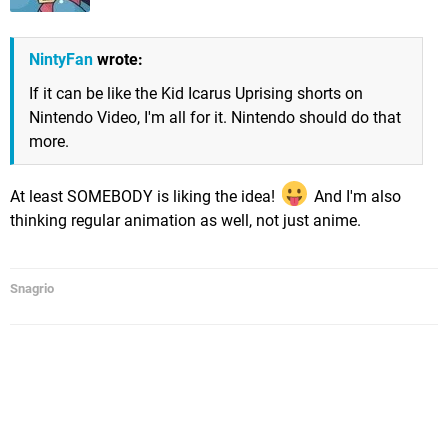
NintyFan
wrote:
If it can be like the Kid Icarus Uprising shorts on
Nintendo Video, I'm all for it. Nintendo should do that
more.
At least SOMEBODY is liking the idea!
And I'm also
thinking regular animation as well, not just anime.
Snagrio