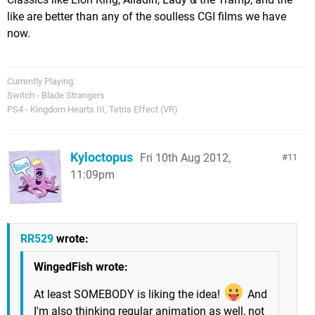
like are better than any of the soulless CGI films we have
now.
Currently Playing:
Switch - Blade Strangers
PS4 - Kingdom Hearts III, Tetris Effect (VR)
Kyloctopus
Fri 10th Aug 2012,
11
11:09pm
RR529
wrote:
WingedFish wrote:
At least SOMEBODY is liking the idea!
And
I'm also thinking regular animation as well, not