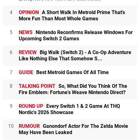
4
OPINION
A Short Walk In Metroid Prime That's
More Fun Than Most Whole Games
5
NEWS
Nintendo Reconfirms Release Windows For
Upcoming Switch 2 Games
6
REVIEW
Big Walk (Switch 2) - A Co-Op Adventure
Like Nothing Else That Somehow S...
7
GUIDE
Best Metroid Games Of All Time
8
TALKING POINT
So, What Did You Think Of The
Fire Emblem: Fortune's Weave Nintendo Direct?
9
ROUND UP
Every Switch 1 & 2 Game At THQ
Nordic's 2026 Showcase
10
RUMOUR
Ganondorf Actor For The Zelda Movie
May Have Been Leaked