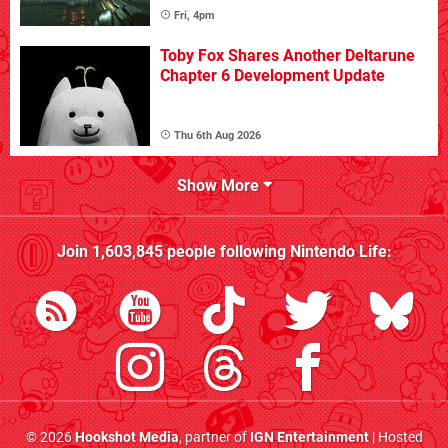
Fri, 4pm
Toby Fox Shares Another Deltarune
Chapter 6 Development Update
Thu 6th Aug 2026
Show More
Join
1,603,845
people following
Nintendo Life
:
© 2026
Hookshot Media
, partner of
IGN Entertainment
| Hosted