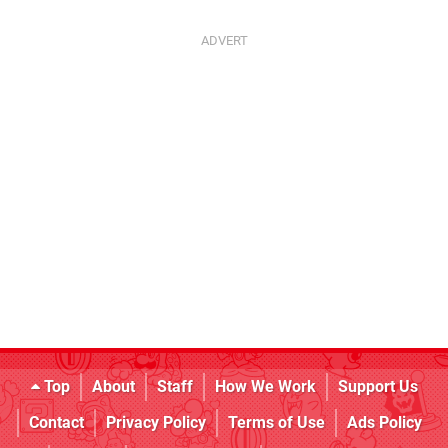
Top
About
Staff
How We Work
Support Us
Contact
Privacy Policy
Terms of Use
Ads Policy