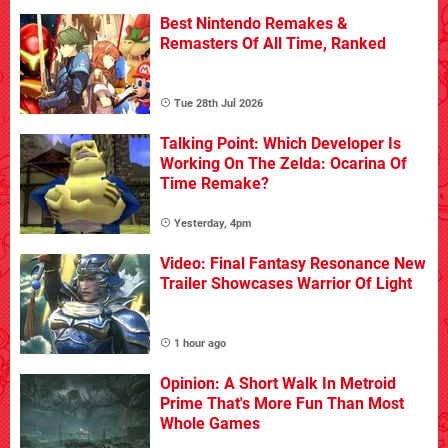
Best Nintendo Remakes &
Remasters Of All Time, Ranked
Tue 28th Jul 2026
Talking Point: Which Developer Is
Working On The Zelda: Ocarina Of
Time Remake?
Yesterday, 4pm
Video: Final Fantasy Resonance New
Trailer Showcases Warrior Of Light
1 hour ago
Opinion: A Short Walk In Metroid
Prime That's More Fun Than Most
Whole Games