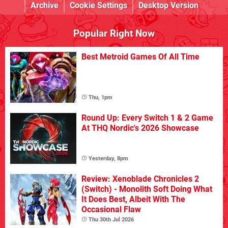
Archive
Cookie Settings
Desktop Version
Popular Right Now
Best Metroid Games Of All Time
Thu, 1pm
Round Up: Every Switch 1 & 2 Game
At THQ Nordic's 2026 Showcase
Yesterday, 8pm
Review: Xenoblade Chronicles 2
(Switch) - Monolith Soft Doing What
It Does Best, Albeit With The
Occasional Flaw
Thu 30th Jul 2026