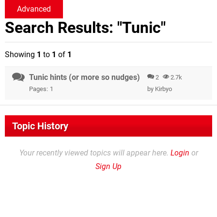
Advanced
Search Results: "Tunic"
Showing
1
to
1
of
1
Tunic hints (or more so nudges)
2
2.7k
Pages:
1
by
Kirbyo
Topic History
Your recently viewed topics will appear here.
Login
or
Sign Up