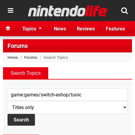
Topics
News
Reviews
Features
Forums
Home
/
Forums
/
Search Topics
Search Topics