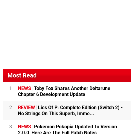
Most Read
1
NEWS
Toby Fox Shares Another Deltarune
Chapter 6 Development Update
2
REVIEW
Lies Of P: Complete Edition (Switch 2) -
No Strings On This Superb, Imme...
3
NEWS
Pokémon Pokopia Updated To Version
2.0.0, Here Are The Full Patch Notes