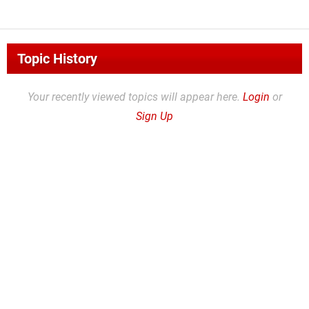
Topic History
Your recently viewed topics will appear here.
Login
or
Sign Up