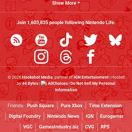
Show More
Join
1,603,835
people following
Nintendo Life
:
© 2026
Hookshot Media
, partner of
IGN Entertainment
| Hosted
by
44 Bytes
|
AdChoices
|
Do Not Sell My Personal
Information
Friends:
Push Square
Pure Xbox
Time Extension
Digital Foundry
Nintendo News
IGN
Eurogamer
VGC
GamesIndustry.biz
CVG
RPS