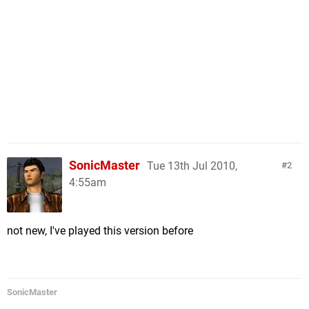
SonicMaster
Tue 13th Jul 2010,
2
4:55am
not new, I've played this version before
SonicMaster