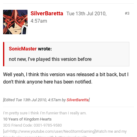
SilverBaretta
Tue 13th Jul 2010,
3
4:57am
SonicMaster
wrote:
not new, I've played this version before
Well yeah, I think this version was released a bit back, but I
don't think anyone here has been notified.
[Edited
Tue 13th Jul 2010, 4:57am
by
SilverBaretta
]
I'm pretty sure I think I'm funnier than I really am.
10 Years of Kingdom Hearts
3DS Friend Code: 0301-9785-9580
[url=http://www.youtube.com/user/NeoStormGaming]Watch me and my