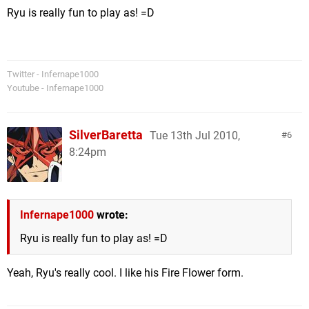
Ryu is really fun to play as! =D
Twitter - Infernape1000
Youtube - Infernape1000
SilverBaretta
Tue 13th Jul 2010,
6
8:24pm
Infernape1000
wrote:
Ryu is really fun to play as! =D
Yeah, Ryu's really cool. I like his Fire Flower form.