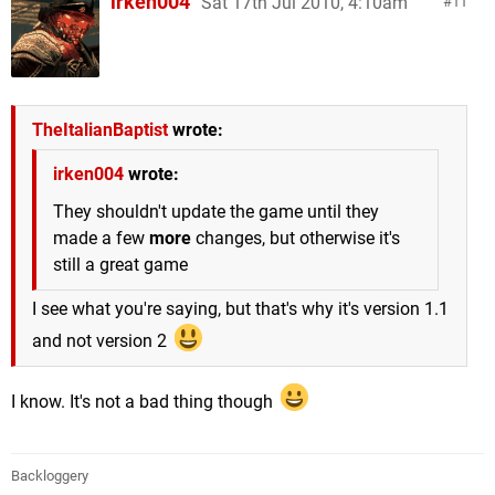
irken004
Sat 17th Jul 2010, 4:10am
11
TheItalianBaptist
wrote:
irken004
wrote:
They shouldn't update the game until they
made a few
more
changes, but otherwise it's
still a great game
I see what you're saying, but that's why it's version 1.1
and not version 2
I know. It's not a bad thing though
Backloggery