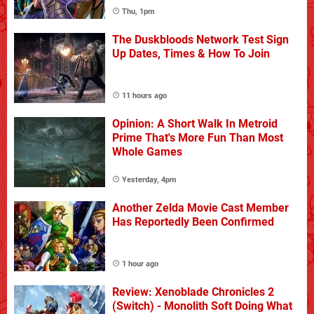
Thu, 1pm
The Duskbloods Network Test Sign
Up Dates, Times & How To Join
11 hours ago
Opinion: A Short Walk In Metroid
Prime That's More Fun Than Most
Whole Games
Yesterday, 4pm
Another Zelda Movie Cast Member
Has Reportedly Been Confirmed
1 hour ago
Review: Xenoblade Chronicles 2
(Switch) - Monolith Soft Doing What