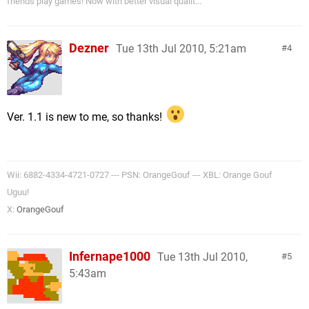
friends play games! Now with better visual qualit...
Dezner
Tue 13th Jul 2010, 5:21am
4
Ver. 1.1 is new to me, so thanks!
Wii: 6882-4334-4721-0727 --- PSN: OrangeGouf --- XBL: Orange Gouf
Uguu!
X:
OrangeGouf
Infernape1000
Tue 13th Jul 2010,
5
5:43am