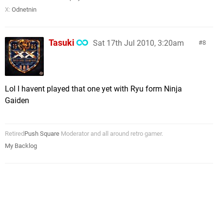
X:
Odnetnin
Tasuki
Sat 17th Jul 2010, 3:20am
8
Lol I havent played that one yet with Ryu form Ninja
Gaiden
Retired
Push Square
Moderator and all around retro gamer.
My Backlog