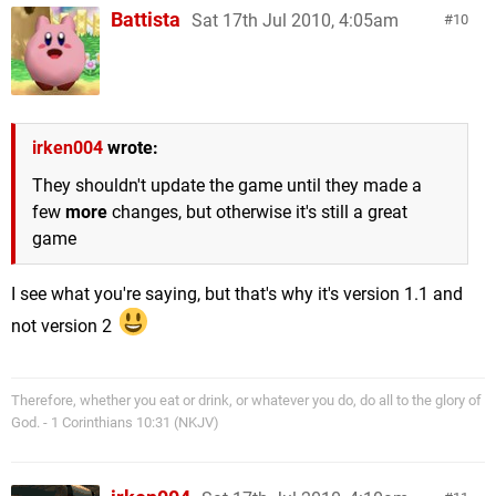
Battista
Sat 17th Jul 2010, 4:05am
10
irken004
wrote:
They shouldn't update the game until they made a
few
more
changes, but otherwise it's still a great
game
I see what you're saying, but that's why it's version 1.1 and
not version 2
Therefore, whether you eat or drink, or whatever you do, do all to the glory of
God. - 1 Corinthians 10:31 (NKJV)