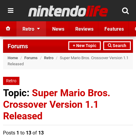
Retro
News
Reviews
Features
Forums
+ New Topic
Search
Home
/
Forums
/
Retro
/
Super Mario Bros. Crossover Version 1.1
Released
Retro
Topic:
Super Mario Bros.
Crossover Version 1.1
Released
Posts
1
to
13
of
13