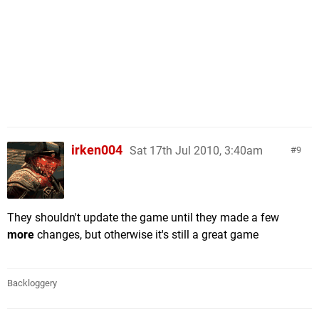
irken004
Sat 17th Jul 2010, 3:40am
9
They shouldn't update the game until they made a few
more
changes, but otherwise it's still a great game
Backloggery