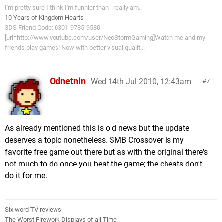
I'm pretty sure I think I'm funnier than I really am.
10 Years of Kingdom Hearts
3DS Friend Code: 0301-9785-9580
[url=http://www.youtube.com/user/NeoStormGaming]Watch me and my
friends play games! Now with better visual qualit...
Odnetnin
Wed 14th Jul 2010, 12:43am
7
As already mentioned this is old news but the update
deserves a topic nonetheless. SMB Crossover is my
favorite free game out there but as with the original there's
not much to do once you beat the game; the cheats don't
do it for me.
Six word TV reviews
The Worst Firework Displays of all Time