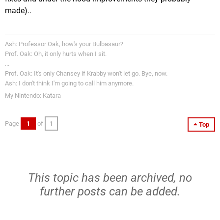
made)..
Ash: Professor Oak, how's your Bulbasaur?
Prof. Oak: Oh, it only hurts when I sit.
...
Prof. Oak: It's only Chansey if Krabby won't let go. Bye, now.
Ash: I don't think I'm going to call him anymore.
My Nintendo: Katara
Page
1
of
1
Top
This topic has been archived, no
further posts can be added.