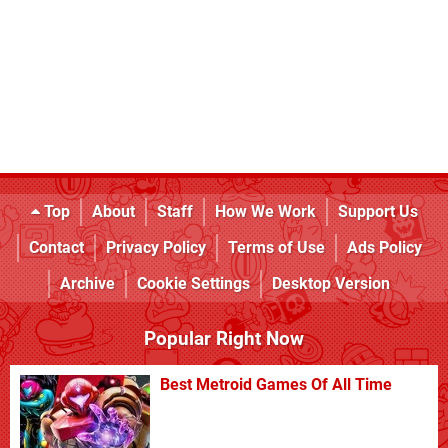
Top
About
Staff
How We Work
Support Us
Contact
Privacy Policy
Terms of Use
Ads Policy
Archive
Cookie Settings
Desktop Version
Popular Right Now
Best Metroid Games Of All Time