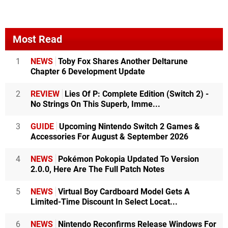
Most Read
1
NEWS
Toby Fox Shares Another Deltarune
Chapter 6 Development Update
2
REVIEW
Lies Of P: Complete Edition (Switch 2) -
No Strings On This Superb, Imme...
3
GUIDE
Upcoming Nintendo Switch 2 Games &
Accessories For August & September 2026
4
NEWS
Pokémon Pokopia Updated To Version
2.0.0, Here Are The Full Patch Notes
5
NEWS
Virtual Boy Cardboard Model Gets A
Limited-Time Discount In Select Locat...
6
NEWS
Nintendo Reconfirms Release Windows For