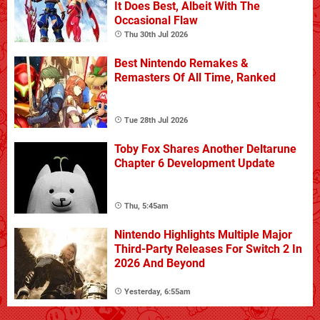
It Does Best, Albeit With The
Occasional Flaw
Thu 30th Jul 2026
Best Nintendo Remakes &
Remasters Of All Time, Ranked
Tue 28th Jul 2026
Toby Fox Shares Another Deltarune
Chapter 6 Development Update
Thu, 5:45am
Nintendo Highlights Multiple Major
Third-Party Releases For Switch 2 In
2026 And Beyond
Yesterday, 6:55am