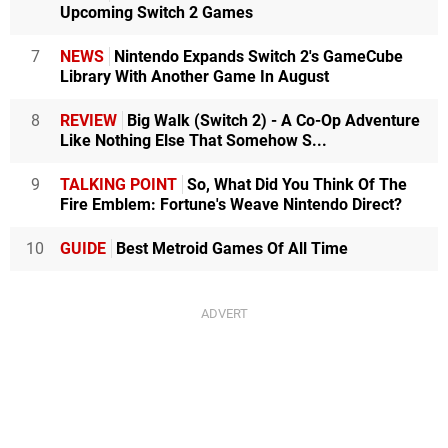
Upcoming Switch 2 Games
7
NEWS
Nintendo Expands Switch 2's GameCube
Library With Another Game In August
8
REVIEW
Big Walk (Switch 2) - A Co-Op Adventure
Like Nothing Else That Somehow S...
9
TALKING POINT
So, What Did You Think Of The
Fire Emblem: Fortune's Weave Nintendo Direct?
10
GUIDE
Best Metroid Games Of All Time