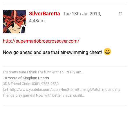
SilverBaretta
Tue 13th Jul 2010,
1
4:43am
http://supermariobroscrossover.com/
Now go ahead and use that air-swimming cheat!
I'm pretty sure I think I'm funnier than I really am.
10 Years of Kingdom Hearts
3DS Friend Code: 0301-9785-9580
[url=http://www.youtube.com/user/NeoStormGaming]Watch me and my
friends play games! Now with better visual qualit...