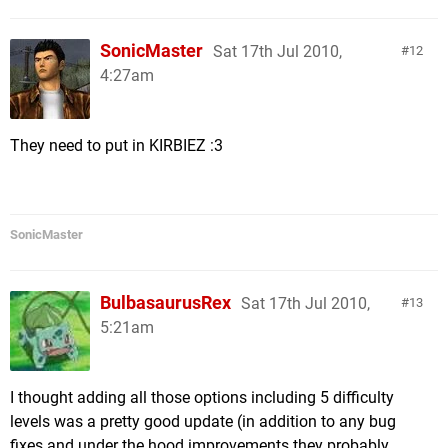
SonicMaster
Sat 17th Jul 2010,
12
4:27am
They need to put in KIRBIEZ :3
SonicMaster
BulbasaurusRex
Sat 17th Jul 2010,
13
5:21am
I thought adding all those options including 5 difficulty
levels was a pretty good update (in addition to any bug
fixes and under the hood improvements they probably