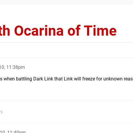
th Ocarina of Time
10, 11:38pm
 when battling Dark Link that Link will freeze for unknown rea
73
10, 11:40pm