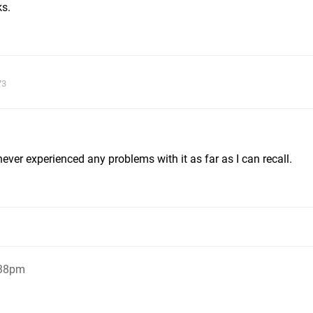
ks.
73
ever experienced any problems with it as far as I can recall.
:38pm