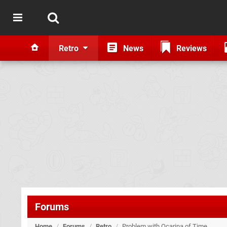
Retro
News
Reviews
Forums
Home
/
Forums
/
Retro
/
Problem with Ocarina of Time