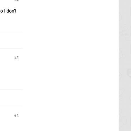
o I don't
3
4