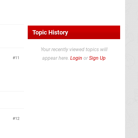
Topic History
Your recently viewed topics will
appear here.
Login
or
Sign Up
11
12