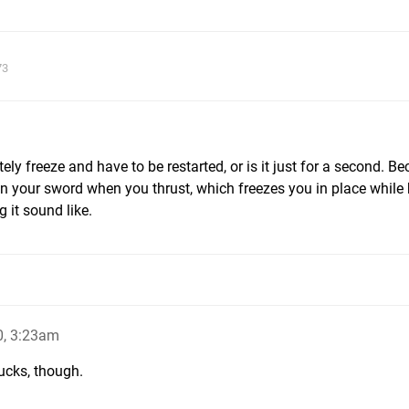
73
ly freeze and have to be restarted, or is it just for a second. B
n your sword when you thrust, which freezes you in place while 
 it sound like.
0, 3:23am
ucks, though.