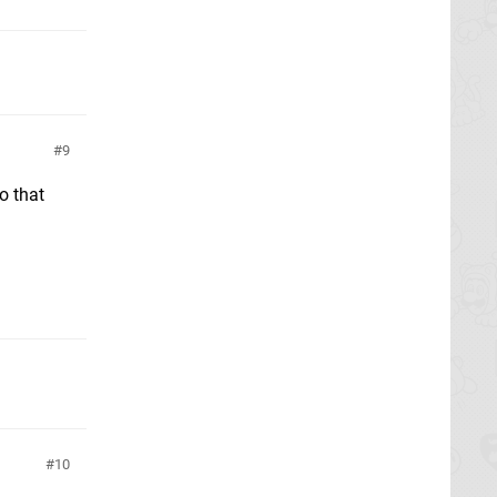
9
o that
10