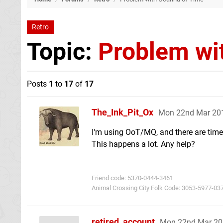
Retro
Topic:
Problem wi
Posts
1
to
17
of
17
The_Ink_Pit_Ox
Mon 22nd Mar 20
I'm using OoT/MQ, and there are times
This happens a lot. Any help?
Friend code: 5370-0444-3461
Animal Crossing City Folk Code: 3053-5977-03
retired_account
Mon 22nd Mar 20