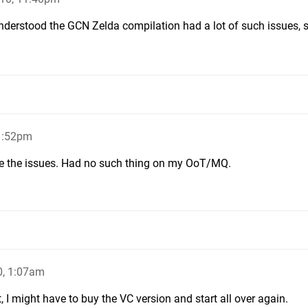
understood the GCN Zelda compilation had a lot of such issues, s
1:52pm
ve the issues. Had no such thing on my OoT/MQ.
0, 1:07am
at, I might have to buy the VC version and start all over again.