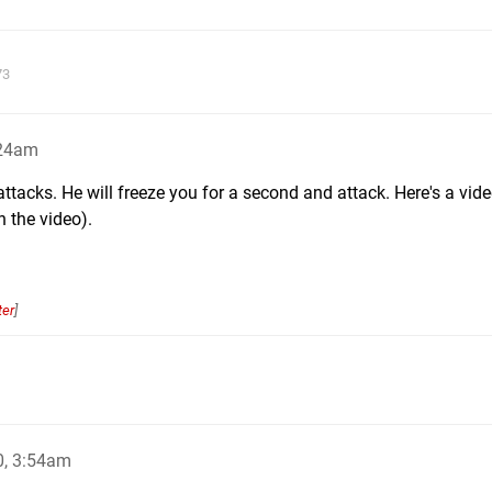
73
:24am
attacks. He will freeze you for a second and attack. Here's a vide
n the video).
ter
]
0, 3:54am