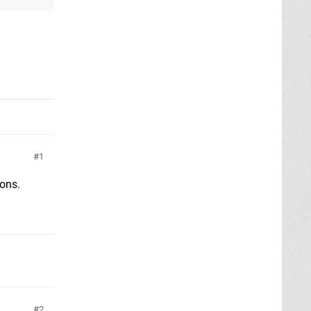
1
sons.
2