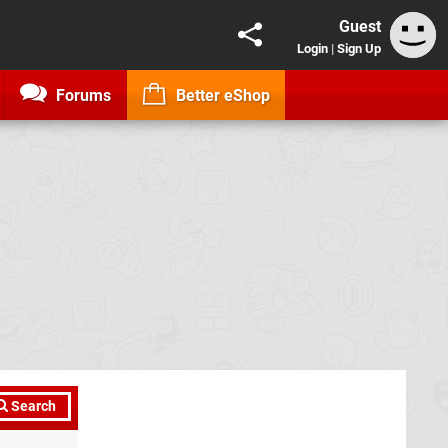
Guest
Login
|
Sign Up
Forums
Better eShop
Search