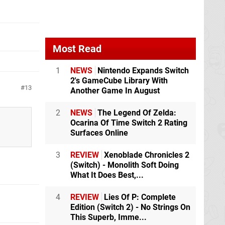
Most Read
1
NEWS
Nintendo Expands Switch
2's GameCube Library With
13
Another Game In August
2
NEWS
The Legend Of Zelda:
Ocarina Of Time Switch 2 Rating
Surfaces Online
3
REVIEW
Xenoblade Chronicles 2
(Switch) - Monolith Soft Doing
What It Does Best,...
4
REVIEW
Lies Of P: Complete
Edition (Switch 2) - No Strings On
This Superb, Imme...