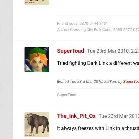
Friend code: 5370-0444-3461
Animal Crossing City Folk Code: 3053-5977-03
SuperToad
Tue 23rd Mar 2010, 2:
Tried fighting Dark Link a different w
[Edited
Tue 23rd Mar 2010, 2:28am
by
SuperTo
SuperToad
The_Ink_Pit_Ox
Tue 23rd Mar 201
It always freezes with Link in a thrust