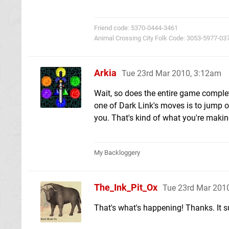
Friend code: 5370-0444-3461
Animal Crossing City Folk Code: 3053-5977-03
Arkia
Tue 23rd Mar 2010, 3:12am
Wait, so does the entire game complete
one of Dark Link's moves is to jump o
you. That's kind of what you're making
My Backloggery
The_Ink_Pit_Ox
Tue 23rd Mar 201
That's what's happening! Thanks. It s