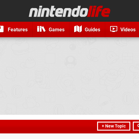
Features
Games
Guides
Videos
+ New Topic