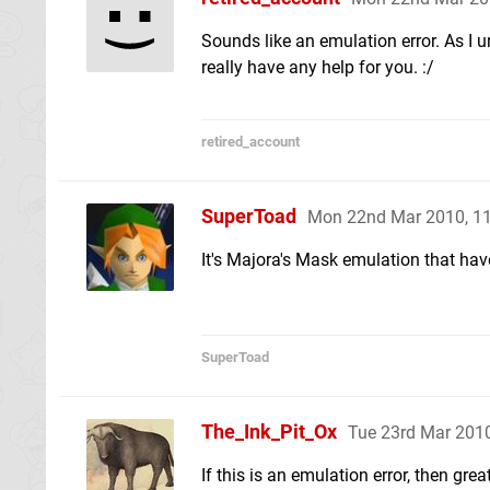
Sounds like an emulation error. As I 
really have any help for you. :/
retired_account
SuperToad
Mon 22nd Mar 2010, 1
It's Majora's Mask emulation that ha
SuperToad
The_Ink_Pit_Ox
Tue 23rd Mar 201
If this is an emulation error, then gre