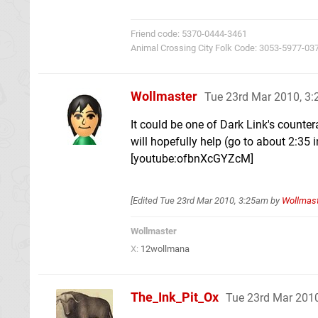
Friend code: 5370-0444-3461
Animal Crossing City Folk Code: 3053-5977-03
Wollmaster
Tue 23rd Mar 2010, 3
It could be one of Dark Link's counter
will hopefully help (go to about 2:35 i
[youtube:ofbnXcGYZcM]
[Edited
Tue 23rd Mar 2010, 3:25am
by
Wollmas
Wollmaster
X:
12wollmana
The_Ink_Pit_Ox
Tue 23rd Mar 201