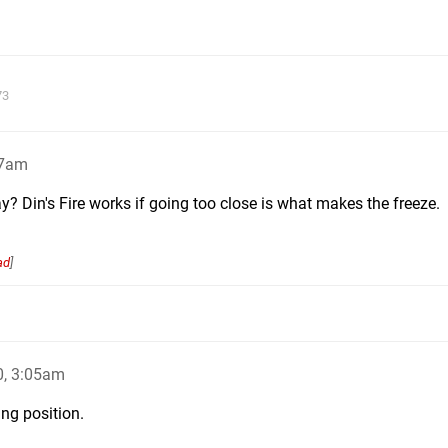
73
27am
ay? Din's Fire works if going too close is what makes the freeze.
ad
]
0, 3:05am
ing position.