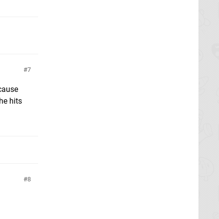
7
ecause
he hits
8