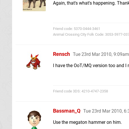
Again, that's what's happening. Than
Friend code: 5370-0444-3461
Animal Crossing City Folk Code: 3053-5977-03
Rensch
Tue 23rd Mar 2010, 9:09am
I have the OoT/MQ version too and I n
Friend code 3DS: 4210-4747-2358
Bassman_Q
Tue 23rd Mar 2010, 6
Use the megaton hammer on him.