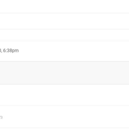
0, 6:38pm
73