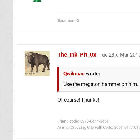
Bassman_Q
The_Ink_Pit_Ox
Tue 23rd Mar 201
Qwikman
wrote:
Use the megaton hammer on him.
Of course! Thanks!
Friend code: 5370-0444-3461
Animal Crossing City Folk Code: 3053-5977-03