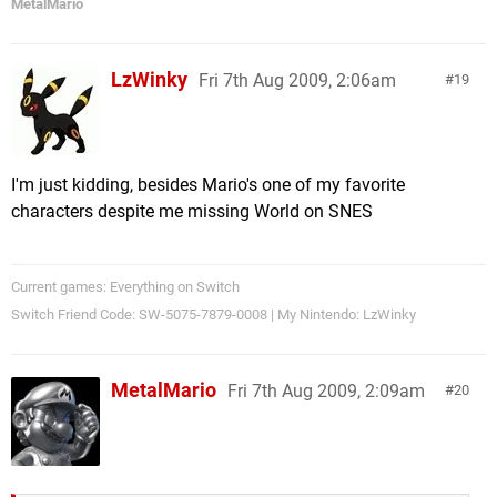
MetalMario
LzWinky
Fri 7th Aug 2009, 2:06am
19
I'm just kidding, besides Mario's one of my favorite
characters despite me missing World on SNES
Current games: Everything on Switch
Switch Friend Code: SW-5075-7879-0008 | My Nintendo: LzWinky
MetalMario
Fri 7th Aug 2009, 2:09am
20