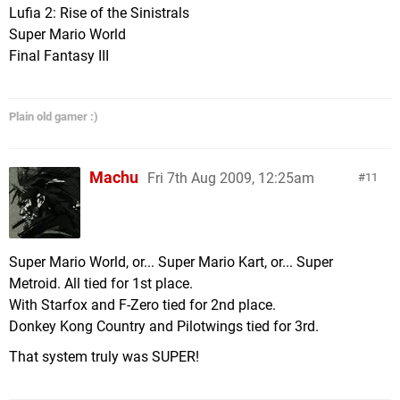
Lufia 2: Rise of the Sinistrals
Super Mario World
Final Fantasy III
Plain old gamer :)
Machu
Fri 7th Aug 2009, 12:25am
11
Super Mario World, or... Super Mario Kart, or... Super
Metroid. All tied for 1st place.
With Starfox and F-Zero tied for 2nd place.
Donkey Kong Country and Pilotwings tied for 3rd.
That system truly was SUPER!