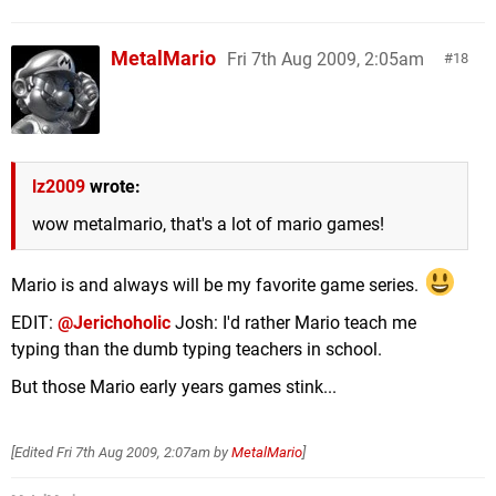
MetalMario
Fri 7th Aug 2009, 2:05am
18
lz2009
wrote:
wow metalmario, that's a lot of mario games!
Mario is and always will be my favorite game series.
EDIT:
@Jerichoholic
Josh: I'd rather Mario teach me
typing than the dumb typing teachers in school.
But those Mario early years games stink...
[Edited
Fri 7th Aug 2009, 2:07am
by
MetalMario
]