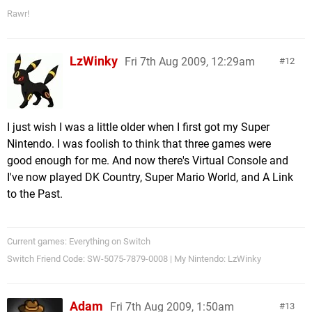
Rawr!
LzWinky
Fri 7th Aug 2009, 12:29am
12
I just wish I was a little older when I first got my Super
Nintendo. I was foolish to think that three games were
good enough for me. And now there's Virtual Console and
I've now played DK Country, Super Mario World, and A Link
to the Past.
Current games: Everything on Switch
Switch Friend Code: SW-5075-7879-0008 | My Nintendo: LzWinky
Adam
Fri 7th Aug 2009, 1:50am
13