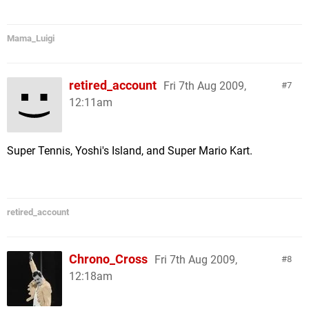
Mama_Luigi
retired_account
Fri 7th Aug 2009,
7
12:11am
Super Tennis, Yoshi's Island, and Super Mario Kart.
retired_account
Chrono_Cross
Fri 7th Aug 2009,
8
12:18am