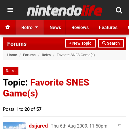
Retro
News
Reviews
Features
Forums
+ New Topic
Search
Home
/
Forums
/
Retro
/
Favorite SNES Game(s)
Retro
Topic:
Favorite SNES
Game(s)
Posts
1
to
20
of
57
dsijared
Thu 6th Aug 2009, 11:50pm
1