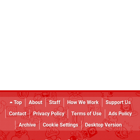
Top
About
Staff
How We Work
Support Us
Contact
Privacy Policy
Terms of Use
Ads Policy
Archive
Cookie Settings
Desktop Version