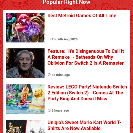
Popular Right Now
Best Metroid Games Of All Time
Thu 6th Aug 2026
Feature: "It's Disingenuous To Call It
A Remake" - Bethesda On Why
Oblivion For Switch 2 Is A Remaster
37 mins ago
Review: LEGO Party! Nintendo Switch
2 Edition (Switch 2) - Comes At The
Party King And Doesn't Miss
3 hours ago
Uniqlo's Sweet Mario Kart World T-
Shirts Are Now Available