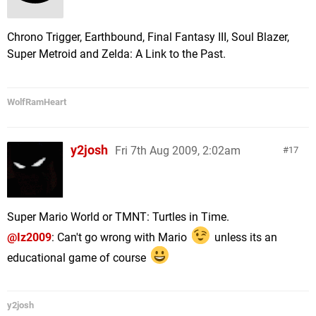
Chrono Trigger, Earthbound, Final Fantasy III, Soul Blazer,
Super Metroid and Zelda: A Link to the Past.
WolfRamHeart
y2josh
Fri 7th Aug 2009, 2:02am
17
Super Mario World or TMNT: Turtles in Time.
@Iz2009
: Can't go wrong with Mario
unless its an
educational game of course
y2josh