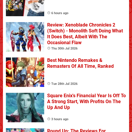
6 hours ago
Review: Xenoblade Chronicles 2
(Switch) - Monolith Soft Doing What
It Does Best, Albeit With The
Occasional Flaw
Thu 30th Jul 2026
Best Nintendo Remakes &
Remasters Of All Time, Ranked
Tue 28th Jul 2026
Square Enix's Financial Year Is Off To
A Strong Start, With Profits On The
Up And Up
3 hours ago
Round Up: The Reviews For