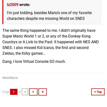
lz2009
wrote:
I'm just kidding, besides Mario's one of my favorite
characters despite me missing World on SNES
The same thing happened to me. I didn't originally have
Super Mario World 1 or 2, or any of the Donkey Kong
Countrys or A Link to the Past. It happened with NES AND
SNES. I also missed Kid Icarus, the first and second
Zeldas, the Kirby games...
Dang, I love Virtual Console SO much.
MetalMario
Page
1
of
3
Top