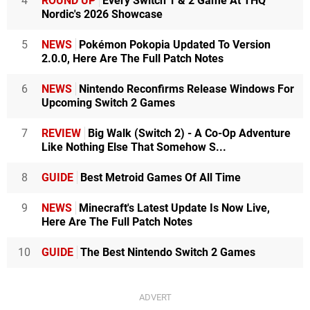
4
ROUND UP
Every Switch 1 & 2 Game At THQ
Nordic's 2026 Showcase
5
NEWS
Pokémon Pokopia Updated To Version
2.0.0, Here Are The Full Patch Notes
6
NEWS
Nintendo Reconfirms Release Windows For
Upcoming Switch 2 Games
7
REVIEW
Big Walk (Switch 2) - A Co-Op Adventure
Like Nothing Else That Somehow S...
8
GUIDE
Best Metroid Games Of All Time
9
NEWS
Minecraft's Latest Update Is Now Live,
Here Are The Full Patch Notes
10
GUIDE
The Best Nintendo Switch 2 Games