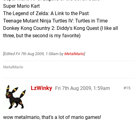
Super Mario Kart
The Legend of Zelda: A Link to the Past
Teenage Mutant Ninja Turtles IV: Turtles in Time
Donkey Kong Country 2: Diddy's Kong Quest (I like all
three, but the second is my favorite)
[Edited
Fri 7th Aug 2009, 1:58am
by
MetalMario
]
MetalMario
LzWinky
Fri 7th Aug 2009, 1:59am
15
wow metalmario, that's a lot of mario games!