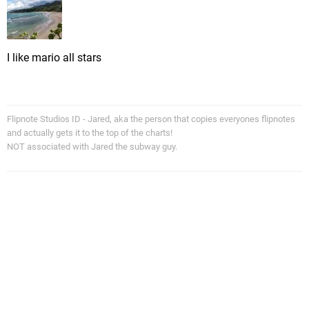
I like mario all stars
Flipnote Studios ID - Jared, aka the person that copies everyones flipnotes
and actually gets it to the top of the charts!
NOT associated with Jared the subway guy.