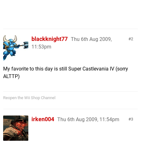
blackknight77
Thu 6th Aug 2009,
2
11:53pm
My favorite to this day is still Super Castlevania IV (sorry
ALTTP)
Reopen the Wii Shop Channel
irken004
Thu 6th Aug 2009, 11:54pm
3