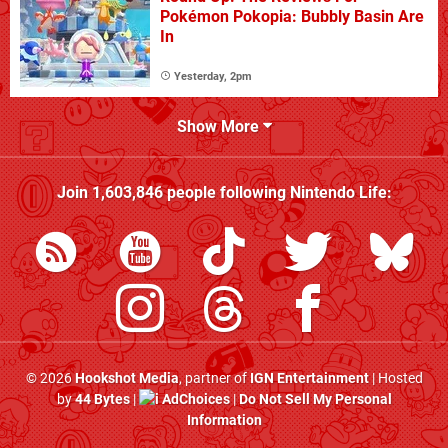
Pokémon Pokopia: Bubbly Basin Are
In
Yesterday, 2pm
Show More
Join
1,603,846
people following
Nintendo Life
:
© 2026
Hookshot Media
, partner of
IGN Entertainment
| Hosted
by
44 Bytes
|
AdChoices
|
Do Not Sell My Personal
Information