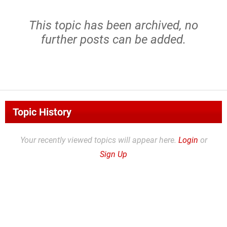
This topic has been archived, no
further posts can be added.
Topic History
Your recently viewed topics will appear here.
Login
or
Sign Up