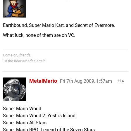
Earthbound, Super Mario Kart, and Secret of Evermore.
What luck, none of them are on VC.
Come on, friends,
To the bear arcades again.
MetalMario
Fri 7th Aug 2009, 1:57am
14
Super Mario World
Super Mario World 2: Yoshi's Island
Super Mario All-Stars
Super Mario RPG: Legend of the Seven Stars