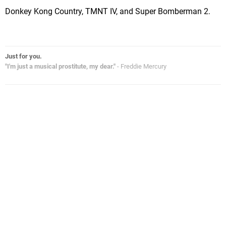
Donkey Kong Country, TMNT IV, and Super Bomberman 2.
Just for you.
"I'm just a musical prostitute, my dear."
- Freddie Mercury