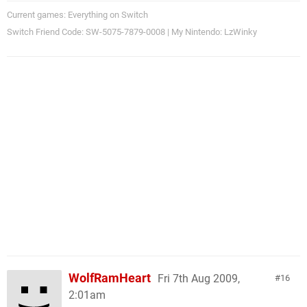
Current games: Everything on Switch
Switch Friend Code: SW-5075-7879-0008 | My Nintendo: LzWinky
WolfRamHeart
Fri 7th Aug 2009,
16
2:01am