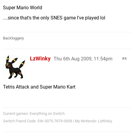
Super Mario World
....since that's the only SNES game I've played lol
Backloggery
LzWinky
Thu 6th Aug 2009, 11:54pm
4
Tetris Attack and Super Mario Kart
Current games: Everything on Switch
Switch Friend Code: SW-5075-7879-0008 | My Nintendo: LzWinky