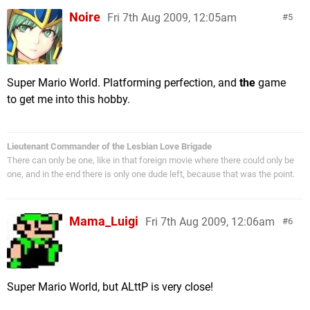
Noire
Fri 7th Aug 2009, 12:05am
5
Super Mario World. Platforming perfection, and
the
game
to get me into this hobby.
Lieutenant Commander of the Lesbian Love Brigade
There can only be one, like in that foreign movie where there could only be
one, and in the end there is only one dude left, because that was the point.
Mama_Luigi
Fri 7th Aug 2009, 12:06am
6
Super Mario World, but ALttP is very close!