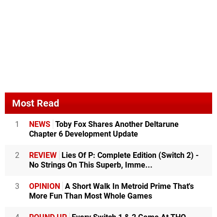
Most Read
1
NEWS
Toby Fox Shares Another Deltarune
Chapter 6 Development Update
2
REVIEW
Lies Of P: Complete Edition (Switch 2) -
No Strings On This Superb, Imme...
3
OPINION
A Short Walk In Metroid Prime That's
More Fun Than Most Whole Games