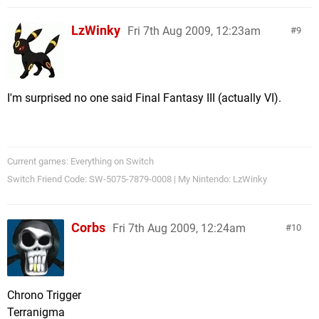
LzWinky
Fri 7th Aug 2009, 12:23am
9
I'm surprised no one said Final Fantasy III (actually VI).
Current games: Everything on Switch
Switch Friend Code: SW-5075-7879-0008 | My Nintendo: LzWinky
Corbs
Fri 7th Aug 2009, 12:24am
10
Chrono Trigger
Terranigma