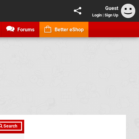
Guest
Login
|
Sign Up
Forums
Better eShop
Search