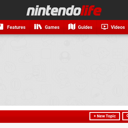
Features
Games
Guides
Videos
+ New Topic