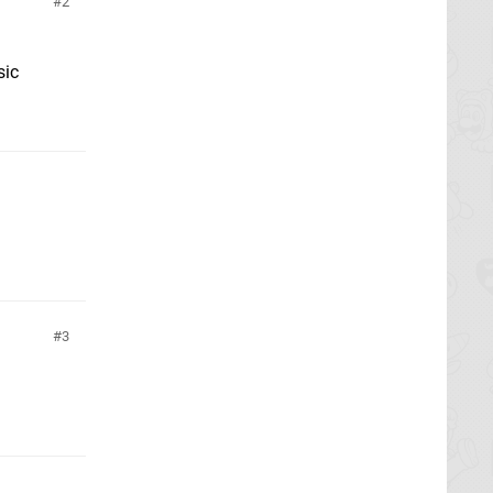
2
sic
3