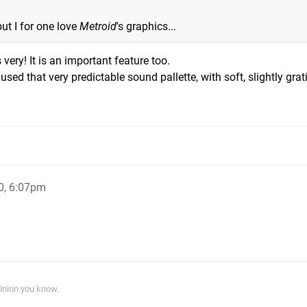
but I for one love
Metroid
's graphics...
s very! It is an important feature too.
ed that very predictable sound pallette, with soft, slightly grat
0, 6:07pm
 Union you know.