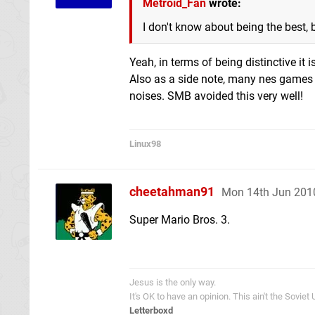
Metroid_Fan
wrote:
I don't know about being the best, 
Yeah, in terms of being distinctive it i
Also as a side note, many nes games us
noises. SMB avoided this very well!
Linux98
cheetahman91
Mon 14th Jun 201
Super Mario Bros. 3.
Jesus is the only way.
It's OK to have an opinion. This ain't the Soviet
Letterboxd