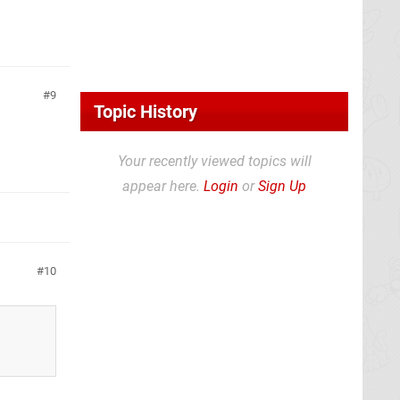
9
Topic History
Your recently viewed topics will
appear here.
Login
or
Sign Up
10