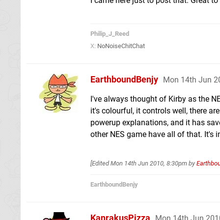
I came here just to post that. Great t
Philip_J_Reed
X:
NoNoiseChitChat
EarthboundBenjy
Mon 14th Jun 2
I've always thought of Kirby as the N
it's colourful, it controls well, there
powerup explanations, and it has save
other NES game have all of that. It's 
[Edited
Mon 14th Jun 2010, 8:30pm
by
Earthbo
EarthboundBenjy
KanrakusPizza
Mon 14th Jun 201