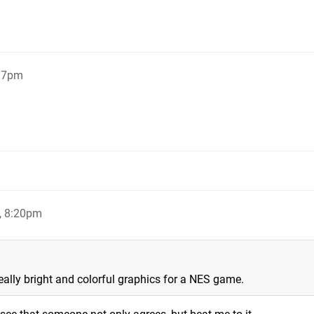
:17pm
, 8:20pm
 really bright and colorful graphics for a NES game.