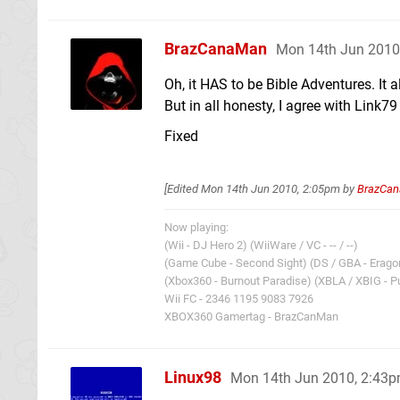
BrazCanaMan
Mon 14th Jun 2010
Oh, it HAS to be Bible Adventures. I
But in all honesty, I agree with Link7
Fixed
[Edited
Mon 14th Jun 2010, 2:05pm
by
BrazCa
Now playing:
(Wii - DJ Hero 2) (WiiWare / VC - -- / --)
(Game Cube - Second Sight) (DS / GBA - Eragon
(Xbox360 - Burnout Paradise) (XBLA / XBIG - Pu
Wii FC - 2346 1195 9083 7926
XBOX360 Gamertag - BrazCanMan
Linux98
Mon 14th Jun 2010, 2:43