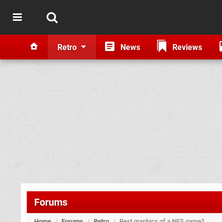
Retro
News
Reviews
Forums
Home
/
Forums
/
Retro
/
Best graphics of a NES game?