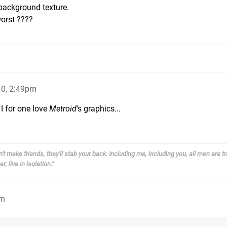
/background texture.
worst ????
0, 2:49pm
 I for one love
Metroid
's graphics...
't make friends, they'll stab your back. Including me, including you, all men are tr
; live in isolation."
pm