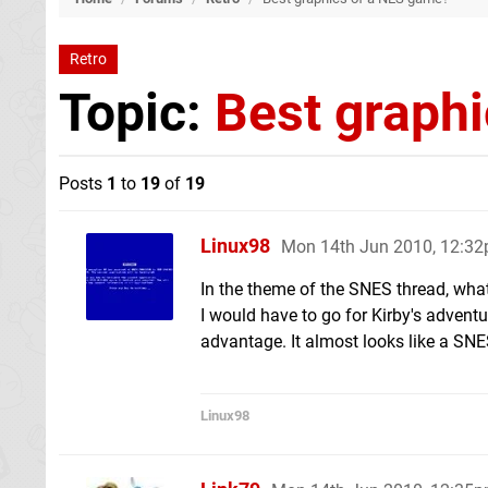
Retro
Topic:
Best graph
Posts
1
to
19
of
19
Linux98
Mon 14th Jun 2010, 12:3
In the theme of the SNES thread, wha
I would have to go for Kirby's adventu
advantage. It almost looks like a SN
Linux98