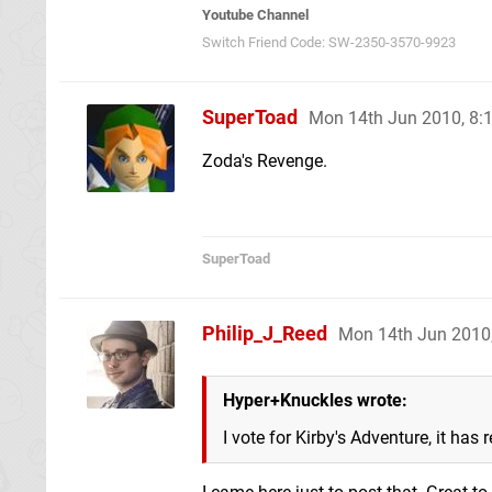
Youtube Channel
Switch Friend Code: SW-2350-3570-9923
SuperToad
Mon 14th Jun 2010, 8
Zoda's Revenge.
SuperToad
Philip_J_Reed
Mon 14th Jun 2010
Hyper+Knuckles wrote:
I vote for Kirby's Adventure, it has