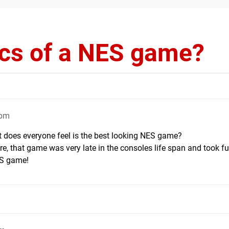
ics of a NES game?
2pm
t does everyone feel is the best looking NES game?
re, that game was very late in the consoles life span and took fu
ES game!