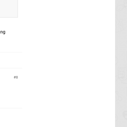
ing
8