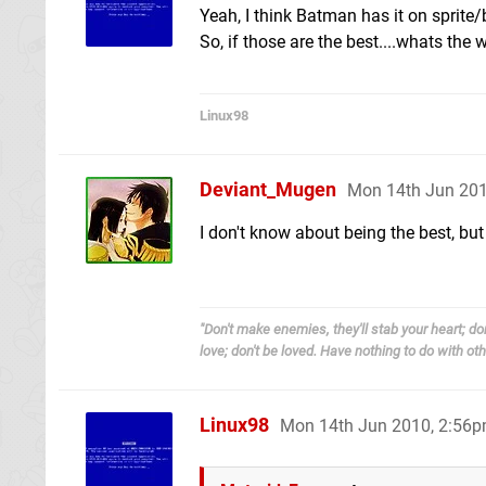
Yeah, I think Batman has it on sprite
So, if those are the best....whats the 
Linux98
Deviant_Mugen
Mon 14th Jun 201
I don't know about being the best, but
"Don't make enemies, they'll stab your heart; don
love; don't be loved. Have nothing to do with other
Linux98
Mon 14th Jun 2010, 2:56