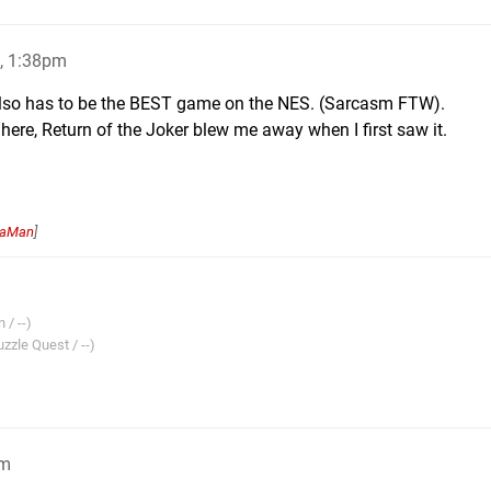
, 1:38pm
t also has to be the BEST game on the NES. (Sarcasm FTW).
9 here, Return of the Joker blew me away when I first saw it.
naMan
]
 / --)
zzle Quest / --)
pm