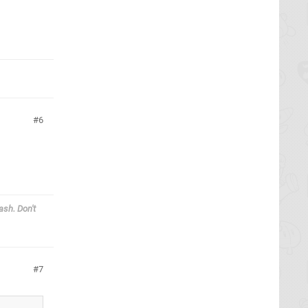
6
ash. Don't
7