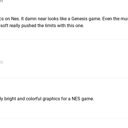
pm
ics on Nes. It damn near looks like a Genesis game. Even the mu
ft really pushed the limits with this one.
23
ally bright and colorful graphics for a NES game.