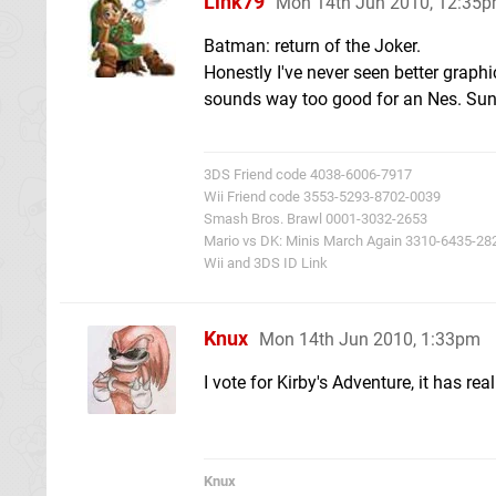
Link79
Mon 14th Jun 2010, 12:35
Batman: return of the Joker.
Honestly I've never seen better graph
sounds way too good for an Nes. Sunso
3DS Friend code 4038-6006-7917
Wii Friend code 3553-5293-8702-0039
Smash Bros. Brawl 0001-3032-2653
Mario vs DK: Minis March Again 3310-6435-28
Wii and 3DS ID Link
Knux
Mon 14th Jun 2010, 1:33pm
I vote for Kirby's Adventure, it has re
Knux