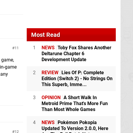
Most Read
1
NEWS
Toby Fox Shares Another
11
Deltarune Chapter 6
Development Update
g game,
, in-game
2
REVIEW
Lies Of P: Complete
 any
Edition (Switch 2) - No Strings On
This Superb, Imme...
3
OPINION
A Short Walk In
Metroid Prime That's More Fun
Than Most Whole Games
4
NEWS
Pokémon Pokopia
Updated To Version 2.0.0, Here
12