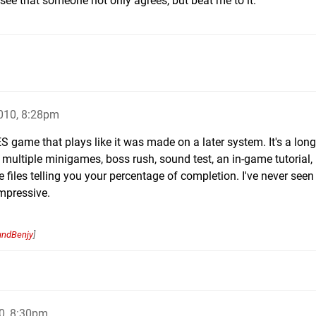
o see that someone not only agrees, but beat me to it.
010, 8:28pm
ES game that plays like it was made on a later system. It's a lon
 are multiple minigames, boss rush, sound test, an in-game tutorial
 files telling you your percentage of completion. I've never seen
impressive.
undBenjy
]
0, 8:30pm