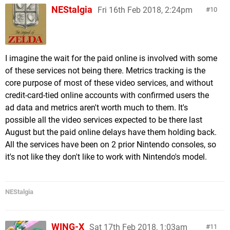
NEStalgia
Fri 16th Feb 2018, 2:24pm
10
I imagine the wait for the paid online is involved with some
of these services not being there. Metrics tracking is the
core purpose of most of these video services, and without
credit-card-tied online accounts with confirmed users the
ad data and metrics aren't worth much to them. It's
possible all the video services expected to be there last
August but the paid online delays have them holding back.
All the services have been on 2 prior Nintendo consoles, so
it's not like they don't like to work with Nintendo's model.
NEStalgia
WING-X
Sat 17th Feb 2018, 1:03am
11