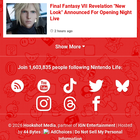
Final Fantasy VII Revelation "New
Look" Announced For Opening Night
Live
2 hours ago
Show More
Join
1,603,835
people following
Nintendo Life
:
© 2026
Hookshot Media
, partner of
IGN Entertainment
| Hosted
by
44 Bytes
|
AdChoices
|
Do Not Sell My Personal
Information