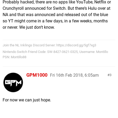
Probably hacked, there are no apps like YouTube, Netflix or
Crunchyroll announced for Switch. But there‘s Hulu over at
NA and that was announced and released out of the blue
so YT might come in a few days, in a few weeks, months
or never. We just don‘t know.
Join the NL Inklings Discord Server: https://discord.gg/5gf7xg3
Nintendo Switch Friend Code: SW-8427-0621-0325, Username: Montillo
PSN: Montillo88
GPM1000
Fri 16th Feb 2018, 6:05am
3
For now we can just hope.