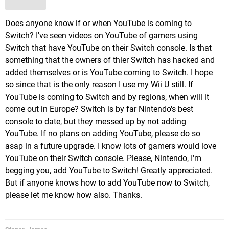
Does anyone know if or when YouTube is coming to
Switch? I've seen videos on YouTube of gamers using
Switch that have YouTube on their Switch console. Is that
something that the owners of thier Switch has hacked and
added themselves or is YouTube coming to Switch. I hope
so since that is the only reason I use my Wii U still. If
YouTube is coming to Switch and by regions, when will it
come out in Europe? Switch is by far Nintendo's best
console to date, but they messed up by not adding
YouTube. If no plans on adding YouTube, please do so
asap in a future upgrade. I know lots of gamers would love
YouTube on their Switch console. Please, Nintendo, I'm
begging you, add YouTube to Switch! Greatly appreciated.
But if anyone knows how to add YouTube now to Switch,
please let me know how also. Thanks.