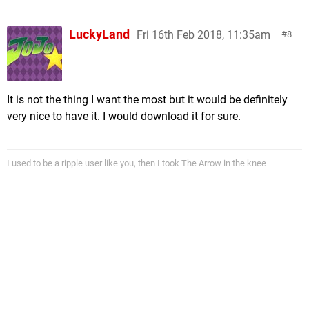
LuckyLand
Fri 16th Feb 2018, 11:35am
8
It is not the thing I want the most but it would be definitely
very nice to have it. I would download it for sure.
I used to be a ripple user like you, then I took The Arrow in the knee