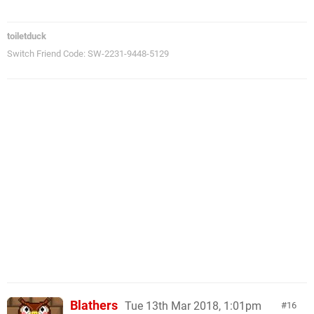
toiletduck
Switch Friend Code: SW-2231-9448-5129
Blathers
Tue 13th Mar 2018, 1:01pm
16