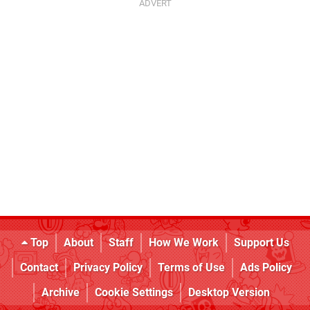
Top
About
Staff
How We Work
Support Us
Contact
Privacy Policy
Terms of Use
Ads Policy
Archive
Cookie Settings
Desktop Version