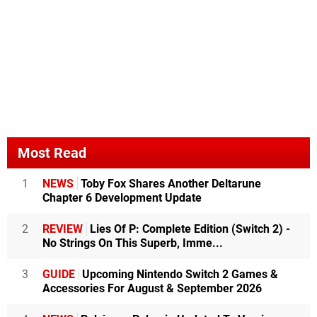
Most Read
1
NEWS
Toby Fox Shares Another Deltarune
Chapter 6 Development Update
2
REVIEW
Lies Of P: Complete Edition (Switch 2) -
No Strings On This Superb, Imme...
3
GUIDE
Upcoming Nintendo Switch 2 Games &
Accessories For August & September 2026