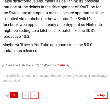
False dichotomous arguments aside, I think it's possible
that one of the delays in the development of YouTube for
the Switch are attempts to make a secure app that can't be
exploited via a tubehax or browserhax. The Switch's
facebook web applet is already an entrypoint so Nintendo
might be setting up a kitchen sink patch like the 3DS's
retroactive 10.3.
Maybe we'll see a YouTube app soon since the 5.0.0
update has released.
[Edited
Thu 15th Mar 2018, 10:45am
by
Blathers
]
Stay safe, kids: Make sure to save frequently during multiplayer, and always
use a stylus!
Page
1
of
2
Top