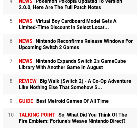
4
NEWS
Pokémon Pokopia Updated To Version
2.0.0, Here Are The Full Patch Notes
5
NEWS
Virtual Boy Cardboard Model Gets A
Limited-Time Discount In Select Locat...
6
NEWS
Nintendo Reconfirms Release Windows For
Upcoming Switch 2 Games
7
NEWS
Nintendo Expands Switch 2's GameCube
Library With Another Game In August
8
REVIEW
Big Walk (Switch 2) - A Co-Op Adventure
Like Nothing Else That Somehow S...
9
GUIDE
Best Metroid Games Of All Time
10
TALKING POINT
So, What Did You Think Of The
Fire Emblem: Fortune's Weave Nintendo Direct?