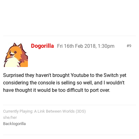
Dogorilla
Fri 16th Feb 2018, 1:30pm
9
Surprised they haven't brought Youtube to the Switch yet
considering the console is selling so well, and I wouldn't
have thought it would be too difficult to port over.
Currently Playing: A Link Between Worlds (3DS)
she/her
Backlogorilla