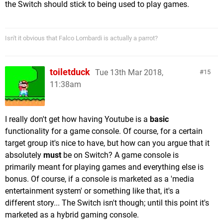
the Switch should stick to being used to play games.
Isn't it obvious that Falco Lombardi is actually a parrot?
toiletduck
Tue 13th Mar 2018,
15
11:38am
I really don't get how having Youtube is a
basic
functionality for a game console. Of course, for a certain
target group it's nice to have, but how can you argue that it
absolutely
must
be on Switch? A game console is
primarily meant for playing games and everything else is
bonus. Of course, if a console is marketed as a 'media
entertainment system' or something like that, it's a
different story... The Switch isn't though; until this point it's
marketed as a hybrid gaming console.