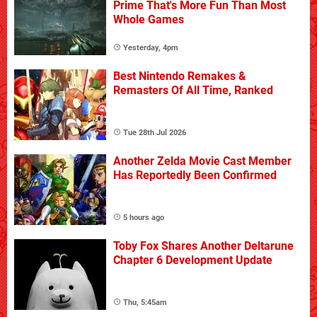
Prime That's More Fun Than Most
Whole Games
Yesterday, 4pm
Best Nintendo Remakes &
Remasters Of All Time, Ranked
Tue 28th Jul 2026
Another Zelda Movie Cast Member
Has Reportedly Been Confirmed
5 hours ago
Toby Fox Shares Another Deltarune
Chapter 6 Development Update
Thu, 5:45am