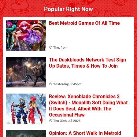
Popular Right Now
Best Metroid Games Of All Time
Thu, 1pm
The Duskbloods Network Test Sign
Up Dates, Times & How To Join
Yesterday, 5:45pm
Review: Xenoblade Chronicles 2
(Switch) - Monolith Soft Doing What
It Does Best, Albeit With The
Occasional Flaw
Thu 30th Jul 2026
Opinion: A Short Walk In Metroid