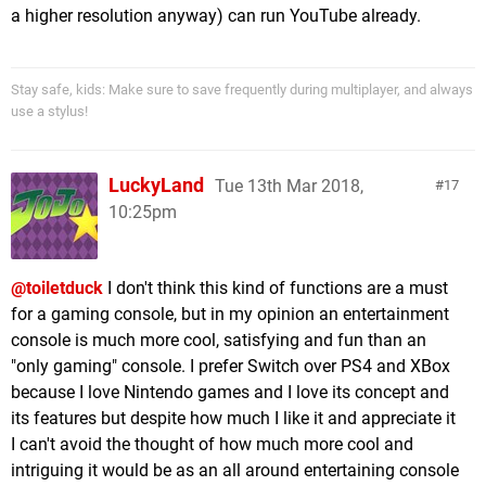
a higher resolution anyway) can run YouTube already.
Stay safe, kids: Make sure to save frequently during multiplayer, and always
use a stylus!
LuckyLand
Tue 13th Mar 2018,
17
10:25pm
@toiletduck
I don't think this kind of functions are a must
for a gaming console, but in my opinion an entertainment
console is much more cool, satisfying and fun than an
"only gaming" console. I prefer Switch over PS4 and XBox
because I love Nintendo games and I love its concept and
its features but despite how much I like it and appreciate it
I can't avoid the thought of how much more cool and
intriguing it would be as an all around entertaining console