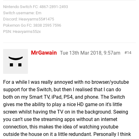
Nintendo Switch FC: 4867-2891-2493
Switch username: Em
Discord: Heavyarms55#1475
Pokemon Go FC: 3838 2595 7596
PSN: Heavyarms55zx
MrGawain
Tue 13th Mar 2018, 9:57am
14
For a while I was really annoyed with no browser/youtube
support for the Switch, but then I realised that I can do
both on my Smart TV, iPad, PS4, and phone. The Switch
gives me the ability to play a nice HD game on it's little
screen whilst having the TV on in the background. Seeing
you can't use the streaming apps without an internet
connection, this makes the idea of watching youtube
outside the house on it a little redundant. Personally I think