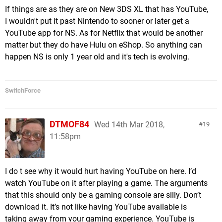
If things are as they are on New 3DS XL that has YouTube,
I wouldn't put it past Nintendo to sooner or later get a
YouTube app for NS. As for Netflix that would be another
matter but they do have Hulu on eShop. So anything can
happen NS is only 1 year old and it's tech is evolving.
SwitchForce
DTMOF84
Wed 14th Mar 2018,
19
11:58pm
I do t see why it would hurt having YouTube on here. I’d
watch YouTube on it after playing a game. The arguments
that this should only be a gaming console are silly. Don’t
download it. It’s not like having YouTube available is
taking away from your gaming experience. YouTube is