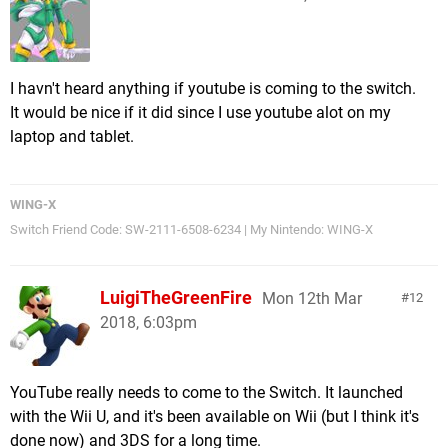
I havn't heard anything if youtube is coming to the switch.
It would be nice if it did since I use youtube alot on my
laptop and tablet.
WING-X
Switch Friend Code: SW-2111-6508-6234 | My Nintendo: WING-X
LuigiTheGreenFire
Mon 12th Mar
12
2018, 6:03pm
YouTube really needs to come to the Switch. It launched
with the Wii U, and it's been available on Wii (but I think it's
done now) and 3DS for a long time.