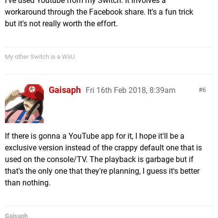
I've used Youtube from my Switch. It involves a
workaround through the Facebook share. It's a fun trick
but it's not really worth the effort.
My other Switch is a WiiU.
Gaisaph
Fri 16th Feb 2018, 8:39am
6
If there is gonna a YouTube app for it, I hope it'll be a
exclusive version instead of the crappy default one that is
used on the console/TV. The playback is garbage but if
that's the only one that they're planning, I guess it's better
than nothing.
Gaisaph