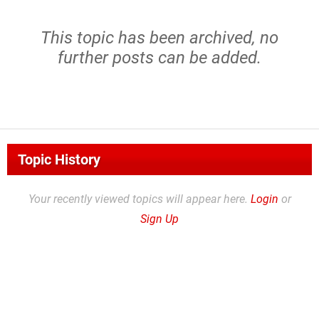
This topic has been archived, no
further posts can be added.
Topic History
Your recently viewed topics will appear here.
Login
or
Sign Up