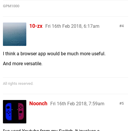
GPM1000
10-zx
Fri 16th Feb 2018, 6:17am
4
I think a browser app would be much more useful.
And more versatile.
All rights reserved.
Noonch
Fri 16th Feb 2018, 7:59am
5