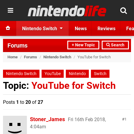
Nintendo Switch
News
Reviews
Fea
Forums
+ New Topic
Search
Home
/
Forums
/
Nintendo Switch
/
YouTube for Switch
Nintendo Switch
YouTube
Nintendo
Switch
Topic:
YouTube for Switch
Posts
1
to
20
of
27
Stoner_James
Fri 16th Feb 2018,
1
4:04am