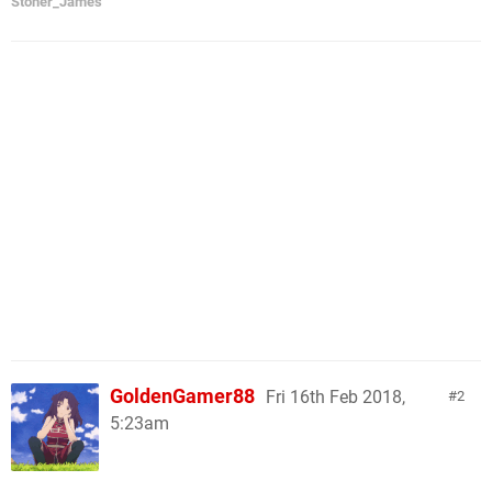
Stoner_James
GoldenGamer88
Fri 16th Feb 2018,
2
5:23am