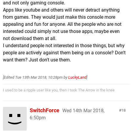
and not only gaming console.
Apps like youtube and others will never detract anything
from games. They would just make this console more
appealing and fun for anyone. All the people who are not
interested could simply not use those apps, maybe even
not download them at all.
I understand people not interested in those things, but why
people are actively against them being on a console? Don't
want them? Just don't use them.
[Edited
Tue 13th Mar 2018, 10:28pm
by
LuckyLand
]
I used to be a ripple user like you, then I took The Arrow in the knee
SwitchForce
Wed 14th Mar 2018,
18
6:50pm