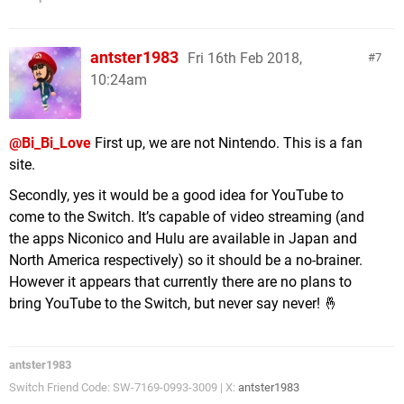
antster1983
Fri 16th Feb 2018,
7
10:24am
@Bi_Bi_Love
First up, we are not Nintendo. This is a fan
site.
Secondly, yes it would be a good idea for YouTube to
come to the Switch. It’s capable of video streaming (and
the apps Niconico and Hulu are available in Japan and
North America respectively) so it should be a no-brainer.
However it appears that currently there are no plans to
bring YouTube to the Switch, but never say never! 🤞
antster1983
Switch Friend Code: SW-7169-0993-3009 | X:
antster1983