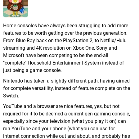
Home consoles have always been struggling to add more
features to be worth getting over the previous generation.
From Blue-Ray back on the PlayStation 2, to Netflix/Hulu
streaming and 4K resolution on Xbox One, Sony and
Microsoft have been competing to be the end-all
"complete" Household Entertainment System instead of
just being a game console.
Nintendo has taken a slightly different path, having aimed
for complete versatility, instead of feature complete on the
Switch.
YouTube and a browser are nice features, yes, but not
required for it to be deemed a current gen gaming console,
especially since your television (what you play it on) can
run YouTube and your phone (what you can use for
internet connection while out and about, and probably has