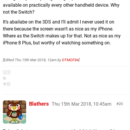
available on practically every other handheld device. Why
not the Switch?
It’s abailabe on the 3DS and I’ll admit I never used it on
there because the screen wasn’t as nice as my iPhone.
Where as the Switch makes up for that. Not as nice as my
iPhone 8 Plus, but worthy of watching something on.
[Edited
Thu 15th Mar 2018, 12am
by
DTMOF84
]
🇺🇸
☕️
🤘🏻
Blathers
Thu 15th Mar 2018, 10:45am
20