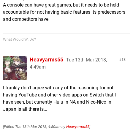
A console can have great games, but it needs to be held
accountable for not having basic features its predecessors
and competitors have.
What Would W. Do?
Heavyarms55
Tue 13th Mar 2018,
13
4:49am
I frankly don't agree with any of the reasoning for not
having YouTube and other video apps on Switch that I
have seen, but currently Hulu in NA and Nico-Nico in
Japan is all there is...
[Edited
Tue 13th Mar 2018, 4:50am
by
Heavyarms55
]