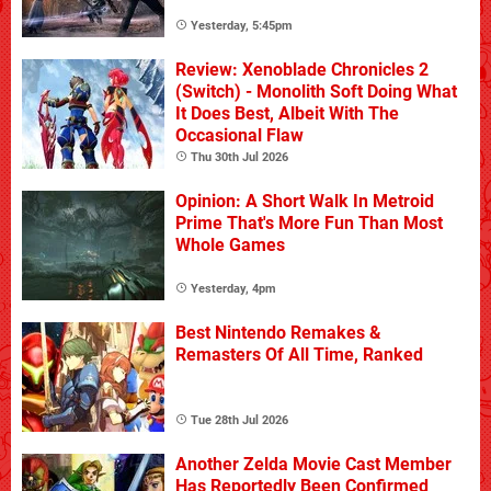
Yesterday, 5:45pm
Review: Xenoblade Chronicles 2
(Switch) - Monolith Soft Doing What
It Does Best, Albeit With The
Occasional Flaw
Thu 30th Jul 2026
Opinion: A Short Walk In Metroid
Prime That's More Fun Than Most
Whole Games
Yesterday, 4pm
Best Nintendo Remakes &
Remasters Of All Time, Ranked
Tue 28th Jul 2026
Another Zelda Movie Cast Member
Has Reportedly Been Confirmed