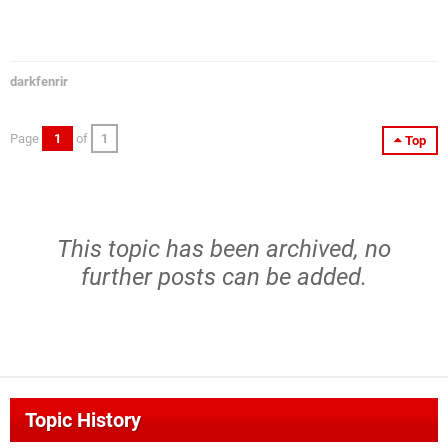
darkfenrir
Page
1
of
1
Top
This topic has been archived, no
further posts can be added.
Topic History