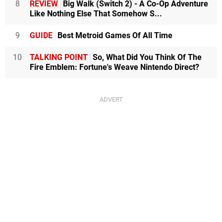
8
REVIEW
Big Walk (Switch 2) - A Co-Op Adventure
Like Nothing Else That Somehow S...
9
GUIDE
Best Metroid Games Of All Time
10
TALKING POINT
So, What Did You Think Of The
Fire Emblem: Fortune's Weave Nintendo Direct?