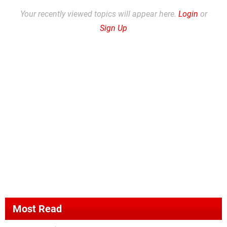
Your recently viewed topics will appear here.
Login
or
Sign Up
Most Read