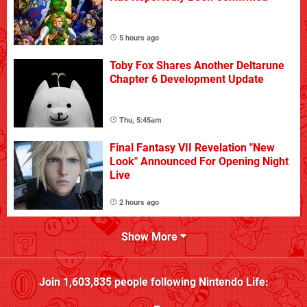
5 hours ago
Toby Fox Shares Another Deltarune
Chapter 6 Development Update
Thu, 5:45am
Final Fantasy VII Revelation "New
Look" Announced For Opening Night
Live
2 hours ago
Show More
Join
1,603,835
people following
Nintendo Life
: