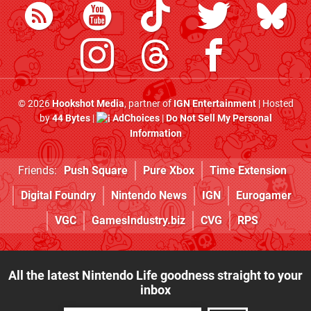
© 2026
Hookshot Media
, partner of
IGN Entertainment
| Hosted
by
44 Bytes
|
AdChoices
|
Do Not Sell My Personal
Information
Friends:
Push Square
Pure Xbox
Time Extension
Digital Foundry
Nintendo News
IGN
Eurogamer
VGC
GamesIndustry.biz
CVG
RPS
All the latest Nintendo Life goodness straight to your
inbox