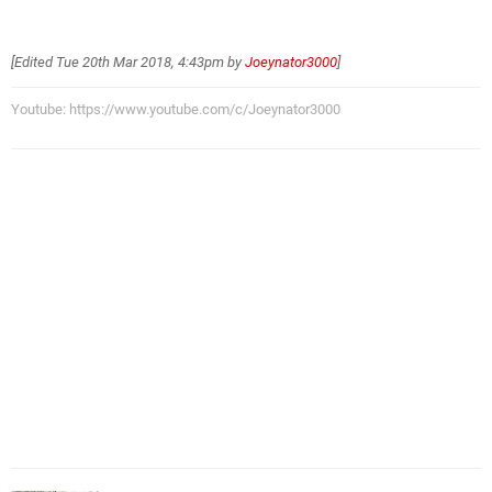
[Edited
Tue 20th Mar 2018, 4:43pm
by
Joeynator3000
]
Youtube: https://www.youtube.com/c/Joeynator3000