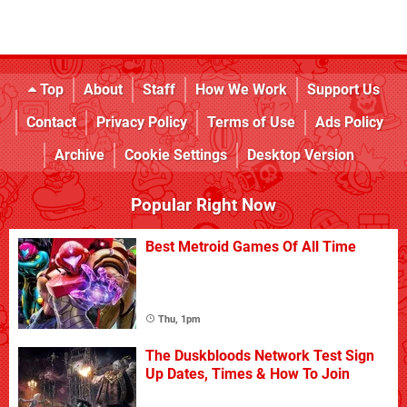
Top
About
Staff
How We Work
Support Us
Contact
Privacy Policy
Terms of Use
Ads Policy
Archive
Cookie Settings
Desktop Version
Popular Right Now
Best Metroid Games Of All Time
Thu, 1pm
The Duskbloods Network Test Sign
Up Dates, Times & How To Join