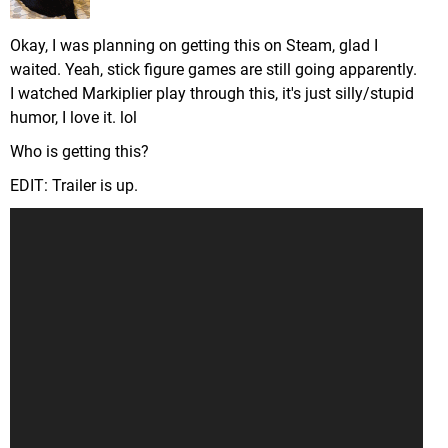
Okay, I was planning on getting this on Steam, glad I
waited. Yeah, stick figure games are still going apparently.
I watched Markiplier play through this, it's just silly/stupid
humor, I love it. lol
Who is getting this?
EDIT: Trailer is up.