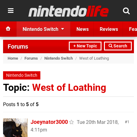
Nintendo Switch
News
Reviews
Fea
Forums
+ New Topic
Search
Home
/
Forums
/
Nintendo Switch
/
West of Loathing
Nintendo Switch
Topic:
West of Loathing
Posts
1
to
5
of
5
Joeynator3000
Tue 20th Mar 2018,
1
4:11pm