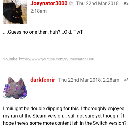
Joeynator3000
Thu 22nd Mar 2018,
2
2:18am
....Guess no one then, huh?...Oki. TwT
Youtube: https://www.youtube.com/c/Joeynator3000
darkfenrir
Thu 22nd Mar 2018, 2:28am
3
I miiiiight be double dipping for this. I thoroughly enjoyed
my run at the Steam version... still not sure yet though :[ I
hope there's some more content ish in the Switch version?