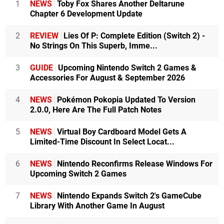
1
NEWS
Toby Fox Shares Another Deltarune
Chapter 6 Development Update
2
REVIEW
Lies Of P: Complete Edition (Switch 2) -
No Strings On This Superb, Imme...
3
GUIDE
Upcoming Nintendo Switch 2 Games &
Accessories For August & September 2026
4
NEWS
Pokémon Pokopia Updated To Version
2.0.0, Here Are The Full Patch Notes
5
NEWS
Virtual Boy Cardboard Model Gets A
Limited-Time Discount In Select Locat...
6
NEWS
Nintendo Reconfirms Release Windows For
Upcoming Switch 2 Games
7
NEWS
Nintendo Expands Switch 2's GameCube
Library With Another Game In August