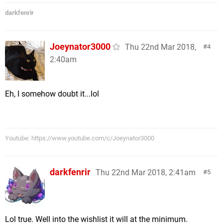
darkfenrir
Joeynator3000
Thu 22nd Mar 2018,
4
2:40am
Eh, I somehow doubt it...lol
Youtube: https://www.youtube.com/c/Joeynator3000
darkfenrir
Thu 22nd Mar 2018, 2:41am
5
Lol true. Well into the wishlist it will at the minimum.