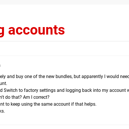
g accounts
m
tely and buy one of the new bundles, but apparently I would nee
unt.
old Switch to factory settings and logging back into my account 
't do that? Am I correct?
want to keep using the same account if that helps.
ks.