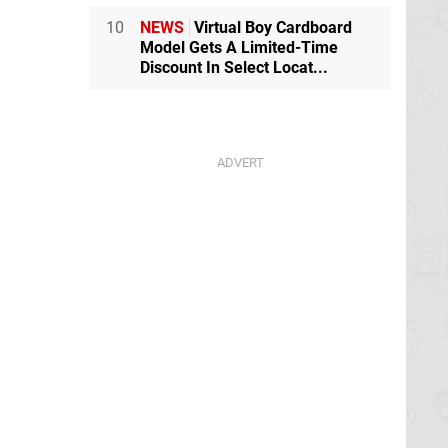
10
NEWS
Virtual Boy Cardboard
Model Gets A Limited-Time
Discount In Select Locat...