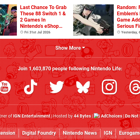
Last Chance To Grab
Random: F
These 88 Switch 1 &
Emblem's
2 Games In
Game Ad
Nintendo's eShop
Serious F
Summer Sale
Fri 31st Jul 2026
Yesterday,
(Europe)
Show More
Join
1,603,870
people following
Nintendo Life
:
rtner of
IGN Entertainment
| Hosted by
44 Bytes
|
AdChoices
|
Do Not 
tension
Digital Foundry
Nintendo News
IGN
Eurogam