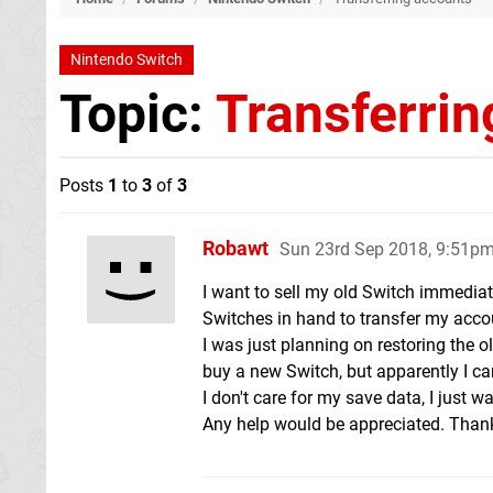
Nintendo Switch
Topic:
Transferrin
Posts
1
to
3
of
3
Robawt
Sun 23rd Sep 2018, 9:51p
I want to sell my old Switch immedia
Switches in hand to transfer my acco
I was just planning on restoring the 
buy a new Switch, but apparently I can
I don't care for my save data, I just 
Any help would be appreciated. Than