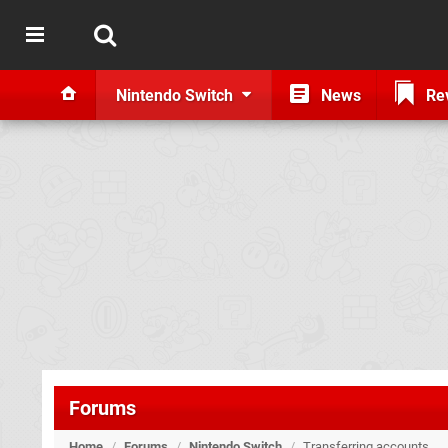
Nintendo Switch
News
Re
Forums
Home
/
Forums
/
Nintendo Switch
/
Transferring accounts