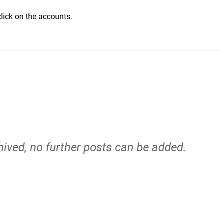
click on the accounts.
hived, no further posts can be added.