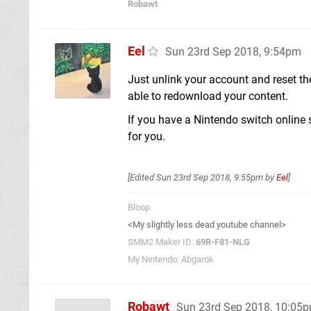
Robawt
Eel
Sun 23rd Sep 2018, 9:54pm
Just unlink your account and reset th
able to redownload your content.
If you have a Nintendo switch online
for you.
[Edited
Sun 23rd Sep 2018, 9:55pm
by
Eel
]
Bloop.
<My slightly less dead youtube channel>
SMM2 Maker ID:
69R-F81-NLG
My Nintendo: Abgarok
Robawt
Sun 23rd Sep 2018, 10:05