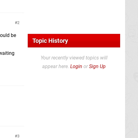
2
hould be
Topic History
waiting
Your recently viewed topics will
appear here.
Login
or
Sign Up
3