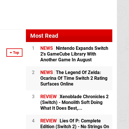
Most Read
1
NEWS
Nintendo Expands Switch
Top
2's GameCube Library With
Another Game In August
2
NEWS
The Legend Of Zelda:
Ocarina Of Time Switch 2 Rating
Surfaces Online
3
REVIEW
Xenoblade Chronicles 2
(Switch) - Monolith Soft Doing
What It Does Best,...
4
REVIEW
Lies Of P: Complete
Edition (Switch 2) - No Strings On