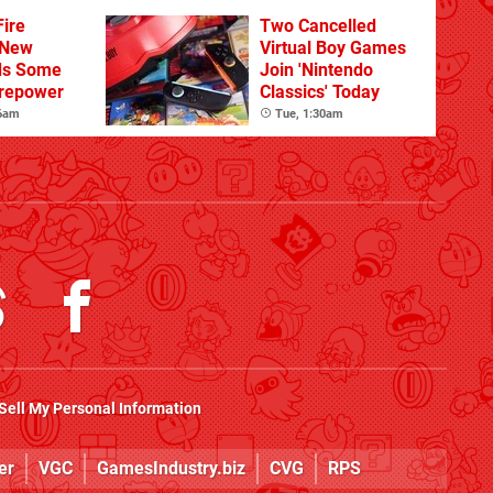
Sandbox
ire
Two Cancelled
 New
Virtual Boy Games
ds Some
Join 'Nintendo
irepower
Classics' Today
 6am
Tue, 1:30am
Sell My Personal Information
er
VGC
GamesIndustry.biz
CVG
RPS