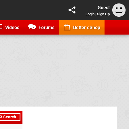
Guest
Login
|
Sign Up
Videos
Forums
Better eShop
Search