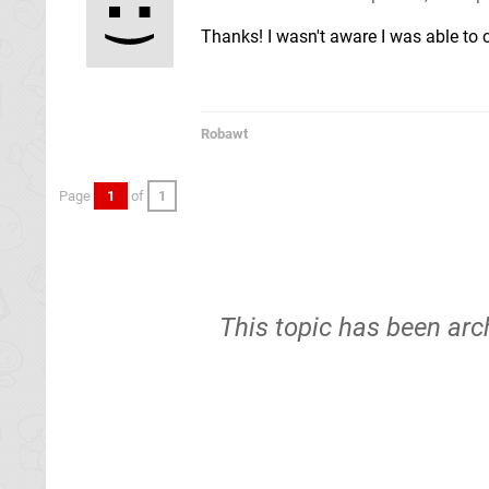
Thanks! I wasn't aware I was able to 
Robawt
Page
1
of
1
This topic has been arc