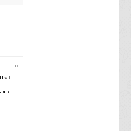
1
d both
when I