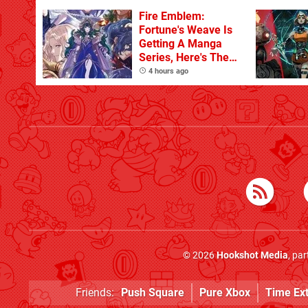
Fire Emblem:
Fortune's Weave Is
Getting A Manga
Series, Here's The
Key Art
4 hours ago
© 2026
Hookshot Media
, pa
Friends:
Push Square
Pure Xbox
Time Ex