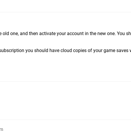
e old one, and then activate your account in the new one. You s
 subscription you should have cloud copies of your game saves 
pm