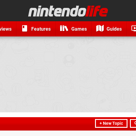
views
Features
Games
Guides
+ New Topic