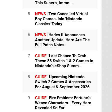
This Superb, Imme...
5
NEWS
Two Cancelled Virtual
Boy Games Join 'Nintendo
Classics' Today
6
NEWS
Hades II Announces
Another Update, Here Are The
Full Patch Notes
7
GUIDE
Last Chance To Grab
These 88 Switch 1 & 2 Games In
Nintendo's eShop Summ...
8
GUIDE
Upcoming Nintendo
Switch 2 Games & Accessories
For August & September 2026
9
GUIDE
Fire Emblem: Fortune's
Weave Characters - Every Hero
Revealed So Far