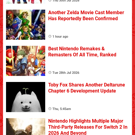
Thu 30th Jul 2026
Another Zelda Movie Cast Member
Has Reportedly Been Confirmed
1 hour ago
Best Nintendo Remakes &
Remasters Of All Time, Ranked
Tue 28th Jul 2026
Toby Fox Shares Another Deltarune
Chapter 6 Development Update
Thu, 5:45am
Nintendo Highlights Multiple Major
Third-Party Releases For Switch 2 In
2026 And Beyond