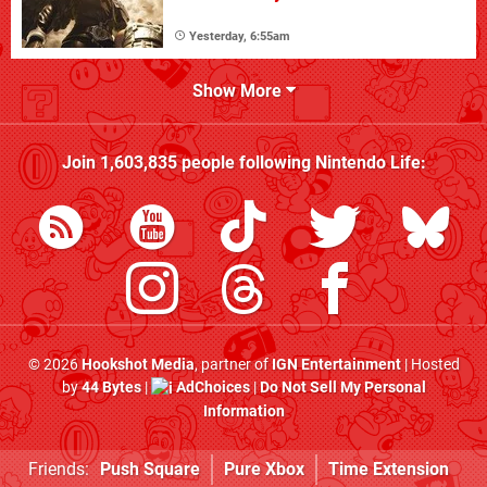
Yesterday, 6:55am
Show More
Join
1,603,835
people following
Nintendo Life
:
© 2026
Hookshot Media
, partner of
IGN Entertainment
| Hosted
by
44 Bytes
|
AdChoices
|
Do Not Sell My Personal
Information
Friends:
Push Square
Pure Xbox
Time Extension