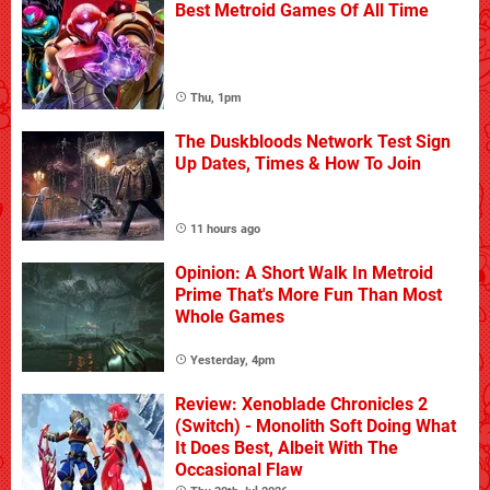
Best Metroid Games Of All Time
Thu, 1pm
The Duskbloods Network Test Sign
Up Dates, Times & How To Join
11 hours ago
Opinion: A Short Walk In Metroid
Prime That's More Fun Than Most
Whole Games
Yesterday, 4pm
Review: Xenoblade Chronicles 2
(Switch) - Monolith Soft Doing What
It Does Best, Albeit With The
Occasional Flaw