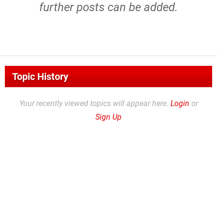
further posts can be added.
Topic History
Your recently viewed topics will appear here.
Login
or
Sign Up