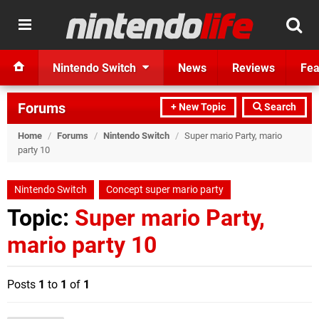
Nintendo Switch
News
Reviews
Fea
Forums
+ New Topic
Search
Home
/
Forums
/
Nintendo Switch
/
Super mario Party, mario
party 10
Nintendo Switch
Concept super mario party
Topic:
Super mario Party,
mario party 10
Posts
1
to
1
of
1