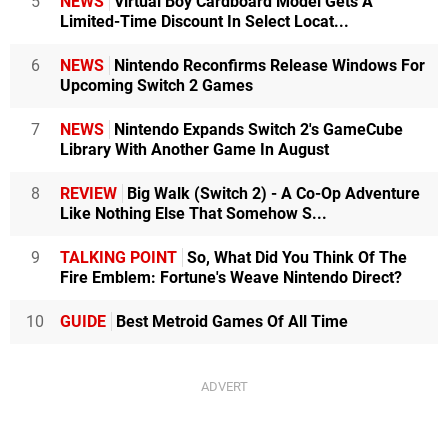
5
NEWS
Virtual Boy Cardboard Model Gets A
Limited-Time Discount In Select Locat...
6
NEWS
Nintendo Reconfirms Release Windows For
Upcoming Switch 2 Games
7
NEWS
Nintendo Expands Switch 2's GameCube
Library With Another Game In August
8
REVIEW
Big Walk (Switch 2) - A Co-Op Adventure
Like Nothing Else That Somehow S...
9
TALKING POINT
So, What Did You Think Of The
Fire Emblem: Fortune's Weave Nintendo Direct?
10
GUIDE
Best Metroid Games Of All Time