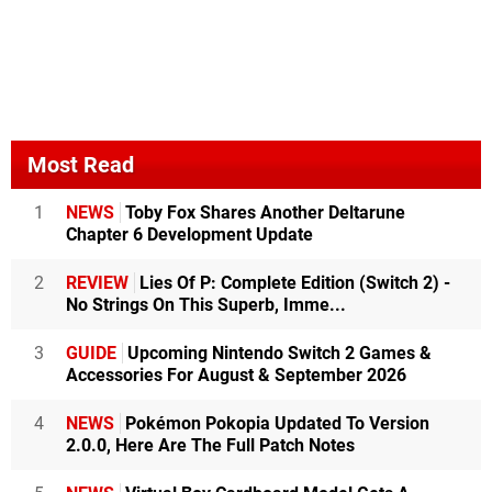
Most Read
1
NEWS
Toby Fox Shares Another Deltarune
Chapter 6 Development Update
2
REVIEW
Lies Of P: Complete Edition (Switch 2) -
No Strings On This Superb, Imme...
3
GUIDE
Upcoming Nintendo Switch 2 Games &
Accessories For August & September 2026
4
NEWS
Pokémon Pokopia Updated To Version
2.0.0, Here Are The Full Patch Notes