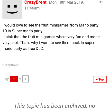
CrazyBrent
Mon 18th Mar 2019,
1
11:46am
I would love to see the fruit minigames from Mario party
10 in Super mario party.
I think that the fruit minigames where very fun and made
very cool. That's why i want to see them back in super
mario party as free DLC.
CrazyBrent
Page
1
of
1
Top
This topic has been archived, no