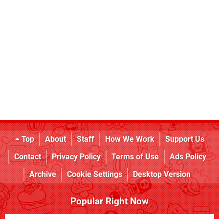
Top
About
Staff
How We Work
Support Us
Contact
Privacy Policy
Terms of Use
Ads Policy
Archive
Cookie Settings
Desktop Version
Popular Right Now