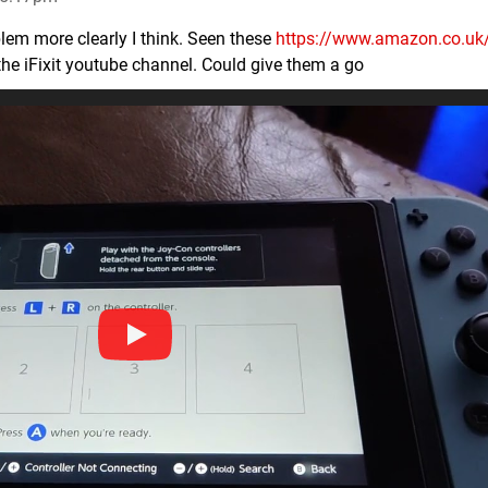
lem more clearly I think. Seen these
https://www.amazon.co.u
he iFixit youtube channel. Could give them a go