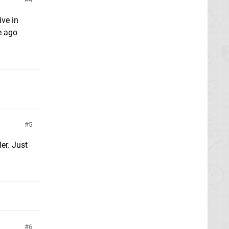
ive in
e ago
5
er. Just
6