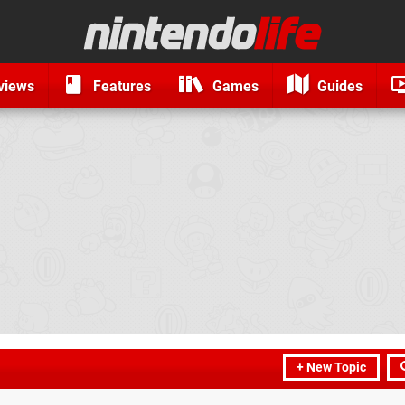
views
Features
Games
Guides
+ New Topic