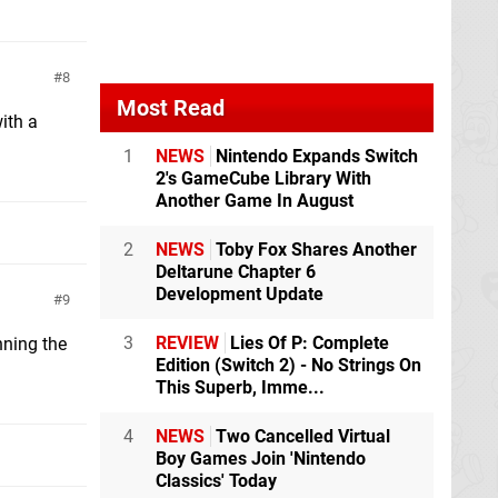
8
Most Read
ith a
1
NEWS
Nintendo Expands Switch
2's GameCube Library With
Another Game In August
2
NEWS
Toby Fox Shares Another
Deltarune Chapter 6
Development Update
9
3
REVIEW
Lies Of P: Complete
nning the
Edition (Switch 2) - No Strings On
This Superb, Imme...
4
NEWS
Two Cancelled Virtual
Boy Games Join 'Nintendo
Classics' Today