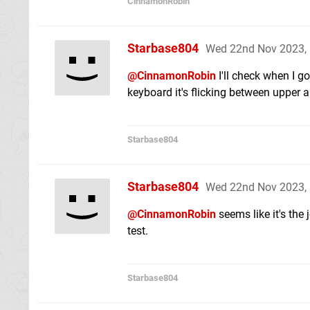
CinnamonRobin
Starbase804
Wed 22nd Nov 2023,
@CinnamonRobin
I'll check when I g
keyboard it's flicking between upper 
Starbase804
Starbase804
Wed 22nd Nov 2023,
@CinnamonRobin
seems like it's the
test.
Starbase804