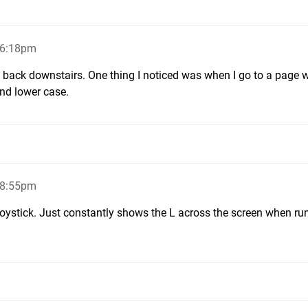
 6:18pm
o back downstairs. One thing I noticed was when I go to a page w
and lower case.
 8:55pm
 joystick. Just constantly shows the L across the screen when ru