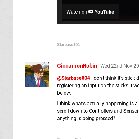
Watch on
YouTube
Starbase804
CinnamonRobin
Wed 22nd Nov 20
@Starbase804
I don't think it's stick
registering an input on the sticks it 
below.
I think what's actually happening is a
scroll down to Controllers and Sensor
anything is being pressed?