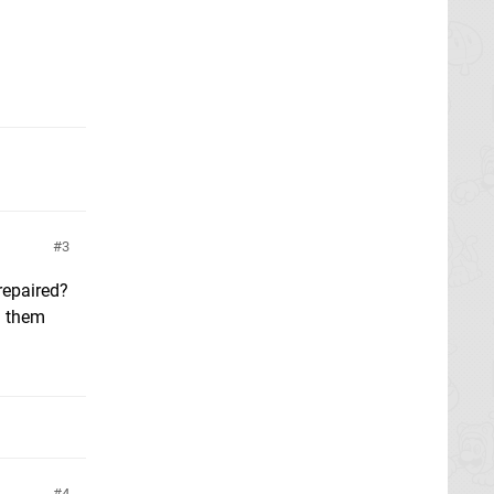
3
repaired?
n them
4