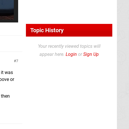
Topic History
Your recently viewed topics will
appear here.
Login
or
Sign Up
7
 it was
above or
, then