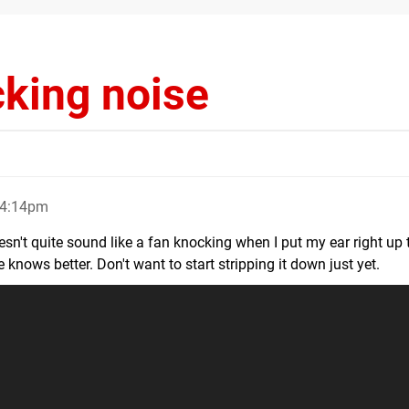
cking noise
 4:14pm
't quite sound like a fan knocking when I put my ear right up t
nows better. Don't want to start stripping it down just yet.