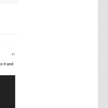
1
o it and