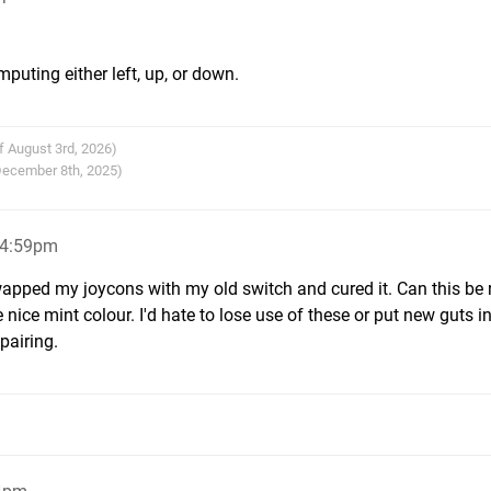
mputing either left, up, or down.
f August 3rd, 2026)
 December 8th, 2025)
 4:59pm
 swapped my joycons with my old switch and cured it. Can this be 
 nice mint colour. I'd hate to lose use of these or put new guts i
pairing.