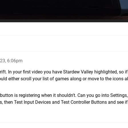
23, 6:06pm
 drift. In your first video you have Stardew Valley highlighted, so if
would either scroll your list of games along or move to the icons 
 button is registering when it shouldn't. Can you go into Settings
s, then Test Input Devices and Test Controller Buttons and see if