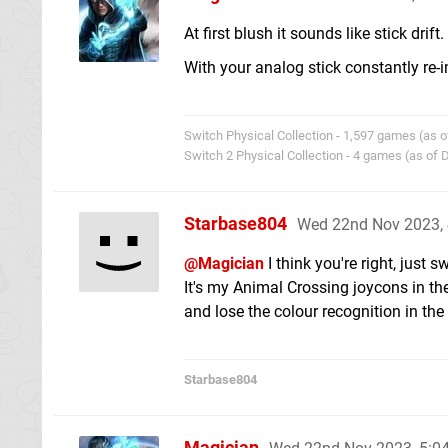
At first blush it sounds like stick drift.
With your analog stick constantly re-i
Switch Physical Collection - 1,597 games (as o
Switch 2 Physical Collection - 4 games (as of
Starbase804
Wed 22nd Nov 2023,
@Magician
I think you're right, just
It's my Animal Crossing joycons in the
and lose the colour recognition in the 
Starbase804
Magician