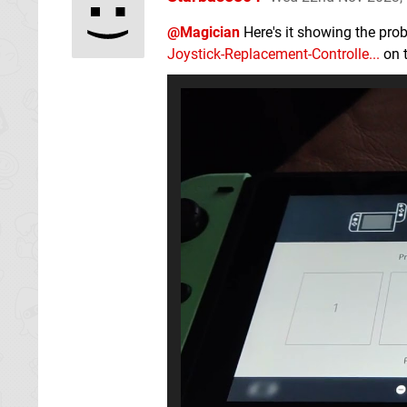
@Magician
Here's it showing the prob
Joystick-Replacement-Controlle...
on t