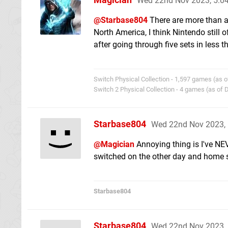
Wed 22nd Nov 2023, 5:
@Starbase804
There are more than a 
North America, I think Nintendo still 
after going through five sets in less t
Switch Physical Collection - 1,597 games (as o
Switch 2 Physical Collection - 4 games (as of
Starbase804
Wed 22nd Nov 2023,
@Magician
Annoying thing is I've NE
switched on the other day and home 
Starbase804
Starbase804
Wed 22nd Nov 2023,