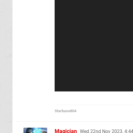
Starbase804
Magician
Wed 22nd Nov 2023, 4: