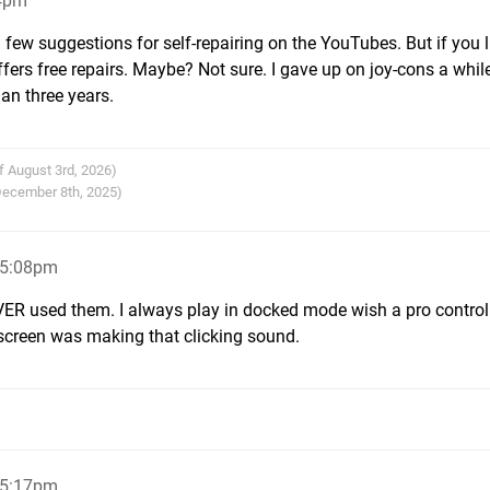
04pm
few suggestions for self-repairing on the YouTubes. But if you l
offers free repairs. Maybe? Not sure. I gave up on joy-cons a whil
han three years.
f August 3rd, 2026)
 December 8th, 2025)
 5:08pm
VER used them. I always play in docked mode wish a pro controll
screen was making that clicking sound.
 5:17pm