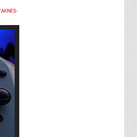
k/AKNES-