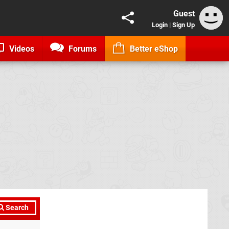
Guest
Login
|
Sign Up
Videos
Forums
Better eShop
Search