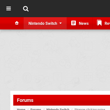
Nintendo Switch
News
Re
Forums
Home
/
Forums
/
Nintendo Switch
/
Strange clicking noise