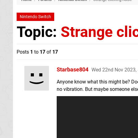
Nintendo Switch
Topic:
Strange cli
Posts
1
to
17
of
17
Starbase804
Wed 22nd Nov 2023,
Anyone know what this might be? Doesn
no vibration. But maybe someone else k