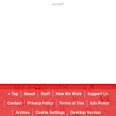
Top
About
Staff
How We Work
Support Us
Contact
Privacy Policy
Terms of Use
Ads Policy
Archive
Cookie Settings
Desktop Version