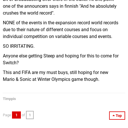
one of the announcers says in finnish "And he absolutely
crushes the world record".
NONE of the events in the expansion record world records
due to their nature of different courses and focus on
individual competition on variable courses and events.
SO IRRITATING.
Anyone else getting Steep and hoping for this to come for
Switch?
This and FIFA are my must buys, still hoping for new
Mario & Sonic at Winter Olympics game though.
Timppis
Page
1
of
1
Top