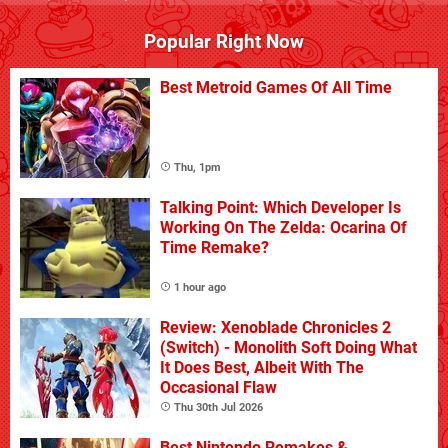
Popular Right Now
Best Metroid Games Of All Time
Thu, 1pm
Talking Point: Which Developer Is
Working On The Zelda: Ocarina Of
Time Remake?
1 hour ago
Review: Xenoblade Chronicles 2
(Switch) - Monolith Soft Doing What
It Does Best, Albeit With The
Occasional Flaw
Thu 30th Jul 2026
Best Nintendo Remakes &