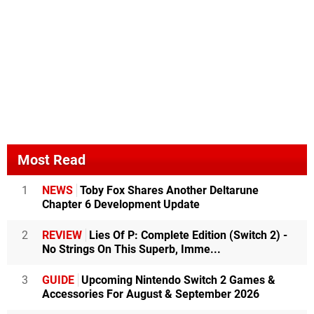
Most Read
1
NEWS
Toby Fox Shares Another Deltarune
Chapter 6 Development Update
2
REVIEW
Lies Of P: Complete Edition (Switch 2) -
No Strings On This Superb, Imme...
3
GUIDE
Upcoming Nintendo Switch 2 Games &
Accessories For August & September 2026