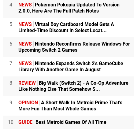
4
NEWS
Pokémon Pokopia Updated To Version
2.0.0, Here Are The Full Patch Notes
5
NEWS
Virtual Boy Cardboard Model Gets A
Limited-Time Discount In Select Locat...
6
NEWS
Nintendo Reconfirms Release Windows For
Upcoming Switch 2 Games
7
NEWS
Nintendo Expands Switch 2's GameCube
Library With Another Game In August
8
REVIEW
Big Walk (Switch 2) - A Co-Op Adventure
Like Nothing Else That Somehow S...
9
OPINION
A Short Walk In Metroid Prime That's
More Fun Than Most Whole Games
10
GUIDE
Best Metroid Games Of All Time