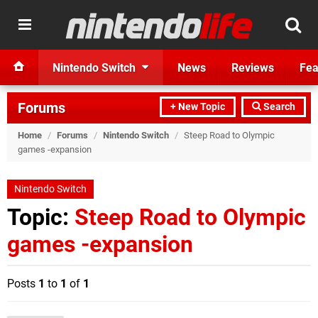
Nintendo Switch
News
Reviews
Fea
Forums
+ New Topic
Search
Home
/
Forums
/
Nintendo Switch
/
Steep Road to Olympic
games -expansion
Nintendo Switch
Topic:
Steep Road to Olympic
games -expansion
Posts
1
to
1
of
1