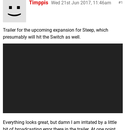
Timppis
Wed 21st Jun 2017, 11:46am
1
Trailer for the upcoming expansion for Steep, which
presumably will hit the Switch as well.
Everything looks great, but damn I am irritated by a little
bit of broadcasting error there in the trailer. At one point