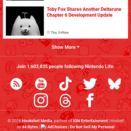
Toby Fox Shares Another Deltarune
Chapter 6 Development Update
Thu, 5:45am
Show More
Join
1,603,835
people following
Nintendo Life
:
© 2026
Hookshot Media
, partner of
IGN Entertainment
| Hosted
by
44 Bytes
|
AdChoices
|
Do Not Sell My Personal