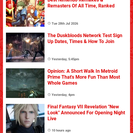
Remasters Of All Time, Ranked
Tue 28th Jul 2026
The Duskbloods Network Test Sign
Up Dates, Times & How To Join
Yesterday, 5:45pm
Opinion: A Short Walk In Metroid
Prime That's More Fun Than Most
Whole Games
Yesterday, 4pm
Final Fantasy VII Revelation "New
Look" Announced For Opening Night
Live
10 hours ago