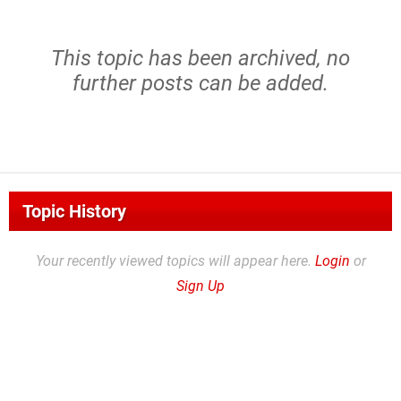
This topic has been archived, no
further posts can be added.
Topic History
Your recently viewed topics will appear here.
Login
or
Sign Up