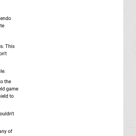
ntendo
te
s. This
on't
le.
to the
ield game
ield to
ouldn't
 any of