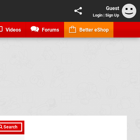
Guest
Login
|
Sign Up
Videos
Forums
Better eShop
Search