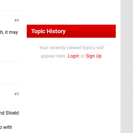
4
Topic History
tch, it may
Your recently viewed topics will
appear here.
Login
or
Sign Up
5
and Shield
o with