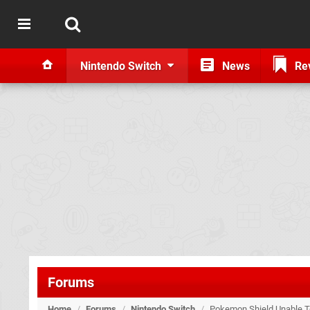
Nintendo Switch
News
Re
Forums
Home
/
Forums
/
Nintendo Switch
/
Pokemon Shield Unable To