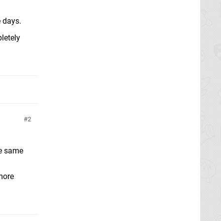
e days.
letely
2
the same
 more