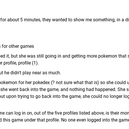
e for about 5 minutes, they wanted to show me something, in a di
s for other games
ed it, but she was still going in and getting more pokemon that 
profile, profile (1).
but he didn't play near as much.
pokemon for her pokedex (? not sure what that is) so she could us
en she went back into the game, and nothing had happened. She 
, but upon trying to go back into the game, she could no longer log
ne can log in on, out of the five profiles listed above, is their mo
ed this game under that profile. No one even logged into the gam