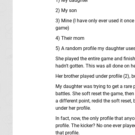
1) My daughter
2) My son
3) Mine (I have only ever used it onc
game)
4) Their mom
5) A random profile my daughter use
She played the entire game and finish
hadn't gotten. This was all done on her 
Her brother played under profile (2), 
My daughter was trying to get a rare 
battles. She soft reset the game, th
a different point, redid the soft reset
under her profile.
In fact, now, the only profile that anyo
profile. The kicker? No one ever play
that profile.