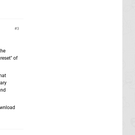
3
the
reset" of
hat
mary
and
ownload