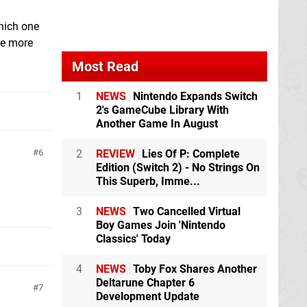
hich one
tle more
Most Read
1
NEWS
Nintendo Expands Switch
2's GameCube Library With
Another Game In August
2
REVIEW
Lies Of P: Complete
6
Edition (Switch 2) - No Strings On
This Superb, Imme...
3
NEWS
Two Cancelled Virtual
Boy Games Join 'Nintendo
Classics' Today
4
NEWS
Toby Fox Shares Another
Deltarune Chapter 6
7
Development Update