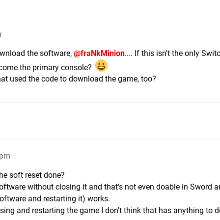
m
download the software,
@fraNkMinion
.... If this isn't the only Swi
come the primary console?
that used the code to download the game, too?
1pm
he soft reset done?
e software without closing it and that's not even doable in Sword 
software and restarting it) works.
ing and restarting the game I don't think that has anything to d