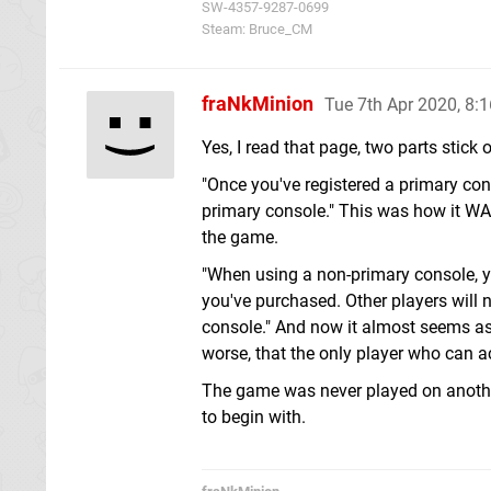
SW-4357-9287-0699
Steam: Bruce_CM
fraNkMinion
Tue 7th Apr 2020, 8:
Yes, I read that page, two parts stick o
"Once you've registered a primary con
primary console." This was how it WAS 
the game.
"When using a non-primary console, y
you've purchased. Other players will
console." And now it almost seems as
worse, that the only player who can a
The game was never played on another
to begin with.