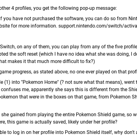
 other 4 profiles, you get the following pop-up message:
 If you have not purchased the software, you can do so from Ni
bsite for more information. support.nintendo.com/switch/activa
Switch, on any of them, you can play from any of the five profile
ted the soft reset (which I have no idea what she was doing, I d
hat makes it that much more difficult to fix?)
 game progress, as stated above, no one ever played on that profi
le (1) into "Pokemon Home" (? not sure what that means), went 
 confuses me, apparently she says this is different from the Sh
 pokemon that were in the boxes on that game, from Pokemon Sh
t she gained from playing the entire Pokemon Shield game, so w
, this game is actually saved, likely under her profile?
able to log in on her profile into Pokemon Shield itself, why don't