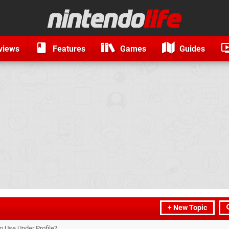
views
Features
Games
Guides
+ New Topic
 Use Under Profile?