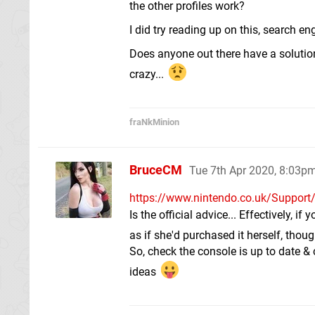
the other profiles work?
I did try reading up on this, search 
Does anyone out there have a solution
crazy...
fraNkMinion
BruceCM
Tue 7th Apr 2020, 8:03p
https://www.nintendo.co.uk/Support/
Is the official advice... Effectively, 
as if she'd purchased it herself, thou
So, check the console is up to date & 
ideas