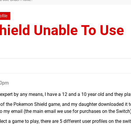
ofile
ield Unable To Use
50pm
expert by any means, I have a 12 and a 10 year old and they play
y of the Pokemon Shield game, and my daughter downloaded it t
to my email (the main email we use for purchases on the Switch)
ect a game to play, there are 5 different user profiles on the swi