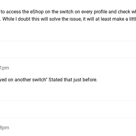
to access the eShop on the switch on every profile and check w
While I doubt this will solve the issue, it will at least make a lit
31pm
d on another switch" Stated that just before.
38pm