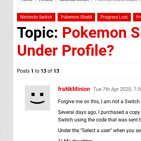
Nintendo Switch
Pokemon Shield
Progress Lost
Pr
Topic:
Pokemon Sh
Under Profile?
Posts
1
to
13
of
13
fraNkMinion
Tue 7th Apr 2020, 7:
Forgive me on this, I am not a Switch 
Several days ago, I purchased a cop
Switch using the code that was sent 
Under the "Select a user" when you sel