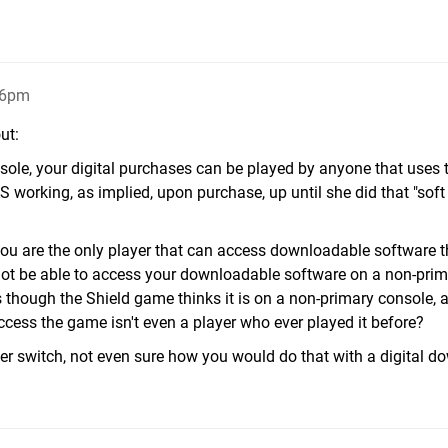
16pm
ut:
sole, your digital purchases can be played by anyone that uses 
working, as implied, upon purchase, up until she did that "soft 
ou are the only player that can access downloadable software t
 not be able to access your downloadable software on a non-pri
 though the Shield game thinks it is on a non-primary console, 
ccess the game isn't even a player who ever played it before?
 switch, not even sure how you would do that with a digital d