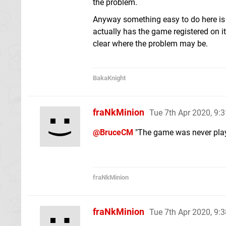
the problem.
Anyway something easy to do here is 
actually has the game registered on it. 
clear where the problem may be.
BakaKnight
fraNkMinion
Tue 7th Apr 2020, 9:
@BruceCM
"The game was never playe
fraNkMinion
fraNkMinion
Tue 7th Apr 2020, 9: