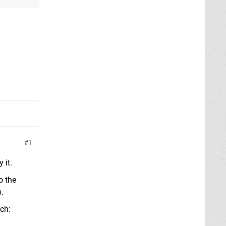
1
 it.
o the
.
tch: