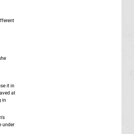
fferent
she
e it in
saved at
 in
m's
e under