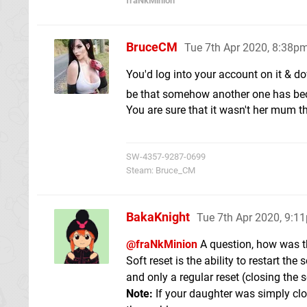
fraNkMinion
BruceCM
Tue 7th Apr 2020, 8:38p
You'd log into your account on it & 
be that somehow another one has be
You are sure that it wasn't her mum 
SW-4357-9287-0699
Steam: Bruce_CM
BakaKnight
Tue 7th Apr 2020, 9:1
@fraNkMinion
A question, how was t
Soft reset is the ability to restart th
and only a regular reset (closing the 
Note:
If your daughter was simply clos