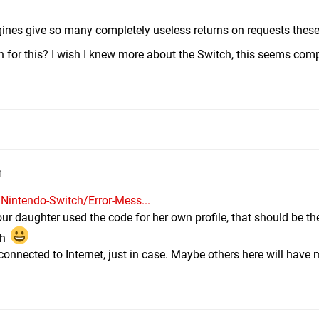
engines give so many completely useless returns on requests thes
 for this? I wish I knew more about the Switch, this seems comp
m
Nintendo-Switch/Error-Mess...
if your daughter used the code for her own profile, that should be 
gh
connected to Internet, just in case. Maybe others here will have