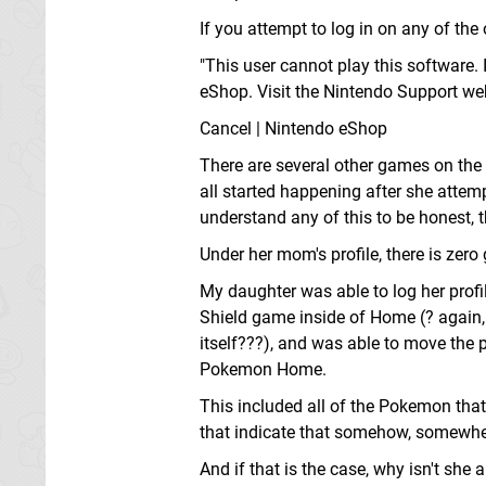
If you attempt to log in on any of the
"This user cannot play this software.
eShop. Visit the Nintendo Support we
Cancel | Nintendo eShop
There are several other games on the 
all started happening after she attemp
understand any of this to be honest, t
Under her mom's profile, there is zero
My daughter was able to log her profi
Shield game inside of Home (? again,
itself???), and was able to move the
Pokemon Home.
This included all of the Pokemon tha
that indicate that somehow, somewhere
And if that is the case, why isn't she 