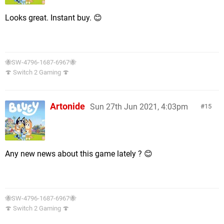
Looks great. Instant buy. 😊
🐝SW-4796-1687-6967🐝
🍄 Switch 2 Gaming 🍄
Artonide
Sun 27th Jun 2021, 4:03pm
15
Any new news about this game lately ? 😊
🐝SW-4796-1687-6967🐝
🍄 Switch 2 Gaming 🍄