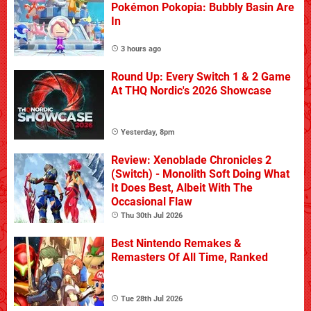
Pokémon Pokopia: Bubbly Basin Are
In
3 hours ago
Round Up: Every Switch 1 & 2 Game
At THQ Nordic's 2026 Showcase
Yesterday, 8pm
Review: Xenoblade Chronicles 2
(Switch) - Monolith Soft Doing What
It Does Best, Albeit With The
Occasional Flaw
Thu 30th Jul 2026
Best Nintendo Remakes &
Remasters Of All Time, Ranked
Tue 28th Jul 2026