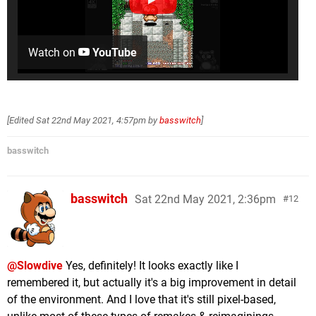
Watch on
YouTube
[Edited
Sat 22nd May 2021, 4:57pm
by
basswitch
]
basswitch
basswitch
Sat 22nd May 2021, 2:36pm
12
@Slowdive
Yes, definitely! It looks exactly like I
remembered it, but actually it's a big improvement in detail
of the environment. And I love that it's still pixel-based,