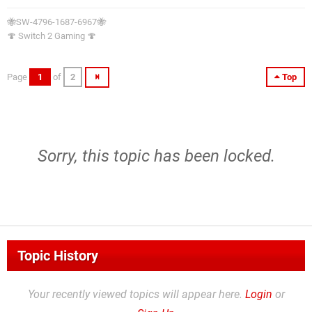
🐝SW-4796-1687-6967🐝
🍄 Switch 2 Gaming 🍄
Page
1
of
2
Top
Sorry, this topic has been locked.
Topic History
Your recently viewed topics will appear here.
Login
or