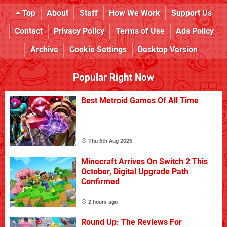
Top
About
Staff
How We Work
Support Us
Contact
Privacy Policy
Terms of Use
Ads Policy
Archive
Cookie Settings
Desktop Version
Popular Right Now
Best Metroid Games Of All Time
Thu 6th Aug 2026
Minecraft Arrives On Switch 2 This
October, Digital Upgrade Path
Confirmed
2 hours ago
Round Up: The Reviews For