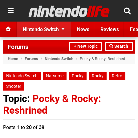
Nintendo Switch
News
Reviews
Fea
Forums
+ New Topic
Search
Home
/
Forums
/
Nintendo Switch
/
Pocky & Rocky: Reshrined
Nintendo Switch
Natsume
Pocky
Rocky
Retro
Shooter
Topic:
Pocky & Rocky:
Reshrined
Posts
1
to
20
of
39