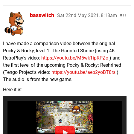
basswitch
Sat 22nd May 2021, 8:18am
11
I have made a comparison video between the original
Pocky & Rocky, level 1: The Haunted Shrine (using 4K
RetroPlay's video:
https://youtu.be/M5wk1ipRPZo
) and
the first level of the upcoming Pocky & Rocky: Reshrined
(Tengo Project's video:
https://youtu.be/aep2yoBT8rs
).
The audio is from the new game.
Here it is: