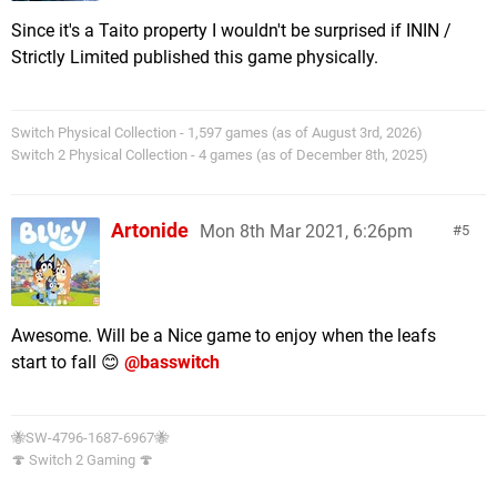
Since it's a Taito property I wouldn't be surprised if ININ /
Strictly Limited published this game physically.
Switch Physical Collection - 1,597 games (as of August 3rd, 2026)
Switch 2 Physical Collection - 4 games (as of December 8th, 2025)
Artonide
Mon 8th Mar 2021, 6:26pm
5
Awesome. Will be a Nice game to enjoy when the leafs
start to fall 😊
@basswitch
🐝SW-4796-1687-6967🐝
🍄 Switch 2 Gaming 🍄