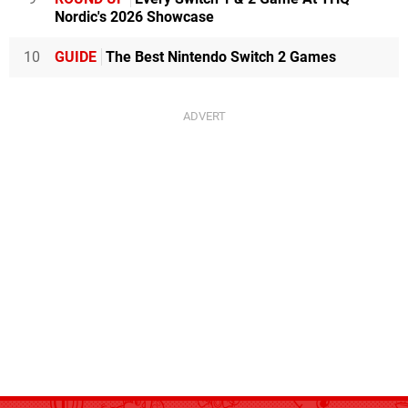
Nordic's 2026 Showcase
10
GUIDE
The Best Nintendo Switch 2 Games