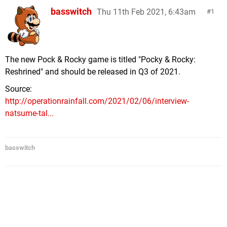
basswitch
Thu 11th Feb 2021, 6:43am
1
The new Pock & Rocky game is titled "Pocky & Rocky:
Reshrined" and should be released in Q3 of 2021.
Source:
http://operationrainfall.com/2021/02/06/interview-
natsume-tal...
basswitch