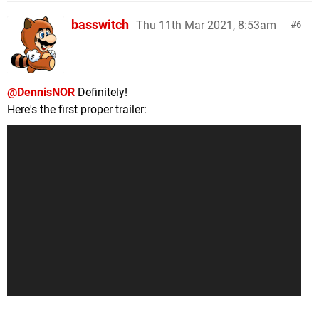
basswitch
Thu 11th Mar 2021, 8:53am
6
@DennisNOR
Definitely!
Here's the first proper trailer: