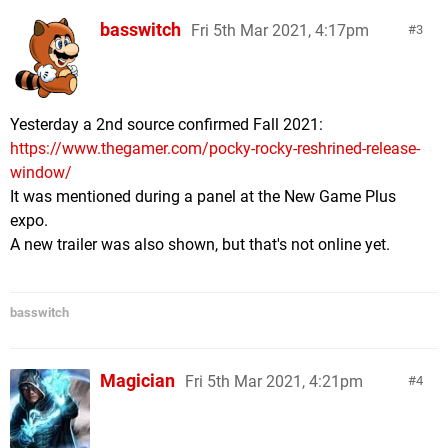
basswitch
Fri 5th Mar 2021, 4:17pm
3
Yesterday a 2nd source confirmed Fall 2021:
https://www.thegamer.com/pocky-rocky-reshrined-release-
window/
It was mentioned during a panel at the New Game Plus
expo.
A new trailer was also shown, but that's not online yet.
basswitch
Magician
Fri 5th Mar 2021, 4:21pm
4