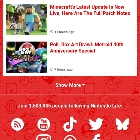
Minecraft's Latest Update Is Now
Live, Here Are The Full Patch Notes
11 hours ago
Poll: Box Art Brawl: Metroid 40th
Anniversary Special
7 hours ago
Show More
Join
1,603,845
people following
Nintendo Life
: