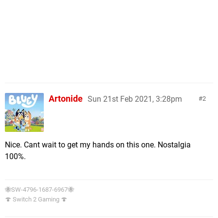
Artonide
Sun 21st Feb 2021, 3:28pm
2
Nice. Cant wait to get my hands on this one. Nostalgia
100%.
🐝SW-4796-1687-6967🐝
🍄 Switch 2 Gaming 🍄