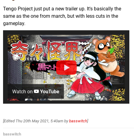
Tengo Project just put a new trailer up. It's basically the
same as the one from march, but with less cuts in the
gameplay.
Watch on
YouTube
[Edited
Thu 20th May 2021, 5:40am
by
basswitch
]
basswitch