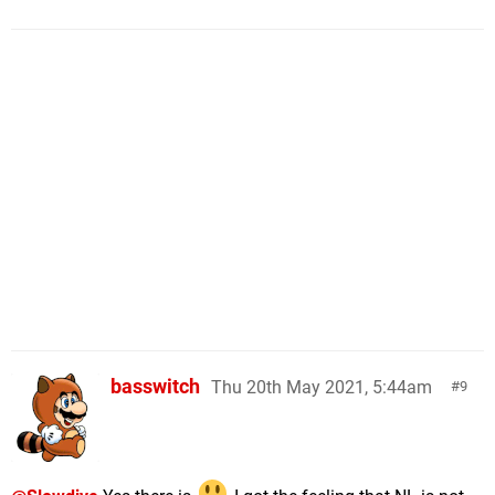
basswitch
Thu 20th May 2021, 5:44am
9