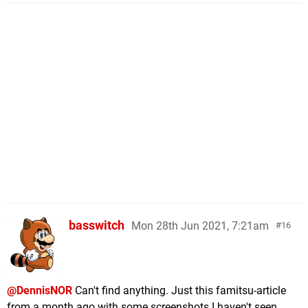
basswitch
Mon 28th Jun 2021, 7:21am
16
@DennisNOR
Can't find anything. Just this famitsu-article
from a month ago with some screenshots I haven't seen