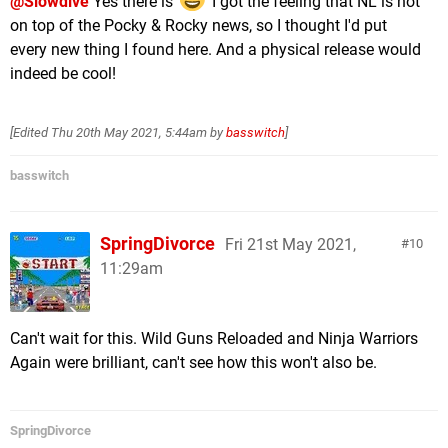
@Slowdive
Yes there is
I got the feeling that NL is not
on top of the Pocky & Rocky news, so I thought I'd put
every new thing I found here. And a physical release would
indeed be cool!
[Edited
Thu 20th May 2021, 5:44am
by
basswitch
]
basswitch
SpringDivorce
Fri 21st May 2021,
10
11:29am
Can't wait for this. Wild Guns Reloaded and Ninja Warriors
Again were brilliant, can't see how this won't also be.
SpringDivorce