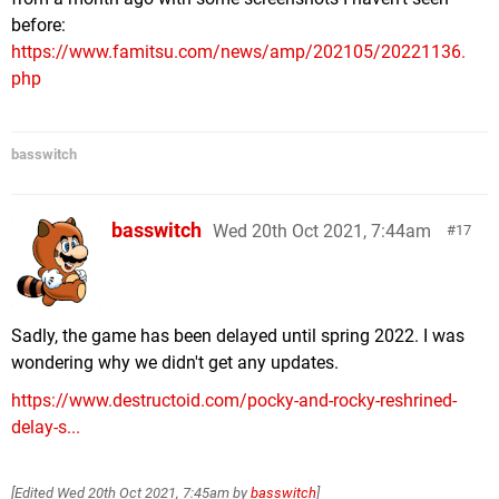
before:
https://www.famitsu.com/news/amp/202105/20221136.
php
basswitch
basswitch
Wed 20th Oct 2021, 7:44am
17
Sadly, the game has been delayed until spring 2022. I was
wondering why we didn't get any updates.
https://www.destructoid.com/pocky-and-rocky-reshrined-
delay-s...
[Edited
Wed 20th Oct 2021, 7:45am
by
basswitch
]