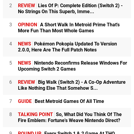
2
REVIEW
Lies Of P: Complete Edition (Switch 2) -
No Strings On This Superb, Imme...
3
OPINION
A Short Walk In Metroid Prime That's
More Fun Than Most Whole Games
4
NEWS
Pokémon Pokopia Updated To Version
2.0.0, Here Are The Full Patch Notes
5
NEWS
Nintendo Reconfirms Release Windows For
Upcoming Switch 2 Games
6
REVIEW
Big Walk (Switch 2) - A Co-Op Adventure
Like Nothing Else That Somehow S...
7
GUIDE
Best Metroid Games Of All Time
8
TALKING POINT
So, What Did You Think Of The
Fire Emblem: Fortune's Weave Nintendo Direct?
9
ROUND UP
Every Switch 1 & 2 Game At THQ