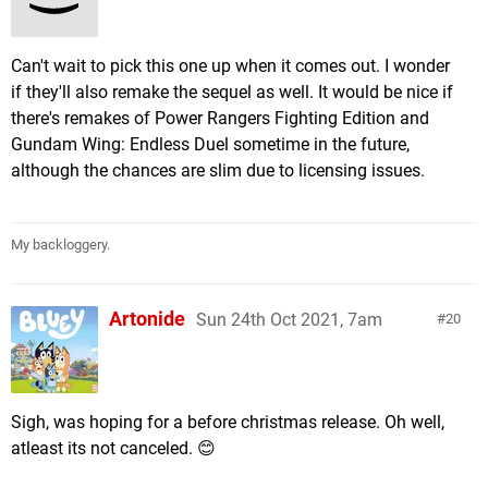
Can't wait to pick this one up when it comes out. I wonder
if they'll also remake the sequel as well. It would be nice if
there's remakes of Power Rangers Fighting Edition and
Gundam Wing: Endless Duel sometime in the future,
although the chances are slim due to licensing issues.
My backloggery.
Artonide
Sun 24th Oct 2021, 7am
20
Sigh, was hoping for a before christmas release. Oh well,
atleast its not canceled. 😊