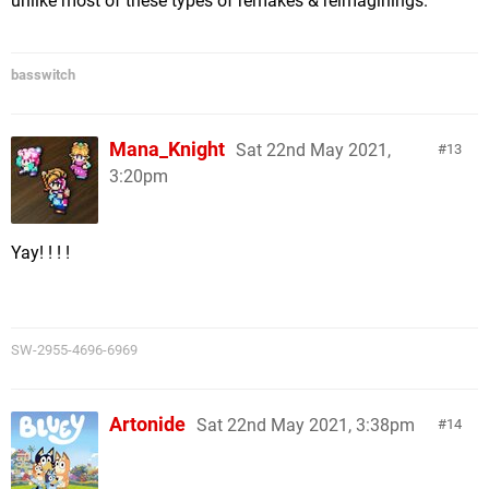
unlike most of these types of remakes & reimaginings.
basswitch
Mana_Knight
Sat 22nd May 2021,
13
3:20pm
Yay! ! ! !
SW-2955-4696-6969
Artonide
Sat 22nd May 2021, 3:38pm
14