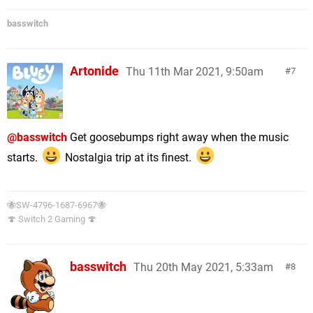
basswitch
Artonide
Thu 11th Mar 2021, 9:50am
7
@basswitch
Get goosebumps right away when the music
starts.
Nostalgia trip at its finest.
🐝SW-4796-1687-6967🐝
🍄 Switch 2 Gaming 🍄
basswitch
Thu 20th May 2021, 5:33am
8