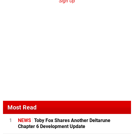
Sign Up
Most Read
1
NEWS
Toby Fox Shares Another Deltarune
Chapter 6 Development Update