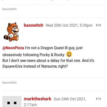
basswitch
basswitch
Wed 20th Oct 2021, 5:29pm
18
@NeonPizza
I'm not a Dragon Quest III guy, just
obsessively following Pocky & Rocky
But I don't see news about a delay for that one. And it's
Square-Enix instead of Natsume, right?
basswitch
marktheshark
Sun 24th Oct 2021,
19
2:17am