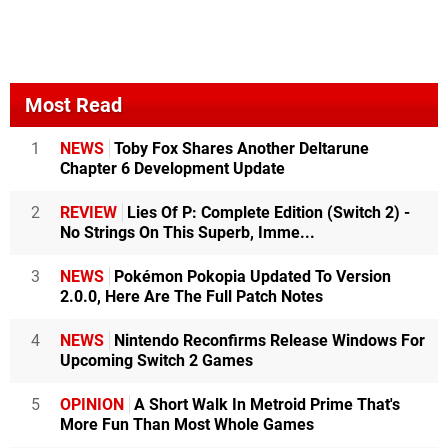
Most Read
1
NEWS
Toby Fox Shares Another Deltarune
Chapter 6 Development Update
2
REVIEW
Lies Of P: Complete Edition (Switch 2) -
No Strings On This Superb, Imme...
3
NEWS
Pokémon Pokopia Updated To Version
2.0.0, Here Are The Full Patch Notes
4
NEWS
Nintendo Reconfirms Release Windows For
Upcoming Switch 2 Games
5
OPINION
A Short Walk In Metroid Prime That's
More Fun Than Most Whole Games