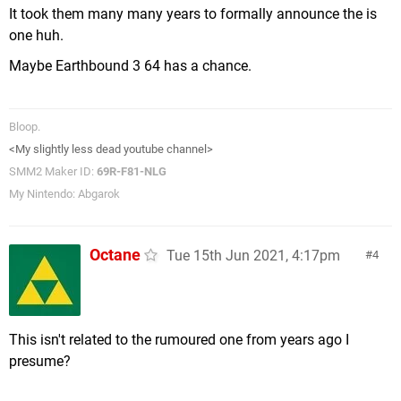
It took them many many years to formally announce the is
one huh.
Maybe Earthbound 3 64 has a chance.
Bloop.
<My slightly less dead youtube channel>
SMM2 Maker ID:
69R-F81-NLG
My Nintendo: Abgarok
Octane
Tue 15th Jun 2021, 4:17pm
4
This isn't related to the rumoured one from years ago I
presume?