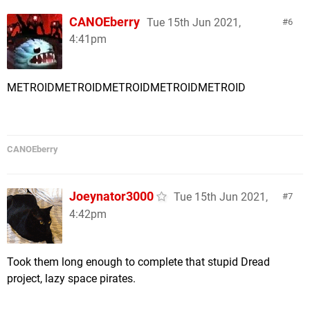
CANOEberry
Tue 15th Jun 2021,
6
4:41pm
METROIDMETROIDMETROIDMETROIDMETROID
CANOEberry
Joeynator3000
Tue 15th Jun 2021,
7
4:42pm
Took them long enough to complete that stupid Dread
project, lazy space pirates.