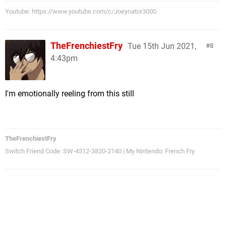
Youtube: https://www.youtube.com/c/Joeynator3000
TheFrenchiestFry
Tue 15th Jun 2021,
8
4:43pm
I'm emotionally reeling from this still
TheFrenchiestFry
Switch Friend Code: SW-4512-3820-2140 | My Nintendo: French Fry