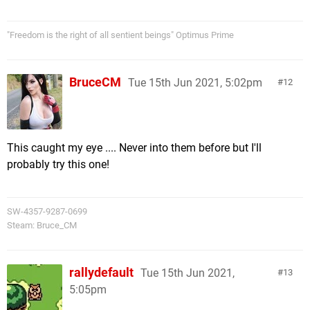
"Freedom is the right of all sentient beings" Optimus Prime
BruceCM
Tue 15th Jun 2021, 5:02pm
12
This caught my eye .... Never into them before but I'll
probably try this one!
SW-4357-9287-0699
Steam: Bruce_CM
rallydefault
Tue 15th Jun 2021,
13
5:05pm