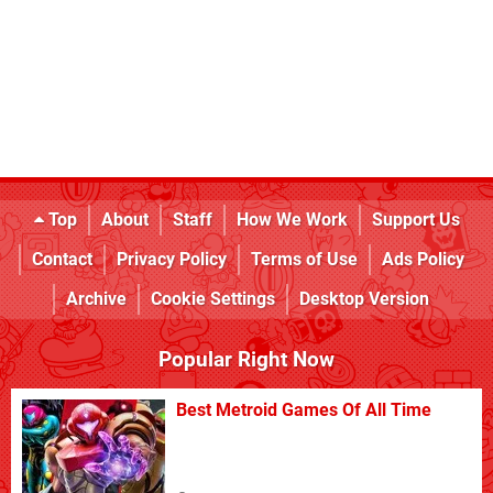
Top
About
Staff
How We Work
Support Us
Contact
Privacy Policy
Terms of Use
Ads Policy
Archive
Cookie Settings
Desktop Version
Popular Right Now
Best Metroid Games Of All Time