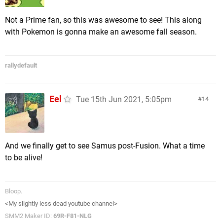
Not a Prime fan, so this was awesome to see! This along
with Pokemon is gonna make an awesome fall season.
rallydefault
Eel
Tue 15th Jun 2021, 5:05pm
14
And we finally get to see Samus post-Fusion. What a time
to be alive!
Bloop.
<My slightly less dead youtube channel>
SMM2 Maker ID:
69R-F81-NLG