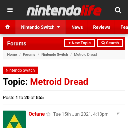
Nintendo Switch
News
Reviews
Fea
Forums
+ New Topic
Search
Home
/
Forums
/
Nintendo Switch
/
Metroid Dread
Nintendo Switch
Topic:
Metroid Dread
Posts
1
to
20
of
855
Octane
Tue 15th Jun 2021, 4:13pm
1