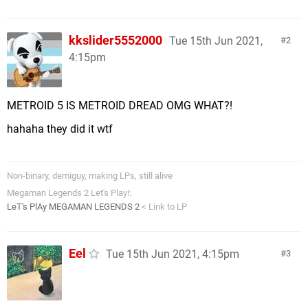
kkslider5552000
Tue 15th Jun 2021,
2
4:15pm
METROID 5 IS METROID DREAD OMG WHAT?!
hahaha they did it wtf
Non-binary, demiguy, making LPs, still alive
Megaman Legends 2 Let's Play!:
LeT's PlAy MEGAMAN LEGENDS 2
< Link to LP
Eel
Tue 15th Jun 2021, 4:15pm
3