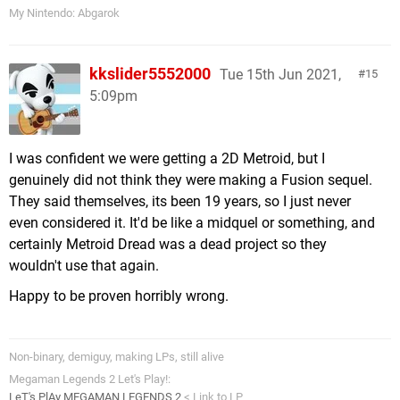
My Nintendo: Abgarok
kkslider5552000
Tue 15th Jun 2021,
15
5:09pm
I was confident we were getting a 2D Metroid, but I
genuinely did not think they were making a Fusion sequel.
They said themselves, its been 19 years, so I just never
even considered it. It'd be like a midquel or something, and
certainly Metroid Dread was a dead project so they
wouldn't use that again.
Happy to be proven horribly wrong.
Non-binary, demiguy, making LPs, still alive
Megaman Legends 2 Let's Play!:
LeT's PlAy MEGAMAN LEGENDS 2
< Link to LP