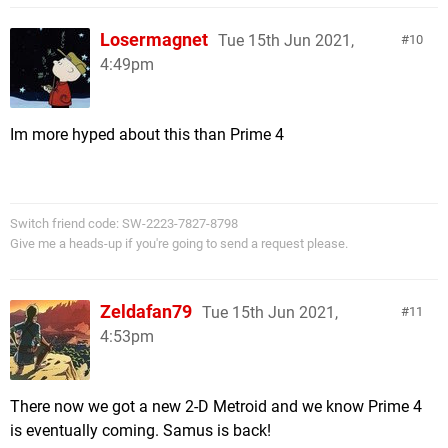
Losermagnet
Tue 15th Jun 2021,
10
4:49pm
Im more hyped about this than Prime 4
Switch friend code: SW-2223-7827-8798
Give me a heads-up if you're going to send a request please.
Zeldafan79
Tue 15th Jun 2021,
11
4:53pm
There now we got a new 2-D Metroid and we know Prime 4
is eventually coming. Samus is back!