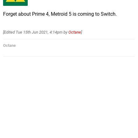
Forget about Prime 4, Metroid 5 is coming to Switch.
[Edited
Tue 15th Jun 2021, 4:14pm
by
Octane
]
Octane