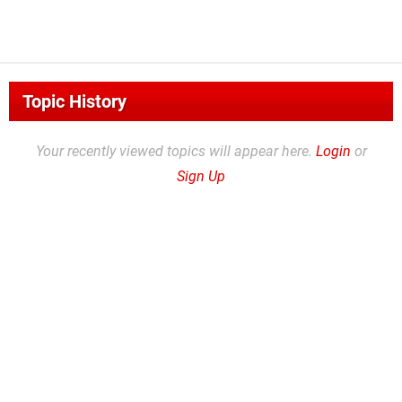
Topic History
Your recently viewed topics will appear here.
Login
or
Sign Up