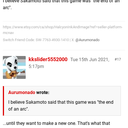
I believe Sakamoto said that this game was "the end of an
arc".
https://www.etsy.com/ca/shop/HalcyonInkAndImage?ref=seller-platform-
mcnav
Switch Friend Code: SW-7763-4930-1410 | X:
@Aurumonado
kkslider5552000
Tue 15th Jun 2021,
17
5:17pm
Aurumonado
wrote:
I believe Sakamoto said that this game was "the end
of an arc".
...until they want to make a new one. That's what that