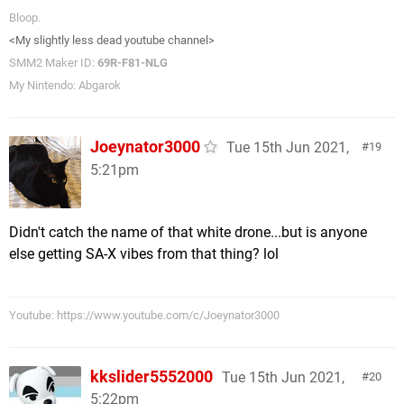
Bloop.
<My slightly less dead youtube channel>
SMM2 Maker ID:
69R-F81-NLG
My Nintendo: Abgarok
Joeynator3000
Tue 15th Jun 2021,
19
5:21pm
Didn't catch the name of that white drone...but is anyone
else getting SA-X vibes from that thing? lol
Youtube: https://www.youtube.com/c/Joeynator3000
kkslider5552000
Tue 15th Jun 2021,
20
5:22pm