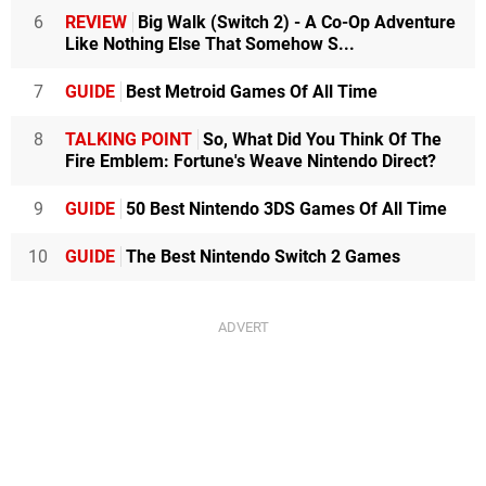
6
REVIEW
Big Walk (Switch 2) - A Co-Op Adventure
Like Nothing Else That Somehow S...
7
GUIDE
Best Metroid Games Of All Time
8
TALKING POINT
So, What Did You Think Of The
Fire Emblem: Fortune's Weave Nintendo Direct?
9
GUIDE
50 Best Nintendo 3DS Games Of All Time
10
GUIDE
The Best Nintendo Switch 2 Games