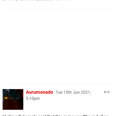
Aurumonado
Tue 15th Jun 2021,
16
5:10pm