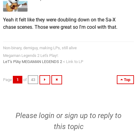
Yeah it felt like they were doubling down on the Sa-X
chase scenes. Those were great so I'm cool with that.
Non-binary, demiguy, making LPs, still alive
Megaman Legends 2 Let's Play!:
LeT's PlAy MEGAMAN LEGENDS 2
< Link to LP
Page
1
of
43
Top
Please
login
or
sign up
to reply to
this topic