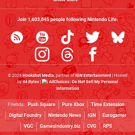
Join
1,603,845
people following
Nintendo Life
:
© 2026
Hookshot Media
, partner of
IGN Entertainment
| Hosted
by
44 Bytes
|
AdChoices
|
Do Not Sell My Personal
Information
Friends:
Push Square
Pure Xbox
Time Extension
Digital Foundry
Nintendo News
IGN
Eurogamer
VGC
GamesIndustry.biz
CVG
RPS