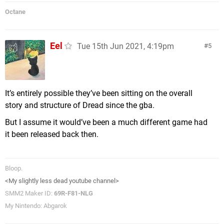
Octane
Eel
Tue 15th Jun 2021, 4:19pm
5
It’s entirely possible they’ve been sitting on the overall
story and structure of Dread since the gba.
But I assume it would’ve been a much different game had
it been released back then.
Bloop.
<My slightly less dead youtube channel>
SMM2 Maker ID:
69R-F81-NLG
My Nintendo: Abgarok