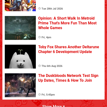
Tue 28th Jul 2026
Opinion: A Short Walk In Metroid
Prime That's More Fun Than Most
Whole Games
Fri, 4pm
Toby Fox Shares Another Deltarune
Chapter 6 Development Update
Thu 6th Aug 2026
The Duskbloods Network Test Sign
Up Dates, Times & How To Join
Fri, 5:45pm
Show More