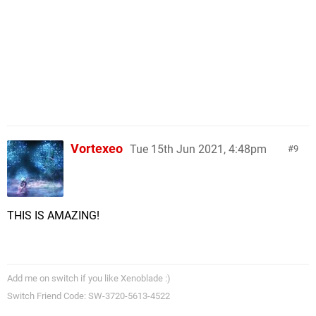
Vortexeo
Tue 15th Jun 2021, 4:48pm
9
THIS IS AMAZING!
Add me on switch if you like Xenoblade :)
Switch Friend Code: SW-3720-5613-4522