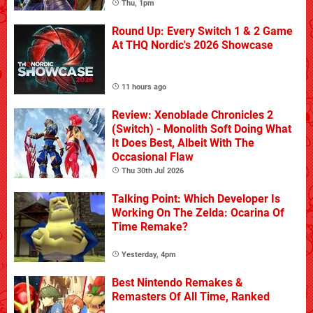
Thu, 1pm
Round Up: Every Switch 1 & 2 Game
At THQ Nordic's 2026 Showcase
11 hours ago
Review: Xenoblade Chronicles 2
(Switch) - Monolith Soft Doing What
It Does Best, Albeit With The
Occasional Flaw
Thu 30th Jul 2026
Talking Point: Which Developer Is
Working On The Zelda: Ocarina Of
Time Remake?
Yesterday, 4pm
Best Nintendo Remakes &
Remasters Of All Time, Ranked