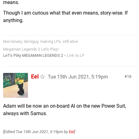
means.
Though I am curious what that even means, story-wise. If
anything.
Non-binary, demiguy, making LPs, still alive
Megaman Legends 2 Let's Play!:
LeT's PlAy MEGAMAN LEGENDS 2
< Link to LP
Eel
Tue 15th Jun 2021, 5:19pm
18
Adam will be now an on-board AI on the new Power Suit,
always with Samus.
[Edited
Tue 15th Jun 2021, 5:19pm
by
Eel
]