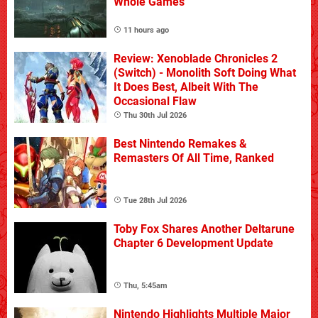
Whole Games
11 hours ago
Review: Xenoblade Chronicles 2
(Switch) - Monolith Soft Doing What
It Does Best, Albeit With The
Occasional Flaw
Thu 30th Jul 2026
Best Nintendo Remakes &
Remasters Of All Time, Ranked
Tue 28th Jul 2026
Toby Fox Shares Another Deltarune
Chapter 6 Development Update
Thu, 5:45am
Nintendo Highlights Multiple Major