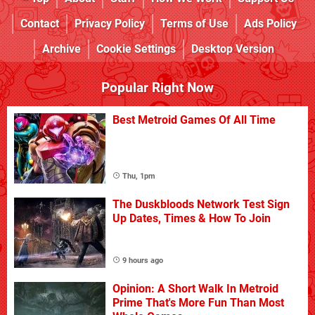
Contact
Privacy Policy
Terms of Use
Ads Policy
Archive
Cookie Settings
Desktop Version
Popular Right Now
Best Metroid Games Of All Time
Thu, 1pm
The Duskbloods Network Test Sign
Up Dates, Times & How To Join
9 hours ago
Opinion: A Short Walk In Metroid
Prime That's More Fun Than Most