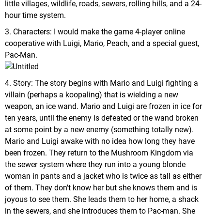
little villages, wildlife, roads, sewers, rolling hills, and a 24-
hour time system.
3. Characters: I would make the game 4-player online
cooperative with Luigi, Mario, Peach, and a special guest,
Pac-Man.
4. Story: The story begins with Mario and Luigi fighting a
villain (perhaps a koopaling) that is wielding a new
weapon, an ice wand. Mario and Luigi are frozen in ice for
ten years, until the enemy is defeated or the wand broken
at some point by a new enemy (something totally new).
Mario and Luigi awake with no idea how long they have
been frozen. They return to the Mushroom Kingdom via
the sewer system where they run into a young blonde
woman in pants and a jacket who is twice as tall as either
of them. They don't know her but she knows them and is
joyous to see them. She leads them to her home, a shack
in the sewers, and she introduces them to Pac-man. She