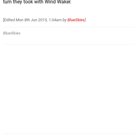
turn they took with Wind Waker.
[Edited
Mon 8th Jun 2015, 1:04am
by
BlueSkies
]
BlueSkies