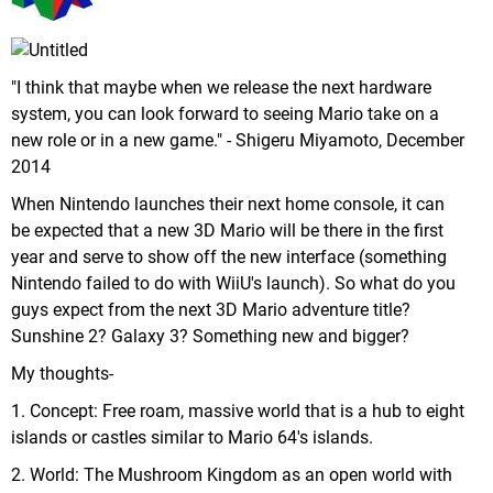
"I think that maybe when we release the next hardware
system, you can look forward to seeing Mario take on a
new role or in a new game." - Shigeru Miyamoto, December
2014
When Nintendo launches their next home console, it can
be expected that a new 3D Mario will be there in the first
year and serve to show off the new interface (something
Nintendo failed to do with WiiU's launch). So what do you
guys expect from the next 3D Mario adventure title?
Sunshine 2? Galaxy 3? Something new and bigger?
My thoughts-
1. Concept: Free roam, massive world that is a hub to eight
islands or castles similar to Mario 64's islands.
2. World: The Mushroom Kingdom as an open world with