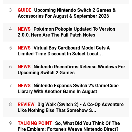
3
GUIDE
Upcoming Nintendo Switch 2 Games &
Accessories For August & September 2026
4
NEWS
Pokémon Pokopia Updated To Version
2.0.0, Here Are The Full Patch Notes
5
NEWS
Virtual Boy Cardboard Model Gets A
Limited-Time Discount In Select Locat...
6
NEWS
Nintendo Reconfirms Release Windows For
Upcoming Switch 2 Games
7
NEWS
Nintendo Expands Switch 2's GameCube
Library With Another Game In August
8
REVIEW
Big Walk (Switch 2) - A Co-Op Adventure
Like Nothing Else That Somehow S...
9
TALKING POINT
So, What Did You Think Of The
Fire Emblem: Fortune's Weave Nintendo Direct?