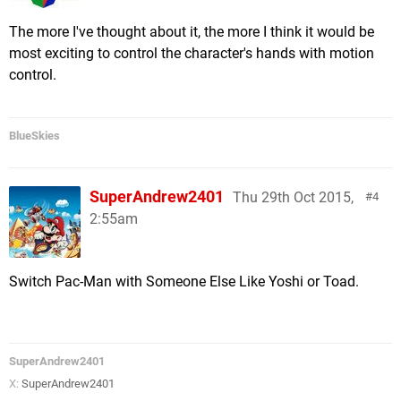
The more I've thought about it, the more I think it would be
most exciting to control the character's hands with motion
control.
BlueSkies
SuperAndrew2401
Thu 29th Oct 2015,
4
2:55am
Switch Pac-Man with Someone Else Like Yoshi or Toad.
SuperAndrew2401
X:
SuperAndrew2401