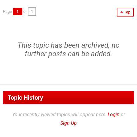
Page
1
of
1
Top
This topic has been archived, no
further posts can be added.
Topic History
Your recently viewed topics will appear here.
Login
or
Sign Up