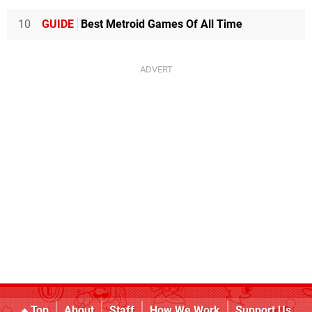
10
GUIDE
Best Metroid Games Of All Time
Top
About
Staff
How We Work
Support Us