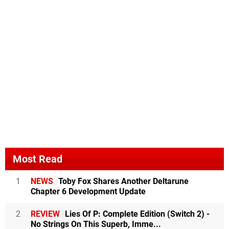
Most Read
1
NEWS
Toby Fox Shares Another Deltarune
Chapter 6 Development Update
2
REVIEW
Lies Of P: Complete Edition (Switch 2) -
No Strings On This Superb, Imme...