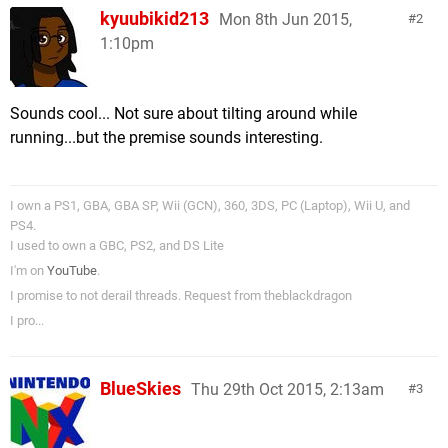
kyuubikid213
Mon 8th Jun 2015,
2
1:10pm
Sounds cool... Not sure about tilting around while
running...but the premise sounds interesting.
I own a PS1, GBA, GBA SP, Wii (GCN), 360, 3DS, PC (Laptop), Wii U, and
PS4.
I used to own a GBC, PS2, and DS Lite
I'm on
YouTube
.
I promise to not derail threads. Request from theblackdragon
I pro...
BlueSkies
Thu 29th Oct 2015, 2:13am
3