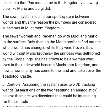
tells them that Pac-man came to the Kingdom via a warp
pipe like Mario and Luigi did.
The sewer system is all a transport system between
worlds and thus the reason the plumbers are considered
superstars in Mushroom Kingdom.
The sewer woman and Pac-man go with Luigi and Mario
to the surface. Only then do the Mario brothers find out the
whole world has changed while they were frozen. It's a
world without Mario brothers-- the princess was dethroned
by the Koopalings, she has grown to be a woman who
lives in the underworld beneath Mushroom Kingdom, and
now a new enemy has come to the land and taken over the
Toadstool Castle.
5. Controls: Assuming the system uses two 3D tracking
wands (at least one of the two featuring an analog stick), I
believe there are two directions that could be interesting
for the controls-