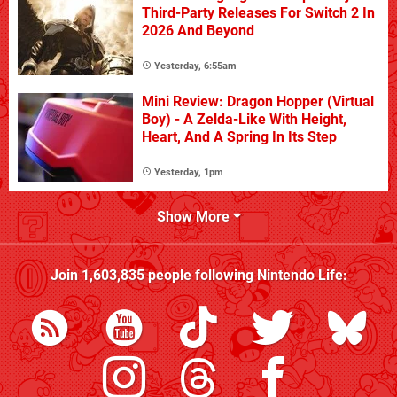
Third-Party Releases For Switch 2 In
2026 And Beyond
Yesterday, 6:55am
Mini Review: Dragon Hopper (Virtual
Boy) - A Zelda-Like With Height,
Heart, And A Spring In Its Step
Yesterday, 1pm
Show More
Join
1,603,835
people following
Nintendo Life
: