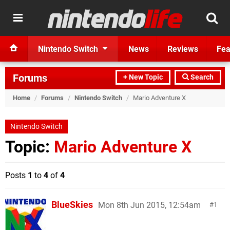
Nintendo Switch
News
Reviews
Fea
Forums
+ New Topic
Search
Home
/
Forums
/
Nintendo Switch
/
Mario Adventure X
Nintendo Switch
Topic:
Mario Adventure X
Posts
1
to
4
of
4
BlueSkies
Mon 8th Jun 2015, 12:54am
1