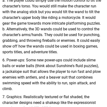
a. The player could simply use the motion control to tilt the
character's torso. You would still make the character run
with the analog stick but you would tilt the wand to tilt the
character's upper body like riding a motorcycle. It would
gear the game towards more intricate platforming puzzles.
b. Alternatively, the 3D wands could be used to control the
character's arms/hands. They could be used for punching,
grabbing, and throwing fireballs or enemies. It could easily
show off how the wands could be used in boxing games,
sports titles, and adventure titles.
6. Power-ups: Some new power-ups could include slime
balls or water balls (think about Sunshine's fluid puzzles),
a jackalope suit that allows the player to run fast and plow
enemies with antlers, and a beaver suit that combines
swimming speed with the ability to run, spin attack, and
climb.
7. Graphics: Realistically textured or flat shaded, the
character designs need a shakeup like the expressionist