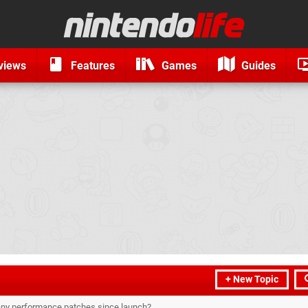
views
Features
Games
Guides
+ New Topic
 any performance patches since launch?