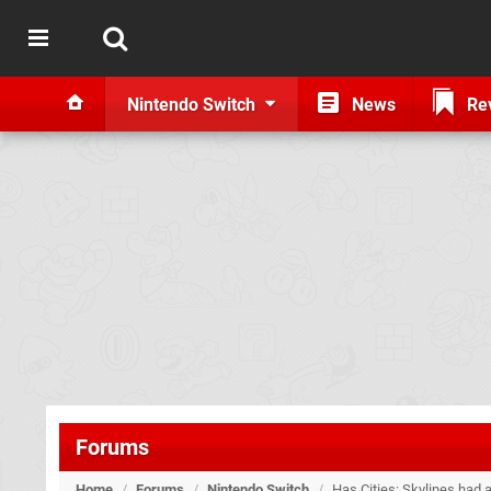
Nintendo Switch
News
Re
Forums
Home
/
Forums
/
Nintendo Switch
/
Has Cities: Skylines had