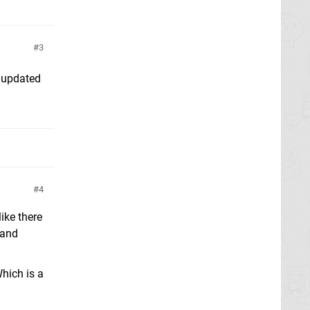
3
 updated
4
ike there
 and
Which is a