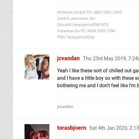
Nintendo Switch FC: 4867-2891-2493
Switch username: Em
Discord: Heavyarms55#1475
Pokemon Go FC: 3838 2595 7596
PSN: Heavyarms55zx
jcvandan
Thu 23rd May 2019, 7:2
Yeah I like these sort of chilled out g
and I have a little boy so with these 
bothering me and I don't feel like I'm 
jcvandan
torasbjoern
Sat 4th Jan 2020, 2: