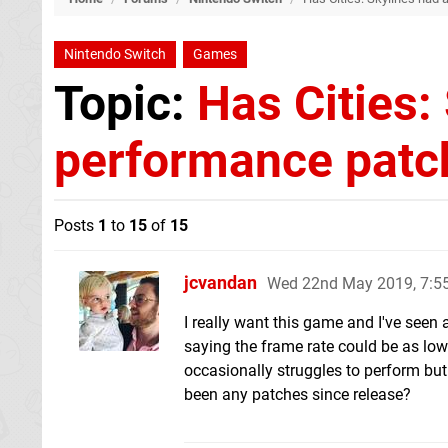
Nintendo Switch
Games
Topic:
Has Cities:
performance patc
Posts
1
to
15
of
15
jcvandan
Wed 22nd May 2019, 7:
I really want this game and I've seen 
saying the frame rate could be as low 
occasionally struggles to perform but i
been any patches since release?