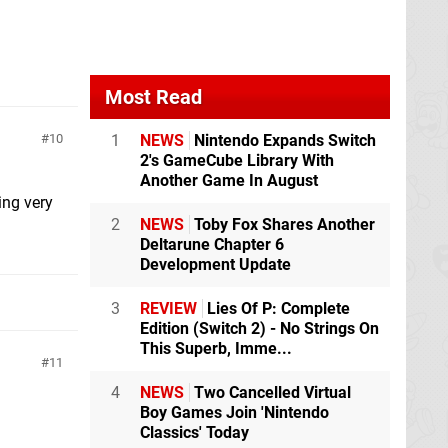
Most Read
1
NEWS
Nintendo Expands Switch
10
2's GameCube Library With
Another Game In August
ing very
2
NEWS
Toby Fox Shares Another
Deltarune Chapter 6
Development Update
3
REVIEW
Lies Of P: Complete
Edition (Switch 2) - No Strings On
This Superb, Imme...
11
4
NEWS
Two Cancelled Virtual
Boy Games Join 'Nintendo
Classics' Today