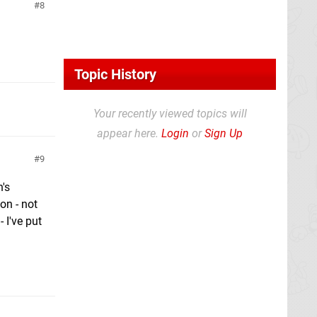
8
Topic History
Your recently viewed topics will
appear here.
Login
or
Sign Up
9
h's
on - not
 I've put