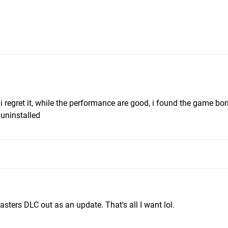
i regret it, while the performance are good, i found the game bor
 uninstalled
asters DLC out as an update. That's all I want lol.