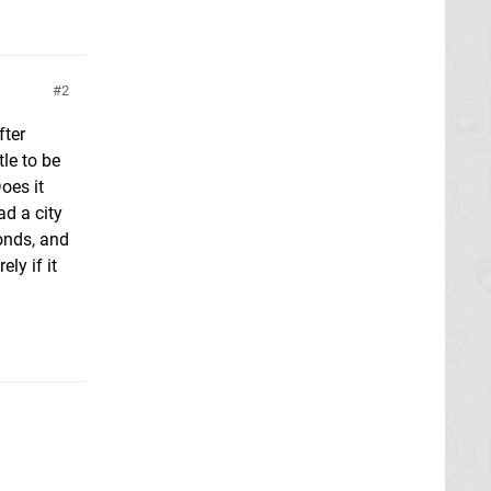
2
fter
tle to be
oes it
ad a city
onds, and
ly if it