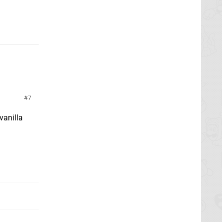
7
vanilla