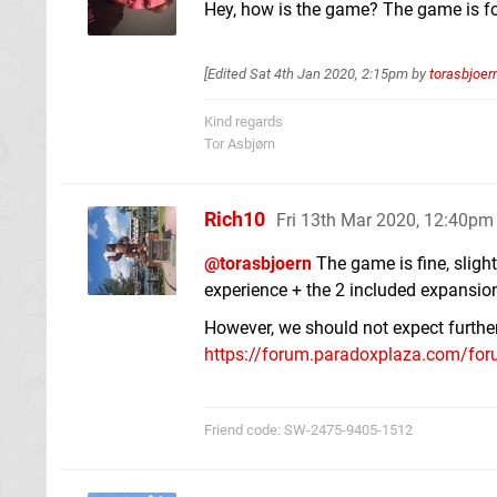
Hey, how is the game? The game is fo
[Edited
Sat 4th Jan 2020, 2:15pm
by
torasbjoer
Kind regards
Tor Asbjørn
Rich10
Fri 13th Mar 2020, 12:40pm
@torasbjoern
The game is fine, slight
experience + the 2 included expansio
However, we should not expect further 
https://forum.paradoxplaza.com/foru
Friend code: SW-2475-9405-1512