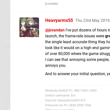
jcvandan
Heavyarms55
Thu 23rd May 2019
@jcvandan
I've put dozens of hours i
launch, the frame-rate issues were
gr
the single least accurate thing they h
look like it would on a high end gami
of over 80,000 where the game strugg
I can see that annoying some people, but
annoys you.
And to answer your initial question, y
Nintendo Switch FC: 4867-2891-2493
Switch username: Em
Discord: Heavyarms55#1475
Pokemon Go FC: 3838 2595 7596