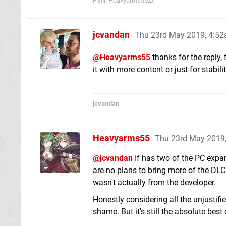
PSN: Heavyarms55zx
jcvandan
Thu 23rd May 2019, 4:5
@Heavyarms55
thanks for the reply,
it with more content or just for stabili
jcvandan
Heavyarms55
Thu 23rd May 2019
@jcvandan
If has two of the PC expan
are no plans to bring more of the DLC
wasn't actually from the developer.
Honestly considering all the unjustifie
shame. But it's still the absolute best