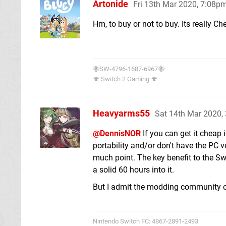
Artonide
Fri 13th Mar 2020, 7:08p
Hm, to buy or not to buy. Its really 
🐝SW-4796-1687-6967🐝
🍄 Switch 2 Gaming 🍄
Heavyarms55
Sat 14th Mar 2020,
@DennisNOR
If you can get it cheap i
portability and/or don't have the PC v
much point. The key benefit to the Swit
a solid 60 hours into it.
But I admit the modding community o
Nintendo Switch FC: 4867-2891-2493