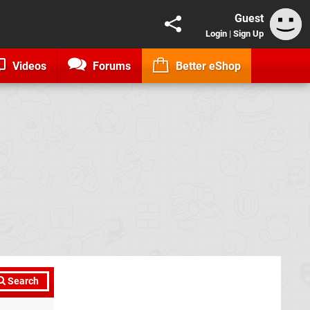
Guest
Login
|
Sign Up
Videos
Forums
Better eShop
Search