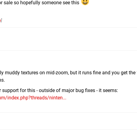
r sale so hopefully someone see this
n
]
ly muddy textures on mid-zoom, but it runs fine and you get the 
ns.
support for this - outside of major bug fixes - it seems:
m/index.php?threads/ninten...