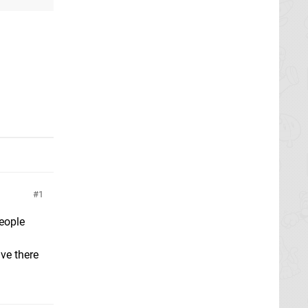
1
people
ave there