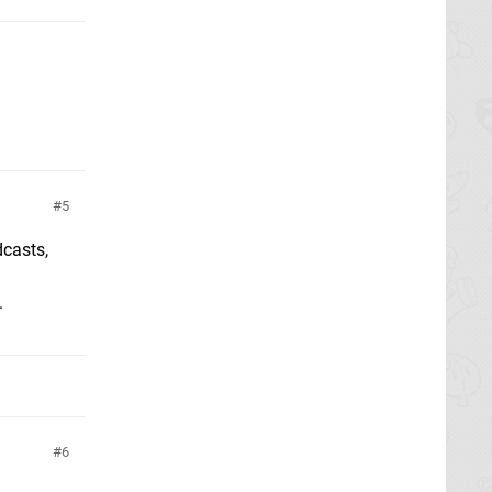
5
dcasts,
.
6