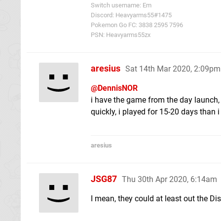
Switch username: Em
Discord: Heavyarms55#1475
Pokemon Go FC: 3838 2595 7596
PSN: Heavyarms55zx
aresius
Sat 14th Mar 2020, 2:09pm
@DennisNOR
i have the game from the day launch, 
quickly, i played for 15-20 days than i
aresius
JSG87
Thu 30th Apr 2020, 6:14am
I mean, they could at least out the Dis