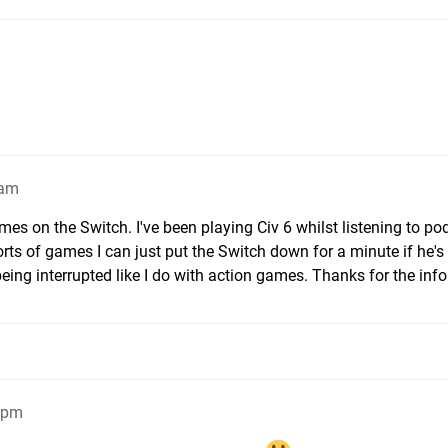
4am
ames on the Switch. I've been playing Civ 6 whilst listening to po
sorts of games I can just put the Switch down for a minute if he's
being interrupted like I do with action games. Thanks for the info
13pm