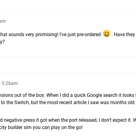
2am
 that sounds very promising! I've just pre-ordered
. Have they
ty?
, 5:26am
sions out of the box. When I did a quick Google search it looks l
 to the Switch, but the most recent article I saw was months old
d negative press it got when the port released, I don't expect it. 
 city builder sim you can play on the go!