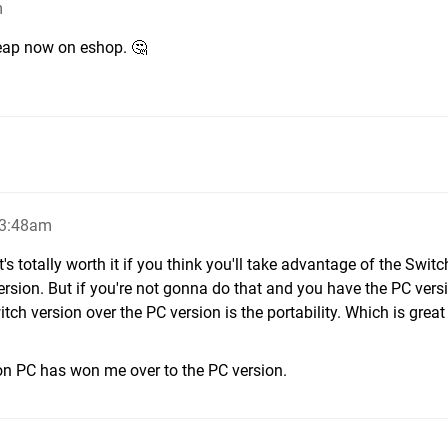
m
Cheap now on eshop. 🤔
 3:48am
t's totally worth it if you think you'll take advantage of the Switc
ersion. But if you're not gonna do that and you have the PC versi
ch version over the PC version is the portability. Which is great -
n PC has won me over to the PC version.