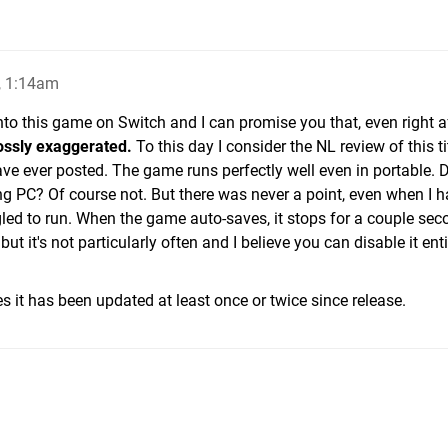
, 1:14am
nto this game on Switch and I can promise you that, even right a
ossly exaggerated.
To this day I consider the NL review of this ti
ave ever posted. The game runs perfectly well even in portable. D
ng PC? Of course not. But there was never a point, even when I h
led to run. When the game auto-saves, it stops for a couple sec
 it's not particularly often and I believe you can disable it entire
es it has been updated at least once or twice since release.