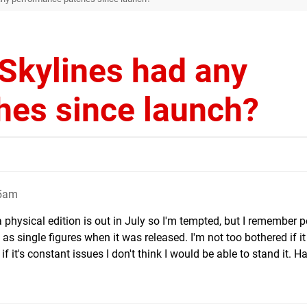
 Skylines had any
hes since launch?
55am
a physical edition is out in July so I'm tempted, but I remember 
as single figures when it was released. I'm not too bothered if it
f it's constant issues I don't think I would be able to stand it. H