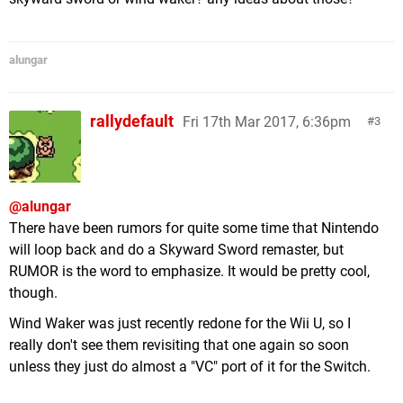
alungar
rallydefault
Fri 17th Mar 2017, 6:36pm
3
@alungar
There have been rumors for quite some time that Nintendo
will loop back and do a Skyward Sword remaster, but
RUMOR is the word to emphasize. It would be pretty cool,
though.
Wind Waker was just recently redone for the Wii U, so I
really don't see them revisiting that one again so soon
unless they just do almost a "VC" port of it for the Switch.