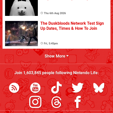
Thu 6th Aug 2026
The Duskbloods Network Test Sign
Up Dates, Times & How To Join
Fri, 5:45pm
Show More
Join
1,603,845
people following
Nintendo Life
: