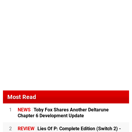
Most Read
1
NEWS
Toby Fox Shares Another Deltarune
Chapter 6 Development Update
2
REVIEW
Lies Of P: Complete Edition (Switch 2) -