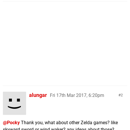
alungar
Fri 17th Mar 2017, 6:20pm
2
@Pocky
Thank you, what about other Zelda games? like
skyward sword or wind waker? any ideas about those?