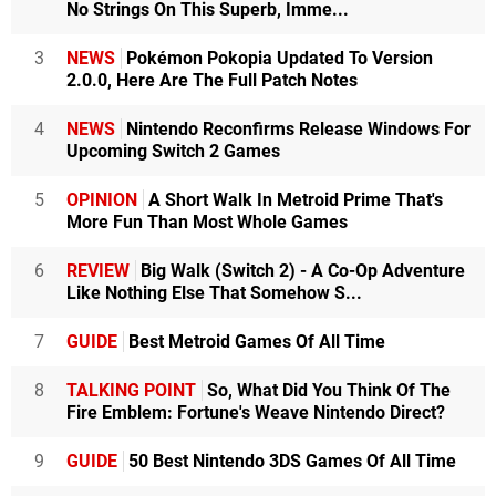
No Strings On This Superb, Imme...
3
NEWS
Pokémon Pokopia Updated To Version
2.0.0, Here Are The Full Patch Notes
4
NEWS
Nintendo Reconfirms Release Windows For
Upcoming Switch 2 Games
5
OPINION
A Short Walk In Metroid Prime That's
More Fun Than Most Whole Games
6
REVIEW
Big Walk (Switch 2) - A Co-Op Adventure
Like Nothing Else That Somehow S...
7
GUIDE
Best Metroid Games Of All Time
8
TALKING POINT
So, What Did You Think Of The
Fire Emblem: Fortune's Weave Nintendo Direct?
9
GUIDE
50 Best Nintendo 3DS Games Of All Time