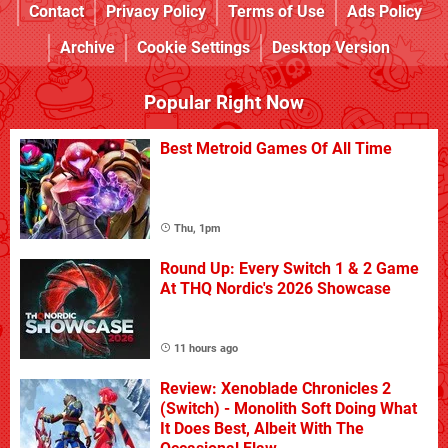
Contact
Privacy Policy
Terms of Use
Ads Policy
Archive
Cookie Settings
Desktop Version
Popular Right Now
Best Metroid Games Of All Time
Thu, 1pm
Round Up: Every Switch 1 & 2 Game
At THQ Nordic's 2026 Showcase
11 hours ago
Review: Xenoblade Chronicles 2
(Switch) - Monolith Soft Doing What
It Does Best, Albeit With The