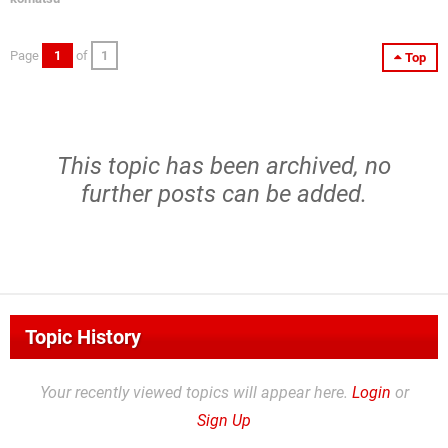
Page
1
of
1
Top
This topic has been archived, no
further posts can be added.
Topic History
Your recently viewed topics will appear here.
Login
or
Sign Up