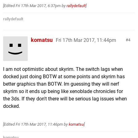
[Edited
Fri 17th Mar 2017, 6:37pm
by
rallydefault
]
rallydefault
komatsu
Fri 17th Mar 2017, 11:44pm
4
I am not optimistic about skyrim. The switch lags when
docked just doing BOTW at some points and skyrim has
better graphics than BOTW. Im guessing they will nerf
skyrim so it ends up being like xenoblade chronicles for
the 3ds. If they don't there will be serious lag issues when
docked.
[Edited
Fri 17th Mar 2017, 11:46pm
by
komatsu
]
komatsu