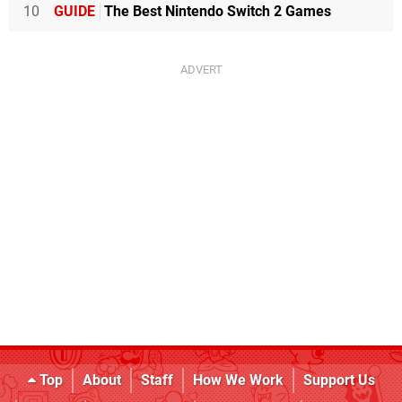
10
GUIDE
The Best Nintendo Switch 2 Games
Top
About
Staff
How We Work
Support Us