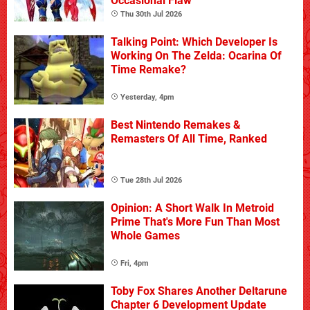
Occasional Flaw
Thu 30th Jul 2026
Talking Point: Which Developer Is
Working On The Zelda: Ocarina Of
Time Remake?
Yesterday, 4pm
Best Nintendo Remakes &
Remasters Of All Time, Ranked
Tue 28th Jul 2026
Opinion: A Short Walk In Metroid
Prime That's More Fun Than Most
Whole Games
Fri, 4pm
Toby Fox Shares Another Deltarune
Chapter 6 Development Update