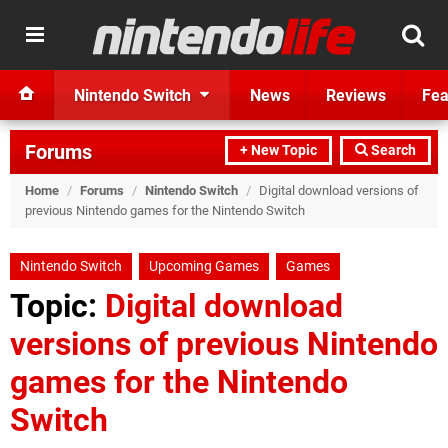
Nintendo Switch
News
Reviews
Fea
Forums
+ New Topic
Search
Home
/
Forums
/
Nintendo Switch
/
Digital download versions of
previous Nintendo games for the Nintendo Switch
Nintendo Switch
Upcoming Games
Games
Topic:
Digital download
versions of previous Nintendo
games for the Nintendo
Switch