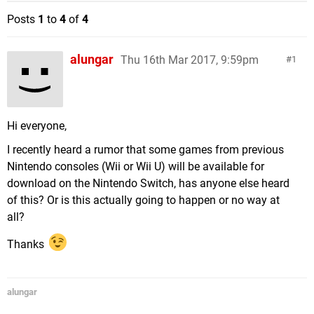
Posts
1
to
4
of
4
alungar
Thu 16th Mar 2017, 9:59pm
1
Hi everyone,
I recently heard a rumor that some games from previous
Nintendo consoles (Wii or Wii U) will be available for
download on the Nintendo Switch, has anyone else heard
of this? Or is this actually going to happen or no way at
all?
Thanks
alungar