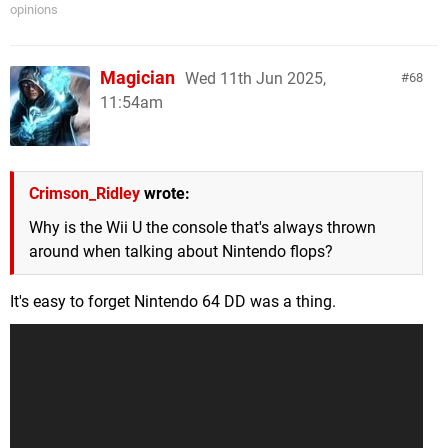
opinions
Magician
Wed 11th Jun 2025,
68
11:54am
Crimson_Ridley
wrote:
Why is the Wii U the console that's always thrown
around when talking about Nintendo flops?
It's easy to forget Nintendo 64 DD was a thing.