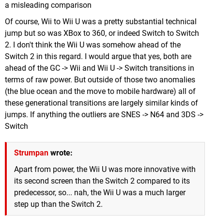
a misleading comparison
Of course, Wii to Wii U was a pretty substantial technical
jump but so was XBox to 360, or indeed Switch to Switch
2. I don't think the Wii U was somehow ahead of the
Switch 2 in this regard. I would argue that yes, both are
ahead of the GC -> Wii and Wii U -> Switch transitions in
terms of raw power. But outside of those two anomalies
(the blue ocean and the move to mobile hardware) all of
these generational transitions are largely similar kinds of
jumps. If anything the outliers are SNES -> N64 and 3DS ->
Switch
Strumpan
wrote:
Apart from power, the Wii U was more innovative with
its second screen than the Switch 2 compared to its
predecessor, so... nah, the Wii U was a much larger
step up than the Switch 2.