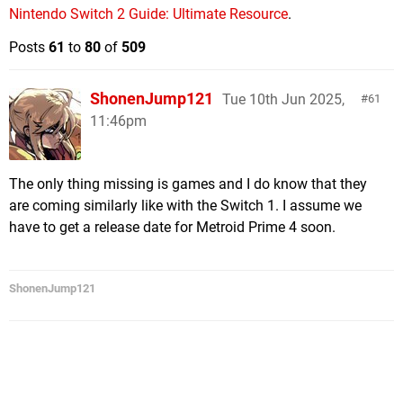
Nintendo Switch 2 Guide: Ultimate Resource
.
Posts
61
to
80
of
509
ShonenJump121
Tue 10th Jun 2025,
61
11:46pm
The only thing missing is games and I do know that they
are coming similarly like with the Switch 1. I assume we
have to get a release date for Metroid Prime 4 soon.
ShonenJump121