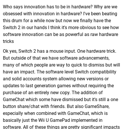
Who says innovation has to be in hardware? Why are we
obsessed with innovation in hardware? I've been beating
this drum for a while now but now we finally have the
Switch 2 in our hands I think it's more obvious to see how
software innovation can be as powerful as raw hardware
tricks
Ok yes, Switch 2 has a mouse input. One hardware trick.
But outside of that we have software advancements,
many of which people are way to quick to dismiss but will
have an impact. The software level Switch compatibility
and solid accounts system allowing new versions or
updates to last generation games without requiring the
purchase of an entirely new copy. The addition of
GameChat which some have dismissed but it's still a one
button share/chat with friends. But also GameShare,
especially when combined with GameChat, which is
basically just the Wii U GamePad implemented in
software. All of these things are pretty significant impacts