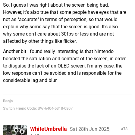
So, I guess I was right about the screen being bad.
However, it's also true that some people have eyes that are
not as "accurate" in terms of perception, so that would
explain why some say that the screen is good. It's also
why some don't care about 30fps or less and are not
affected by other things like flicker.
Another bit I found really interesting is that Nintendo
boosted the saturation and contrast of the screen, in order
to disguise the lack of an OLED screen. I'm any case, the
low response can't be avoided and is responsible for the
considerable lag and blur.
Banjo-
Switch Friend Code: SW-6404-5318-0807
WhiteUmbrella
Sat 28th Jun 2025,
73