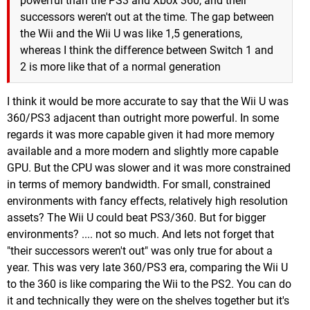
powerful than the PS3 and Xbox 360, and their
successors weren't out at the time. The gap between
the Wii and the Wii U was like 1,5 generations,
whereas I think the difference between Switch 1 and
2 is more like that of a normal generation
I think it would be more accurate to say that the Wii U was
360/PS3 adjacent than outright more powerful. In some
regards it was more capable given it had more memory
available and a more modern and slightly more capable
GPU. But the CPU was slower and it was more constrained
in terms of memory bandwidth. For small, constrained
environments with fancy effects, relatively high resolution
assets? The Wii U could beat PS3/360. But for bigger
environments? .... not so much. And lets not forget that
"their successors weren't out" was only true for about a
year. This was very late 360/PS3 era, comparing the Wii U
to the 360 is like comparing the Wii to the PS2. You can do
it and technically they were on the shelves together but it's