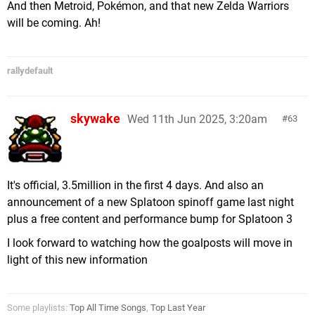
And then Metroid, Pokémon, and that new Zelda Warriors
will be coming. Ah!
rallydefault
skywake
Wed 11th Jun 2025, 3:20am
63
It's official, 3.5million in the first 4 days. And also an
announcement of a new Splatoon spinoff game last night
plus a free content and performance bump for Splatoon 3
I look forward to watching how the goalposts will move in
light of this new information
Some playlists:
Top All Time Songs
,
Top Last Year