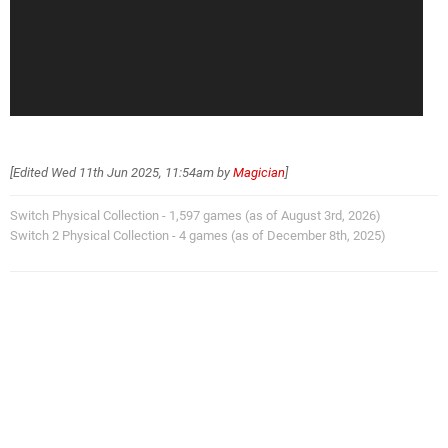
[Edited
Wed 11th Jun 2025, 11:54am
by
Magician
]
Switch Physical Collection - 1,597 games (as of August 3rd, 2026)
Switch 2 Physical Collection - 4 games (as of December 8th, 2025)