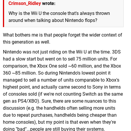
Crimson_Ridley
wrote:
Why is the Wii U the console that's always thrown
around when talking about Nintendo flops?
What bothers me is that people forget the wider context of
this generation as well.
Nintendo was not just riding on the Wii U at the time. 3DS
had a slow start but went on to sell 75 million units. For
comparison, the Xbox One sold ~60 million, and the Xbox
360 ~85 million. So during Nintendo's lowest point it
managed to sell a number of units comparable to Xbox's
highest point, and actually came second to Sony in terms
of consoles sold (if we're not counting Switch as the same
gen as PS4/XBO). Sure, there are some nuances to this
discussion (e.g. the handhelds often selling more units
due to repeat purchases, handhelds being cheaper than
home consoles), but my point is that even when they're
doing "bad"...people are still buying their systems.