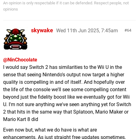
An opinion is only respectable if it can be defended. Respect people, not
opinions
skywake
Wed 11th Jun 2025, 7:45am
64
@NinChocolate
I would say Switch 2 has similarities to the Wii U in the
sense that seeing Nintendo's output now target a higher
quality is compelling in and of itself. And hopefully over
the life of the console we'll see some compelling content
beyond just the fidelity boost like we eventually got for Wii
U. I'm not sure anything we've seen anything yet for Switch
2 that hits in the same way that Splatoon, Mario Maker or
Mario Kart 8 did
Even now but, what we do have is what are
enhancements. As just straight free updates sometimes.