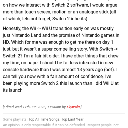
on how we interact with Switch 2 software, I would argue
more than touch screen, motion or an analogue stick (all
of which, lets not forget, Switch 2 inherits)
Honestly, the Wii -> Wii U transition early on was mostly
just Nintendo Land and the promise of Nintendo games in
HD. Which for me was enough to get me there on day 1,
just, but it wasn't a super compelling story. With Switch ->
Switch 2? I'm a fair bit older, I have other things that chew
my time, on paper I should be far less interested in new
console hardware than I was almost 13 years ago (oof). I
can tell you now with a fair amount of confidence, I've
been playing more Switch 2 this launch than I did Wii U at
its launch
[Edited
Wed 11th Jun 2025, 11:56am
by
skywake
]
Some playlists:
Top All Time Songs
,
Top Last Year
An opinion is only respectable if it can be defended. Respect people, not