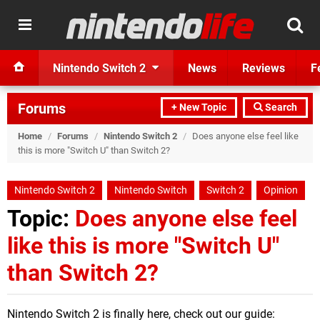
Nintendo Switch 2
News
Reviews
F
Forums
+ New Topic
Search
Home
/
Forums
/
Nintendo Switch 2
/
Does anyone else feel like
this is more "Switch U" than Switch 2?
Nintendo Switch 2
Nintendo Switch
Switch 2
Opinion
Topic:
Does anyone else feel
like this is more "Switch U"
than Switch 2?
Nintendo Switch 2 is finally here, check out our guide: