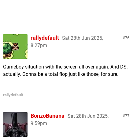
rallydefault
Sat 28th Jun 2025,
76
8:27pm
Gameboy situation with the screen all over again. And DS,
actually. Gonna be a total flop just like those, for sure.
rallydefault
BonzoBanana
Sat 28th Jun 2025,
77
9:59pm