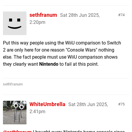
sethfranum
Sat 28th Jun 2025,
74
2:20pm
Put this way people using the WiiU comparison to Switch
2 are only here for one reason "Console Wars" nothing
else. The fact people must use WiiU comparison shows
they clearly want
Nintendo
to fail at this point.
sethfranum
WhiteUmbrella
Sat 28th Jun 2025,
75
2:41pm