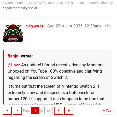
Switch Friend Code: SW-0253-4830-7430 | My Nintendo: Specters | Bluesky:
spectersart.bsky.social
skywake
Sun 29th Jun 2025, 12:30am
80
Banjo-
wrote:
@Lazz
An update! I found recent videos by Monitors
Unboxed on YouTube 100% objective and clarifying
regarding the screen of Switch 2.
It turns out that the screen of Nintendo Switch 2 is
extremely slow and its speed is a bottleneck for
proper 120Hz support. It also happens to be true that
it does not really support HDR in spite of Nintendo's
Page
4
of
26
Top
claims, which is exactly the same as Digital Foundry's