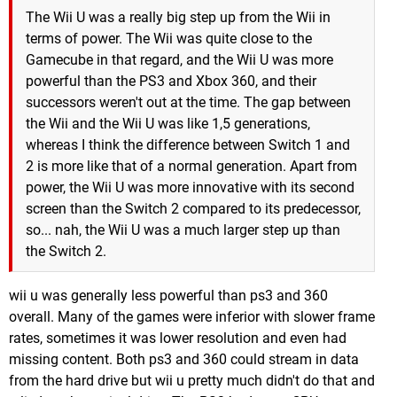
The Wii U was a really big step up from the Wii in
terms of power. The Wii was quite close to the
Gamecube in that regard, and the Wii U was more
powerful than the PS3 and Xbox 360, and their
successors weren't out at the time. The gap between
the Wii and the Wii U was like 1,5 generations,
whereas I think the difference between Switch 1 and
2 is more like that of a normal generation. Apart from
power, the Wii U was more innovative with its second
screen than the Switch 2 compared to its predecessor,
so... nah, the Wii U was a much larger step up than
the Switch 2.
wii u was generally less powerful than ps3 and 360
overall. Many of the games were inferior with slower frame
rates, sometimes it was lower resolution and even had
missing content. Both ps3 and 360 could stream in data
from the hard drive but wii u pretty much didn't do that and