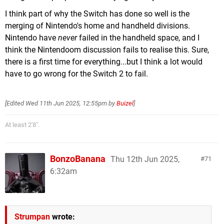
I think part of why the Switch has done so well is the
merging of Nintendo's home and handheld divisions.
Nintendo have
never
failed in the handheld space, and I
think the Nintendoom discussion fails to realise this. Sure,
there is a first time for everything...but I think a lot would
have to go wrong for the Switch 2 to fail.
[Edited
Wed 11th Jun 2025, 12:55pm
by
Buizel
]
At least 2'8".
BonzoBanana
Thu 12th Jun 2025,
71
6:32am
Strumpan
wrote: