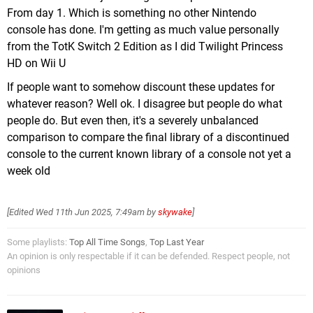
From day 1. Which is something no other Nintendo
console has done. I'm getting as much value personally
from the TotK Switch 2 Edition as I did Twilight Princess
HD on Wii U
If people want to somehow discount these updates for
whatever reason? Well ok. I disagree but people do what
people do. But even then, it's a severely unbalanced
comparison to compare the final library of a discontinued
console to the current known library of a console not yet a
week old
[Edited
Wed 11th Jun 2025, 7:49am
by
skywake
]
Some playlists:
Top All Time Songs
,
Top Last Year
An opinion is only respectable if it can be defended. Respect people, not
opinions