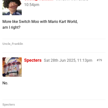
10:54pm
More like Switch Moo with Mario Kart World,
am I right?
Uncle_Franklin
Specters
Sat 28th Jun 2025, 11:13pm
79
No.
Specters