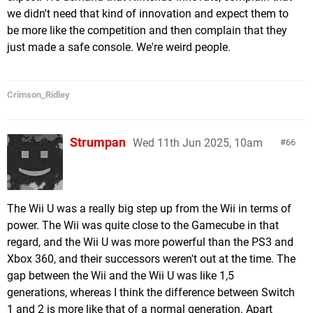
we didn't need that kind of innovation and expect them to
be more like the competition and then complain that they
just made a safe console. We're weird people.
Crimson_Ridley
Strumpan
Wed 11th Jun 2025, 10am
66
The Wii U was a really big step up from the Wii in terms of
power. The Wii was quite close to the Gamecube in that
regard, and the Wii U was more powerful than the PS3 and
Xbox 360, and their successors weren't out at the time. The
gap between the Wii and the Wii U was like 1,5
generations, whereas I think the difference between Switch
1 and 2 is more like that of a normal generation. Apart