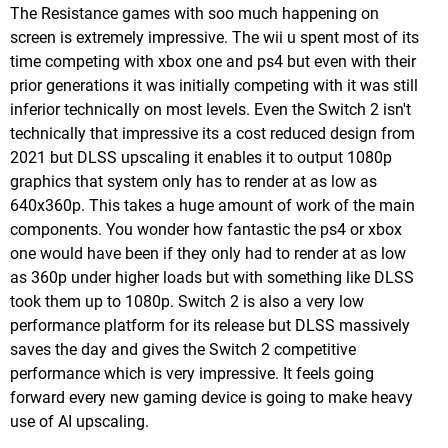
The Resistance games with soo much happening on
screen is extremely impressive. The wii u spent most of its
time competing with xbox one and ps4 but even with their
prior generations it was initially competing with it was still
inferior technically on most levels. Even the Switch 2 isn't
technically that impressive its a cost reduced design from
2021 but DLSS upscaling it enables it to output 1080p
graphics that system only has to render at as low as
640x360p. This takes a huge amount of work of the main
components. You wonder how fantastic the ps4 or xbox
one would have been if they only had to render at as low
as 360p under higher loads but with something like DLSS
took them up to 1080p. Switch 2 is also a very low
performance platform for its release but DLSS massively
saves the day and gives the Switch 2 competitive
performance which is very impressive. It feels going
forward every new gaming device is going to make heavy
use of AI upscaling.