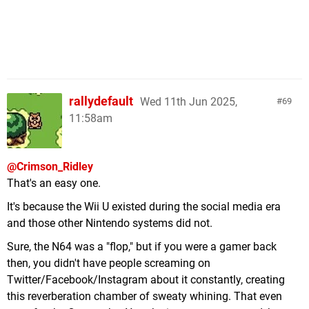
rallydefault
Wed 11th Jun 2025,
69
11:58am
@Crimson_Ridley
That's an easy one.
It's because the Wii U existed during the social media era
and those other Nintendo systems did not.
Sure, the N64 was a "flop," but if you were a gamer back
then, you didn't have people screaming on
Twitter/Facebook/Instagram about it constantly, creating
this reverberation chamber of sweaty whining. That even