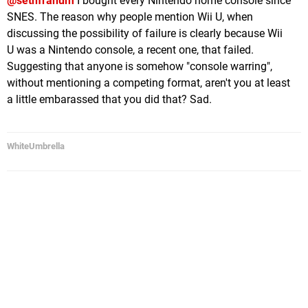
@sethfranum
I bought every Nintendo home console since
SNES. The reason why people mention Wii U, when
discussing the possibility of failure is clearly because Wii
U was a Nintendo console, a recent one, that failed.
Suggesting that anyone is somehow "console warring",
without mentioning a competing format, aren't you at least
a little embarassed that you did that? Sad.
WhiteUmbrella