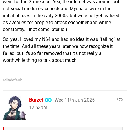
went for the Gamecube. Yea, the internet was around, but
not social media (Facebook and Myspace were in their
initial phases in the early 2000s, but were not yet realized
as avenues for people to attack eachother and whine
constantly... that came later lol)
So, yea. I loved my N64 and had no idea it was "failing" at
the time. And all these years later, we now recognize it
failed, but it's so far removed that it's not really a
worthwhile thing to talk about much.
rallydefault
Buizel
Wed 11th Jun 2025,
70
12:53pm