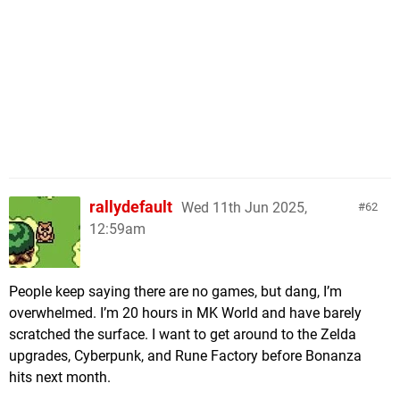
rallydefault
Wed 11th Jun 2025,
62
12:59am
People keep saying there are no games, but dang, I’m
overwhelmed. I’m 20 hours in MK World and have barely
scratched the surface. I want to get around to the Zelda
upgrades, Cyberpunk, and Rune Factory before Bonanza
hits next month.