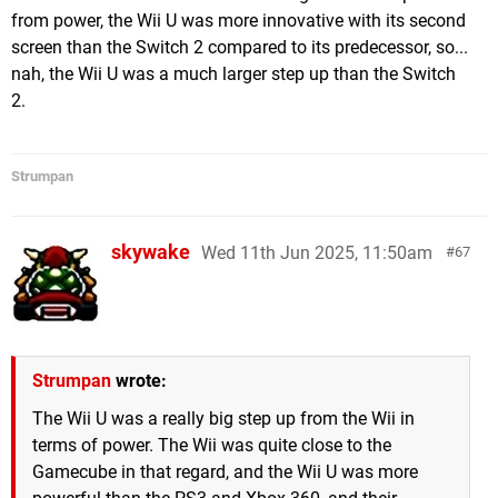
from power, the Wii U was more innovative with its second
screen than the Switch 2 compared to its predecessor, so...
nah, the Wii U was a much larger step up than the Switch
2.
Strumpan
skywake
Wed 11th Jun 2025, 11:50am
67
Strumpan
wrote:
The Wii U was a really big step up from the Wii in
terms of power. The Wii was quite close to the
Gamecube in that regard, and the Wii U was more