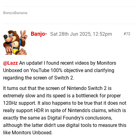
BonzoBanana
Banjo-
Sat 28th Jun 2025, 12:52pm
72
@Lazz
An update! I found recent videos by Monitors
Unboxed on YouTube 100% objective and clarifying
regarding the screen of Switch 2.
It turns out that the screen of Nintendo Switch 2 is
extremely slow and its speed is a bottleneck for proper
120Hz support. It also happens to be true that it does not
really support HDR in spite of Nintendo's claims, which is
exactly the same as Digital Foundry's conclusions,
although the latter didn't use digital tools to measure this
like Monitors Unboxed.