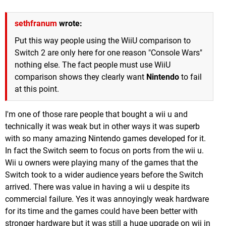
sethfranum
wrote:
Put this way people using the WiiU comparison to
Switch 2 are only here for one reason "Console Wars"
nothing else. The fact people must use WiiU
comparison shows they clearly want
Nintendo
to fail
at this point.
I'm one of those rare people that bought a wii u and
technically it was weak but in other ways it was superb
with so many amazing Nintendo games developed for it.
In fact the Switch seem to focus on ports from the wii u.
Wii u owners were playing many of the games that the
Switch took to a wider audience years before the Switch
arrived. There was value in having a wii u despite its
commercial failure. Yes it was annoyingly weak hardware
for its time and the games could have been better with
stronger hardware but it was still a huge upgrade on wii in