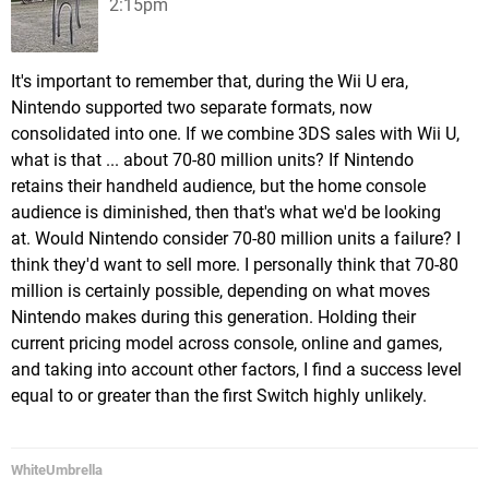
2:15pm
It's important to remember that, during the Wii U era,
Nintendo supported two separate formats, now
consolidated into one. If we combine 3DS sales with Wii U,
what is that ... about 70-80 million units? If Nintendo
retains their handheld audience, but the home console
audience is diminished, then that's what we'd be looking
at. Would Nintendo consider 70-80 million units a failure? I
think they'd want to sell more. I personally think that 70-80
million is certainly possible, depending on what moves
Nintendo makes during this generation. Holding their
current pricing model across console, online and games,
and taking into account other factors, I find a success level
equal to or greater than the first Switch highly unlikely.
WhiteUmbrella