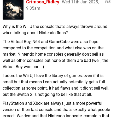
Crimson_Ridley
Wed 11th Jun 2025,
65
9:35am
Why is the Wii U the console that's always thrown around
when talking about Nintendo flops?
The Virtual Boy, N64 and GameCube were also flops
compared to the competition and what else was on the
market. Nintendo home consoles generally don't sell as
well as other consoles but none of them are bad (well, the
Virtual Boy was bad...).
I adore the Wii U, I love the library of games, even if it is
small but that means I can actually potentially get a full
collection at some point. It had flaws and it didn't sell well,
but the Switch 2 is not going to be like that at all.
PlayStation and Xbox are always just a more powerful
version of their last console and that's exactly what people
expect. We demand that Nintendo innovate, complain that