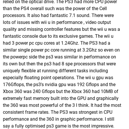
relied on the optical drive. The PS3 had more CPU power
than the PS4 overall such was the power of the Cell
processors. It also had fantastic 7.1 sound. There were
lots of issues with wii u in performance , video output
quality and missing controller features but the wii u was a
fantastic console due to its exclusive games. The wii u
had 3 power pc cpu cores at 1.24Ghz. The PS3 had a
similar single power pc core running at 3.2Ghz so even on
the powerpc side the ps3 was similar in performance on
its own but then the ps3 had 8 spe processors that were
uniquely flexible at running different tasks including
especially floating point operations. The wii u gpu was
176Gflops, the ps3's nvidia gpu was 192 Gflops and the
Xbox 360 was 240 Gflops but the Xbox 360 had 10MB of
extremely fast memory built into the GPU and graphically
the 360 was most powerful of the 3 I think. It had the most
consistent frame rates. The PS3 was strongest in CPU
performance and the 360 in graphic performance. I still
say a fully optimised ps3 game is the most impressive.