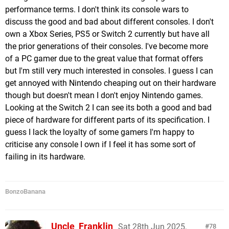
performance terms. I don't think its console wars to
discuss the good and bad about different consoles. I don't
own a Xbox Series, PS5 or Switch 2 currently but have all
the prior generations of their consoles. I've become more
of a PC gamer due to the great value that format offers
but I'm still very much interested in consoles. I guess I can
get annoyed with Nintendo cheaping out on their hardware
though but doesn't mean I don't enjoy Nintendo games.
Looking at the Switch 2 I can see its both a good and bad
piece of hardware for different parts of its specification. I
guess I lack the loyalty of some gamers I'm happy to
criticise any console I own if I feel it has some sort of
failing in its hardware.
BonzoBanana
Uncle_Franklin
Sat 28th Jun 2025,
78