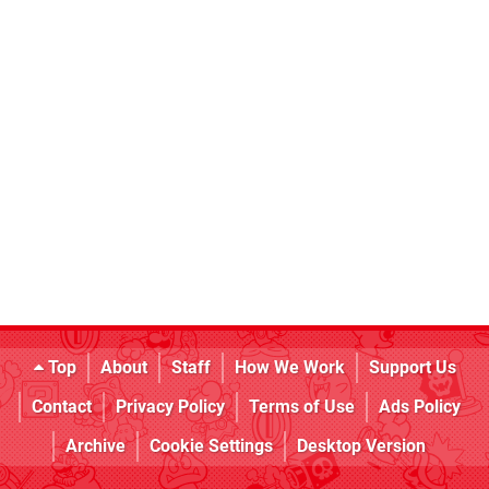
Top
About
Staff
How We Work
Support Us
Contact
Privacy Policy
Terms of Use
Ads Policy
Archive
Cookie Settings
Desktop Version