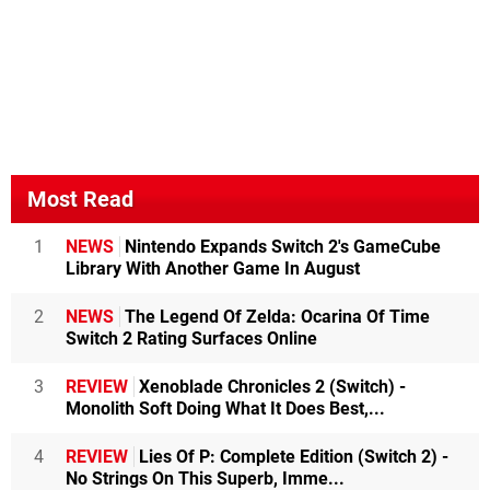
Most Read
1
NEWS
Nintendo Expands Switch 2's GameCube
Library With Another Game In August
2
NEWS
The Legend Of Zelda: Ocarina Of Time
Switch 2 Rating Surfaces Online
3
REVIEW
Xenoblade Chronicles 2 (Switch) -
Monolith Soft Doing What It Does Best,...
4
REVIEW
Lies Of P: Complete Edition (Switch 2) -
No Strings On This Superb, Imme...