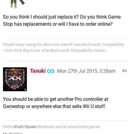
So you think I should just replace it? Do you think Game
Stop has replacements or will I have to order online?
People keep saying the Xbox One doesn't have Backwards Compatibility.
I don't think they know what Backwards Compatibility means...
Tasuki
Mon 27th Jul 2015, 3:28am
4
You should be able to get another Pro controller at
Gamestop or anywhere else that sells Wii U stuff.
Retired
Push Square
Moderator and all around retro gamer.