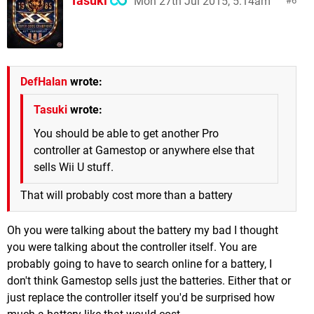
Tasuki
Mon 27th Jul 2015, 5:14am
6
DefHalan
wrote:
Tasuki
wrote:
You should be able to get another Pro
controller at Gamestop or anywhere else that
sells Wii U stuff.
That will probably cost more than a battery
Oh you were talking about the battery my bad I thought
you were talking about the controller itself. You are
probably going to have to search online for a battery, I
don't think Gamestop sells just the batteries. Either that or
just replace the controller itself you'd be surprised how