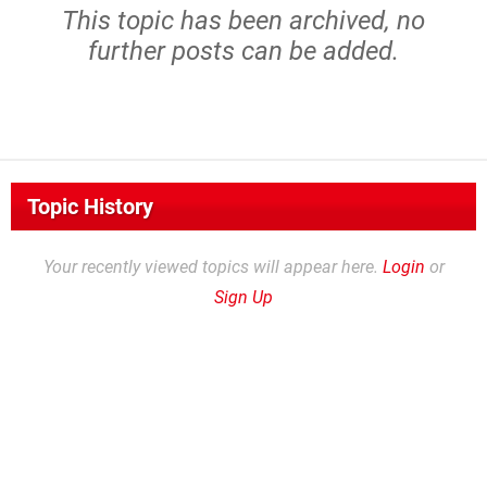
This topic has been archived, no
further posts can be added.
Topic History
Your recently viewed topics will appear here.
Login
or
Sign Up