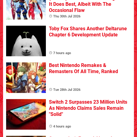
It Does Best, Albeit With The
Occasional Flaw
Thu 30th Jul 2026
Toby Fox Shares Another Deltarune
Chapter 6 Development Update
7 hours ago
Best Nintendo Remakes &
Remasters Of All Time, Ranked
Tue 28th Jul 2026
Switch 2 Surpasses 23 Million Units
As Nintendo Claims Sales Remain
"Solid"
4 hours ago