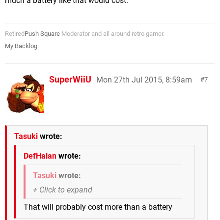
much a battery like that would cost.
Retired
Push Square
Moderator and all around retro gamer.
My Backlog
SuperWiiU
Mon 27th Jul 2015, 8:59am
7
Tasuki
wrote:
DefHalan
wrote:
Tasuki
wrote:
That will probably cost more than a battery