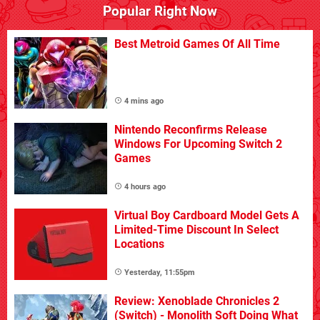
Popular Right Now
Best Metroid Games Of All Time
4 mins ago
Nintendo Reconfirms Release
Windows For Upcoming Switch 2
Games
4 hours ago
Virtual Boy Cardboard Model Gets A
Limited-Time Discount In Select
Locations
Yesterday, 11:55pm
Review: Xenoblade Chronicles 2
(Switch) - Monolith Soft Doing What