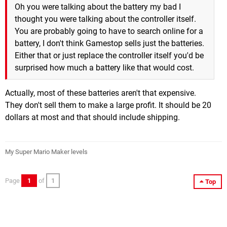
Oh you were talking about the battery my bad I
thought you were talking about the controller itself.
You are probably going to have to search online for a
battery, I don't think Gamestop sells just the batteries.
Either that or just replace the controller itself you'd be
surprised how much a battery like that would cost.
Actually, most of these batteries aren't that expensive.
They don't sell them to make a large profit. It should be 20
dollars at most and that should include shipping.
My Super Mario Maker levels
Page
1
of
1
Top