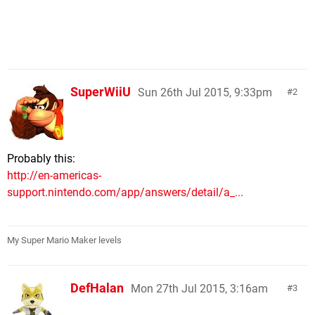
SuperWiiU
Sun 26th Jul 2015, 9:33pm
2
Probably this:
http://en-americas-
support.nintendo.com/app/answers/detail/a_...
My Super Mario Maker levels
DefHalan
Mon 27th Jul 2015, 3:16am
3