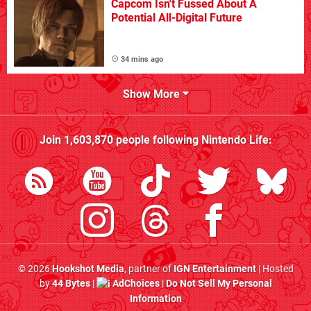
Capcom Isn't Fussed About A
Potential All-Digital Future
34 mins ago
Show More
Join
1,603,870
people following
Nintendo Life
:
© 2026
Hookshot Media
, partner of
IGN Entertainment
| Hosted
by
44 Bytes
|
AdChoices
|
Do Not Sell My Personal
Information