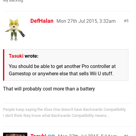
My Backlog
DefHalan
Mon 27th Jul 2015, 3:32am
5
Tasuki
wrote:
You should be able to get another Pro controller at
Gamestop or anywhere else that sells Wii U stuff.
That will probably cost more than a battery
People keep saying the Xbox One doesn't have Backwards Compatibility.
I don't think they know what Backwards Compatibility means...