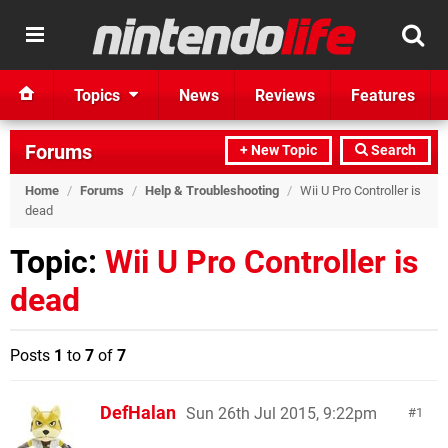
Topics
News
Reviews
Features
Forums
+ New Topic
Search
Home
/
Forums
/
Help & Troubleshooting
/
Wii U Pro Controller is
dead
Topic:
Wii U Pro Controller is
dead
Posts
1
to
7
of
7
DefHalan
Sun 26th Jul 2015, 9:22pm
1