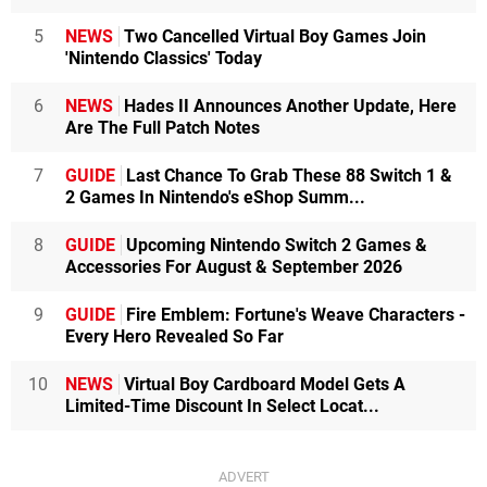
5
NEWS
Two Cancelled Virtual Boy Games Join
'Nintendo Classics' Today
6
NEWS
Hades II Announces Another Update, Here
Are The Full Patch Notes
7
GUIDE
Last Chance To Grab These 88 Switch 1 &
2 Games In Nintendo's eShop Summ...
8
GUIDE
Upcoming Nintendo Switch 2 Games &
Accessories For August & September 2026
9
GUIDE
Fire Emblem: Fortune's Weave Characters -
Every Hero Revealed So Far
10
NEWS
Virtual Boy Cardboard Model Gets A
Limited-Time Discount In Select Locat...