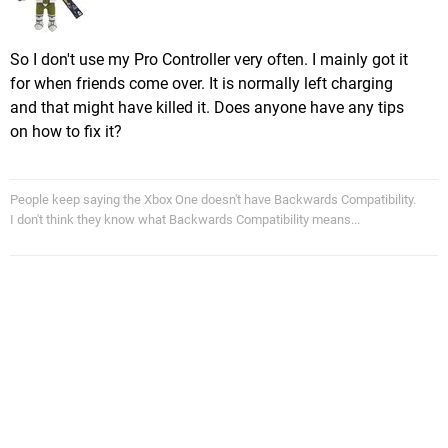
So I don't use my Pro Controller very often. I mainly got it
for when friends come over. It is normally left charging
and that might have killed it. Does anyone have any tips
on how to fix it?
People keep saying the Xbox One doesn't have Backwards Compatibility.
I don't think they know what Backwards Compatibility means...