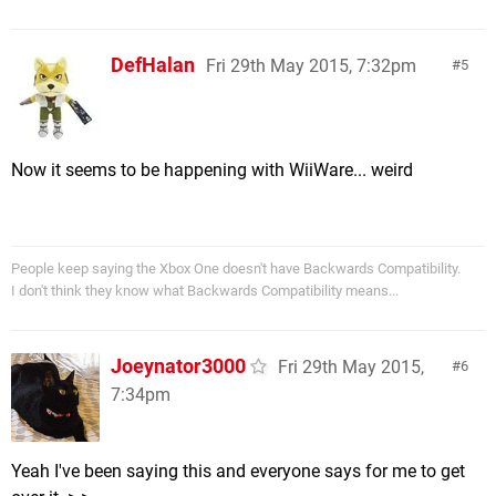
DefHalan
Fri 29th May 2015, 7:32pm
5
Now it seems to be happening with WiiWare... weird
People keep saying the Xbox One doesn't have Backwards Compatibility.
I don't think they know what Backwards Compatibility means...
Joeynator3000
Fri 29th May 2015,
6
7:34pm
Yeah I've been saying this and everyone says for me to get