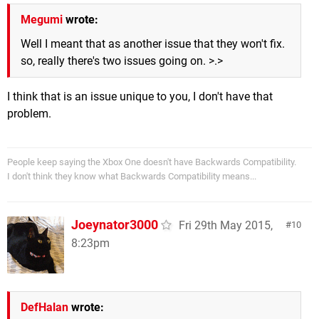
Megumi
wrote:
Well I meant that as another issue that they won't fix.
so, really there's two issues going on. >.>
I think that is an issue unique to you, I don't have that
problem.
People keep saying the Xbox One doesn't have Backwards Compatibility.
I don't think they know what Backwards Compatibility means...
Joeynator3000
Fri 29th May 2015,
10
8:23pm
DefHalan
wrote: