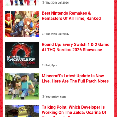
Thu 30th Jul 2026
Best Nintendo Remakes &
Remasters Of All Time, Ranked
Tue 28th Jul 2026
Round Up: Every Switch 1 & 2 Game
At THQ Nordic's 2026 Showcase
Sat, 8pm
Minecraft's Latest Update Is Now
Live, Here Are The Full Patch Notes
Yesterday, 6am
Talking Point: Which Developer Is
Working On The Zelda: Ocarina Of