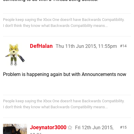
People keep saying the Xbox One doesn't have Backwards Compatibility.
I don't think they know what Backwards Compatibility means...
DefHalan
Thu 11th Jun 2015, 11:55pm
14
Problem is happening again but with Announcements now
People keep saying the Xbox One doesn't have Backwards Compatibility.
I don't think they know what Backwards Compatibility means...
Joeynator3000
Fri 12th Jun 2015,
15