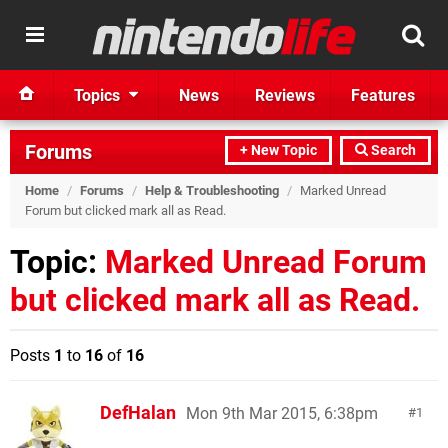
Topics
News
Reviews
Features
Forums
+ New Topic
Search
Home
/
Forums
/
Help & Troubleshooting
/
Marked Unread
Forum but clicked mark all as Read.
Topic:
Marked Unread Forum
but clicked mark all as Read.
Posts
1
to
16
of
16
DefHalan
Mon 9th Mar 2015, 6:38pm
1