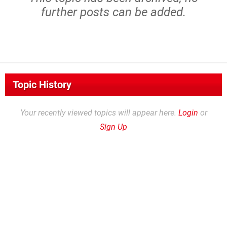
further posts can be added.
Topic History
Your recently viewed topics will appear here.
Login
or
Sign Up