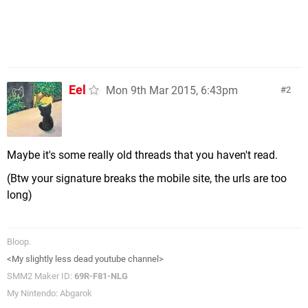
Eel
Mon 9th Mar 2015, 6:43pm
2
Maybe it's some really old threads that you haven't read.
(Btw your signature breaks the mobile site, the urls are too
long)
Bloop.
<My slightly less dead youtube channel>
SMM2 Maker ID:
69R-F81-NLG
My Nintendo: Abgarok