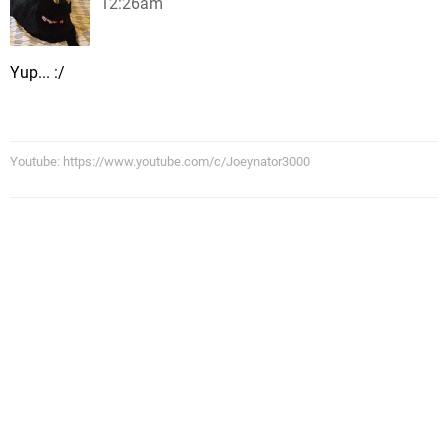
12:26am
Yup... :/
Youtube: https://www.youtube.com/c/Joeynator3000