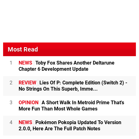
Most Read
1
NEWS
Toby Fox Shares Another Deltarune
Chapter 6 Development Update
2
REVIEW
Lies Of P: Complete Edition (Switch 2) -
No Strings On This Superb, Imme...
3
OPINION
A Short Walk In Metroid Prime That's
More Fun Than Most Whole Games
4
NEWS
Pokémon Pokopia Updated To Version
2.0.0, Here Are The Full Patch Notes