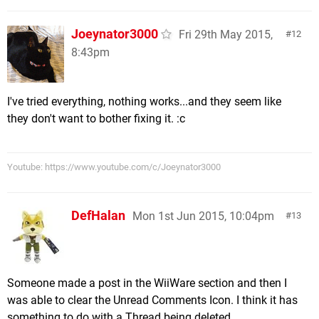
Joeynator3000
Fri 29th May 2015,
12
8:43pm
I've tried everything, nothing works...and they seem like
they don't want to bother fixing it. :c
Youtube: https://www.youtube.com/c/Joeynator3000
DefHalan
Mon 1st Jun 2015, 10:04pm
13
Someone made a post in the WiiWare section and then I
was able to clear the Unread Comments Icon. I think it has
something to do with a Thread being deleted.