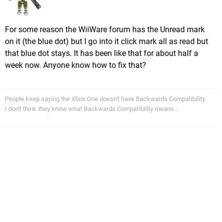
For some reason the WiiWare forum has the Unread mark
on it (the blue dot) but I go into it click mark all as read but
that blue dot stays. It has been like that for about half a
week now. Anyone know how to fix that?
People keep saying the Xbox One doesn't have Backwards Compatibility.
I don't think they know what Backwards Compatibility means...