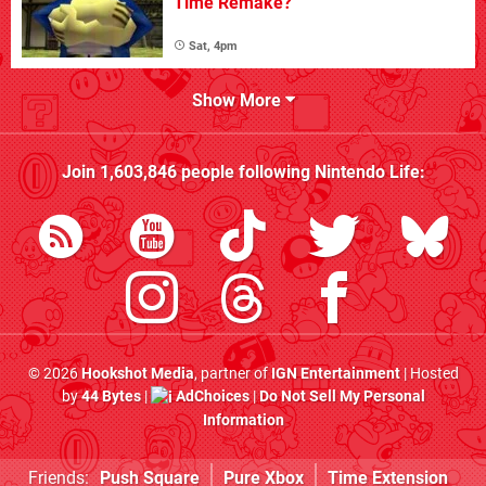
Time Remake?
Sat, 4pm
Show More
Join
1,603,846
people following
Nintendo Life
:
© 2026
Hookshot Media
, partner of
IGN Entertainment
| Hosted
by
44 Bytes
|
AdChoices
|
Do Not Sell My Personal
Information
Friends:
Push Square
Pure Xbox
Time Extension