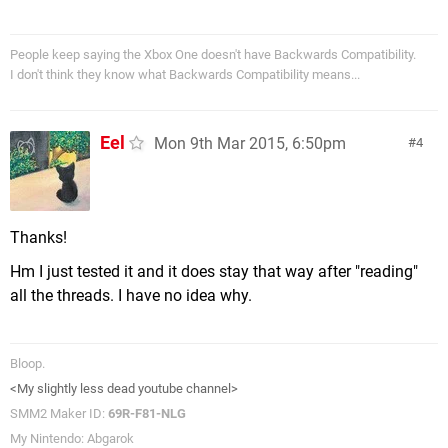
People keep saying the Xbox One doesn't have Backwards Compatibility.
I don't think they know what Backwards Compatibility means...
Eel
Mon 9th Mar 2015, 6:50pm
4
Thanks!
Hm I just tested it and it does stay that way after "reading"
all the threads. I have no idea why.
Bloop.
<My slightly less dead youtube channel>
SMM2 Maker ID:
69R-F81-NLG
My Nintendo: Abgarok