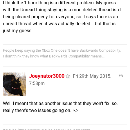
I think the 1 hour thing is a different problem. My guess
with the Unread thing staying is a mod deleted thread isn't
being cleared properly for everyone, so it says there is an
unread thread when it was actually deleted... but that is
just my guess
People keep saying the Xbox One doesn't have Backwards Compatibility.
I don't think they know what Backwards Compatibility means...
Joeynator3000
Fri 29th May 2015,
8
7:58pm
Well I meant that as another issue that they won't fix. so,
really there's two issues going on. >.>