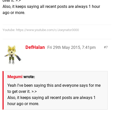
over it. >.>
Also, it keeps saying all recent posts are always 1 hour
ago or more.
Youtube: https://www.youtube.com/c/Joeynator3000
DefHalan
Fri 29th May 2015, 7:41pm
7
Megumi
wrote:
Yeah I've been saying this and everyone says for me
to get over it. >.>
Also, it keeps saying all recent posts are always 1
hour ago or more.