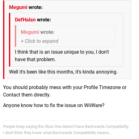
Megumi
wrote:
DefHalan
wrote:
Megumi
wrote:
I think that is an issue unique to you, I don't
have that problem.
Well it's been like this months, it's kinda annoying.
You should probably mess with your Profile Timezone or
Contact them directly.
Anyone know how to fix the issue on WiiWare?
People keep saying the Xbox One doesn't have Backwards Compatibility.
I don't think they know what Backwards Compatibility means...