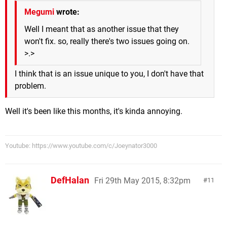
Megumi
wrote:
Well I meant that as another issue that they
won't fix. so, really there's two issues going on.
>.>
I think that is an issue unique to you, I don't have that
problem.
Well it's been like this months, it's kinda annoying.
Youtube: https://www.youtube.com/c/Joeynator3000
DefHalan
Fri 29th May 2015, 8:32pm
11