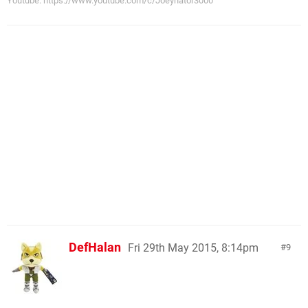
Youtube: https://www.youtube.com/c/Joeynator3000
DefHalan
Fri 29th May 2015, 8:14pm
9