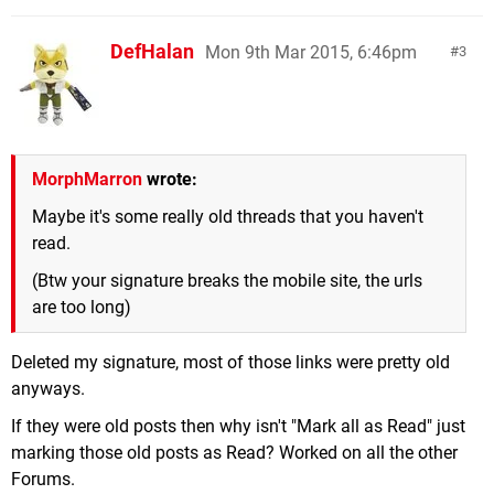
DefHalan
Mon 9th Mar 2015, 6:46pm
3
MorphMarron
wrote:
Maybe it's some really old threads that you haven't
read.
(Btw your signature breaks the mobile site, the urls
are too long)
Deleted my signature, most of those links were pretty old
anyways.
If they were old posts then why isn't "Mark all as Read" just
marking those old posts as Read? Worked on all the other
Forums.