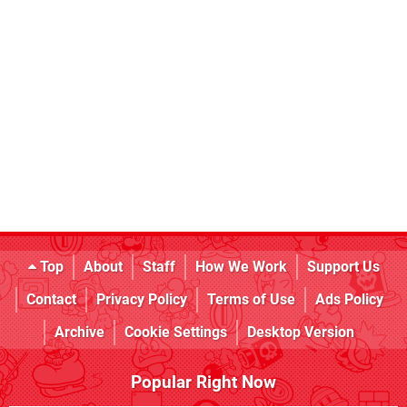
Top
About
Staff
How We Work
Support Us
Contact
Privacy Policy
Terms of Use
Ads Policy
Archive
Cookie Settings
Desktop Version
Popular Right Now