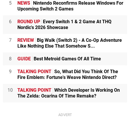
5
NEWS
Nintendo Reconfirms Release Windows For
Upcoming Switch 2 Games
6
ROUND UP
Every Switch 1 & 2 Game At THQ
Nordic's 2026 Showcase
7
REVIEW
Big Walk (Switch 2) - A Co-Op Adventure
Like Nothing Else That Somehow S...
8
GUIDE
Best Metroid Games Of All Time
9
TALKING POINT
So, What Did You Think Of The
Fire Emblem: Fortune's Weave Nintendo Direct?
10
TALKING POINT
Which Developer Is Working On
The Zelda: Ocarina Of Time Remake?