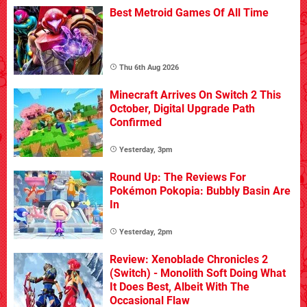
Best Metroid Games Of All Time
Thu 6th Aug 2026
Minecraft Arrives On Switch 2 This
October, Digital Upgrade Path
Confirmed
Yesterday, 3pm
Round Up: The Reviews For
Pokémon Pokopia: Bubbly Basin Are
In
Yesterday, 2pm
Review: Xenoblade Chronicles 2
(Switch) - Monolith Soft Doing What
It Does Best, Albeit With The
Occasional Flaw