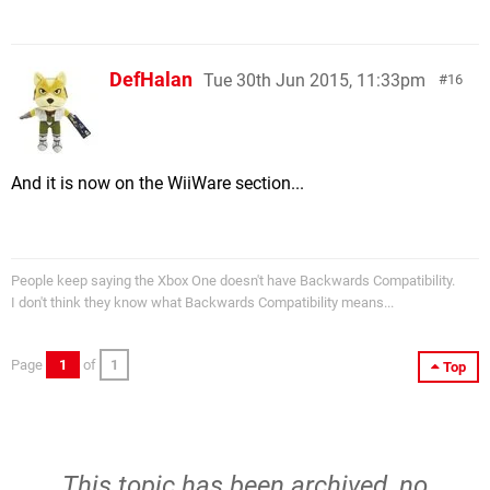
DefHalan
Tue 30th Jun 2015, 11:33pm
16
And it is now on the WiiWare section...
People keep saying the Xbox One doesn't have Backwards Compatibility.
I don't think they know what Backwards Compatibility means...
Page
1
of
1
Top
This topic has been archived, no