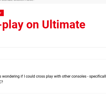
r
-play on Ultimate
 wondering if I could cross play with other consoles - specifica
C?