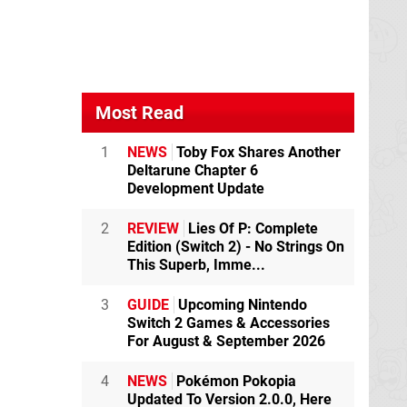
Most Read
1
NEWS
Toby Fox Shares Another
Deltarune Chapter 6
Development Update
2
REVIEW
Lies Of P: Complete
Edition (Switch 2) - No Strings On
This Superb, Imme...
3
GUIDE
Upcoming Nintendo
Switch 2 Games & Accessories
For August & September 2026
4
NEWS
Pokémon Pokopia
Updated To Version 2.0.0, Here