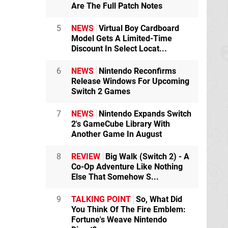
Are The Full Patch Notes
5
NEWS
Virtual Boy Cardboard
Model Gets A Limited-Time
Discount In Select Locat...
6
NEWS
Nintendo Reconfirms
Release Windows For Upcoming
Switch 2 Games
7
NEWS
Nintendo Expands Switch
2's GameCube Library With
Another Game In August
8
REVIEW
Big Walk (Switch 2) - A
Co-Op Adventure Like Nothing
Else That Somehow S...
9
TALKING POINT
So, What Did
You Think Of The Fire Emblem:
Fortune's Weave Nintendo