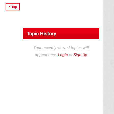
Top
Topic History
Your recently viewed topics will
appear here.
Login
or
Sign Up