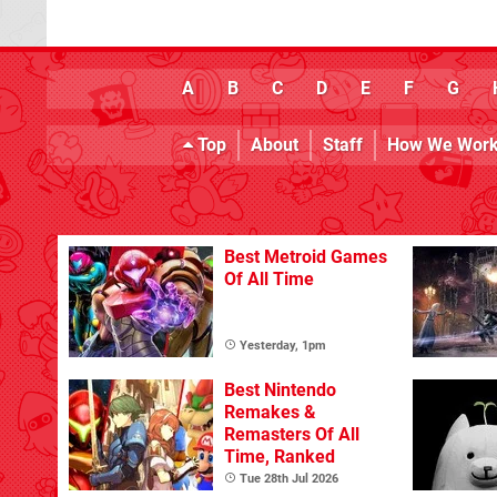
A
B
C
D
E
F
G
Top
About
Staff
How We Wor
Best Metroid Games
Of All Time
Yesterday, 1pm
Best Nintendo
Remakes &
Remasters Of All
Time, Ranked
Tue 28th Jul 2026