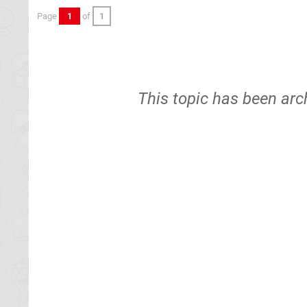
Page
1
of
1
This topic has been arc