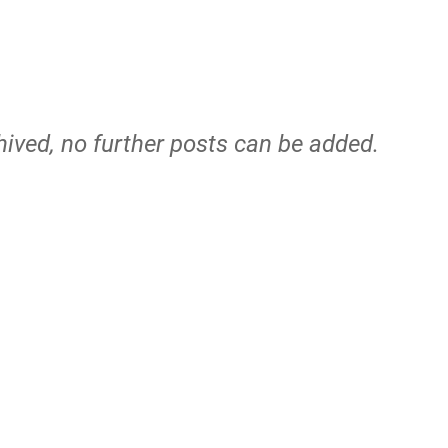
hived, no further posts can be added.