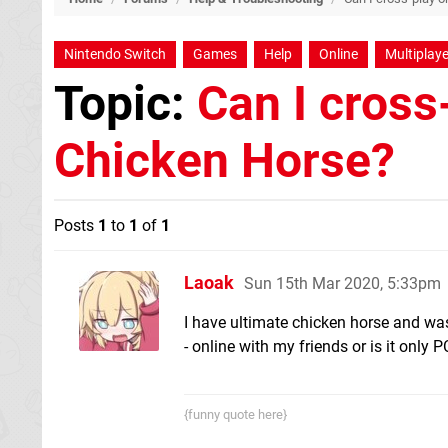
Nintendo Switch
Games
Help
Online
Multiplaye
Topic:
Can I cross
Chicken Horse?
Posts
1
to
1
of
1
Laoak
Sun 15th Mar 2020, 5:33pm
I have ultimate chicken horse and was
- online with my friends or is it only P
{funny quote here}