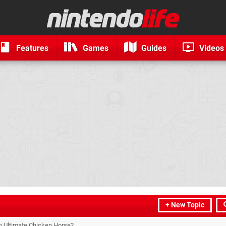
Features
Games
Guides
Videos
+ New Topic
on Ultimate Chicken Horse?