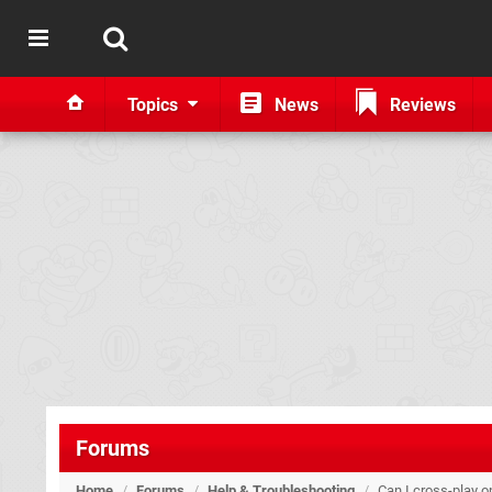
Topics
News
Reviews
Forums
Home
/
Forums
/
Help & Troubleshooting
/
Can I cross-play 