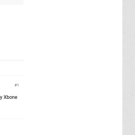
1
lly Xbone