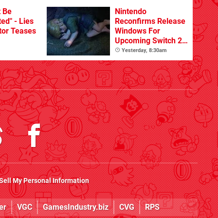
t Be
Nintendo
ed" - Lies
Reconfirms Release
tor Teases
Windows For
Upcoming Switch 2
Games
Yesterday, 8:30am
Sell My Personal Information
er
VGC
GamesIndustry.biz
CVG
RPS