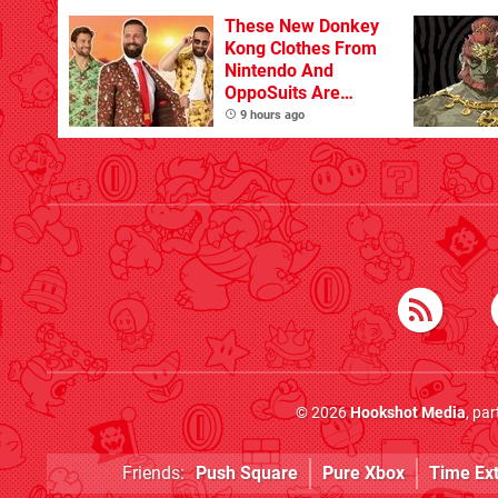
These New Donkey
Kong Clothes From
Nintendo And
OppoSuits Are
Bananas
9 hours ago
© 2026
Hookshot Media
, pa
Friends:
Push Square
Pure Xbox
Time Ex