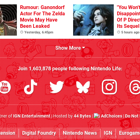
Beyond
Rumour: Ganondorf
"You Won'
Actor For The Zelda
Disappoint
Movie May Have
Of P Direc
Been Leaked
Its Sequel
Yesterday, 6:45pm
5 hours ago
Show More
Join
1,603,878
people following
Nintendo Life
:
rtner of
IGN Entertainment
| Hosted by
44 Bytes
|
AdChoices
|
Do Not 
tension
Digital Foundry
Nintendo News
IGN
Eurogam