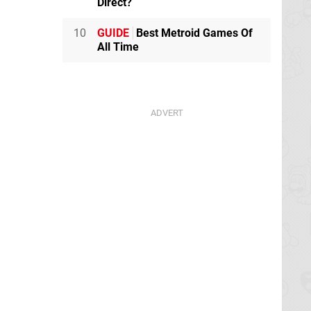
Direct?
10
GUIDE
Best Metroid Games Of
All Time