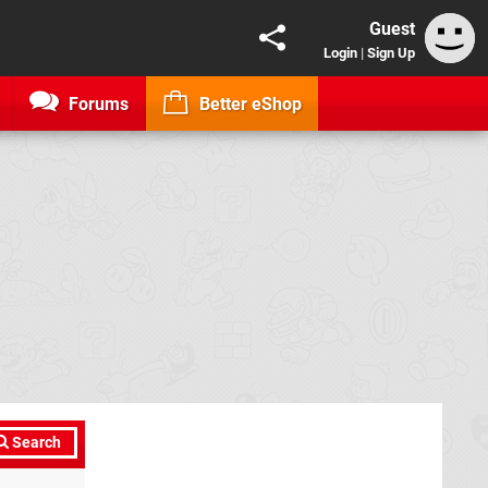
Guest
Login
|
Sign Up
Forums
Better eShop
Search