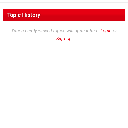
Topic History
Your recently viewed topics will appear here.
Login
or
Sign Up