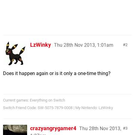
LzWinky
Thu 28th Nov 2013, 1:01am
2
Does it happen again or is it only a one-time thing?
Current games: Everything on Switch
Switch Friend Code: SW-5075-7879-0008 | My Nintendo: LzWinky
crazyangrygamer4
Thu 28th Nov 2013,
3