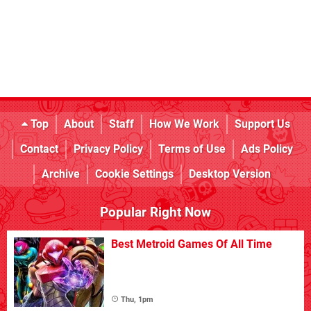
Top
About
Staff
How We Work
Support Us
Contact
Privacy Policy
Terms of Use
Ads Policy
Archive
Cookie Settings
Desktop Version
Popular Right Now
Best Metroid Games Of All Time
Thu, 1pm