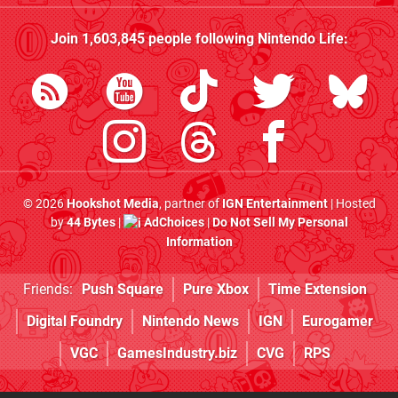
Join
1,603,845
people following
Nintendo Life
:
© 2026
Hookshot Media
, partner of
IGN Entertainment
| Hosted
by
44 Bytes
|
AdChoices
|
Do Not Sell My Personal
Information
Friends:
Push Square
Pure Xbox
Time Extension
Digital Foundry
Nintendo News
IGN
Eurogamer
VGC
GamesIndustry.biz
CVG
RPS