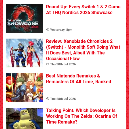
Round Up: Every Switch 1 & 2 Game
At THQ Nordic's 2026 Showcase
Yesterday, 8pm
Review: Xenoblade Chronicles 2
(Switch) - Monolith Soft Doing What
It Does Best, Albeit With The
Occasional Flaw
Thu 30th Jul 2026
Best Nintendo Remakes &
Remasters Of All Time, Ranked
Tue 28th Jul 2026
Talking Point: Which Developer Is
Working On The Zelda: Ocarina Of
Time Remake?