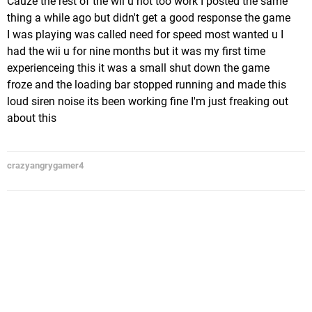
Cauze the rest of the wii u not too work I posted the same
thing a while ago but didn't get a good response the game
I was playing was called need for speed most wanted u I
had the wii u for nine months but it was my first time
experienceing this it was a small shut down the game
froze and the loading bar stopped running and made this
loud siren noise its been working fine I'm just freaking out
about this
crazyangrygamer4