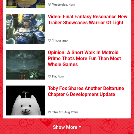
Yesterday, 4pm
Video: Final Fantasy Resonance New
Trailer Showcases Warrior Of Light
1 hour ago
Opinion: A Short Walk In Metroid
Prime That's More Fun Than Most
Whole Games
Fri, 4pm
Toby Fox Shares Another Deltarune
Chapter 6 Development Update
Thu 6th Aug 2026
Show More