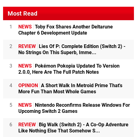
Most Read
1
NEWS
Toby Fox Shares Another Deltarune
Chapter 6 Development Update
2
REVIEW
Lies Of P: Complete Edition (Switch 2) -
No Strings On This Superb, Imme...
3
NEWS
Pokémon Pokopia Updated To Version
2.0.0, Here Are The Full Patch Notes
4
OPINION
A Short Walk In Metroid Prime That's
More Fun Than Most Whole Games
5
NEWS
Nintendo Reconfirms Release Windows For
Upcoming Switch 2 Games
6
REVIEW
Big Walk (Switch 2) - A Co-Op Adventure
Like Nothing Else That Somehow S...