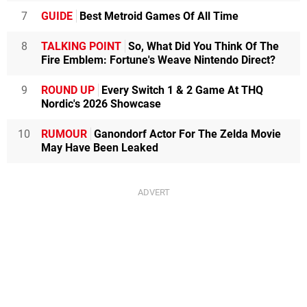
7
GUIDE
Best Metroid Games Of All Time
8
TALKING POINT
So, What Did You Think Of The
Fire Emblem: Fortune's Weave Nintendo Direct?
9
ROUND UP
Every Switch 1 & 2 Game At THQ
Nordic's 2026 Showcase
10
RUMOUR
Ganondorf Actor For The Zelda Movie
May Have Been Leaked