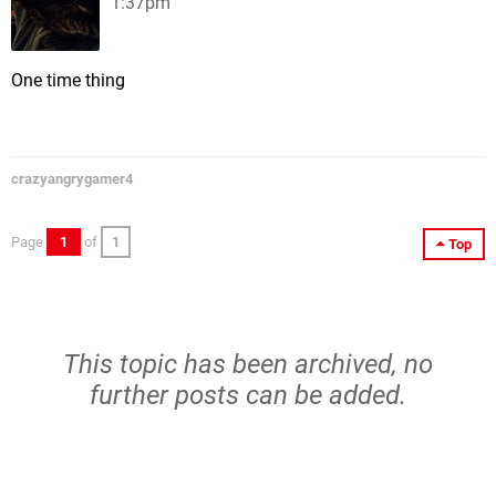
1:37pm
One time thing
crazyangrygamer4
Page
1
of
1
Top
This topic has been archived, no
further posts can be added.