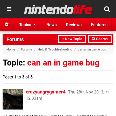
Topics
News
Reviews
Features
Forums
+ New Topic
Search
Home
/
Forums
/
Help & Troubleshooting
/
can an in game bug
Topic:
can an in game bug
Posts
1
to
3
of
3
crazyangrygamer4
Thu 28th Nov 2013,
1
12:33am