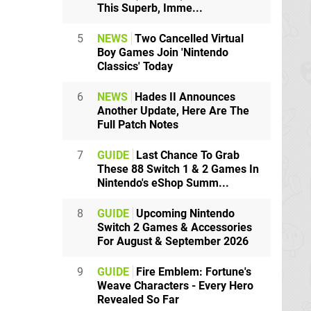
This Superb, Imme...
5
NEWS
Two Cancelled Virtual
Boy Games Join 'Nintendo
Classics' Today
6
NEWS
Hades II Announces
Another Update, Here Are The
Full Patch Notes
7
GUIDE
Last Chance To Grab
These 88 Switch 1 & 2 Games In
Nintendo's eShop Summ...
8
GUIDE
Upcoming Nintendo
Switch 2 Games & Accessories
For August & September 2026
9
GUIDE
Fire Emblem: Fortune's
Weave Characters - Every Hero
Revealed So Far