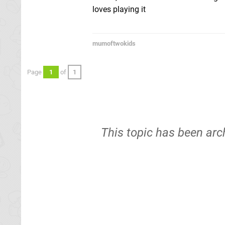
loves playing it
mumoftwokids
Page
1
of
1
This topic has been arc