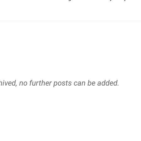
hived, no further posts can be added.