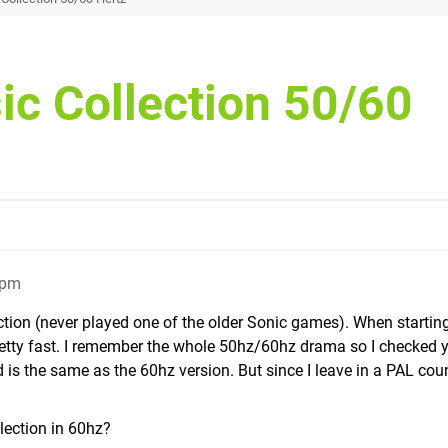
ic Collection 50/60
1pm
ection (never played one of the older Sonic games). When startin
etty fast. I remember the whole 50hz/60hz drama so I checked 
is the same as the 60hz version. But since I leave in a PAL coun
lection in 60hz?