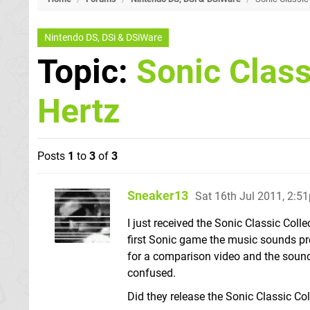
Nintendo DS, DSi & DSiWare
Topic:
Sonic Class
Hertz
Posts
1
to
3
of
3
Sneaker13
Sat 16th Jul 2011, 2:5
I just received the Sonic Classic Coll
first Sonic game the music sounds pr
for a comparison video and the sound 
confused.
Did they release the Sonic Classic Col