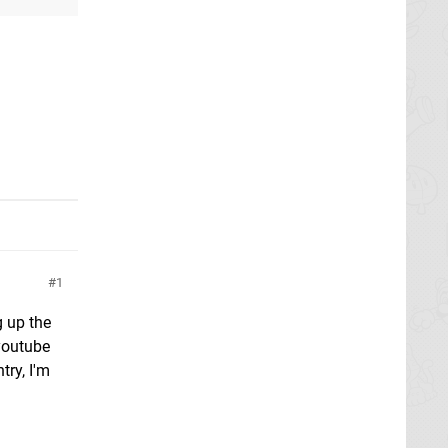
1
g up the
youtube
try, I'm