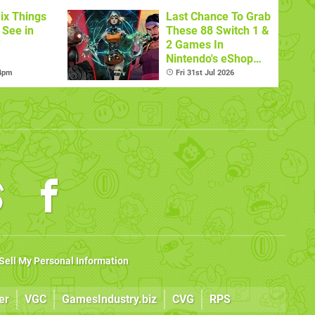
ix Things
Last Chance To Grab
o See in
These 88 Switch 1 &
'
2 Games In
Nintendo's eShop
Summer Sale
 4pm
Fri 31st Jul 2026
(Europe)
Sell My Personal Information
er
VGC
GamesIndustry.biz
CVG
RPS