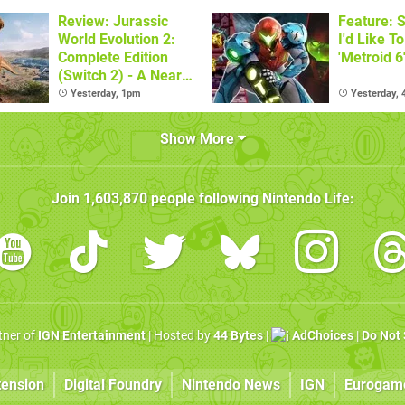
Review: Jurassic
Feature: S
World Evolution 2:
I'd Like T
Complete Edition
'Metroid 6
(Switch 2) - A Nearly
Definitive Dinosaur
Yesterday, 1pm
Yesterday,
Sandbox
Show More
Join
1,603,870
people following
Nintendo Life
:
rtner of
IGN Entertainment
| Hosted by
44 Bytes
|
AdChoices
|
Do Not 
tension
Digital Foundry
Nintendo News
IGN
Eurogam