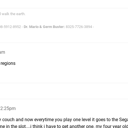
l walk the earth.
8-5912-8952 -
Dr. Mario & Germ Buster:
8325-7726-3894 -
6am
 regions
, 2:25pm
y couch and now everytime you play one level it goes to the Sega
e in the slot....i think i have to get another one. my four year ol