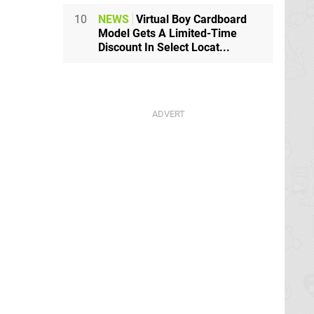
10
NEWS
Virtual Boy Cardboard
Model Gets A Limited-Time
Discount In Select Locat...