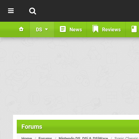
DS
News
Reviews
Forums
Home
/
Forums
/
Nintendo DS, DSi & DSiWare
/
Sonic Classic