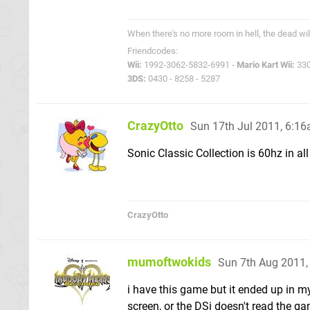
When there's no more room in hell, the dead wil
Friendcodes:
Wii:
1992-3062-5832-6991 -
Mario Kart Wii:
330
3DS:
0430 - 8258 - 5287
CrazyOtto
Sun 17th Jul 2011, 6:1
Sonic Classic Collection is 60hz in all
CrazyOtto
mumoftwokids
Sun 7th Aug 2011
i have this game but it ended up in m
screen, or the DSi doesn't read the gam