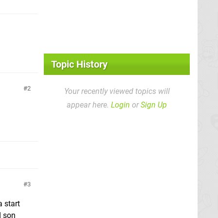
Topic History
2
Your recently viewed topics will
appear here.
Login
or
Sign Up
3
 start
d son