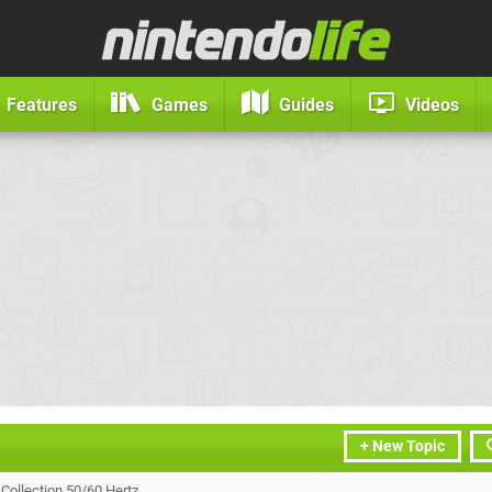
Features
Games
Guides
Videos
+ New Topic
 Collection 50/60 Hertz