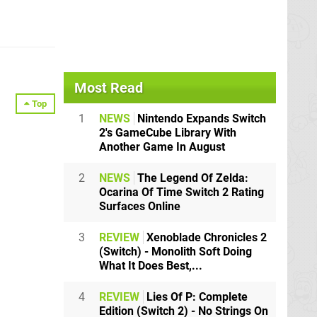
Most Read
Top
1
NEWS
Nintendo Expands Switch
2's GameCube Library With
Another Game In August
2
NEWS
The Legend Of Zelda:
Ocarina Of Time Switch 2 Rating
Surfaces Online
3
REVIEW
Xenoblade Chronicles 2
(Switch) - Monolith Soft Doing
What It Does Best,...
4
REVIEW
Lies Of P: Complete
Edition (Switch 2) - No Strings On