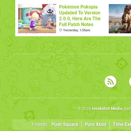
Pokémon Pokopia
Updated To Version
2.0.0, Here Are The
Full Patch Notes
Yesterday, 1:55am
© 2026
Hookshot Media
, pa
Friends:
Push Square
Pure Xbox
Time Ex