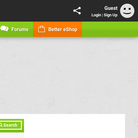
Guest
Login
|
Sign Up
Forums
Better eShop
Search