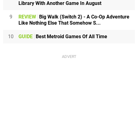
Library With Another Game In August
9
REVIEW
Big Walk (Switch 2) - A Co-Op Adventure
Like Nothing Else That Somehow S...
10
GUIDE
Best Metroid Games Of All Time