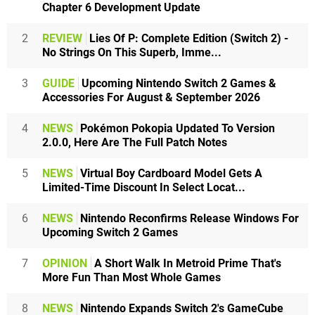
Chapter 6 Development Update
2
REVIEW
Lies Of P: Complete Edition (Switch 2) -
No Strings On This Superb, Imme...
3
GUIDE
Upcoming Nintendo Switch 2 Games &
Accessories For August & September 2026
4
NEWS
Pokémon Pokopia Updated To Version
2.0.0, Here Are The Full Patch Notes
5
NEWS
Virtual Boy Cardboard Model Gets A
Limited-Time Discount In Select Locat...
6
NEWS
Nintendo Reconfirms Release Windows For
Upcoming Switch 2 Games
7
OPINION
A Short Walk In Metroid Prime That's
More Fun Than Most Whole Games
8
NEWS
Nintendo Expands Switch 2's GameCube