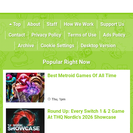
Top
About
Staff
How We Work
Support Us
Contact
Privacy Policy
Terms of Use
Ads Policy
Archive
Cookie Settings
Desktop Version
Popular Right Now
Best Metroid Games Of All Time
Thu, 1pm
Round Up: Every Switch 1 & 2 Game
At THQ Nordic's 2026 Showcase