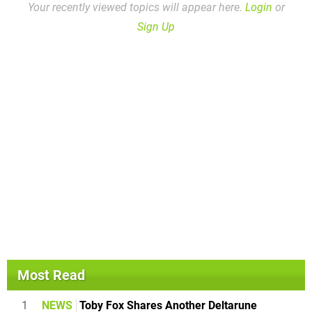
Your recently viewed topics will appear here.
Login
or
Sign Up
Most Read
1
NEWS
Toby Fox Shares Another Deltarune