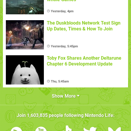
Yesterday, 4pm
The Duskbloods Network Test Sign
Up Dates, Times & How To Join
Yesterday, 5:45pm
Toby Fox Shares Another Deltarune
Chapter 6 Development Update
Thu, 5:45am
Show More
Join
1,603,835
people following
Nintendo Life
: