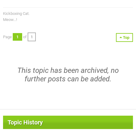
Kickboxing Cat.
Meow...!
Page
1
of
1
Top
This topic has been archived, no
further posts can be added.
Topic History