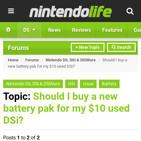
DS
News
Reviews
Features
Ga
Forums
+ New Topic
Search
Home
/
Forums
/
Nintendo DS, DSi & DSiWare
/
Should I buy a
new battery pak for my $10 used DSi?
Nintendo DS, DSi & DSiWare
DSi
Issue
Battery
Topic:
Should I buy a new
battery pak for my $10 used
DSi?
Posts
1
to
2
of
2