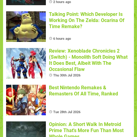
2 hours ago
Talking Point: Which Developer Is
Working On The Zelda: Ocarina Of
Time Remake?
6 hours ago
Review: Xenoblade Chronicles 2
(Switch) - Monolith Soft Doing What
It Does Best, Albeit With The
Occasional Flaw
Thu 30th Jul 2026
Best Nintendo Remakes &
Remasters Of All Time, Ranked
Tue 28th Jul 2026
Opinion: A Short Walk In Metroid
Prime That's More Fun Than Most
Whole Games