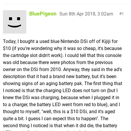
BluePigeon
Sun 8th Apr 2018, 3:02am
1
Today, I bought a used blue Nintendo DSi off of Kijiji for
$10 (if you're wondering why it was so cheap, it's because
the cartridge slot didn't work). I could tell that this console
was old because there were photos from the previous
owner on the DSi from 2010. Anyway, they said in the ad's
description that it had a brand new battery, but it's been
showing signs of an aging battery pak. The first thing that
I noticed is that the charging LED does not turn on (but I
knew the DSi was charging, because when I plugged it in
to a charger, the battery LED went from red to blue), and I
thought to myself, "well, this is a $10 DSi, and it's aged
quite a bit. I guess I can expect this to happen". The
second thing I noticed is that when it did die, the battery