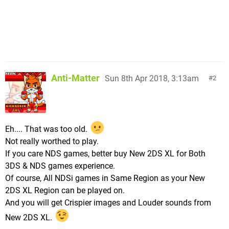
Anti-Matter
Sun 8th Apr 2018, 3:13am
2
Eh.... That was too old.
Not really worthed to play.
If you care NDS games, better buy New 2DS XL for Both
3DS & NDS games experience.
Of course, All NDSi games in Same Region as your New
2DS XL Region can be played on.
And you will get Crispier images and Louder sounds from
New 2DS XL.