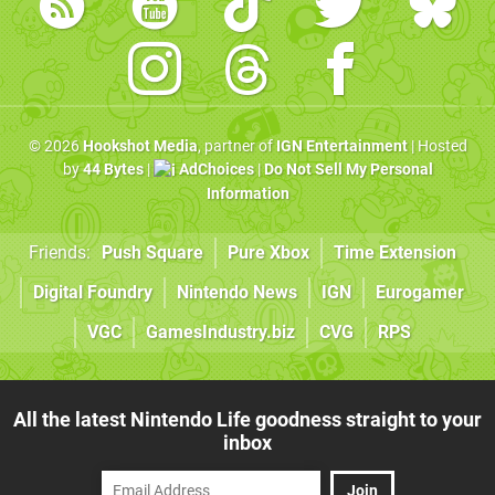
© 2026
Hookshot Media
, partner of
IGN Entertainment
| Hosted
by
44 Bytes
|
AdChoices
|
Do Not Sell My Personal
Information
Friends:
Push Square
Pure Xbox
Time Extension
Digital Foundry
Nintendo News
IGN
Eurogamer
VGC
GamesIndustry.biz
CVG
RPS
All the latest Nintendo Life goodness straight to your
inbox