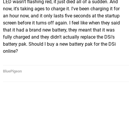
LED wasn't flashing red, it just died all of a sudden. And
now, it's taking ages to charge it. I've been charging it for
an hour now, and it only lasts five seconds at the startup
screen before it turns off again. I feel like when they said
that it had a brand new battery, they meant that it was
fully charged and they didn't actually replace the DSi's
battery pak. Should I buy a new battery pak for the DSi
online?
BluePigeon